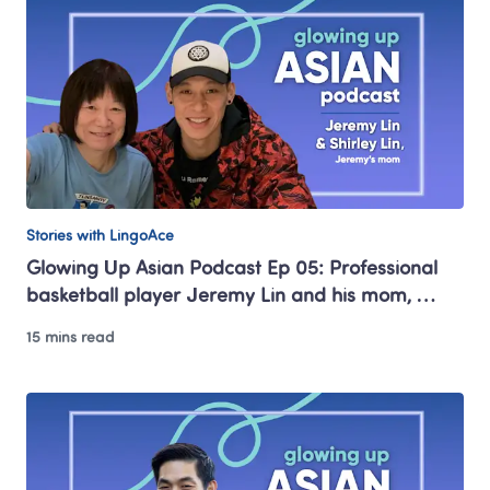
Stories with LingoAce
Glowing Up Asian Podcast Ep 05: Professional 
basketball player Jeremy Lin and his mom, 
Shirley Lin 
15 mins read