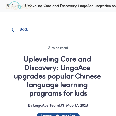
Cookie Manager
Blog
Upleveling Core and Discovery: LingoAce upgrades po
Back
3 mins read
Upleveling Core and 
Discovery: LingoAce 
upgrades popular Chinese 
language learning 
programs for kids
By
LingoAce Team
|
US
 |
May 17, 2023