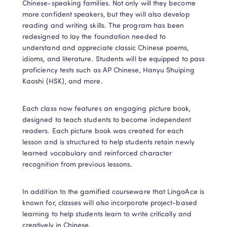
Chinese-speaking families. Not only will they become 
more confident speakers, but they will also develop 
reading and writing skills. The program has been 
redesigned to lay the foundation needed to 
understand and appreciate classic Chinese poems, 
idioms, and literature. Students will be equipped to pass 
proficiency tests such as AP Chinese, Hanyu Shuiping 
Kaoshi (HSK), and more.
Each class now features an engaging picture book, 
designed to teach students to become independent 
readers. Each picture book was created for each 
lesson and is structured to help students retain newly 
learned vocabulary and reinforced character 
recognition from previous lessons.
In addition to the gamified courseware that LingoAce is 
known for, classes will also incorporate project-based 
learning to help students learn to write critically and 
creatively in Chinese.