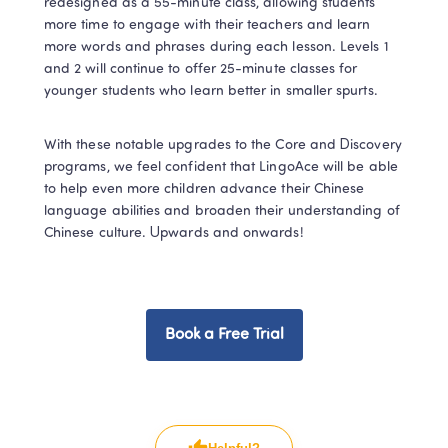
redesigned as a 55-minute class, allowing students 
more time to engage with their teachers and learn 
more words and phrases during each lesson. Levels 1 
and 2 will continue to offer 25-minute classes for 
younger students who learn better in smaller spurts.
With these notable upgrades to the Core and Discovery 
programs, we feel confident that LingoAce will be able 
to help even more children advance their Chinese 
language abilities and broaden their understanding of 
Chinese culture. Upwards and onwards!
Book a Free Trial