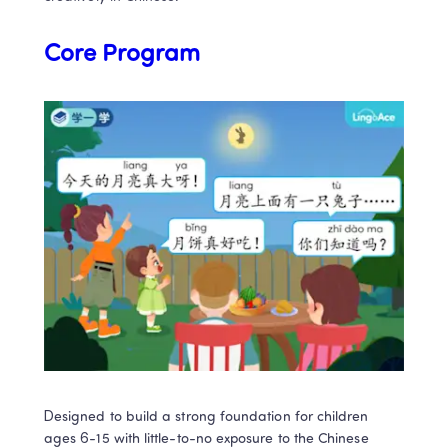
Core Program
Designed to build a strong foundation for children 
ages 6-15 with little-to-no exposure to the Chinese 