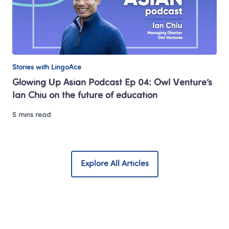
Stories with LingoAce
Glowing Up Asian Podcast Ep 04: Owl Venture’s 
Ian Chiu on the future of education
5 mins read
Explore All Articles