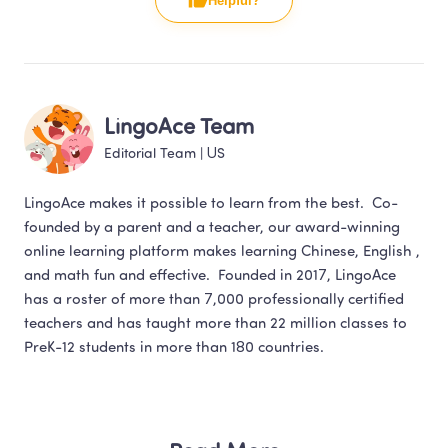
Helpful?
LingoAce Team
Editorial Team
 | 
US
LingoAce makes it possible to learn from the best.  Co-
founded by a parent and a teacher, our award-winning 
online learning platform makes learning Chinese, English , 
and math fun and effective.  Founded in 2017, LingoAce 
has a roster of more than 7,000 professionally certified 
teachers and has taught more than 22 million classes to 