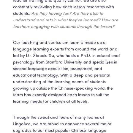
teacher training and quality control. We are also 
constantly reviewing how each lesson resonates with 
students: 
Are they having fun? Are they able to 
understand and retain what they’ve learned? How are 
teachers engaging with students through the lesson? 
Our teaching and curriculum team is made up of 
language learning experts from around the world and 
led by Dr. Xiaoqiu Xu, who holds a Ph.D. in educational 
psychology from Stanford University and specializes in 
second language acquisition, assessment, and 
educational technology. With a deep and personal 
understanding of the learning needs of students 
growing up outside the Chinese-speaking world, the 
team has expertly designed each lesson to suit the 
learning needs for children at all levels.
Through the sweat and tears of many teams at 
LingoAce, we are proud to announce several major 
upgrades to our most popular Chinese language 