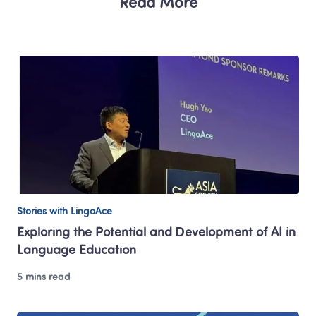
Read More
Stories with LingoAce
Exploring the Potential and Development of AI in 
Language Education
5 mins read