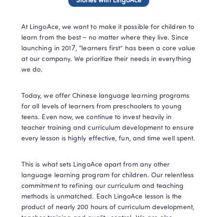
Stories with LingoAce
At LingoAce, we want to make it possible for children to 
learn from the best – no matter where they live. Since 
launching in 2017, “learners first” has been a core value 
at our company. We prioritize their needs in everything 
we do. 
Today, we offer Chinese language learning programs 
for all levels of learners from preschoolers to young 
teens. Even now, we continue to invest heavily in 
teacher training and curriculum development to ensure 
every lesson is highly effective, fun, and time well spent. 
This is what sets LingoAce apart from any other 
language learning program for children. Our relentless 
commitment to refining our curriculum and teaching 
methods is unmatched. Each LingoAce lesson is the 
product of nearly 200 hours of curriculum development, 