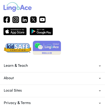
Learn & Teach
About
Local Sites
Privacy & Terms