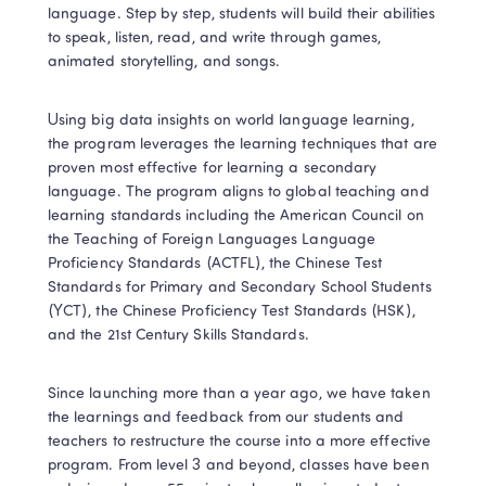
language. Step by step, students will build their abilities 
to speak, listen, read, and write through games, 
animated storytelling, and songs.
Using big data insights on world language learning, 
the program leverages the learning techniques that are 
proven most effective for learning a secondary 
language. The program aligns to global teaching and 
learning standards including the American Council on 
the Teaching of Foreign Languages Language 
Proficiency Standards (ACTFL), the Chinese Test 
Standards for Primary and Secondary School Students 
(YCT), the Chinese Proficiency Test Standards (HSK), 
and the 21st Century Skills Standards.
Since launching more than a year ago, we have taken 
the learnings and feedback from our students and 
teachers to restructure the course into a more effective 
program. From level 3 and beyond, classes have been 