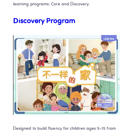
learning programs: Core and Discovery. 
Discovery Program
Designed to build fluency for children ages 5-15 from 