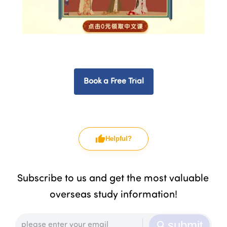
Book a Free Trial
Helpful?
Subscribe to us and get the most valuable 
overseas study information!
submit