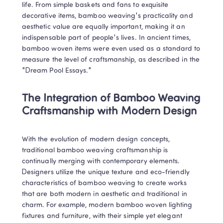
life. From simple baskets and fans to exquisite 
decorative items, bamboo weaving's practicality and 
aesthetic value are equally important, making it an 
indispensable part of people's lives. In ancient times, 
bamboo woven items were even used as a standard to 
measure the level of craftsmanship, as described in the 
"Dream Pool Essays."
The Integration of Bamboo Weaving 
Craftsmanship with Modern Design
With the evolution of modern design concepts, 
traditional bamboo weaving craftsmanship is 
continually merging with contemporary elements. 
Designers utilize the unique texture and eco-friendly 
characteristics of bamboo weaving to create works 
that are both modern in aesthetic and traditional in 
charm. For example, modern bamboo woven lighting 
fixtures and furniture, with their simple yet elegant 