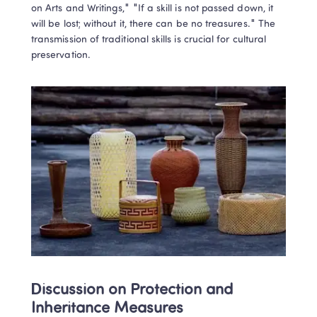
on Arts and Writings," "If a skill is not passed down, it 
learning results!
will be lost; without it, there can be no treasures." The 
Book a Free Trial
transmission of traditional skills is crucial for cultural 
preservation.
Privacy Protected
1-on-1 Expert Teachers
No thanks, I'll book my free trial later
Discussion on Protection and 
Inheritance Measures