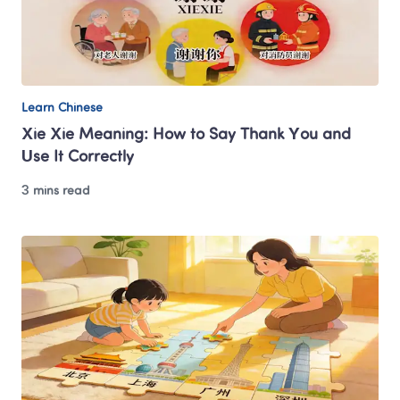
Learn Chinese
Xie Xie Meaning: How to Say Thank You and 
Use It Correctly
3 mins read