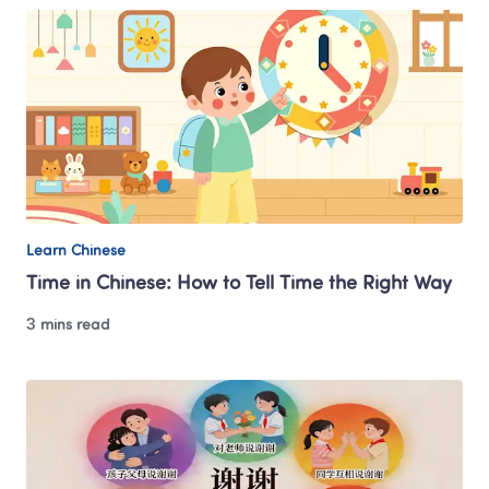
Learn Chinese
Time in Chinese: How to Tell Time the Right Way
3 mins read