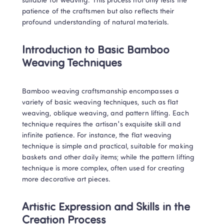
suitable for weaving. This process not only tests the 
patience of the craftsmen but also reflects their 
profound understanding of natural materials.
Introduction to Basic Bamboo 
Weaving Techniques
Bamboo weaving craftsmanship encompasses a 
variety of basic weaving techniques, such as flat 
weaving, oblique weaving, and pattern lifting. Each 
technique requires the artisan's exquisite skill and 
infinite patience. For instance, the flat weaving 
technique is simple and practical, suitable for making 
baskets and other daily items; while the pattern lifting 
technique is more complex, often used for creating 
more decorative art pieces.
Artistic Expression and Skills in the 
Creation Process