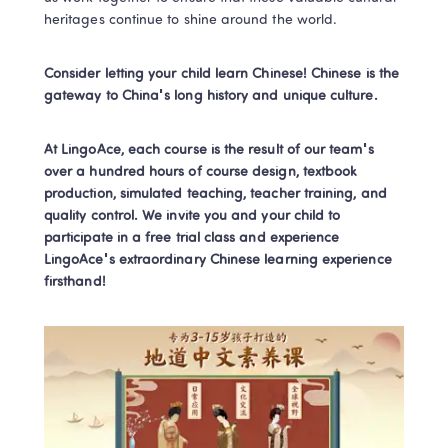
heritages continue to shine around the world.
Consider letting your child learn Chinese! Chinese is the 
gateway to China's long history and unique culture.
At LingoAce, each course is the result of our team's 
over a hundred hours of course design, textbook 
production, simulated teaching, teacher training, and 
quality control. We invite you and your child to 
participate in a free trial class and experience 
LingoAce's extraordinary Chinese learning experience 
firsthand!