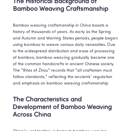
The Historical Background of 
Bamboo Weaving Craftsmanship
Bamboo weaving craftsmanship in China boasts a 
history of thousands of years. As early as the Spring 
and Autumn and Warring States periods, people began 
using bamboo to weave various daily necessities. Due 
to the widespread distribution and ease of processing 
of bamboo, bamboo weaving gradually became one 
of the common handicrafts in ancient Chinese society. 
The "Rites of Zhou" records that "all craftsmen must 
follow standards," reflecting the ancients' regulation 
and emphasis on bamboo weaving craftsmanship.
The Characteristics and 
Development of Bamboo Weaving 
Across China