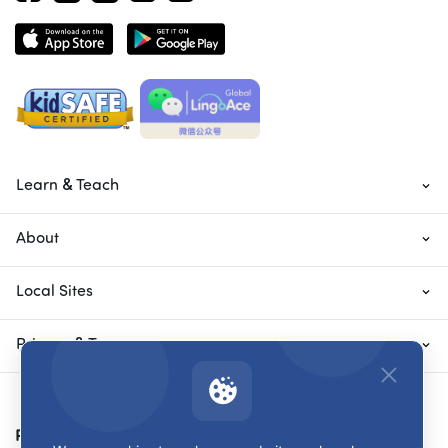
Learn & Teach
About
Local Sites
Privacy & Terms
Payment Methods