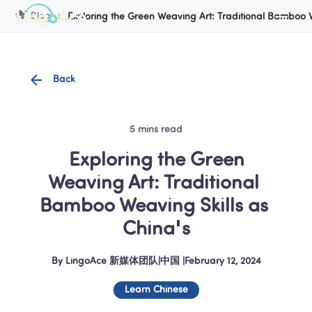
Cookie Manager
Blog
Exploring the Green Weaving Art: Traditional Bamboo W
Back
5 mins read
 Exploring the Green 
Weaving Art: Traditional 
Bamboo Weaving Skills as 
China's
By
LingoAce 新媒体团队
|
中国
 |
February 12, 2024
Learn Chinese