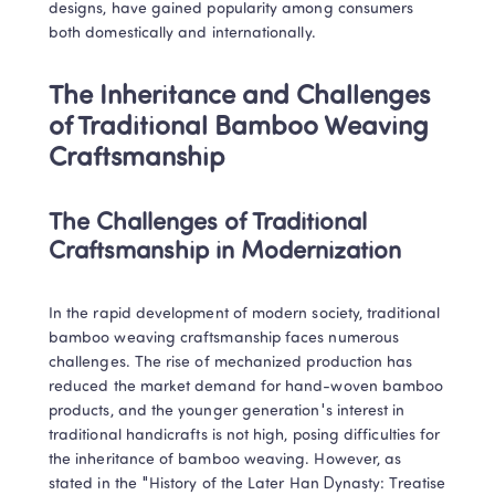
designs, have gained popularity among consumers 
both domestically and internationally.
The Inheritance and Challenges 
of Traditional Bamboo Weaving 
Craftsmanship
The Challenges of Traditional 
Craftsmanship in Modernization
In the rapid development of modern society, traditional 
bamboo weaving craftsmanship faces numerous 
challenges. The rise of mechanized production has 
Trustpilot • 10k+ Reviews
reduced the market demand for hand-woven bamboo 
LingoAce Online Live Classes: 
products, and the younger generation's interest in 
Chinese, Math & English
traditional handicrafts is not high, posing difficulties for 
the inheritance of bamboo weaving. However, as 
Personalized 1-on-1 instruction that keeps 
stated in the "History of the Later Han Dynasty: Treatise 
children engaged and delivers tangible 