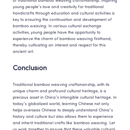
of traditional bamboo weaving craftsmanship. Inspiring 
young people's love and creativity for traditional 
handicrafts through education and cultural activities is 
key to ensuring the continuation and development of 
bamboo weaving. In various cultural exchange 
activities, young people have the opportunity to 
experience the charm of bamboo weaving firsthand, 
thereby cultivating an interest and respect for this 
ancient art.
Conclusion
Traditional bamboo weaving craftsmanship, with its 
unique charm and profound cultural heritage, is a 
precious asset in China's intangible cultural heritage. In 
today's globalized world, learning Chinese not only 
helps overseas Chinese to deeply understand China's 
history and culture but also allows them to experience 
and inherit traditional crafts like bamboo weaving. Let 
us work together to ensure that these valuable cultural 