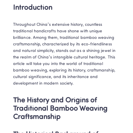
Introduction
Throughout China's extensive history, countless 
traditional handicrafts have shone with unique 
brilliance. Among them, traditional bamboo weaving 
craftsmanship, characterized by its eco-friendliness 
and natural simplicity, stands out as a shining jewel in 
the realm of China's intangible cultural heritage. This 
article will take you into the world of traditional 
bamboo weaving, exploring its history, craftsmanship, 
cultural significance, and its inheritance and 
development in modern society.
The History and Origins of 
Traditional Bamboo Weaving 
Craftsmanship