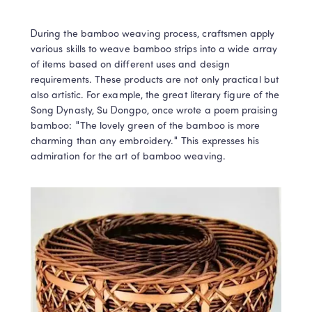
During the bamboo weaving process, craftsmen apply 
various skills to weave bamboo strips into a wide array 
of items based on different uses and design 
requirements. These products are not only practical but 
also artistic. For example, the great literary figure of the 
Song Dynasty, Su Dongpo, once wrote a poem praising 
bamboo: "The lovely green of the bamboo is more 
charming than any embroidery." This expresses his 
admiration for the art of bamboo weaving.