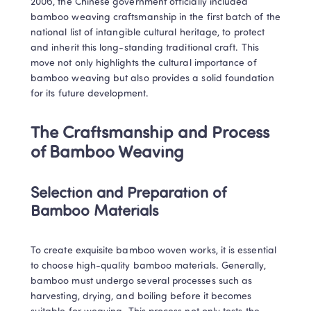
2006, the Chinese government officially included 
bamboo weaving craftsmanship in the first batch of the 
national list of intangible cultural heritage, to protect 
and inherit this long-standing traditional craft. This 
move not only highlights the cultural importance of 
bamboo weaving but also provides a solid foundation 
for its future development.
The Craftsmanship and Process 
of Bamboo Weaving
Selection and Preparation of 
Bamboo Materials
To create exquisite bamboo woven works, it is essential 
to choose high-quality bamboo materials. Generally, 
bamboo must undergo several processes such as 
harvesting, drying, and boiling before it becomes 