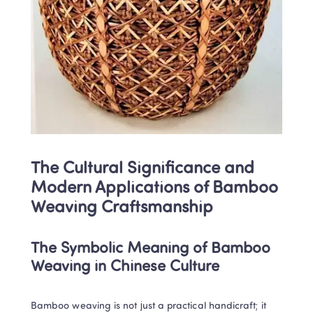
The Cultural Significance and 
Modern Applications of Bamboo 
Weaving Craftsmanship
The Symbolic Meaning of Bamboo 
Weaving in Chinese Culture
Bamboo weaving is not just a practical handicraft; it 