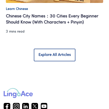
Learn Chinese
Chinese City Names：30 Cities Every Beginner 
Should Know (With Characters + Pinyin)
3 mins read
Explore All Articles