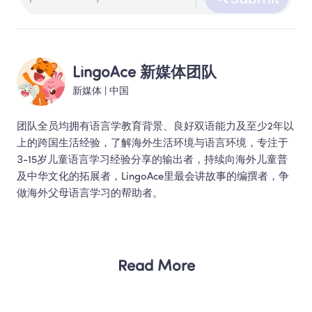
LingoAce 新媒体团队
新媒体
 | 
中国
团队全员均拥有语言学教育背景、良好双语能力及至少2年以
上的跨国生活经验，了解海外生活环境与语言环境，专注于
3-15岁儿童语言学习经验分享的输出者，持续向海外儿童普
及中华文化的拓展者，LingoAce里最会讲故事的编撰者，争
做海外父母语言学习的帮助者。 
Read More