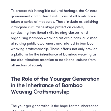
To protect this intangible cultural heritage, the Chinese 
government and cultural institutions at all levels have 
taken a series of measures. These include establishing 
intangible cultural heritage protection centers, 
conducting traditional skills training classes, and 
organizing bamboo weaving art exhibitions, all aimed 
at raising public awareness and interest in bamboo 
weaving craftsmanship. These efforts not only provide 
a platform for the inheritance of bamboo weaving art 
but also stimulate attention to traditional culture from 
all sectors of society.
The Role of the Younger Generation 
in the Inheritance of Bamboo 
Weaving Craftsmanship
The younger generation is the hope for the inheritance 