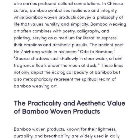
also carries profound cultural connotations. In Chinese 
culture, bamboo symbolizes resilience and integrity, 
while bamboo woven products convey a philosophy of 
life that values humility and simplicity. Bamboo weaving 
art often combines with poetry, calligraphy, and 
painting, serving as a medium for literati to express 
their emotions and aesthetic pursuits. The ancient poet 
He Zhizhang wrote in his poem "Ode to Bamboo," 
"Sparse shadows cast shallowly in clear water, a faint 
fragrance floats under the moon at dusk." These lines 
not only depict the ecological beauty of bamboo but 
also metaphorically represent the spiritual realm of 
bamboo weaving art.
The Practicality and Aesthetic Value 
of Bamboo Woven Products
Bamboo woven products, known for their lightness, 
durability, and breathability, are widely used in daily 