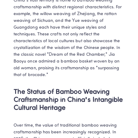
China's vast territory is home to bamboo weaving 
craftsmanship with distinct regional characteristics. For 
example, the willow weaving of Zhejiang, the rattan 
weaving of Sichuan, and the Yue weaving of 
Guangdong each have their unique styles and 
techniques. These crafts not only reflect the 
characteristics of local cultures but also showcase the 
crystallization of the wisdom of the Chinese people. In 
the classic novel "Dream of the Red Chamber," Jia 
Baoyu once admired a bamboo basket woven by an 
old woman, praising its craftsmanship as "surpassing 
that of brocade."
The Status of Bamboo Weaving 
Craftsmanship in China's Intangible 
Cultural Heritage
Over time, the value of traditional bamboo weaving 
craftsmanship has been increasingly recognized. In 