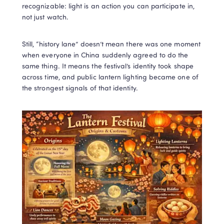
recognizable: light is an action you can participate in, 
not just watch.
Still, “history lane” doesn’t mean there was one moment 
when everyone in China suddenly agreed to do the 
same thing. It means the festival’s identity took shape 
across time, and public lantern lighting became one of 
the strongest signals of that identity. 