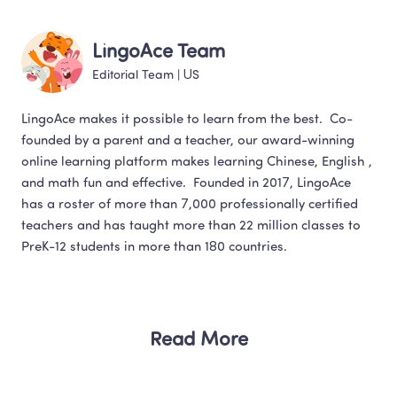
LingoAce Team
Editorial Team
 | 
US
LingoAce makes it possible to learn from the best.  Co-
founded by a parent and a teacher, our award-winning 
online learning platform makes learning Chinese, English , 
and math fun and effective.  Founded in 2017, LingoAce 
has a roster of more than 7,000 professionally certified 
teachers and has taught more than 22 million classes to 
Read More