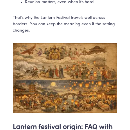
Reunion matters, even when it’s hard
That’s why the Lantern Festival travels well across 
borders. You can keep the meaning even if the setting 
changes.
Lantern festival origin: FAQ with 