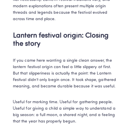
modern explanations often present multiple origin 
threads and legends because the festival evolved 
across time and place.
Lantern festival origin: Closing 
the story
If you came here wanting a single clean answer, the 
lantern festival origin can feel a little slippery at first. 
But that slipperiness is actually the point: the Lantern 
Festival didn’t only begin once. It took shape, gathered 
meaning, and became durable because it was useful.
Useful for marking time. Useful for gathering people. 
Useful for giving a child a simple way to understand a 
big season: a full moon, a shared night, and a feeling 
that the year has properly begun.