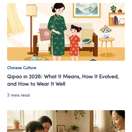
Chinese Culture
Qipao in 2026: What It Means, How It Evolved, 
and How to Wear It Well
3 mins read