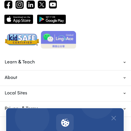
Learn & Teach
About
Local Sites
Privacy & Terms