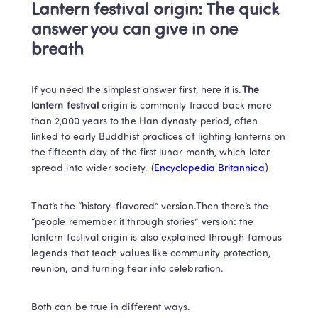
Lantern festival origin: The quick 
answer you can give in one 
breath
If you need the simplest answer first, here it is.
The 
lantern festival 
origin is commonly traced back more 
than 2,000 years to the Han dynasty period, often 
linked to early Buddhist practices of lighting lanterns on 
the fifteenth day of the first lunar month, which later 
spread into wider society. (
Encyclopedia Britannica
)
That’s the “history-flavored” version.Then there’s the 
“people remember it through stories” version: the 
lantern festival origin is also explained through famous 
legends that teach values like community protection, 
reunion, and turning fear into celebration. 
Both can be true in different ways.