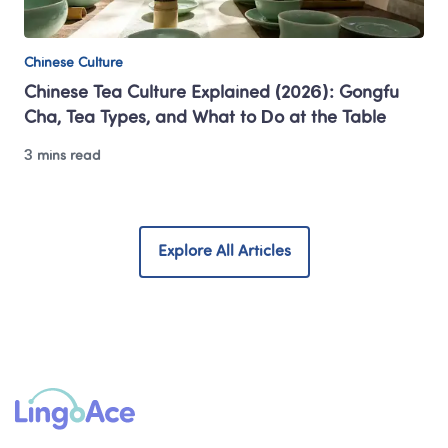
Chinese Culture
Chinese Tea Culture Explained (2026): Gongfu 
Cha, Tea Types, and What to Do at the Table
3 mins read
Explore All Articles