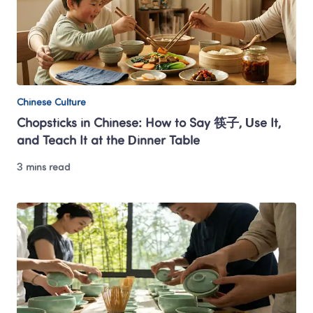
Chinese Culture
Chopsticks in Chinese: How to Say 筷子, Use It, 
and Teach It at the Dinner Table
3 mins read