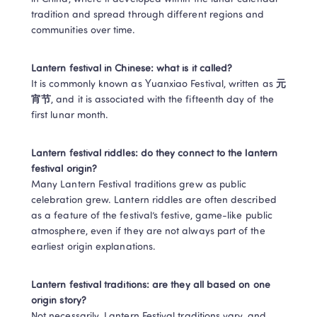
tradition and spread through different regions and 
communities over time. 
Lantern festival in Chinese: what is it called?
It is commonly known as Yuanxiao Festival, written as 
元
宵节
, and it is associated with the fifteenth day of the 
first lunar month. 
Lantern festival riddles: do they connect to the lantern 
festival origin?
Many Lantern Festival traditions grew as public 
celebration grew. Lantern riddles are often described 
as a feature of the festival’s festive, game-like public 
atmosphere, even if they are not always part of the 
earliest origin explanations. 
Lantern festival traditions: are they all based on one 
origin story?
Not necessarily. Lantern Festival traditions vary, and 