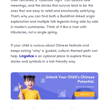
Over centuries, a “calendar night” can absorb new 
meanings, and the stories that survive tend to be the 
ones that are easy to retell and emotionally satisfying. 
That’s why you can find both a Buddhist-linked origin 
explanation and multiple folk legends living side by side 
in modern summaries. Think of it like a river with 
tributaries, not a single spring.
If your child is curious about Chinese festivals and 
keeps asking “why,” a guided, culture-themed path can 
help. 
LingoAce
 is an optional place to explore those 
stories and symbols in a kid-friendly way.