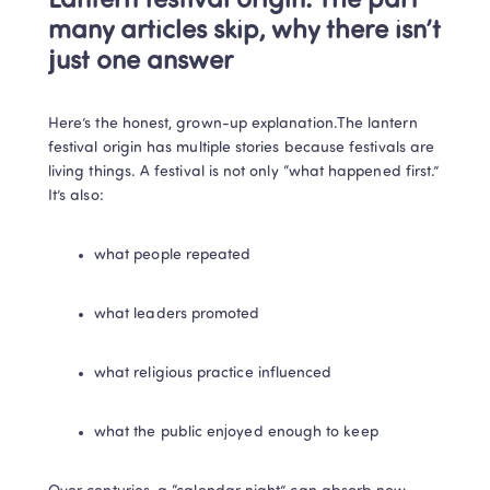
Lantern festival origin: The part 
many articles skip, why there isn’t 
just one answer
Here’s the honest, grown-up explanation.The lantern 
festival origin has multiple stories because festivals are 
living things. A festival is not only “what happened first.” 
It’s also:
what people repeated
what leaders promoted
what religious practice influenced
what the public enjoyed enough to keep