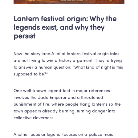
Lantern festival origin: Why the 
legends exist, and why they 
persist
Now the story lane.A lot of lantern festival origin tales 
are not trying to win a history argument. They’re trying 
to answer a human question: “What kind of night is this 
supposed to be?”
One well-known legend told in major references 
involves the Jade Emperor and a threatened 
punishment of fire, where people hang lanterns so the 
town appears already burning, turning danger into 
collective cleverness. 
Another popular legend focuses on a palace maid 