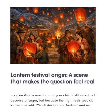
Lantern festival origin: A scene 
that makes the question feel real
Imagine it’s late evening and your child is still wired, not 
because of sugar, but because the night feels special. 
You’ve just said, “This is the Lantern Festival,” and you 