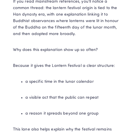
If you read mainstream references, you’ll notice a 
common thread: the lantern festival origin is tied to the 
Han dynasty era, with one explanation linking it to 
Buddhist observances where lanterns were lit in honour 
of the Buddha on the fifteenth day of the lunar month, 
and then adopted more broadly.
Why does this explanation show up so often?
Because it gives the Lantern Festival a clear structure:
a specific time in the lunar calendar
a visible act that the public can repeat
a reason it spreads beyond one group
This lane also helps explain why the festival remains 