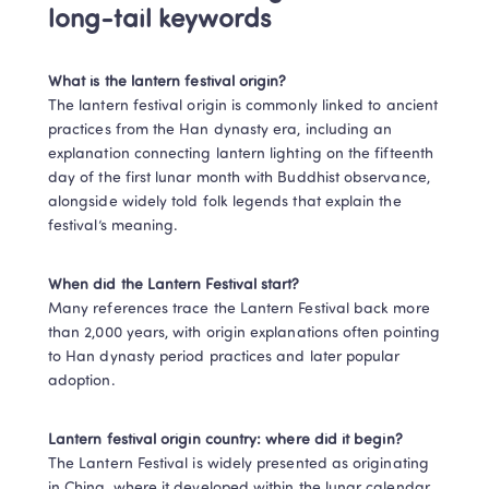
long-tail keywords
What is the lantern festival origin?
The lantern festival origin is commonly linked to ancient 
practices from the Han dynasty era, including an 
explanation connecting lantern lighting on the fifteenth 
day of the first lunar month with Buddhist observance, 
alongside widely told folk legends that explain the 
festival’s meaning. 
When did the Lantern Festival start?
Many references trace the Lantern Festival back more 
than 2,000 years, with origin explanations often pointing 
to Han dynasty period practices and later popular 
adoption.
Lantern festival origin country: where did it begin?
The Lantern Festival is widely presented as originating 
in China, where it developed within the lunar calendar 