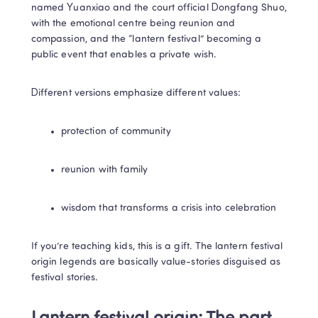
named Yuanxiao and the court official Dongfang Shuo, 
with the emotional centre being reunion and 
compassion, and the “lantern festival” becoming a 
public event that enables a private wish. 
Different versions emphasize different values:
protection of community
reunion with family
wisdom that transforms a crisis into celebration
If you’re teaching kids, this is a gift. The lantern festival 
origin legends are basically value-stories disguised as 
festival stories.