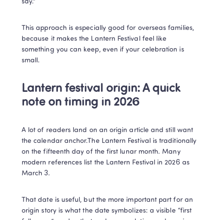
say.”
This approach is especially good for overseas families, 
because it makes the Lantern Festival feel like 
something you can keep, even if your celebration is 
small.
Lantern festival origin: A quick 
note on timing in 2026
A lot of readers land on an origin article and still want 
the calendar anchor.The Lantern Festival is traditionally 
on the fifteenth day of the first lunar month. Many 
modern references list the Lantern Festival in 2026 as 
March 3. 
That date is useful, but the more important part for an 
origin story is what the date symbolizes: a visible “first 