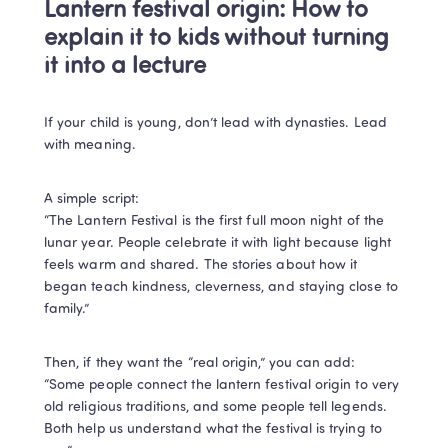
Lantern festival origin: How to 
explain it to kids without turning 
it into a lecture
If your child is young, don’t lead with dynasties. Lead 
with meaning.
A simple script:

“The Lantern Festival is the first full moon night of the 
lunar year. People celebrate it with light because light 
feels warm and shared. The stories about how it 
began teach kindness, cleverness, and staying close to 
family.”
Then, if they want the “real origin,” you can add:

“Some people connect the lantern festival origin to very 
old religious traditions, and some people tell legends. 
Both help us understand what the festival is trying to 