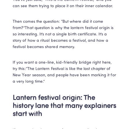
can see them trying to place it on their inner calendar.
Then comes the question: “But where did it come 
from?”That question is why the lantern festival origin is 
so interesting. It’s not a single birth certificate. It’s a 
story of how a ritual becomes a festival, and how a 
festival becomes shared memory.
If you want a one-line, kid-friendly bridge right here, 
try this:“The Lantern Festival is like the last chapter of 
New Year season, and people have been marking it for 
a very long time.”
Lantern festival origin: The 
history lane that many explainers 
start with