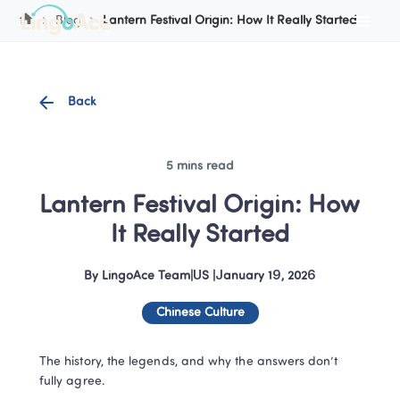
Cookie Manager
Blog
Lantern Festival Origin: How It Really Started
Back
5 mins read
Lantern Festival Origin: How 
It Really Started
By
LingoAce Team
|
US
 |
January 19, 2026
Chinese Culture
The history, the legends, and why the answers don’t 
fully agree.