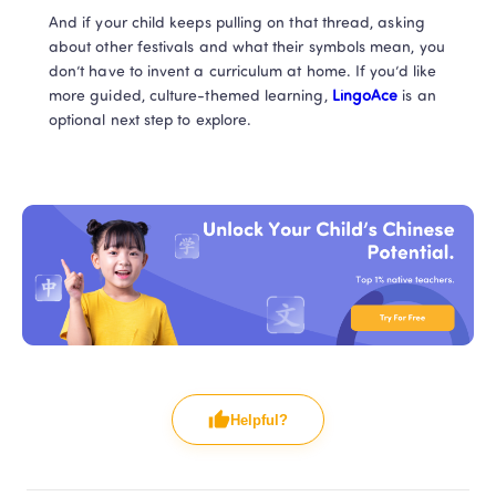
And if your child keeps pulling on that thread, asking 
about other festivals and what their symbols mean, you 
don’t have to invent a curriculum at home. If you’d like 
more guided, culture-themed learning, 
LingoAce
 is an 
optional next step to explore.
Helpful?