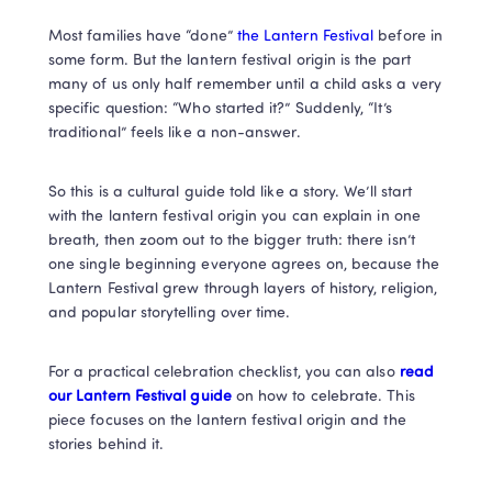
Most families have “done” 
the Lantern Festival 
before in 
some form. But the lantern festival origin is the part 
many of us only half remember until a child asks a very 
specific question: “Who started it?” Suddenly, “It’s 
traditional” feels like a non-answer.
So this is a cultural guide told like a story. We’ll start 
with the lantern festival origin you can explain in one 
breath, then zoom out to the bigger truth: there isn’t 
one single beginning everyone agrees on, because the 
Lantern Festival grew through layers of history, religion, 
and popular storytelling over time.
For a practical celebration checklist, you can also 
read 
our Lantern Festival guide 
on how to celebrate. This 
piece focuses on the lantern festival origin and the 
stories behind it. 