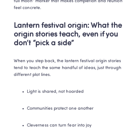
full moon” marker that makes completion and reunion 
feel concrete.
Lantern festival origin: What the 
origin stories teach, even if you 
don’t “pick a side”
When you step back, the lantern festival origin stories 
tend to teach the same handful of ideas, just through 
different plot lines.
Light is shared, not hoarded
Communities protect one another
Cleverness can turn fear into joy