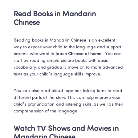
Read Books in Mandarin 
Chinese
Reading books in Mandarin Chinese is an excellent 
way to expose your child to the language and support 
parents who want to 
teach Chinese at home
. 
 You can 
start by reading simple picture books with basic 
vocabulary, and gradually move on to more advanced 
texts as your child's language skills improve. 
You can also read aloud together, taking turns to read 
different parts of the story. This can help improve your 
child's pronunciation and listening skills, as well as their 
comprehension of the language. 
Watch TV Shows and Movies in 
Mandarin Chinese