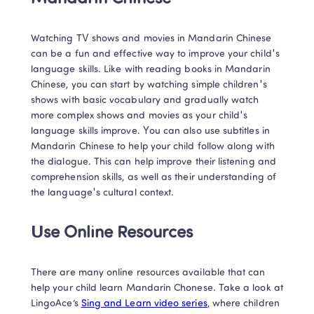
Watching TV shows and movies in Mandarin Chinese 
can be a fun and effective way to improve your child's 
language skills. Like with reading books in Mandarin 
Chinese, you can start by watching simple children's 
shows with basic vocabulary and gradually watch 
more complex shows and movies as your child's 
language skills improve. You can also use subtitles in 
Mandarin Chinese to help your child follow along with 
the dialogue. This can help improve their listening and 
comprehension skills, as well as their understanding of 
the language's cultural context. 
Use Online Resources
There are many online resources available that can 
help your child learn Mandarin Chonese. Take a look at 
LingoAce’s 
Sing and Learn video series
, where children 