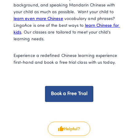
background, and speaking Mandarin Chinese with 
your child as much as possible.  Want your child to 
learn even more Chinese
 vocabulary and phrases? 
LingoAce is one of the best ways to 
learn Chinese for 
kids
. Our classes are tailored to meet your child’s 
learning needs. 
Experience a redefined Chinese learning experience 
first-hand and book a free trial class with us today. 
Book a Free Trial
Helpful?