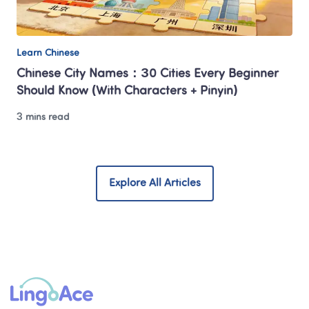
Learn Chinese
Chinese City Names：30 Cities Every Beginner 
Should Know (With Characters + Pinyin)
3 mins read
Explore All Articles