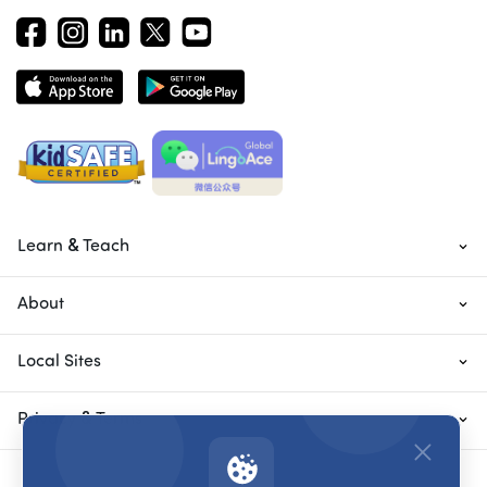
Learn & Teach
About
Local Sites
Privacy & Terms