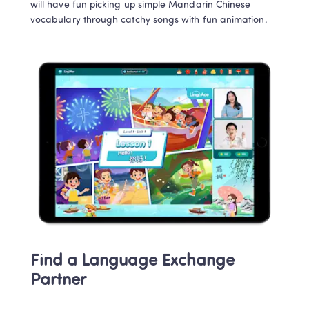
will have fun picking up simple Mandarin Chinese 
vocabulary through catchy songs with fun animation.   
Find a Language Exchange 
Partner