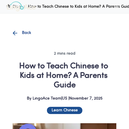
Cookie Manager
Blog
How to Teach Chinese to Kids at Home? A Parents Gui
Back
2 mins read
How to Teach Chinese to 
Kids at Home? A Parents 
Guide
By
LingoAce Team
|
US
 |
November 7, 2025
Learn Chinese