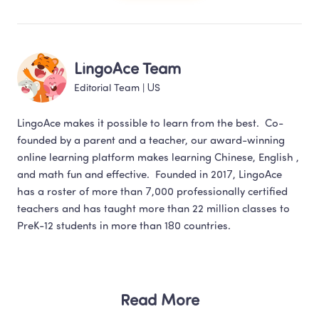
LingoAce Team
Editorial Team
 | 
US
LingoAce makes it possible to learn from the best.  Co-
founded by a parent and a teacher, our award-winning 
online learning platform makes learning Chinese, English , 
and math fun and effective.  Founded in 2017, LingoAce 
has a roster of more than 7,000 professionally certified 
teachers and has taught more than 22 million classes to 
Read More