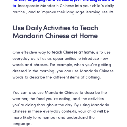
to 
 incorporate Mandarin Chinese into your child's daily 
routine , and to improve their language learning results. 
Use Daily Activities to Teach 
Mandarin Chinese
 at Home
One effective way to 
teach Chinese at home, 
is to use 
everyday activities as opportunities to introduce new 
words and phrases. 
For example, when you're getting 
dressed in the morning, you can use Mandarin Chinese 
words to describe the different items of clothing. 
You can also use Mandarin Chinese to describe the 
weather, the food you're eating, and the activities 
you're doing throughout the day. By using Mandarin 
Chinese in these everyday contexts, your child will be 
more likely to remember and understand the 
language. 