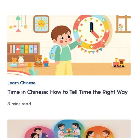
Learn Chinese
Time in Chinese: How to Tell Time the Right Way
3 mins read