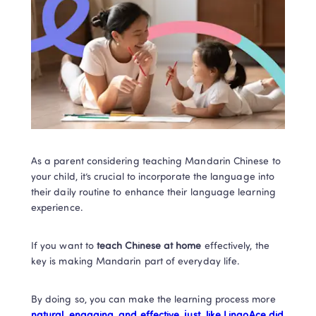
As a parent considering teaching Mandarin Chinese to 
your child, it’s crucial to incorporate the language into 
their daily routine to enhance their language learning 
experience. 
If you want to 
teach Chinese at home
 effectively, the 
key is making Mandarin part of everyday life. 
By doing so, you can make the learning process more 
natural, engaging, and effective, just  like LingoAce did 