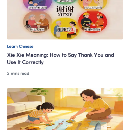
Learn Chinese
Xie Xie Meaning: How to Say Thank You and 
Use It Correctly
3 mins read