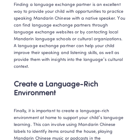
Finding a language exchange partner is an excellent 
way to provide your child with opportunities to practice 
speaking Mandarin Chinese with a native speaker. You 
can find language exchange partners through 
language exchange websites or by contacting local 
Mandarin language schools or cultural organizations. 
A language exchange partner can help your child 
improve their speaking and listening skills, as well as 
provide them with insights into the language's cultural 
context. 
Create a Language-Rich 
Environment
Finally, it is important to create a language-rich 
environment at home to support your child's language 
learning. This can involve using Mandarin Chinese 
labels to identify items around the house, playing 
Mandarin Chinese music or podcasts in the 