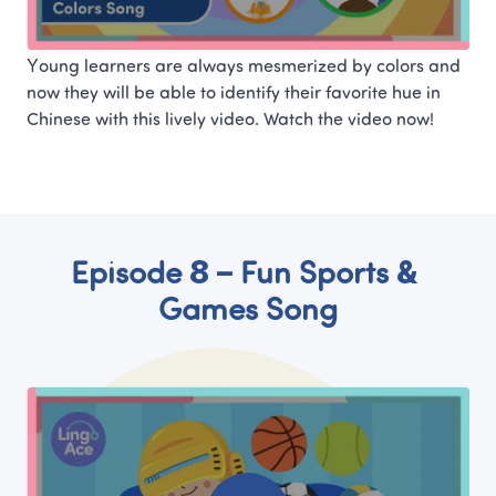
Young learners are always mesmerized by colors and 
now they will be able to identify their favorite hue in 
Chinese with this lively video. Watch the video now!
Episode 8 – Fun Sports & 
Games Song