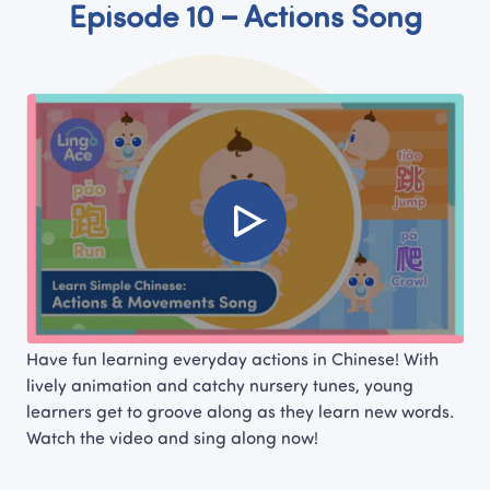
Episode 10 – Actions Song
Have fun learning everyday actions in Chinese! With 
lively animation and catchy nursery tunes, young 
learners get to groove along as they learn new words. 
Watch the video and sing along now!