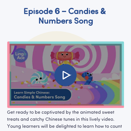
Episode 6 – Candies & 
Numbers Song
Get ready to be captivated by the animated sweet 
treats and catchy Chinese tunes in this lively video. 
Young learners will be delighted to learn how to count 