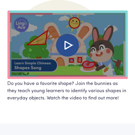
Do you have a favorite shape? Join the bunnies as 
they teach young learners to identify various shapes in 
everyday objects. Watch the video to find out more!