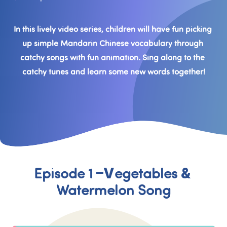
In this lively video series, children will have fun picking 
up simple Mandarin Chinese vocabulary through 
catchy songs with fun animation. Sing along to the 
catchy tunes and learn some new words together!
Episode 1 –Vegetables & 
Watermelon Song