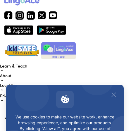
Learn & Teach
About
Local Sites
Privacy & Terms
We use cookies to make our website work, enhance
Payment Methods
browsing experience, and optimize our products.
By clicking "Allow all", you agree with our use of