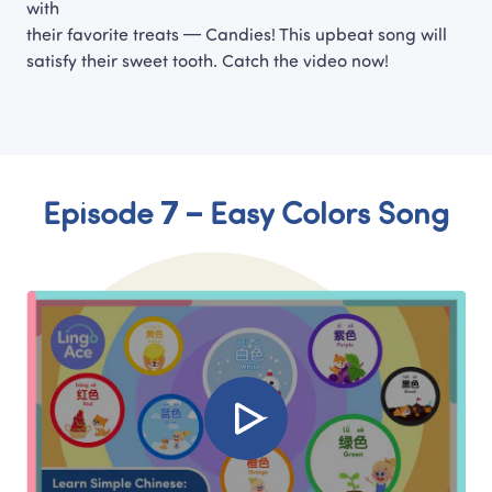
with

their favorite treats — Candies! This upbeat song will 
satisfy their sweet tooth. Catch the video now!
Episode 7 – Easy Colors Song