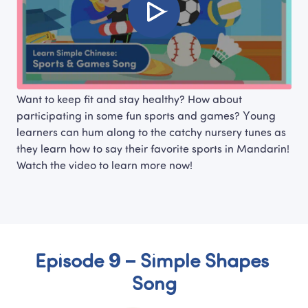
Want to keep fit and stay healthy? How about 
participating in some fun sports and games? Young 
learners can hum along to the catchy nursery tunes as 
they learn how to say their favorite sports in Mandarin! 
Watch the video to learn more now!
Episode 9 – Simple Shapes 
Song