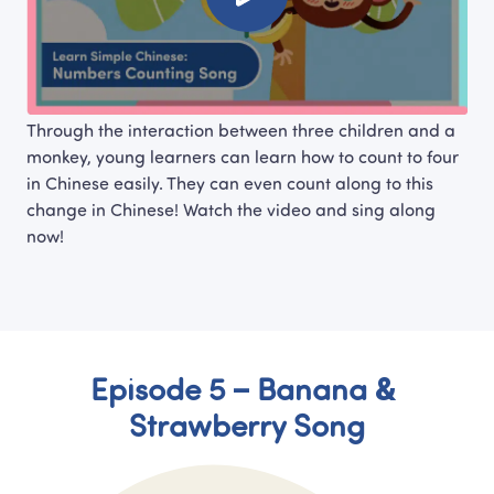
Through the interaction between three children and a 
monkey, young learners can learn how to count to four 
in Chinese easily. They can even count along to this 
change in Chinese! Watch the video and sing along 
now!
Episode 5 – Banana & 
Strawberry Song