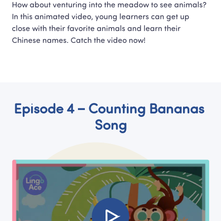
How about venturing into the meadow to see animals?

In this animated video, young learners can get up 
close with their favorite animals and learn their 
Chinese names. Catch the video now!
Episode 4 – Counting Bananas 
Song