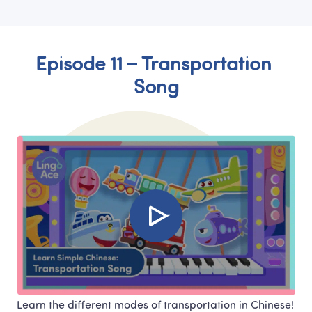
Episode 11 – Transportation 
Song
Learn the different modes of transportation in Chinese! 