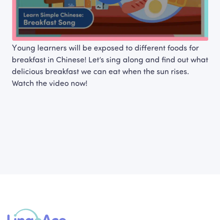
Young learners will be exposed to different foods for 
breakfast in Chinese! Let’s sing along and find out what 
delicious breakfast we can eat when the sun rises. 
Watch the video now!