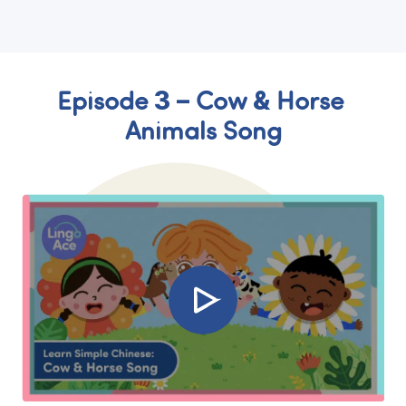
Episode 3 – Cow & Horse 
Animals Song