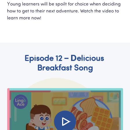
Young learners will be spoilt for choice when deciding 
how to get to their next adventure. Watch the video to 
learn more now!
Episode 12 – Delicious 
Breakfast Song