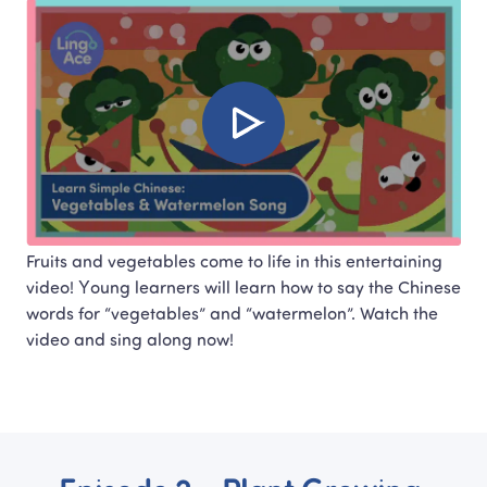
Fruits and vegetables come to life in this entertaining 
video! Young learners will learn how to say the Chinese 
words for “vegetables” and “watermelon”. Watch the 
video and sing along now!