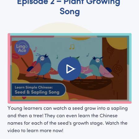
Episode 2 – Plant Growing 
Song
Young learners can watch a seed grow into a sapling 
and then a tree! They can even learn the Chinese 
names for each of the seed’s growth stage. Watch the 
video to learn more now!