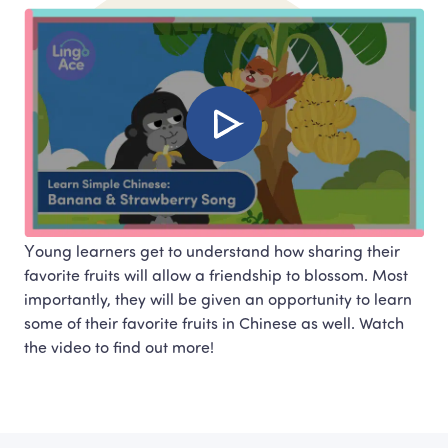
Young learners get to understand how sharing their 
favorite fruits will allow a friendship to blossom. Most 
importantly, they will be given an opportunity to learn 
some of their favorite fruits in Chinese as well. Watch

the video to find out more!