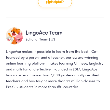
Helpful?
LingoAce Team
Editorial Team
 | 
US
LingoAce makes it possible to learn from the best.  Co-
founded by a parent and a teacher, our award-winning 
online learning platform makes learning Chinese, English , 
and math fun and effective.  Founded in 2017, LingoAce 
has a roster of more than 7,000 professionally certified 
teachers and has taught more than 22 million classes to 