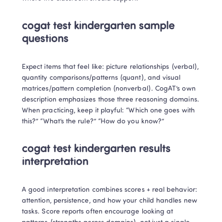
cogat test kindergarten sample 
questions
Expect items that feel like: picture relationships (verbal), 
quantity comparisons/patterns (quant), and visual 
matrices/pattern completion (nonverbal). CogAT’s own 
description emphasizes those three reasoning domains. 

When practicing, keep it playful: “Which one goes with 
this?” “What’s the rule?” “How do you know?”
cogat test kindergarten results 
interpretation
A good interpretation combines scores + real behavior: 
attention, persistence, and how your child handles new 
tasks. Score reports often encourage looking at 