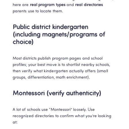
here are 
real program types
 and 
real directories
parents use to locate them.
Public district kindergarten 
(including magnets/programs of 
choice)
Most districts publish program pages and school 
profiles; your best move is to shortlist nearby schools, 
then verify what kindergarten actually offers (small 
groups, differentiation, math enrichment).
Montessori (verify authenticity)
A lot of schools use “Montessori” loosely. Use 
recognized directories to confirm what you’re looking 
at: