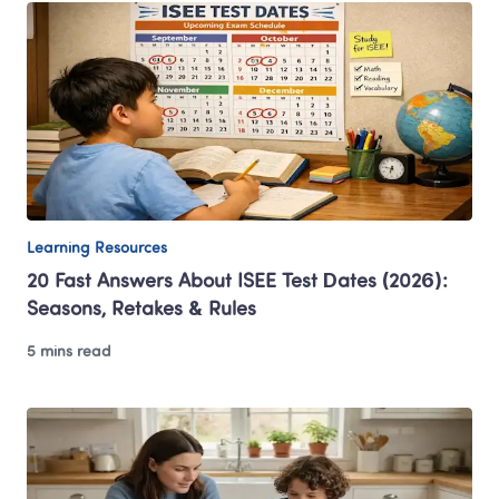
Learning Resources
20 Fast Answers About ISEE Test Dates (2026): 
Seasons, Retakes & Rules
5 mins read