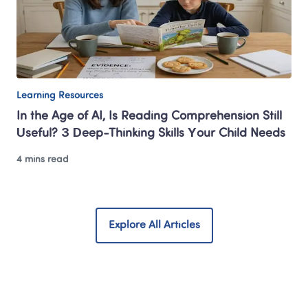
Learning Resources
In the Age of AI, Is Reading Comprehension Still 
Useful? 3 Deep-Thinking Skills Your Child Needs 
4 mins read
Explore All Articles