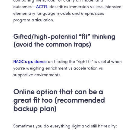
comparing them, look for clarity on model and 
outcomes—
ACTFL
 describes immersion vs less-intensive 
elementary language models and emphasizes 
program articulation. 
Gifted/high-potential “fit” thinking 
(avoid the common traps)
NAGC’s guidance
 on finding the “right fit” is useful when 
you’re weighing enrichment vs acceleration vs 
supportive environments. 
Online option that can be a 
great fit too (recommended 
backup plan)
Sometimes you do everything right and still hit reality: