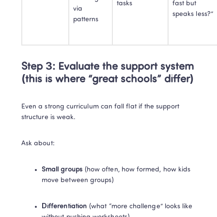
tasks
fast but 
via 
speaks less?”
patterns
Step 3: Evaluate the support system 
(this is where “great schools” differ)
Even a strong curriculum can fall flat if the support 
structure is weak.
Ask about:
Small groups
 (how often, how formed, how kids 
move between groups)
Differentiation
 (what “more challenge” looks like 