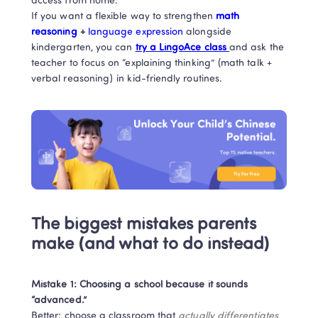
access from home. 

If you want a flexible way to strengthen
 math 
reasoning
 + 
language expression 
alongside 
kindergarten, you can 
try a LingoAce class 
and ask the 
teacher to focus on “explaining thinking” (math talk + 
verbal reasoning) in kid-friendly routines.
The biggest mistakes parents 
make (and what to do instead)
Mistake 1: Choosing a school because it sounds 
“advanced.”
Better: choose a classroom that 
actually differentiates