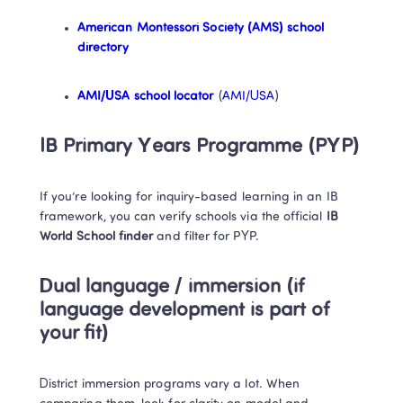
American Montessori Society (AMS) school 
directory
AMI/USA school locator
 (
AMI/USA
)
IB Primary Years Programme (PYP)
If you’re looking for inquiry-based learning in an IB 
framework, you can verify schools via the official 
IB 
World School finder
 and filter for PYP. 
Dual language / immersion (if 
language development is part of 
your fit)
District immersion programs vary a lot. When 