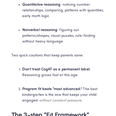
Quantitative reasoning
: noticing number 
relationships, comparing, patterns with quantities, 
early math logic
Nonverbal reasoning
: figuring out 
patterns/shapes, visual puzzles, rule-finding 
without heavy language
Two quick cautions that keep parents sane:
Don’t treat CogAT as a permanent label.
Reasoning grows fast at this age.
Program fit beats “most advanced.”
 The best 
kindergarten is the one that keeps your child 
engaged 
without constant pressure
.
The 3-step “Fit Framework”