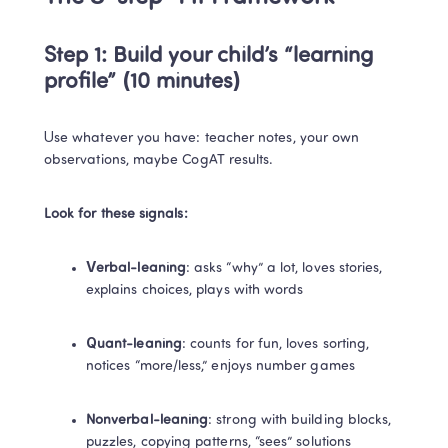
Step 1: Build your child’s “learning 
profile” (10 minutes)
Use whatever you have: teacher notes, your own 
observations, maybe CogAT results.
Look for these signals:
Verbal-leaning
: asks “why” a lot, loves stories, 
explains choices, plays with words
Quant-leaning
: counts for fun, loves sorting, 
notices “more/less,” enjoys number games
Nonverbal-leaning
: strong with building blocks, 
puzzles, copying patterns, “sees” solutions