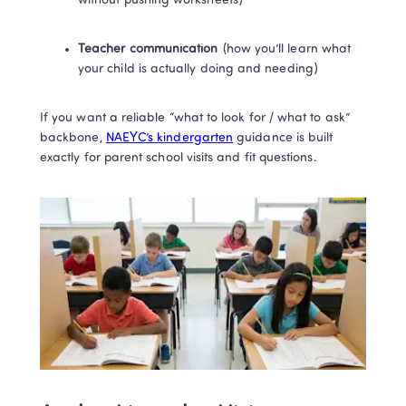
without pushing worksheets)
Teacher communication
 (how you’ll learn what 
your child is actually doing and needing)
If you want a reliable “what to look for / what to ask” 
backbone, 
NAEYC’s kindergarten
 guidance is built 
exactly for parent school visits and fit questions. 