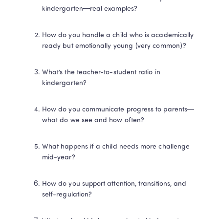
kindergarten—real examples?
How do you handle a child who is academically 
ready but emotionally young (very common)?
What’s the teacher-to-student ratio in 
kindergarten?
How do you communicate progress to parents—
what do we see and how often?
What happens if a child needs more challenge 
mid-year?
How do you support attention, transitions, and 
self-regulation?