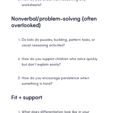
worksheets?
Nonverbal/problem-solving (often 
overlooked)
Do kids do puzzles, building, pattern tasks, or 
visual reasoning activities?
How do you support children who solve quickly 
but don’t explain easily?
How do you encourage persistence when 
something is hard?
Fit + support
What does differentiation look like in your 