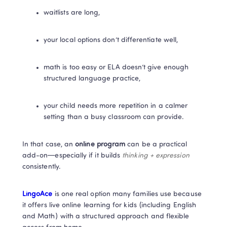
waitlists are long,
your local options don’t differentiate well,
math is too easy or ELA doesn’t give enough 
structured language practice,
your child needs more repetition in a calmer 
setting than a busy classroom can provide.
In that case, an 
online program
 can be a practical 
add-on—especially if it builds 
thinking + expression
consistently.
LingoAce
 is one real option many families use because 
it offers live online learning for kids (including English 
and Math) with a structured approach and flexible 