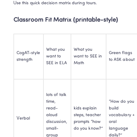
Use this quick decision matrix during tours.
Classroom Fit Matrix (printable-style)
What you 
What you 
CogAT-style 
Green flags 
want to 
want to SEE in 
strength
to ASK about
SEE in ELA
Math
lots of talk 
time, 
“How do you 
read-
kids explain 
build 
aloud 
steps, teacher 
vocabulary + 
Verbal
discussion, 
prompts “how 
oral 
small-
do you know?”
language 
group 
daily?”