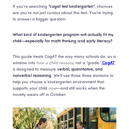
If you’re searching 
“cogat test kindergarten”
, chances 
are you’re not just curious about the test. You’re trying 
to answer a bigger question:
What kind of kindergarten program will actually fit my 
child—especially for math thinking and early literacy?
This guide treats CogAT the way many schools do: as a 
window into 
how a child reasons
, not a “grade.”
 CogAT
is designed to measure 
verbal, quantitative, and 
nonverbal reasoning
. We’ll use those three domains to 
help you choose a kindergarten environment that 
supports your child 
now
—and still works when the 
novelty wears off in October.