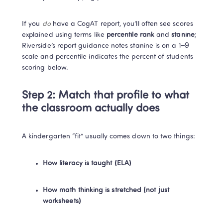
If you 
do
 have a CogAT report, you’ll often see scores 
explained using terms like 
percentile rank
 and 
stanine
; 
Riverside’s report guidance notes stanine is on a 1–9 
scale and percentile indicates the percent of students 
scoring below. 
Step 2: Match that profile to what 
the classroom actually does
A kindergarten “fit” usually comes down to two things:
How literacy is taught (ELA)
How math thinking is stretched (not just 
worksheets)