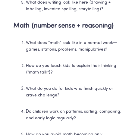
What does writing look like here (drawing + 
labeling, invented spelling, storytelling)?
Math (number sense + reasoning)
What does “math” look like in a normal week—
games, stations, problems, manipulatives?
How do you teach kids to explain their thinking 
(“math talk”)?
What do you do for kids who finish quickly or 
crave challenge?
Do children work on patterns, sorting, comparing, 
and early logic regularly?
How do you avoid math becoming only 