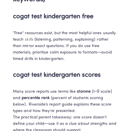
cogat test kindergarten free
“Free” resources exist, but the most helpful ones usually 
teach 
skills
 (listening, patterning, explaining) rather 
than mirror exact questions. If you do use free 
materials, prioritize calm exposure to formats—avoid 
timed drills in kindergarten.
cogat test kindergarten scores
Many score reports use terms like 
stanine
 (1–9 scale) 
and 
percentile rank
 (percent of students scoring 
below). Riverside’s report guide explains these score 
types and how they’re presented. 

The practical parent takeaway: one score doesn’t 
define your child—use it as a clue about strengths and 
where the classroom should support.