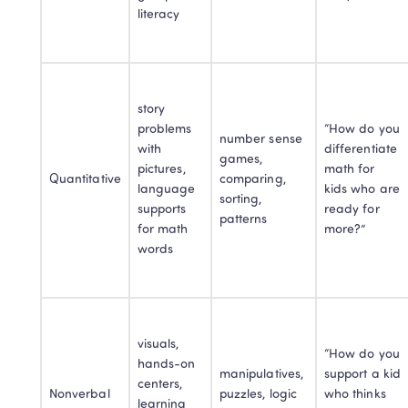
literacy
story 
problems 
“How do you 
number sense 
with 
differentiate 
games, 
pictures, 
math for 
Quantitative
comparing, 
language 
kids who are 
sorting, 
supports 
ready for 
patterns
for math 
more?”
words
visuals, 
“How do you 
hands-on 
manipulatives, 
support a kid 
centers, 
Nonverbal
puzzles, logic 
who thinks 
learning 