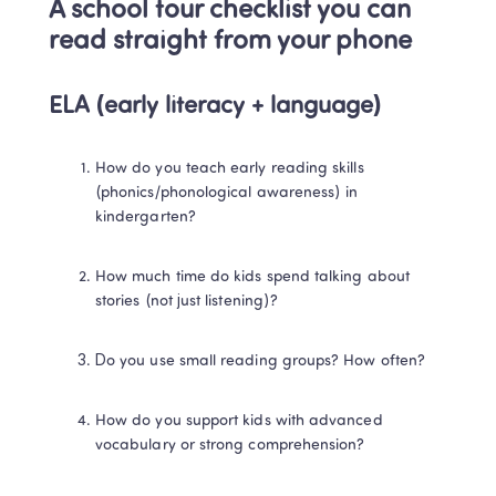
A school tour checklist you can 
read straight from your phone
ELA (early literacy + language)
How do you teach early reading skills 
(phonics/phonological awareness) in 
kindergarten?
How much time do kids spend talking about 
stories (not just listening)?
Do you use small reading groups? How often?
How do you support kids with advanced 
vocabulary or strong comprehension?