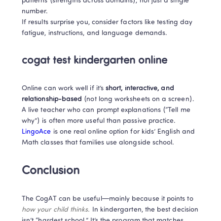
patterns (strengths across domains), not just a single 
number. 

If results surprise you, consider factors like testing day 
fatigue, instructions, and language demands.
cogat test kindergarten online
Online can work well if it’s 
short, interactive, and 
relationship-based
 (not long worksheets on a screen). 
A live teacher who can prompt explanations (“Tell me 
why”) is often more useful than passive practice. 
LingoAce
 is one real online option for kids’ English and 
Math classes that families use alongside school. 
Conclusion
The CogAT can be useful—mainly because it points to 
how your child thinks.
 In kindergarten, the best decision 
isn’t “hardest school.” It’s the program that matches 