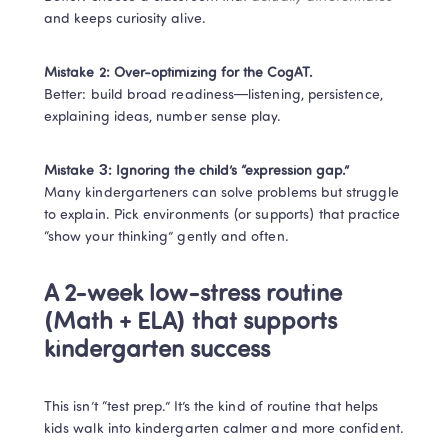
and keeps curiosity alive.
Mistake 2: Over-optimizing for the CogAT.
Better: build broad readiness—listening, persistence, 
explaining ideas, number sense play.
Mistake 3: Ignoring the child’s “expression gap.”
Many kindergarteners can solve problems but struggle 
to explain. Pick environments (or supports) that practice 
“show your thinking” gently and often.
A 2-week low-stress routine 
(Math + ELA) that supports 
kindergarten success
This isn’t “test prep.” It’s the kind of routine that helps 
kids walk into kindergarten calmer and more confident.