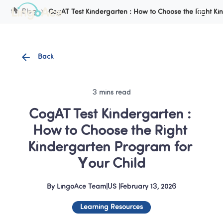
Cookie Manager
Blog
CogAT Test Kindergarten : How to Choose the Right Ki
Back
3 mins read
CogAT Test Kindergarten : 
How to Choose the Right 
Kindergarten Program for 
Your Child
By
LingoAce Team
|
US
 |
February 13, 2026
Learning Resources