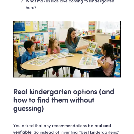
What makes kids love coming to kindergarten 
here?
Real kindergarten options (and 
how to find them without 
guessing)
You asked that any recommendations be 
real and 
verifiable
. So instead of inventing “best kindergartens,” 