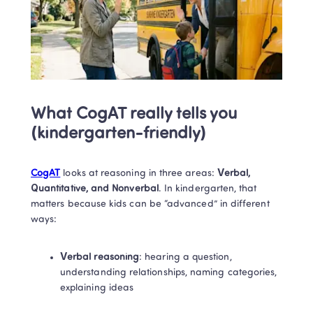
What CogAT really tells you 
(kindergarten-friendly)
CogAT
 looks at reasoning in three areas: 
Verbal, 
Quantitative, and Nonverbal
. In kindergarten, that 
matters because kids can be “advanced” in different 
ways:
Verbal reasoning
: hearing a question, 
understanding relationships, naming categories, 
explaining ideas