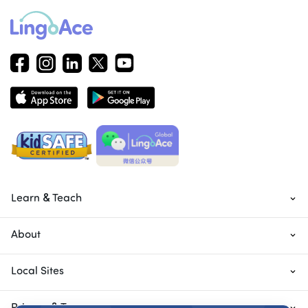
Learn & Teach
About
Local Sites
Privacy & Terms