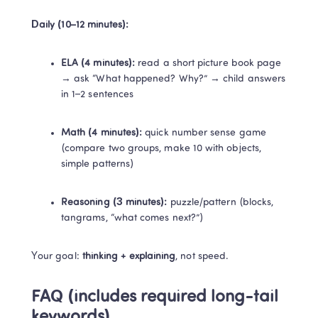
Daily (10–12 minutes):
ELA (4 minutes):
 read a short picture book page 
→ ask “What happened? Why?” → child answers 
in 1–2 sentences
Math (4 minutes):
 quick number sense game 
(compare two groups, make 10 with objects, 
simple patterns)
Reasoning (3 minutes):
 puzzle/pattern (blocks, 
tangrams, “what comes next?”)
Your goal: 
thinking + explaining
, not speed.
FAQ (includes required long-tail 
keywords)