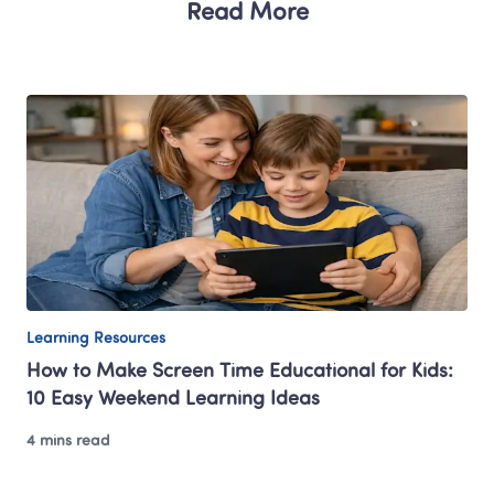
Read More
Learning Resources
How to Make Screen Time Educational for Kids: 
10 Easy Weekend Learning Ideas
4 mins read