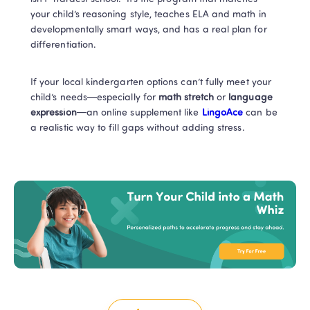
your child’s reasoning style, teaches ELA and math in 
developmentally smart ways, and has a real plan for 
differentiation.
If your local kindergarten options can’t fully meet your 
child’s needs—especially for 
math stretch
 or 
language 
expression
—an online supplement like
 LingoAce
 can be 
a realistic way to fill gaps without adding stress. 