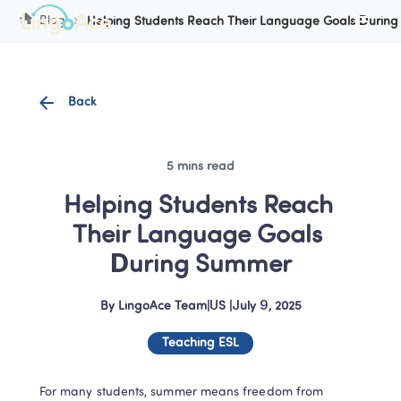
Blog
Helping Students Reach Their Language Goals Durin
Back
5 mins read
Helping Students Reach 
Their Language Goals 
During Summer
By
LingoAce Team
|
US
 |
July 9, 2025
Teaching ESL
For many students, summer means freedom from 