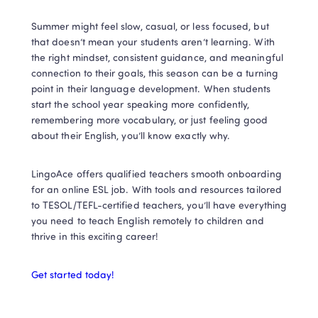
Summer might feel slow, casual, or less focused, but 
that doesn’t mean your students aren’t learning. With 
the right mindset, consistent guidance, and meaningful 
connection to their goals, this season can be a turning 
point in their language development. When students 
start the school year speaking more confidently, 
remembering more vocabulary, or just feeling good 
about their English, you’ll know exactly why.
LingoAce offers qualified teachers smooth onboarding 
for an online ESL job. With tools and resources tailored 
to TESOL/TEFL-certified teachers, you’ll have everything 
you need to teach English remotely to children and 
thrive in this exciting career!
Get started today!