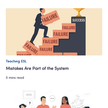
Teaching ESL
Mistakes Are Part of the System
5 mins read