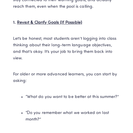
stay connected to their learning goals, and actually 
reach them, even when the pool is calling.
1. 
Revisit & Clarify Goals (If Possible)
Let’s be honest, most students aren’t logging into class 
thinking about their long-term language objectives, 
and that’s okay. It’s your job to bring them back into 
view.
For older or more advanced learners, you can start by 
asking:
“What do you want to be better at this summer?”
“Do you remember what we worked on last 
month?”