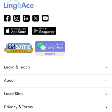
Learn & Teach
About
Local Sites
Privacy & Terms