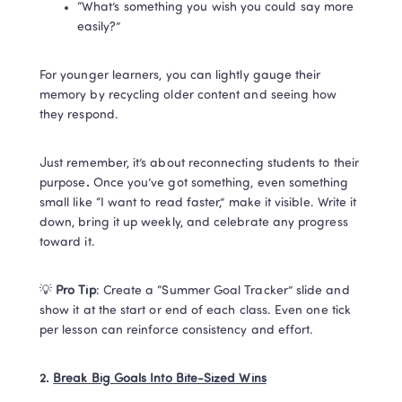
“What’s something you wish you could say more 
easily?”
For younger learners, you can lightly gauge their 
memory by recycling older content and seeing how 
they respond. 
Just remember, it’s about reconnecting students to their 
purpose
. 
Once you’ve got something, even something 
small like “I want to read faster,” make it visible. Write it 
down, bring it up weekly, and celebrate any progress 
toward it.
💡 
Pro Tip
: Create a “Summer Goal Tracker” slide and 
show it at the start or end of each class. Even one tick 
per lesson can reinforce consistency and effort.
2. 
Break Big Goals Into Bite-Sized Wins