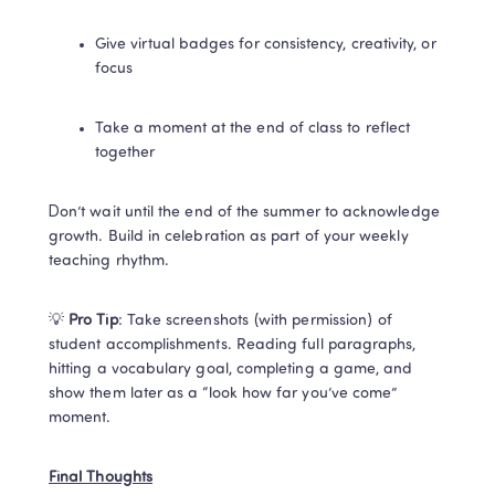
Give virtual badges for consistency, creativity, or 
focus
Take a moment at the end of class to reflect 
together
Don’t wait until the end of the summer to acknowledge 
growth. Build in celebration as part of your weekly 
teaching rhythm.
💡 
Pro Tip
: Take screenshots (with permission) of 
student accomplishments. Reading full paragraphs, 
hitting a vocabulary goal, completing a game, and 
show them later as a “look how far you’ve come” 
moment.
Final Thoughts