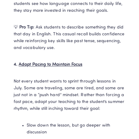
students see how language connects to their daily life, 
they stay more invested in reaching their goals.
💡 
Pro Tip
: Ask students to describe something they did 
that day in English. This casual recall builds confidence 
while reinforcing key skills like past tense, sequencing, 
and vocabulary use.
4. 
Adapt Pacing to Maintain Focus
Not every student wants to sprint through lessons in 
July. Some are traveling, some are tired, and some are 
just not in a “push hard” mindset. Rather than forcing a 
fast pace, adapt your teaching to the student’s summer 
rhythm, while still inching toward their goal:
Slow down the lesson, but go deeper with 
discussion