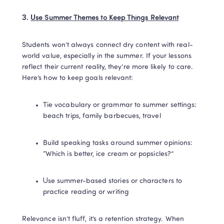
3. 
Use Summer Themes to Keep Things Relevant
Students won’t always connect dry content with real-
world value, especially in the summer. If your lessons 
reflect their current reality, they’re more likely to care. 
Here’s how to keep goals relevant:
Tie vocabulary or grammar to summer settings: 
beach trips, family barbecues, travel
Build speaking tasks around summer opinions: 
“Which is better, ice cream or popsicles?”
Use summer-based stories or characters to 
practice reading or writing
Relevance isn’t fluff, it’s a retention strategy. When 