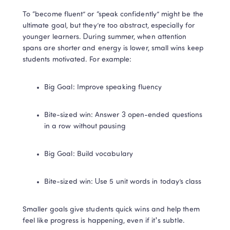
To “become fluent” or “speak confidently” might be the 
ultimate goal, but they’re too abstract, especially for 
younger learners. During summer, when attention 
spans are shorter and energy is lower, small wins keep 
students motivated. For example:
Big Goal: Improve speaking fluency
Bite-sized win: Answer 3 open-ended questions 
in a row without pausing
Big Goal: Build vocabulary
Bite-sized win: Use 5 unit words in today’s class
Smaller goals give students quick wins and help them 
feel like progress is happening, even if it's subtle.