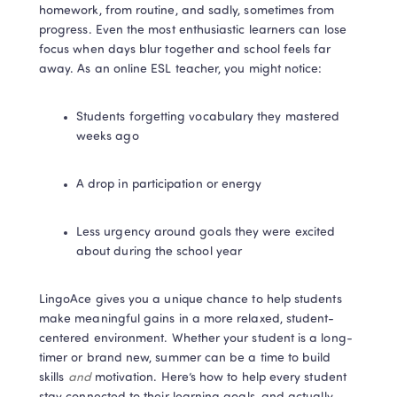
homework, from routine, and sadly, sometimes from 
progress. Even the most enthusiastic learners can lose 
focus when days blur together and school feels far 
away. As an online ESL teacher, you might notice:
Students forgetting vocabulary they mastered 
weeks ago
A drop in participation or energy
Less urgency around goals they were excited 
about during the school year
LingoAce gives you a unique chance to help students 
make meaningful gains in a more relaxed, student-
centered environment. Whether your student is a long-
timer or brand new, summer can be a time to build 
skills 
and
 motivation. Here’s how to help every student 