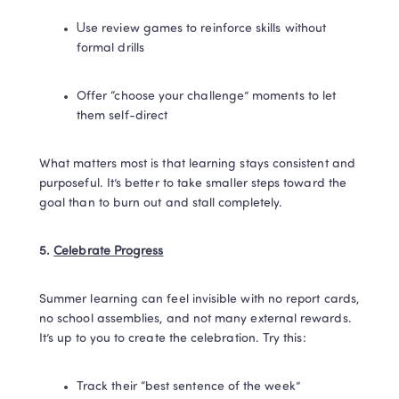
Use review games to reinforce skills without 
formal drills
Offer “choose your challenge” moments to let 
them self-direct
What matters most is that learning stays consistent and 
purposeful. It’s better to take smaller steps toward the 
goal than to burn out and stall completely.
5. 
Celebrate Progress
Summer learning can feel invisible with no report cards, 
no school assemblies, and not many external rewards. 
It’s up to you to create the celebration. Try this:
Track their “best sentence of the week”