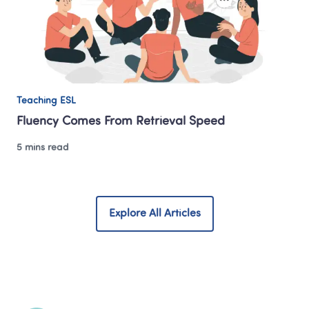
Teaching ESL
Fluency Comes From Retrieval Speed
5 mins read
Explore All Articles