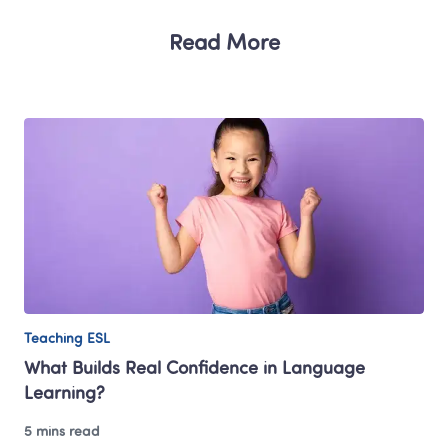
Read More
Teaching ESL
What Builds Real Confidence in Language 
Learning?
5 mins read