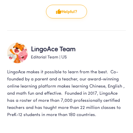
Helpful?
LingoAce Team
Editorial Team
 | 
US
LingoAce makes it possible to learn from the best.  Co-
founded by a parent and a teacher, our award-winning 
online learning platform makes learning Chinese, English , 
and math fun and effective.  Founded in 2017, LingoAce 
has a roster of more than 7,000 professionally certified 
teachers and has taught more than 22 million classes to 