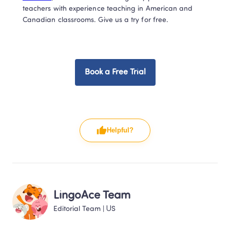
teachers with experience teaching in American and 
Canadian classrooms. Give us a try for free.  
Book a Free Trial
Helpful?
LingoAce Team
Editorial Team
 | 
US