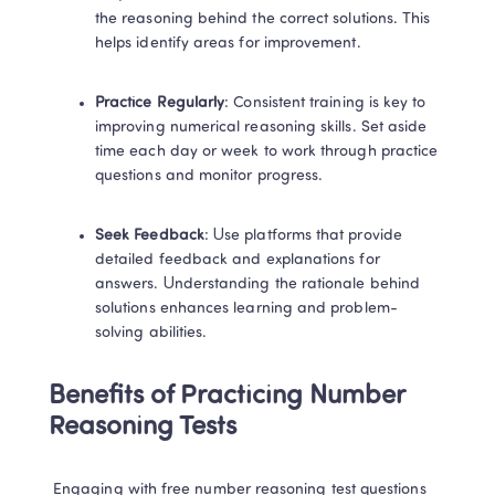
the reasoning behind the correct solutions. This 
helps identify areas for improvement. 
Practice Regularly
: Consistent training is key to 
improving numerical reasoning skills. Set aside 
time each day or week to work through practice 
questions and monitor progress. 
Seek Feedback
: Use platforms that provide 
detailed feedback and explanations for 
answers. Understanding the rationale behind 
solutions enhances learning and problem-
solving abilities. 
Benefits of Practicing Number 
Reasoning Tests
 Engaging with free number reasoning test questions 