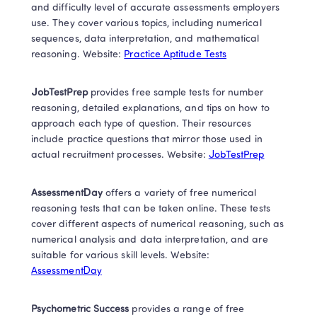
and difficulty level of accurate assessments employers 
use. They cover various topics, including numerical 
sequences, data interpretation, and mathematical 
reasoning. Website: 
Practice Aptitude Tests
JobTestPrep
 provides free sample tests for number 
reasoning, detailed explanations, and tips on how to 
approach each type of question. Their resources 
include practice questions that mirror those used in 
actual recruitment processes. Website: 
JobTestPrep
AssessmentDay
 offers a variety of free numerical 
reasoning tests that can be taken online. These tests 
cover different aspects of numerical reasoning, such as 
numerical analysis and data interpretation, and are 
suitable for various skill levels. Website: 
AssessmentDay
Psychometric Success
 provides a range of free 