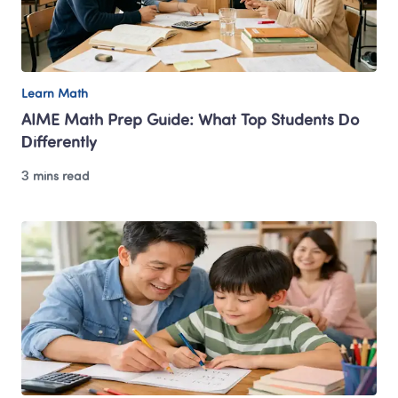
Learn Math
AIME Math Prep Guide: What Top Students Do 
Differently
3 mins read