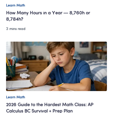
Learn Math
How Many Hours in a Year — 8,760h or 
8,784h? 
3 mins read
Learn Math
2026 Guide to the Hardest Math Class: AP 
Calculus BC Survival + Prep Plan