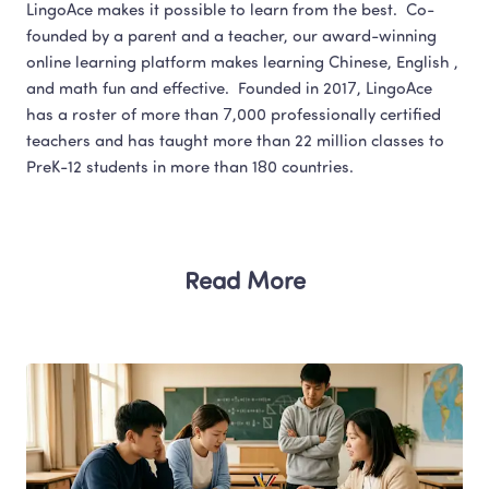
LingoAce makes it possible to learn from the best.  Co-
founded by a parent and a teacher, our award-winning 
online learning platform makes learning Chinese, English , 
and math fun and effective.  Founded in 2017, LingoAce 
has a roster of more than 7,000 professionally certified 
teachers and has taught more than 22 million classes to 
Read More