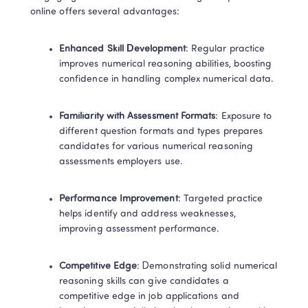
online offers several advantages: 
Enhanced Skill Development
: Regular practice 
improves numerical reasoning abilities, boosting 
confidence in handling complex numerical data. 
Familiarity with Assessment Formats
: Exposure to 
different question formats and types prepares 
candidates for various numerical reasoning 
assessments employers use. 
Performance Improvement
: Targeted practice 
helps identify and address weaknesses, 
improving assessment performance. 
Competitive Edge
: Demonstrating solid numerical 
reasoning skills can give candidates a 
competitive edge in job applications and 