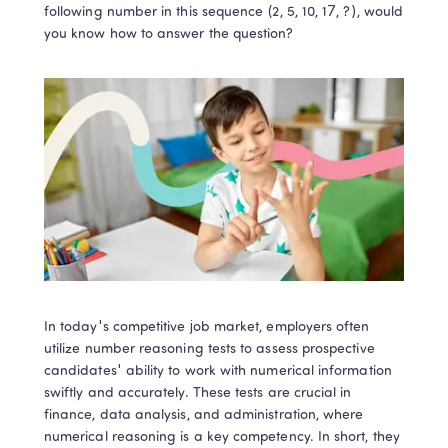
following number in this sequence (2, 5, 10, 17, ?), would 
you know how to answer the question? 
In today's competitive job market, employers often 
utilize number reasoning tests to assess prospective 
candidates' ability to work with numerical information 
swiftly and accurately. These tests are crucial in 
finance, data analysis, and administration, where 
numerical reasoning is a key competency. In short, they 