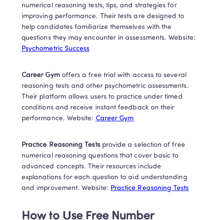
numerical reasoning tests, tips, and strategies for 
improving performance. Their tests are designed to 
help candidates familiarize themselves with the 
questions they may encounter in assessments. Website: 
Psychometric Success
Career Gym 
offers a free trial with access to several 
reasoning tests and other psychometric assessments. 
Their platform allows users to practice under timed 
conditions and receive instant feedback on their 
performance. Website: 
Career Gym
Practice Reasoning Tests 
provide a selection of free 
numerical reasoning questions that cover basic to 
advanced concepts. Their resources include 
explanations for each question to aid understanding 
and improvement. Website: 
Practice Reasoning Tests
How to Use Free Number 