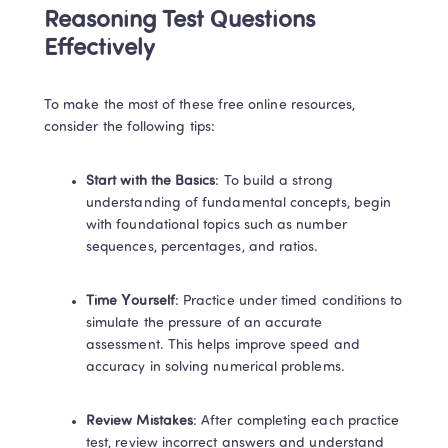
Reasoning Test Questions 
Effectively 
To make the most of these free online resources, 
consider the following tips: 
Start with the Basics
: To build a strong 
understanding of fundamental concepts, begin 
with foundational topics such as number 
sequences, percentages, and ratios. 
Time Yourself
: Practice under timed conditions to 
simulate the pressure of an accurate 
assessment. This helps improve speed and 
accuracy in solving numerical problems. 
Review Mistakes
: After completing each practice 
test, review incorrect answers and understand 