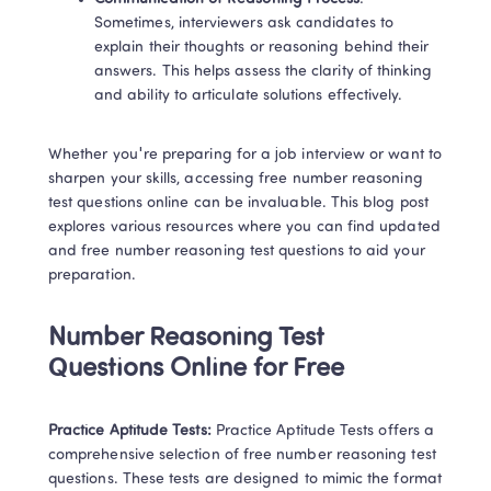
Sometimes, interviewers ask candidates to 
explain their thoughts or reasoning behind their 
answers. This helps assess the clarity of thinking 
and ability to articulate solutions effectively. 
Whether you're preparing for a job interview or want to 
sharpen your skills, accessing free number reasoning 
test questions online can be invaluable. This blog post 
explores various resources where you can find updated 
and free number reasoning test questions to aid your 
preparation. 
Number Reasoning Test 
Questions Online for Free 
Practice Aptitude Tests: 
Practice Aptitude Tests offers a 
comprehensive selection of free number reasoning test 
questions. These tests are designed to mimic the format 