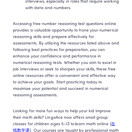
interviews, especially in roles that require working 
with data and numbers. 
Accessing free number reasoning test questions online 
provides a valuable opportunity to hone your numerical 
reasoning skills and prepare effectively for 
assessments. By utilizing the resources listed above and 
following best practices for preparation, you can 
enhance your confidence and performance in 
numerical reasoning tests. Whether you aim to excel in 
job interviews or seek to sharpen your skills, these free 
online resources offer a convenient and effective way 
to achieve your goals. Start practicing today to 
maximize your potential and succeed in numerical 
reasoning assessments. 
Looking for more fun ways to help your kid improve 
their math skills? LingoAce now offers small group 
classes for children ages 5-13 to learn math online (
在
线数学课
). Our courses are taught by professional math 