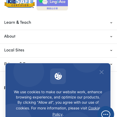
Learn & Teach
About
Local Sites
Privacy & Terms
Payment Methods
We use cookies to make our website work, enhance
browsing experience, and optimize our products.
By clicking "Allow all", you agree with our use of
cookies. For more information, please visit
Cookie
Policy
.