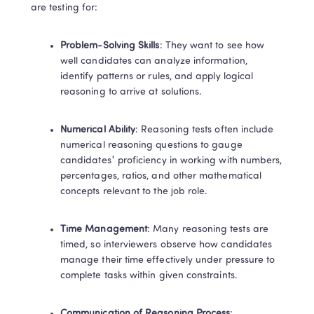
are testing for: 
Problem-Solving Skills
: They want to see how 
well candidates can analyze information, 
identify patterns or rules, and apply logical 
reasoning to arrive at solutions. 
Numerical Ability
: Reasoning tests often include 
numerical reasoning questions to gauge 
candidates' proficiency in working with numbers, 
percentages, ratios, and other mathematical 
concepts relevant to the job role. 
Time Management
: Many reasoning tests are 
timed, so interviewers observe how candidates 
manage their time effectively under pressure to 
complete tasks within given constraints. 
Communication of Reasoning Process
: 