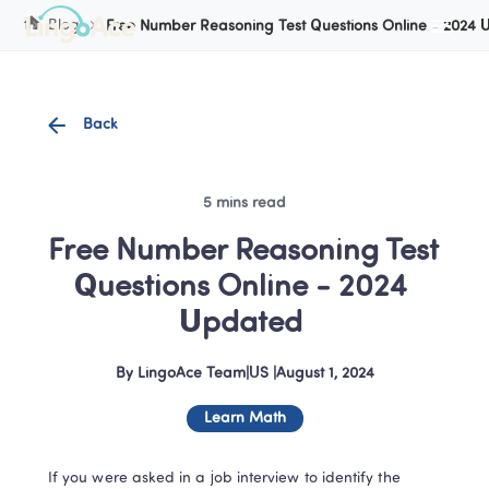
Cookie Manager
Blog
Free Number Reasoning Test Questions Online - 2024
Back
5 mins read
Free Number Reasoning Test 
Questions Online - 2024 
Updated 
By
LingoAce Team
|
US
 |
August 1, 2024
Learn Math
If you were asked in a job interview to identify the 