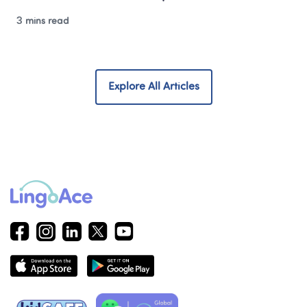
3 mins read
Explore All Articles