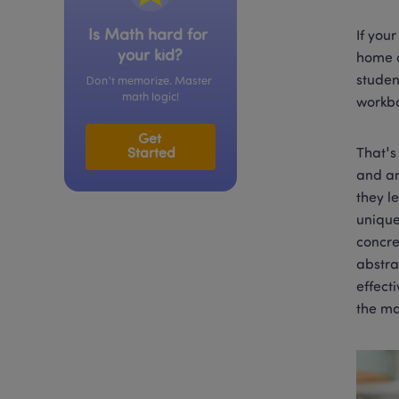
Is Math hard for 
If you
your kid?
home o
studen
Don't memorize. Master 
math logic!
workbo
Get 
Started
That's
and an
they l
unique
concre
abstra
effect
the ma