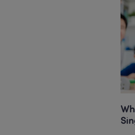
Wha
Si