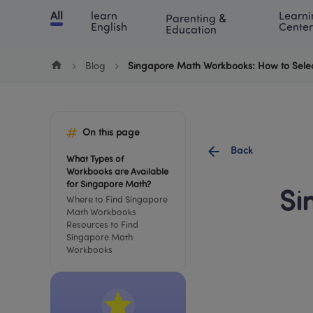
Cookie Manager
All
learn 
Learni
Parenting & 
Chinese
English
Math
Blog
Lea
English
Center
Education
Blog
Singapore Math Workbooks: How to Selec
On this page
Back
What Types of 
Workbooks are Available 
for Singapore Math?
Si
Where to Find Singapore 
Math Workbooks
Resources to Find 
Singapore Math 
Workbooks