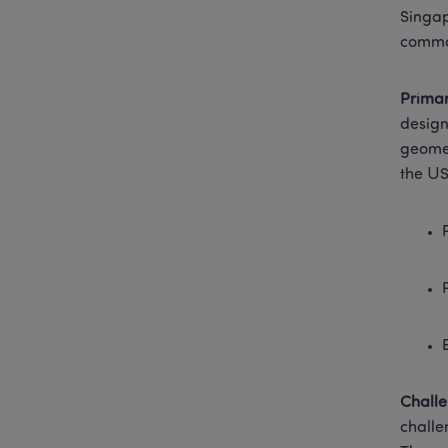
Singap
common
Prima
design
geomet
the US
Chall
challe