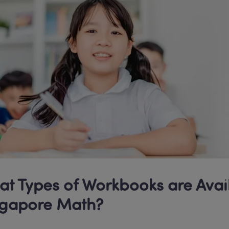
t Types of Workbooks are Avail
ngapore Math? 