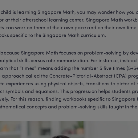
r child is learning Singapore Math, you may wonder how you ca
r at their afterschool learning center. Singapore Math workboo
ts can work on them at their own pace and on their own time. 
oks specific to the Singapore Math curriculum.  
 because Singapore Math focuses on problem-solving by develo
alytical skills versus rote memorization. For instance, instead 
earn that "times" means adding the number 5 five times (5+5+5 
 approach called the Concrete-Pictorial-Abstract (CPA) prog
te experiences using physical objects, transitions to pictorial 
ct symbols and equations. This progression helps students g
ively. For this reason, finding workbooks specific to Singapore 
thematical concepts and problem-solving skills taught in the 