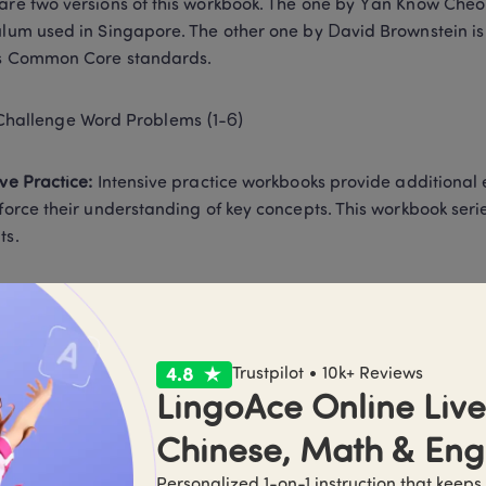
are two versions of this workbook. The one by Yan Know Cheo
ulum used in Singapore. The other one by David Brownstein is
s Common Core standards.  
Challenge Word Problems (1-6) 
ive Practice:
 Intensive practice workbooks provide additional 
nforce their understanding of key concepts. This workbook seri
ts. 
Intensive Practice (1-6)A and (1-6)B 
n Focus:
 Math in Focus is a curriculum that aligns with Singap
Trustpilot • 10k+ Reviews
oks corresponding to its teaching approach. 
LingoAce Online Live 
Chinese, Math & Eng
Math in Focus: Singapore Math: Student Workbook, Book A and
Personalized 1-on-1 instruction that keeps