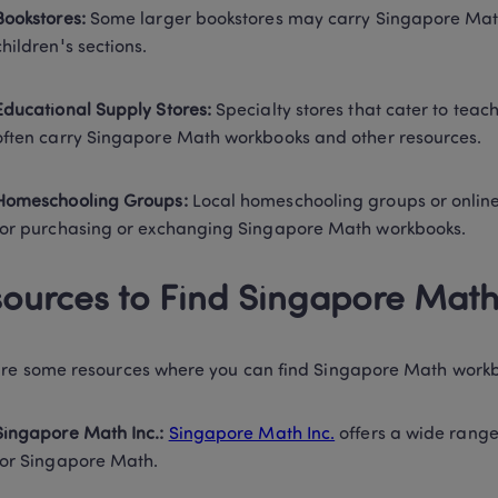
Bookstores:
 Some larger bookstores may carry Singapore Math 
children's sections. 
Educational Supply Stores:
 Specialty stores that cater to tea
often carry Singapore Math workbooks and other resources. 
Homeschooling Groups:
 Local homeschooling groups or onlin
for purchasing or exchanging Singapore Math workbooks. 
ources to Find Singapore Mat
re some resources where you can find Singapore Math workb
Singapore Math Inc.:
Singapore Math Inc.
 offers a wide rang
for Singapore Math. 