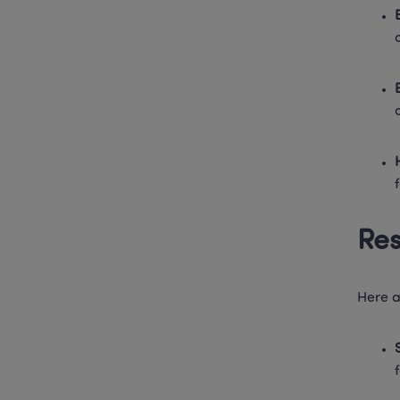
Res
Here a