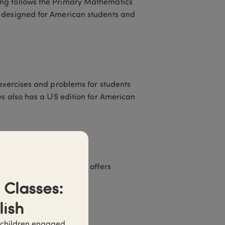
ng follows the Primary Mathematics 
 designed for American students and 
exercises and problems for students 
es also has a US edition for American 
ore Math principles and offers 
Classes: 
lish
 Book B (Grades 1-6) 
 children engaged 