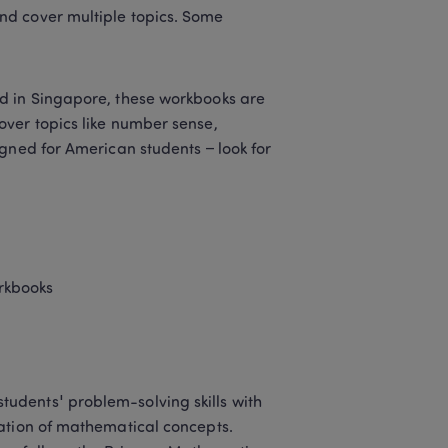
d cover multiple topics. Some 
ed in Singapore, these workbooks are 
ver topics like number sense, 
gned for American students – look for 
rkbooks 
udents' problem-solving skills with 
ation of mathematical concepts. 