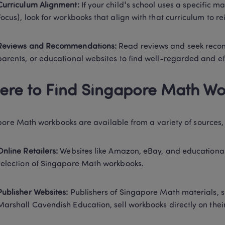
Curriculum Alignment:
 If your child's school uses a specific m
Focus), look for workbooks that align with that curriculum to r
Reviews and Recommendations:
 Read reviews and seek reco
parents, or educational websites to find well-regarded and ef
re to Find Singapore Math Wo
ore Math workbooks are available from a variety of sources, 
Online Retailers:
 Websites like Amazon, eBay, and educational 
selection of Singapore Math workbooks. 
Publisher Websites:
 Publishers of Singapore Math materials, 
Marshall Cavendish Education, sell workbooks directly on their