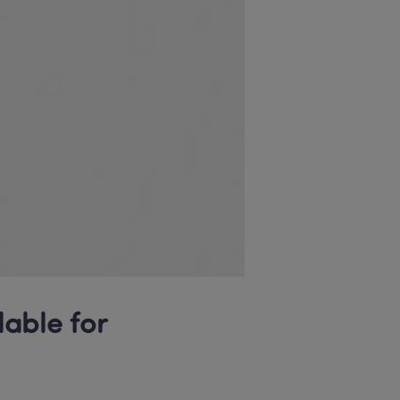
able for 