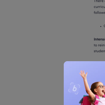
There 
curric
follow
Intens
to rei
studen
Math i
workbo