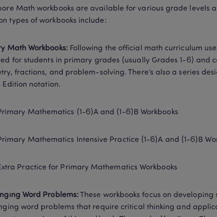
ore Math workbooks are available for various grade levels an
 types of workbooks include: 
ry Math Workbooks:
 Following the official math curriculum us
ed for students in primary grades (usually Grades 1-6) and co
ry, fractions, and problem-solving. There’s also a series desi
 Edition notation.  
Primary Mathematics (1-6)A and (1-6)B Workbooks 
Primary Mathematics Intensive Practice (1-6)A and (1-6)B Wo
Extra Practice for Primary Mathematics Workbooks 
enging Word Problems:
 These workbooks focus on developing st
nging word problems that require critical thinking and applic