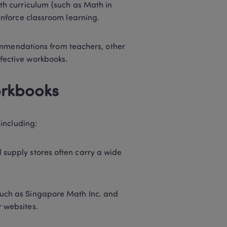
ath curriculum (such as Math in 
einforce classroom learning. 
mmendations from teachers, other 
fective workbooks. 
rkbooks 
including: 
supply stores often carry a wide 
such as Singapore Math Inc. and 
 websites. 