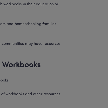
workbooks in their education or 
chers and homeschooling families 
e communities may have resources 
h Workbooks 
ooks: 
e of workbooks and other resources 