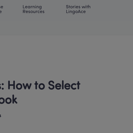
e 
Learning 
Stories with 
onal | EN
LOG IN
Try For Free
e
Resources
LingoAce
 How to Select 
ook 
4