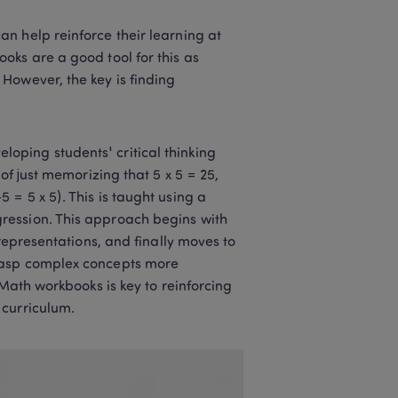
n help reinforce their learning at 
ks are a good tool for this as 
However, the key is finding 
ping students' critical thinking 
of just memorizing that 5 x 5 = 25, 
= 5 x 5). This is taught using a 
ression. This approach begins with 
representations, and finally moves to 
rasp complex concepts more 
Math workbooks is key to reinforcing 
curriculum.  