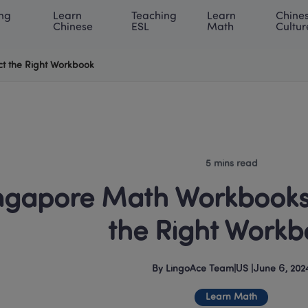
ng 
Learn 
Teaching 
Learn 
Chines
rning Center
ACE Academy
About LingoAce
Internati
Chinese
ESL
Math
Cultur
t the Right Workbook
5 mins read
ngapore Math Workbooks:
the Right Workb
By
LingoAce Team
|
US
 |
June 6, 202
Learn Math