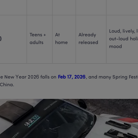
Loud, lively,
Teens + 
At 
Already 
)
out-loud holi
adults
home
released
mood
e New Year 2026 falls on 
Feb 17, 2026
, and many Spring Festi
China. 