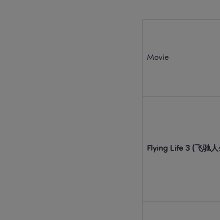
Movie
Flying Life 3 (飞驰