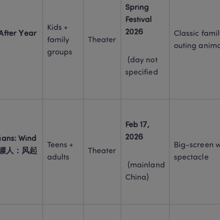
Spring 
Festival 
Kids + 
2026
fter Year 
Classic famil
family 
Theater
outing anima
groups
 (day not 
specified
Feb 17, 
2026
ans: Wind 
Teens + 
Big-screen w
rt (镖人：风起
Theater
adults
spectacle
 (mainland 
China)