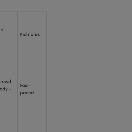
3
. 
WELCOME TO THE CHINESE 
NEW YEAR OF THE HORSE 
2026 (FIRE HORSE)
2026 Chinese Zodiac: Fire 
Y 
Horse Year Explained for 
Kid notes
Parents and Kids
1990 Chinese Zodiac: 
Horse Personality, Career 
and Compatibility 
Chinese Zodiac 
Compatibility: Which 
crowd 
Zodiacs Go Well 
Fast-
Together? 
dy + 
paced
4
. 
HOW TO CELEBRATE 
CHINESE NEW YEAR : THE 
LINGOACE GUIDE FOR 
FAMILIES
Chinese New Year 2026: 
Complete Guide