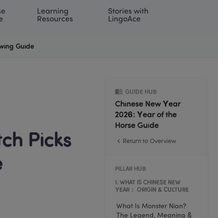
e 
Learning 
Stories with 
onal | EN
LOG IN
Try For Free
e
Resources
LingoAce
ewing Guide
GUIDE HUB
Chinese New Year 
2026: Year of the 
Horse Guide
h Picks 
Return to Overview
e
PILLAR HUB
1
. 
WHAT IS CHINESE NEW 
YEAR： ORIGIN & CULTURE
What Is Monster Nian? 
The Legend, Meaning & 