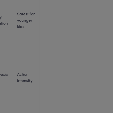
Chinese New Year 
Activities for Kids: 25 Easy 
Safest for 
Ways to Celebrate in 2026
y 
younger 
tion
Explore Spring Festival 
kids
Customs to Celebrate a 
Year of Luck and 
Prosperity
Embracing Spring Festival 
Traditions: A Journey of 
Cultural Rediscovery and 
Growth
Spring Festival Food 
uxia 
Action 
Meaning: A Story of 
Family, Flavor, and Lucky 
intensity
Wishes (2026)
20 Chinese New Year 
Gifts for Kids That Feel 
Meaningful
Red Envelopes Chinese 