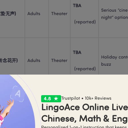
TBA
Serious “cin
 (惊蛰无声)
Adults
Theater
night” option
 (reported)
TBA
Holiday cont
i (转念花开)
Adults
Theater
buzz
 (reported)
Trustpilot • 10k+ Reviews
TBA
Adults + 
“Event movie”
LingoAce Online Live 
s (神探之痕迹)
older 
Theater
option
teens
 (reported)
Chinese, Math & Eng
Personalized 1-on-1 instruction that keeps