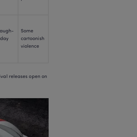
Chinese New Year Books 
for Kids (2026):21+ Picks + 
Lunar vs Chinese New 
Year
 laugh-
Some 
day 
cartoonish 
violence
val releases open on 