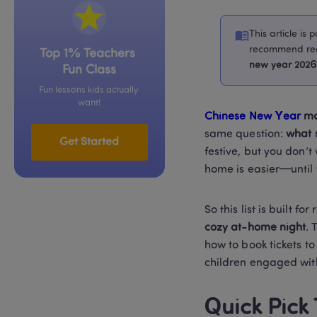
This article is
recommend read
Top 1% Teachers 
new year 2026 
Fun Class
Fun lessons kids actually 
want!
Chinese New Year 
mo
same question: 
what 
Get Started
festive, but you don’t
home is easier—until y
So this list is built for r
cozy at-home night
. 
how to book tickets to
children engaged wit
Quick Pick