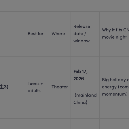
Release 
Why it fits CN
Best for
Where
date / 
movie night
window
Feb 17, 
2026
Big holiday 
Teens + 
人生3)
Theater
energy (come
adults
momentum)
 (mainland 
China)