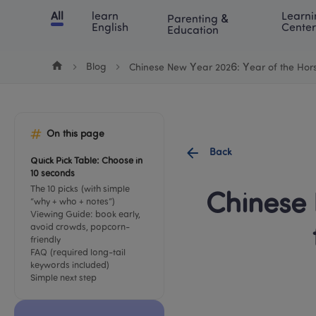
Cookie Manager
All
learn 
Learni
Parenting & 
Chinese
English
Math
Blog
Lea
English
Center
Education
Blog
Chinese New Year 2026: Year of the Hor
On this page
Back
Quick Pick Table: Choose in 
10 seconds
The 10 picks (with simple 
Chinese 
“why + who + notes”)
Viewing Guide: book early, 
avoid crowds, popcorn-
friendly
FAQ (required long-tail 
keywords included)
Simple next step