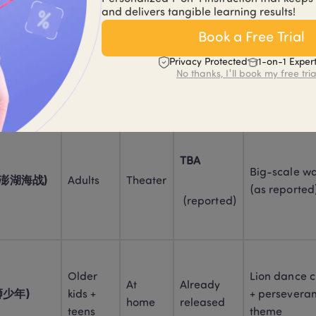
and delivers tangible learning results!
Book a Free Trial
TBA
Older 
Crowd-friend
taurant 
Privacy Protected
1-on-1 Exper
teens + 
Theater
holiday vibe 
No thanks, I'll book my free tria
adults
reported)
 (reported)
TBA
Big-scale war
e (澎湖海战)
Adults
Theater
(as reported
 (reported)
Older 
Lion dance cu
At 
Already 
雄狮少年)
kids + 
+ perseveran
home
released
teens
theme