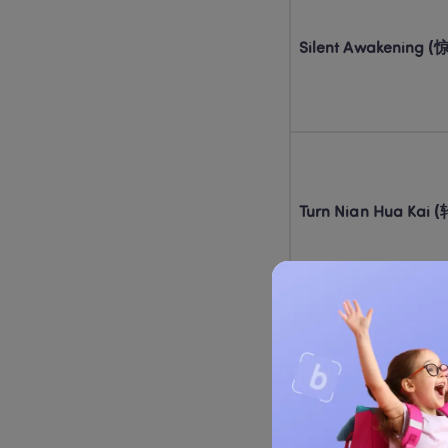
Silent Awakening
Turn Nian Hua Ka
Detective: Trace