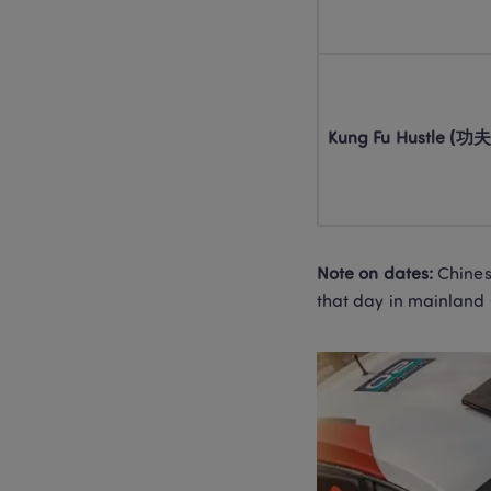
Kung Fu Hustle (功夫
Note on dates:
 Chines
that day in mainland 