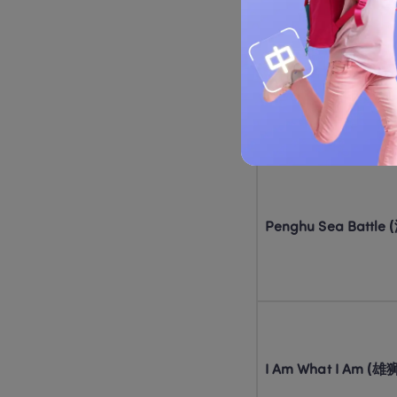
Welcome to Long Res
(欢迎来龙餐馆)
Penghu Sea Battl
I Am What I Am (