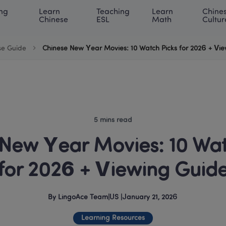
ng 
Learn 
Teaching 
Learn 
Chines
rning Center
ACE Academy
About LingoAce
Internati
Chinese
ESL
Math
Cultur
se Guide
Chinese New Year Movies: 10 Watch Picks for 2026 + Vi
5 mins read
New Year Movies: 10 Watc
for 2026 + Viewing Guid
By
LingoAce Team
|
US
 |
January 21, 2026
Learning Resources