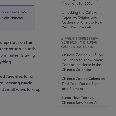
Traditions for 2026
Horse Guide
. 
We 
Unlocking the Cultural 
Tapestry: Origins and 
 picks:chinese 
Customs of Chinese New 
Year Red Packets
2
. 
 WHEN IS CHINESE NEW 
d up stuck on the 
YEAR 2026：THE  LUNAR 
CALENDAR EXPLAINED
theater trip sounds 
Chinese Zodiac 2026: All 
20 minutes. Staying 
You Need to Know about 
ything.
Year of the Horse in the 
Chinese Calendar
d favorites for a 
Chinese Zodiac Calendar: 
cal viewing guide
—
Find Your Zodiac Sign 
and Element
and small ways to keep 
Lunar New Year vs. 
Chinese New Year: A 
Comprehensive Guide to 
the Differences