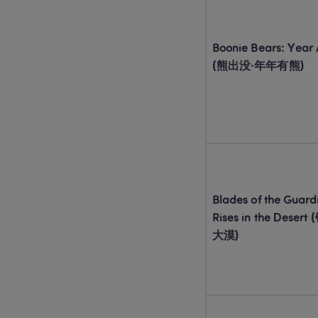
Boonie Bears: Year A
(熊出没·年年有熊)
Blades of the Guardi
Rises in the Dese
大漠)