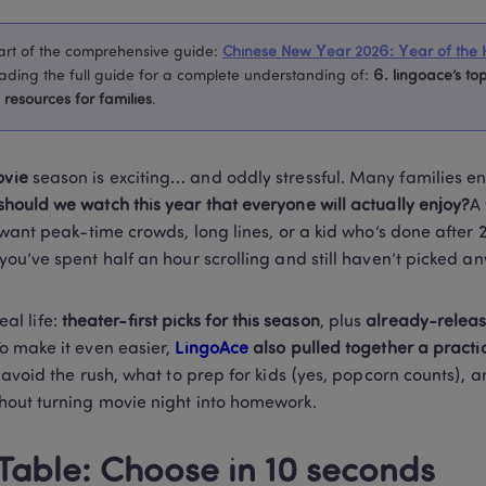
 part of the comprehensive guide
:
Chinese New Year 2026: Year of the 
ing the full guide for a complete understanding of
:
6. 
lingoace’s top
resources for families
.
vie
 season is exciting… and oddly stressful. Many families en
should we watch this year that everyone will actually enjoy?
A 
 want peak-time crowds, long lines, or a kid who’s done after 
ou’ve spent half an hour scrolling and still haven’t picked an
eal life: 
theater-first picks for this season
, plus 
already-release
To make it even easier, 
LingoAce
 also pulled together a practi
 avoid the rush, what to prep for kids (yes, popcorn counts), 
hout turning movie night into homework.
 Table: Choose in 10 seconds