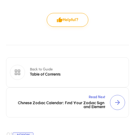
Helpful?
Back to Guide
Table of Contents
Read Next
Chinese Zodiac Calendar: Find Your Zodiac Sign 
and Element