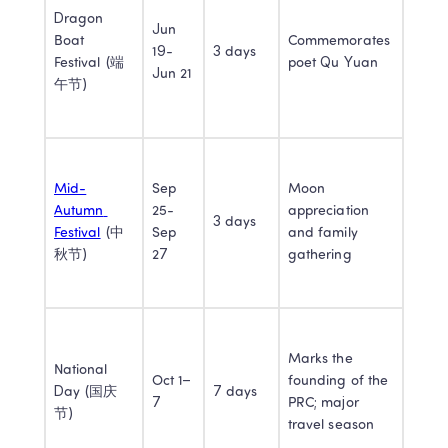
Dragon 
Jun 
Boat 
Commemorates 
19- 
3 days
Festival (端
poet Qu Yuan
Jun 21
午节)
Mid-
Sep 
Moon 
Autumn 
25-
appreciation 
3 days
Festival
 (中
Sep 
and family 
秋节)
27
gathering
Marks the 
National 
Oct 1–
founding of the 
Day (国庆
7 days
7
PRC; major 
节)
travel season