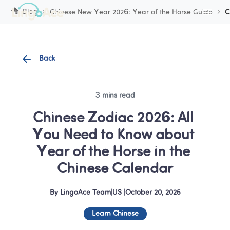
Cookie Manager
Blog
Chinese New Year 2026: Year of the Horse Guide
C
Back
3 mins read
Chinese Zodiac 2026: All 
You Need to Know about 
Year of the Horse in the 
Chinese Calendar
By
LingoAce Team
|
US
 |
October 20, 2025
Learn Chinese