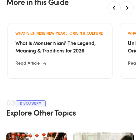
More in this Guide
WHAT IS CHINESE NEW YEAR： ORIGIN & CULTURE
WHAT 
What Is Monster Nian? The Legend, 
Unloc
Meaning & Traditions for 2026
Origi
Year
Read Article
Read A
03
DISCOVERY
Explore Other Topics