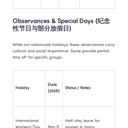
Observances & Special Days (纪念
性节日与部分放假日)
While not nationwide holidays, these observances carry 
cultural and social importance. Some provide partial 
time off for specific groups.
Date 
Holiday
Status / Notes
(2026)
International 
Half-day leave for 
Women’s Day 
Mar 8
women in many 