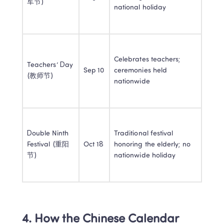
军节)
national holiday
Celebrates teachers; 
Teachers’ Day 
Sep 10
ceremonies held 
(教师节)
nationwide
Double Ninth 
Traditional festival 
Festival (重阳
Oct 18
honoring the elderly; no 
节)
nationwide holiday
4. How the Chinese Calendar 