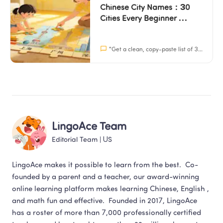
Chinese City Names：30 
Cities Every Beginner 
Should Know (With 
Characters + Pinyin)
"
Get a clean, copy-paste list of 30 Chinese city names with characters, pinyin, and English. Perfect for school projects and learning.
LingoAce Team
Editorial Team
 | 
US
LingoAce makes it possible to learn from the best.  Co-
founded by a parent and a teacher, our award-winning 
online learning platform makes learning Chinese, English , 
and math fun and effective.  Founded in 2017, LingoAce 
has a roster of more than 7,000 professionally certified 