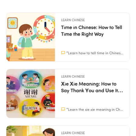
LEARN CHINESE
Time in Chinese: How to Tell 
Time the Right Way
"
Learn how to tell time in Chinese naturally with practical patterns and easy home practice. Perfect for parents and children aged 3–15.
LEARN CHINESE
Xie Xie Meaning: How to 
Say Thank You and Use It 
Correctly
"
Learn the xie xie meaning in Chinese, how to pronounce it, and simple scripts for kids to use. Build their confidence in social situations with Mandarin.
LEARN CHINESE