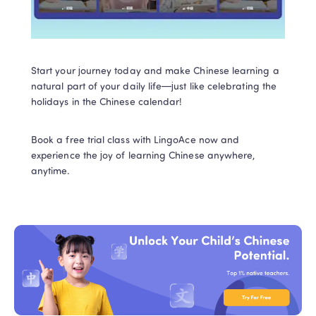
Start your journey today and make Chinese learning a 
natural part of your daily life—just like celebrating the 
holidays in the Chinese calendar! 
Book a free trial class with LingoAce now and 
experience the joy of learning Chinese anywhere, 
anytime.