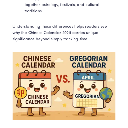
together astrology, festivals, and cultural 
LingoAce Online Live Classes: 
traditions.
Chinese, Math & English
Understanding these differences helps readers see 
Personalized 1-on-1 instruction that keeps 
why the Chinese Calendar 2026 carries unique 
children engaged and delivers tangible 
learning results!
significance beyond simply tracking time.​
Book a Free Trial
Privacy Protected
1-on-1 Expert Teachers
No thanks, I'll book my free trial later