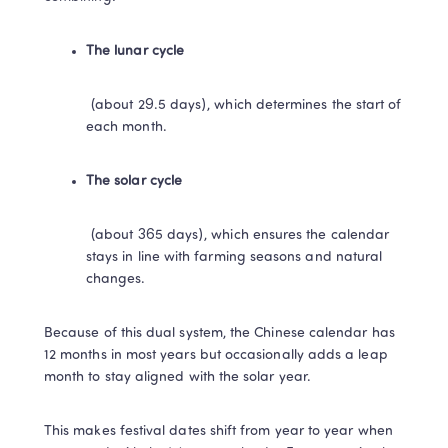
The lunar cycle​
​ (about 29.5 days), which determines the start of 
each month.
​The solar cycle​
​ (about 365 days), which ensures the calendar 
stays in line with farming seasons and natural 
changes.
Because of this dual system, the Chinese calendar has 
12 months in most years but occasionally adds a leap 
month to stay aligned with the solar year. 
This makes festival dates shift from year to year when 