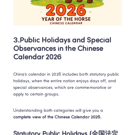
3.Public Holidays and Special 
Observances in the Chinese 
Calendar 2026
China’s calendar in 2026 includes both statutory public 
holidays, when the entire nation enjoys days off, and 
special observances, which are commemorative or 
apply to certain groups. 
Understanding both categories will give you a 
complete view of the Chinese Calendar 2026.
Statutory Public Holidays (全国法定