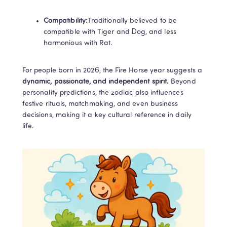
Compatibility:​
Traditionally believed to be 
compatible with Tiger and Dog, and less 
harmonious with Rat.
For people born in 2026, the Fire Horse year suggests a 
dynamic, passionate, and independent spirit. 
Beyond 
personality predictions, the zodiac also influences 
festive rituals, matchmaking, and even business 
decisions, making it a key cultural reference in daily 
life.