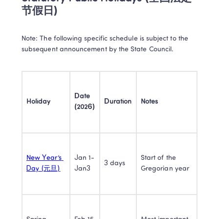
节假日) 
Note: The following specific schedule is subject to the 
subsequent announcement by the State Council.​
Date 
Holiday
Duration
Notes
(2026)
New Year’s 
Jan 1-
Start of the 
3 days
Day (元旦)
Jan3
Gregorian year