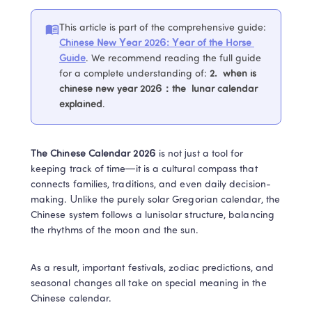
This article is part of the comprehensive guide
:
Chinese New Year 2026: Year of the Horse 
Guide
. 
We recommend reading the full guide 
for a complete understanding of
:
2. 
 when is 
chinese new year 2026：the  lunar calendar 
explained
.
The Chinese Calendar 2026
 is not just a tool for 
keeping track of time—it is a cultural compass that 
connects families, traditions, and even daily decision-
making. Unlike the purely solar Gregorian calendar, the 
Chinese system follows a lunisolar structure, balancing 
the rhythms of the moon and the sun. 
As a result, important festivals, zodiac predictions, and 
seasonal changes all take on special meaning in the 
Chinese calendar. 