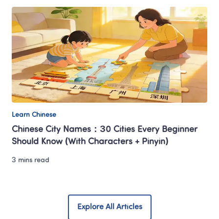
Learn Chinese
Chinese City Names：30 Cities Every Beginner 
Should Know (With Characters + Pinyin)
3 mins read
Explore All Articles