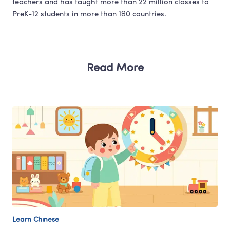
teachers and has taught more than 22 million classes to 
Read More
Learn Chinese