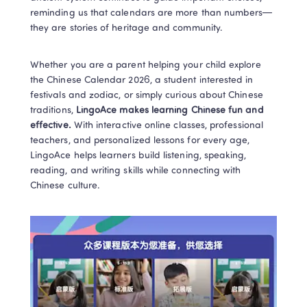
reminding us that calendars are more than numbers—
they are stories of heritage and community.
Whether you are a parent helping your child explore 
the Chinese Calendar 2026, a student interested in 
festivals and zodiac, or simply curious about Chinese 
traditions, 
LingoAce makes learning Chinese fun and 
effective.
 With interactive online classes, professional 
teachers, and personalized lessons for every age, 
LingoAce helps learners build listening, speaking, 
reading, and writing skills while connecting with 
Chinese culture.