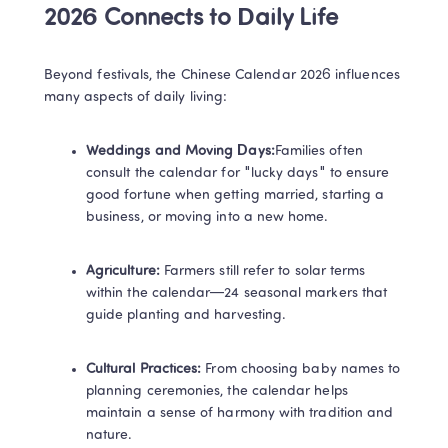
2026 Connects to Daily Life​
Beyond festivals, the Chinese Calendar 2026 influences 
many aspects of daily living:
​Weddings and Moving Days:​
Families often 
consult the calendar for "lucky days" to ensure 
good fortune when getting married, starting a 
business, or moving into a new home.
​Agriculture:​ 
Farmers still refer to solar terms 
within the calendar—24 seasonal markers that 
guide planting and harvesting.
​Cultural Practices:​ 
From choosing baby names to 
planning ceremonies, the calendar helps 
maintain a sense of harmony with tradition and 
nature.