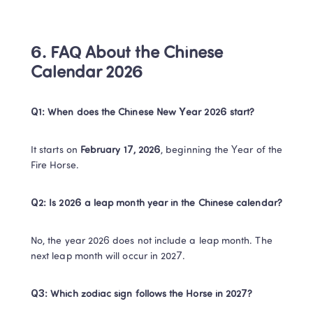
6. FAQ About the Chinese 
Calendar 2026
​Q1: When does the Chinese New Year 2026 start?​
It starts on ​
​February 17, 2026​
​, beginning the Year of the 
Fire Horse.​
Q2: Is 2026 a leap month year in the Chinese calendar?​
No, the year 2026 does not include a leap month. The 
next leap month will occur in 2027.​
​Q3: Which zodiac sign follows the Horse in 2027?​