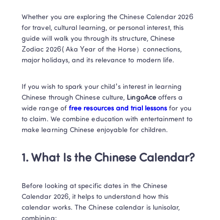
Whether you are exploring the Chinese Calendar 2026 
for travel, cultural learning, or personal interest, this 
guide will walk you through its structure, Chinese 
Zodiac 2026( Aka Year of the Horse）connections, 
major holidays, and its relevance to modern life.
If you wish to spark your child's interest in learning 
Chinese through Chinese culture, 
LingoAce
 offers a 
wide range of 
free resources and trial lessons 
for you 
to claim. We combine education with entertainment to 
make learning Chinese enjoyable for children.
1. What Is the Chinese Calendar?​
Before looking at specific dates in the Chinese 
Calendar 2026, it helps to understand how this 
calendar works. The Chinese calendar is lunisolar, 
combining: