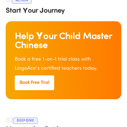
01
ACTION
Start Your Journey
Help Your Child Master 
Chinese
Book a free 1-on-1 trial class with 
LingoAce's certified teachers today.
Book Free Trial
02
DEEP DIVE