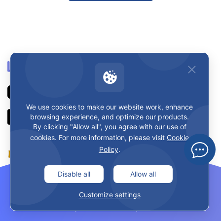
We use cookies to make our website work, enhance
browsing experience, and optimize our products.
By clicking "Allow all", you agree with our use of
cookies. For more information, please visit
Cookie
Policy
.
Disable all
Allow all
Learn & Teach
Customize settings
About