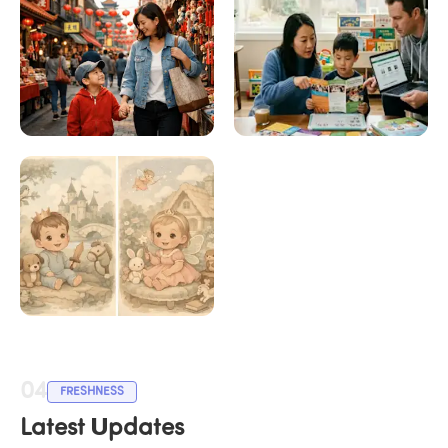
How to Learn 
Choosing the Right 
Chinese with 
Chinese Program for 
LingoAce
Your Child
Chinese Calendar 
Baby Gender 2026
04
FRESHNESS
Latest Updates