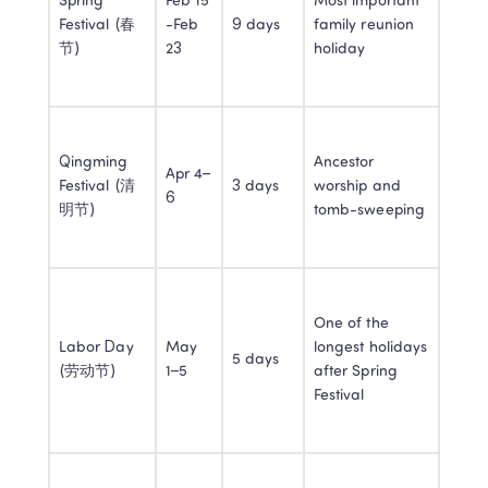
Spring 
Feb 15 
Most important 
Festival (春
-Feb 
9 days
family reunion 
节)
23
holiday
Qingming 
Ancestor 
Apr 4–
Festival (清
3 days
worship and 
6
明节)
tomb-sweeping
One of the 
Labor Day 
May 
longest holidays 
5 days
(劳动节)
1–5
after Spring 
Festival