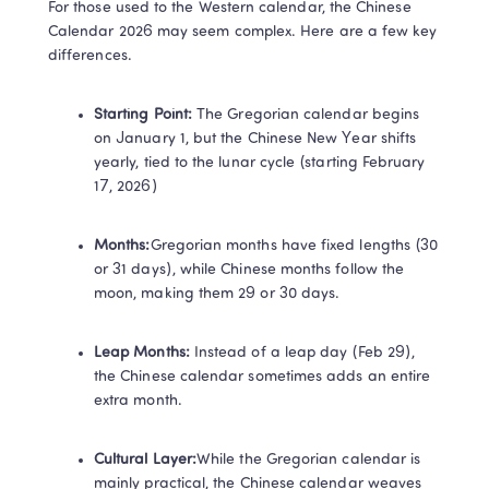
For those used to the Western calendar, the Chinese 
Calendar 2026 may seem complex. Here are a few key 
differences.
Starting Point:​ 
The Gregorian calendar begins 
on January 1, but the Chinese New Year shifts 
yearly, tied to the lunar cycle (starting February 
17, 2026)
Months:​
Gregorian months have fixed lengths (30 
or 31 days), while Chinese months follow the 
moon, making them 29 or 30 days.
Leap Months:​​ 
Instead of a leap day (Feb 29), 
the Chinese calendar sometimes adds an entire 
extra month.
Cultural Layer:​
While the Gregorian calendar is 
Trustpilot • 10k+ Reviews
mainly practical, the Chinese calendar weaves 