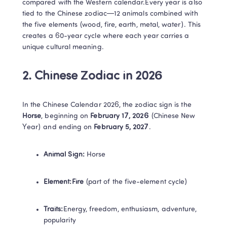
compared with the Western calendar.Every year is also 
tied to the Chinese zodiac—12 animals combined with 
the five elements (wood, fire, earth, metal, water). This 
creates a 60-year cycle where each year carries a 
unique cultural meaning.​
2. Chinese Zodiac in 2026​
In the Chinese Calendar 2026, the zodiac sign is the ​
Horse​
​, beginning on ​
​February 17, 2026​
​ (Chinese New 
Year) and ending on ​
​February 5, 2027​
​.
​Animal Sign:​
 Horse
​Element:​​Fire​
​ (part of the five-element cycle)
​Traits:​
Energy, freedom, enthusiasm, adventure, 
popularity