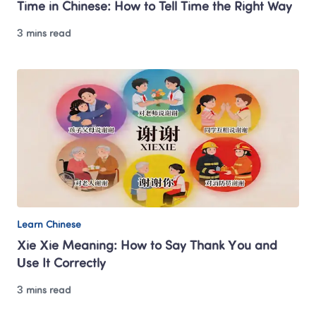
Time in Chinese: How to Tell Time the Right Way
3 mins read
Learn Chinese
Xie Xie Meaning: How to Say Thank You and 
Use It Correctly
3 mins read