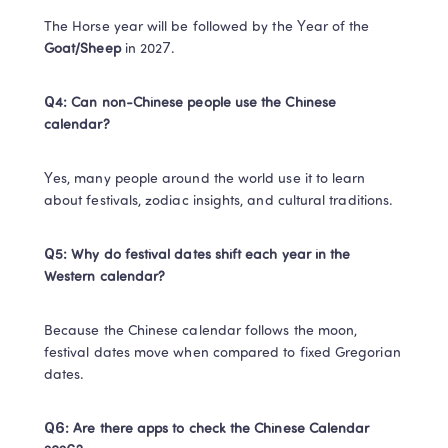
The Horse year will be followed by the Year of the ​
Goat/Sheep​
​ in 2027.​
​Q4: Can non-Chinese people use the Chinese 
calendar?
​Yes, many people around the world use it to learn 
about festivals, zodiac insights, and cultural traditions.​
Q5: Why do festival dates shift each year in the 
Western calendar?​
Because the Chinese calendar follows the moon, 
festival dates move when compared to fixed Gregorian 
dates.​
Q6: Are there apps to check the Chinese Calendar 