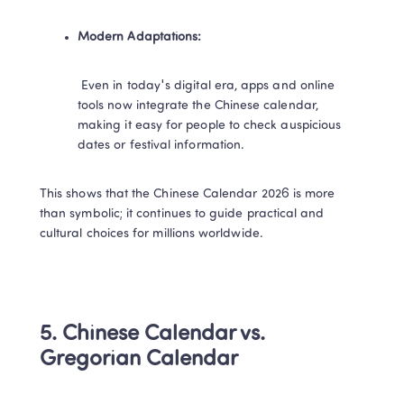
Modern Adaptations:​
​ Even in today's digital era, apps and online 
tools now integrate the Chinese calendar, 
making it easy for people to check auspicious 
dates or festival information.
This shows that the Chinese Calendar 2026 is more 
than symbolic; it continues to guide practical and 
cultural choices for millions worldwide.​
5. Chinese Calendar vs. 
Gregorian Calendar​