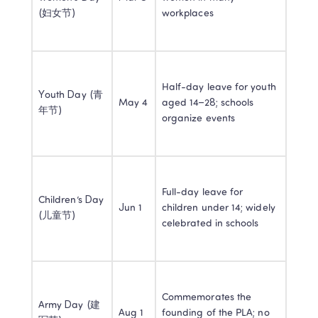
(妇女节)
workplaces
Half-day leave for youth 
Youth Day (青
May 4
aged 14–28; schools 
年节)
organize events
Full-day leave for 
Children’s Day 
Jun 1
children under 14; widely 
(儿童节)
celebrated in schools
Commemorates the 
Army Day (建
Aug 1
founding of the PLA; no 