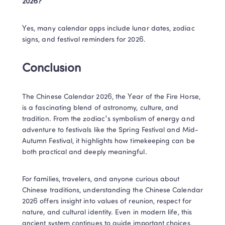
2026?​
Yes, many calendar apps include lunar dates, zodiac 
signs, and festival reminders for 2026.​
Conclusion​
The Chinese Calendar 2026, the Year of the Fire Horse, 
is a fascinating blend of astronomy, culture, and 
tradition. From the zodiac's symbolism of energy and 
adventure to festivals like the Spring Festival and Mid-
Autumn Festival, it highlights how timekeeping can be 
both practical and deeply meaningful.
For families, travelers, and anyone curious about 
Chinese traditions, understanding the Chinese Calendar 
2026 offers insight into values of reunion, respect for 
nature, and cultural identity. Even in modern life, this 
ancient system continues to guide important choices, 