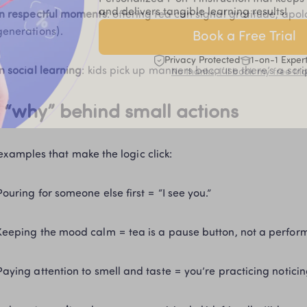
and delivers tangible learning results!
In respectful moments
: offering tea can signal gratitude, apol
generations).
Book a Free Trial
Privacy Protected
1-on-1 Exper
In social learning
: kids pick up manners because there’s a scrip
No thanks, I'll book my free tria
 “why” behind small actions
examples that make the logic click:
Pouring for someone else first = “I see you.”
Keeping the mood calm = tea is a pause button, not a perfor
Paying attention to smell and taste = you’re practicing noticin