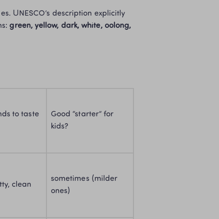
ies. UNESCO’s description explicitly 
s: 
green, yellow, dark, white, oolong, 
ds to taste 
Good “starter” for 
kids?
sometimes (milder 
tty, clean
ones)