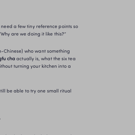
need a few tiny reference points so 
“Why are we doing it like this?”
on-Chinese) who want something 
fu cha
 actually is, what the six tea 
hout turning your kitchen into a 
ll be able to try one small ritual 
s