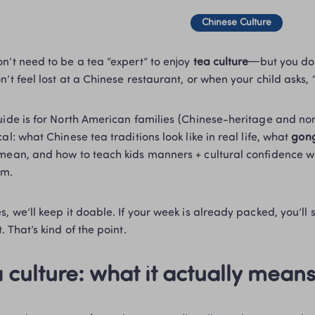
Chinese Culture
n’t need to be a tea “expert” to enjoy 
tea culture
—but you do 
n’t feel lost at a Chinese restaurant, or when your child asks, 
uide is for North American families (Chinese-heritage and n
al: what Chinese tea traditions look like in real life, what 
gong
mean, and how to teach kids manners + cultural confidence wit
m.
, we’ll keep it doable. If your week is already packed, you’ll sti
. That’s kind of the point.
 culture: what it actually mean