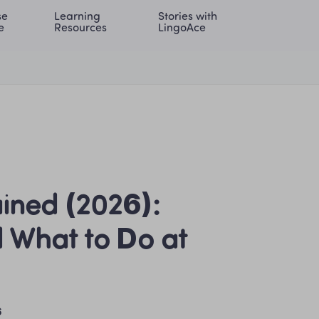
e 
Learning 
Stories with 
onal | EN
LOG IN
Try For Free
e
Resources
LingoAce
ined (2026): 
 What to Do at 
6