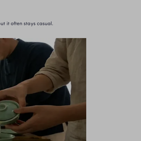
ut it often stays casual.