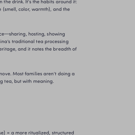
the drink. It’s the habits around it: 
 (smell, color, warmth), and the 
tice—sharing, hosting, showing 
a’s traditional tea processing 
ritage, and it notes the breadth of 
move. Most families aren’t doing a 
ng tea, but with meaning.
e) = a more ritualized, structured 