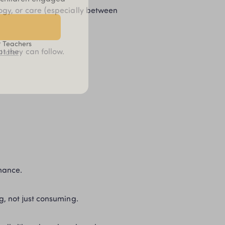
ogy, or care (especially between 
t Teachers
t they can follow.
l later
mance.
g, not just consuming.