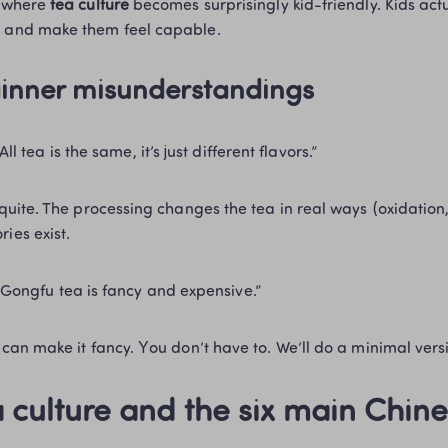
s where 
tea culture
 becomes surprisingly kid-friendly. Kids actu
 and make them feel capable.
inner misunderstandings 
“All tea is the same, it’s just different flavors.”
ies exist. 
“Gongfu tea is fancy and expensive.”
You can make it fancy. You don’t have to. We’ll do a minimal vers
 culture and the six main Chine