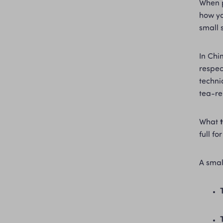
When 
how yo
small 
In Chi
respec
techni
tea-re
What 
full f
A smal