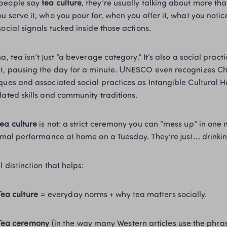
people say 
tea culture
, they’re usually talking about more than 
u serve it, who you pour for, when you offer it, what you notice
social signals tucked inside those actions.
na, tea isn’t just “a beverage category.” It’s also a social prac
t, pausing the day for a minute. UNESCO even recognizes Chin
ques and associated social practices as Intangible Cultural He
lated skills and community traditions. 
tea culture
 is not: a strict ceremony you can “mess up” in one 
ormal performance at home on a Tuesday. They’re just… drinki
l distinction that helps:
Tea culture
 = everyday norms + why tea matters socially.
Tea ceremony
 (in the way many Western articles use the phras