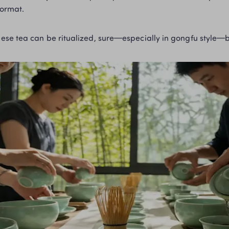
format.
Chinese tea can be ritualized, sure—especially in gongfu style—b