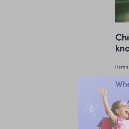
Chi
kn
Here’s 
Whe