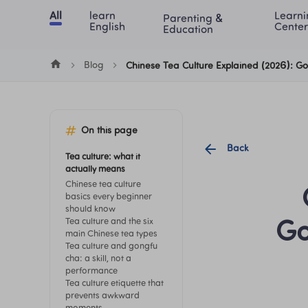
Cookie Manager
All
learn 
Learni
Parenting & 
Chinese
English
Math
Blog
Lea
English
Center
Education
Blog
Chinese Tea Culture Explained (2026): G
On this page
Back
Tea culture: what it 
actually means
Chinese tea culture 
basics every beginner 
should know
Tea culture and the six 
Go
main Chinese tea types
Tea culture and gongfu 
cha: a skill, not a 
performance
Tea culture etiquette that 
prevents awkward 