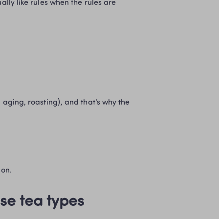
ally like rules when the rules are 
ion.
se tea types