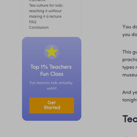
moments
Tea culture for kids: 
teaching it without 
making it a lecture
FAQ
You do
Conclusion
you do
This g
practic
Top 1% Teachers 
types 
Fun Class
museu
Fun lessons kids actually 
want!
And yes
tonight
Get 
Started
Tea