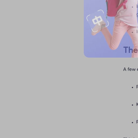
The
A few 