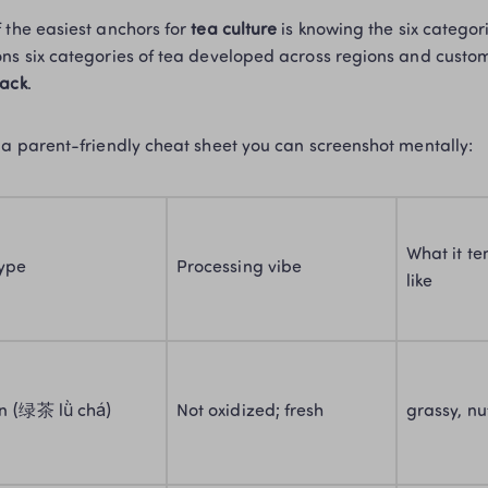
 the easiest anchors for 
tea culture
 is knowing the six categor
ns six categories of tea developed across regions and custom
lack
. 
 a parent-friendly cheat sheet you can screenshot mentally:
What it ten
type
Processing vibe
like
n (绿茶 lǜ chá)
Not oxidized; fresh
grassy, nu