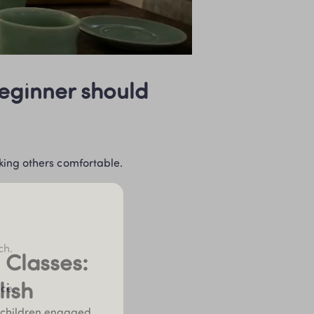
eginner should 
king others comfortable.
ch.
Classes: 
lish
ace.
 children engaged 