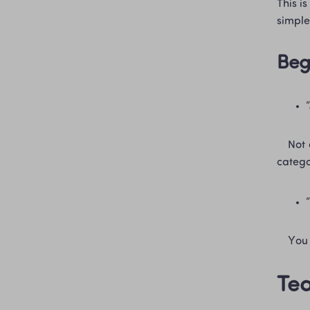
This i
simple
Beg
    Not quite. The processing changes the tea in real ways (oxidation, aging, roasting), and that’s why the 
categor
    
Tea