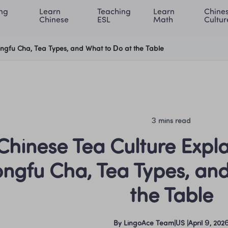
ng 
Learn 
Teaching 
Learn 
Chines
rning Center
ACE Academy
About LingoAce
Internati
Chinese
ESL
Math
Cultur
ongfu Cha, Tea Types, and What to Do at the Table
3 mins read
Chinese Tea Culture Expla
ngfu Cha, Tea Types, and
the Table
By
LingoAce Team
|
US
 |
April 9, 202