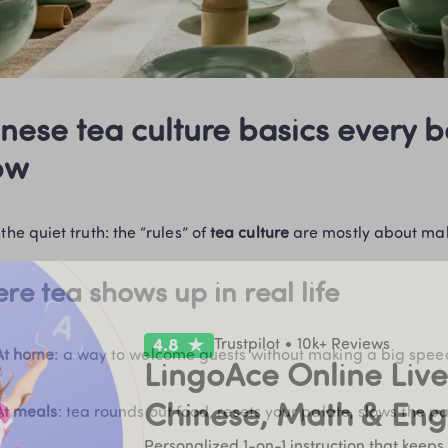
nese tea culture basics every b
ow
the quiet truth: the “rules” of 
tea culture
 are mostly about ma
re tea shows up in real life
Trustpilot • 10k+ Reviews
At home
: a way to welcome guests without making a big spee
LingoAce Online Live 
Chinese, Math & Eng
At meals
: tea rounds out food, resets your palate, slows the p
Personalized 1-on-1 instruction that keeps