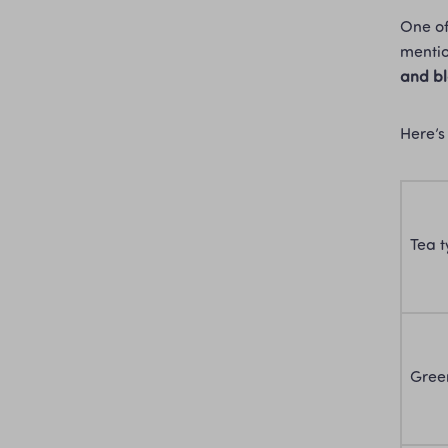
One of
mentio
and b
Here’s
Tea 
Gree