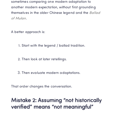
sometimes comparing one modern adaptation to 
another modern expectation, without first grounding 
themselves in the older Chinese legend and the 
Ballad 
of Mulan
.
A better approach is:
Start with the legend / ballad tradition.
Then look at later retellings.
Then evaluate modern adaptations.
That order changes the conversation.
Mistake 2: Assuming “not historically 
verified” means “not meaningful”