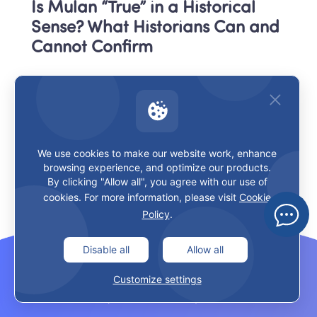
Is Mulan “True” in a Historical 
Sense? What Historians Can and 
Cannot Confirm
What would count as historical 
proof?
For historians, a “true story” claim usually needs more 
We use cookies to make our website work, enhance
than popularity or repetition. They look for things like:
browsing experience, and optimize our products.
By clicking "Allow all", you agree with our use of
cookies. For more information, please visit
Cookie
contemporaneous records,
Policy
.
reliable historical texts,
Disable all
Allow all
cross-referenced names and events,
Customize settings
documentary consistency,