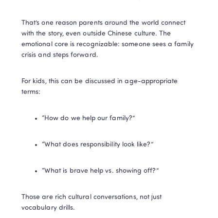
That’s one reason parents around the world connect 
with the story, even outside Chinese culture. The 
emotional core is recognizable: someone sees a family 
crisis and steps forward.
For kids, this can be discussed in age-appropriate 
terms:
“How do we help our family?”
“What does responsibility look like?”
“What is brave help vs. showing off?”
Those are rich cultural conversations, not just 
vocabulary drills.