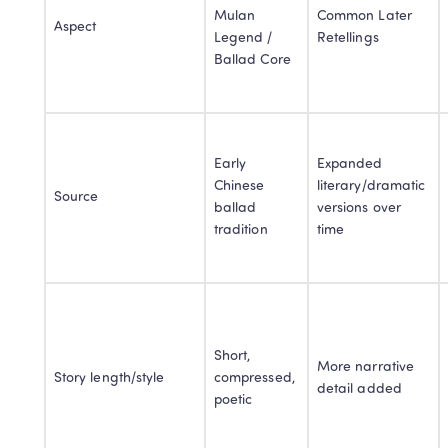
Mulan 
Common Later 
Aspect
Legend / 
Retellings
Ballad Core
Early 
Expanded 
Chinese 
literary/dramatic 
Source
ballad 
versions over 
tradition
time
Short, 
More narrative 
Story length/style
compressed, 
detail added
poetic