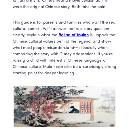
to “just a myth.” Others treat a movie version as if it 
were the original Chinese story. Both miss the point.
This guide is for parents and families who want the real 
cultural context. We’ll answer the true-story question 
clearly, explain what the 
Ballad of Mulan
 is, unpack the 
Chinese cultural values behind the legend, and show 
what most people misunderstand—especially when 
comparing the story with Disney adaptations. If you’re 
raising a child with interest in Chinese language or 
Chinese culture, Mulan can also be a surprisingly strong 
starting point for deeper learning.