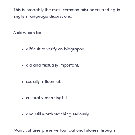
This is probably the most common misunderstanding in 
English-language discussions.
A story can be:
difficult to verify as biography,
old and textually important,
socially influential,
culturally meaningful,
and still worth teaching seriously.
Many cultures preserve foundational stories through 