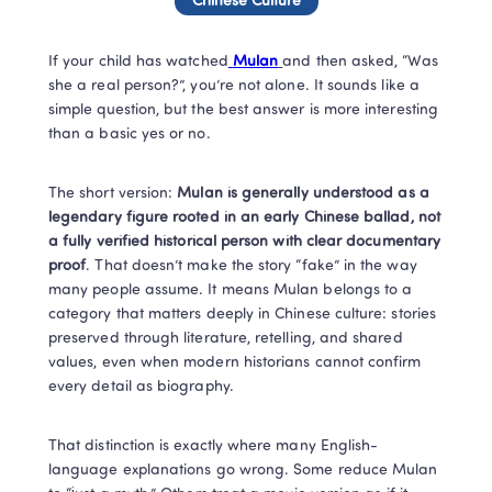
Chinese Culture
If your child has watched
Mulan
and then asked, “Was 
she a real person?”, you’re not alone. It sounds like a 
simple question, but the best answer is more interesting 
than a basic yes or no.
The short version: 
Mulan is generally understood as a 
legendary figure rooted in an early Chinese ballad, not 
a fully verified historical person with clear documentary 
proof
. That doesn’t make the story “fake” in the way 
many people assume. It means Mulan belongs to a 
category that matters deeply in Chinese culture: stories 
preserved through literature, retelling, and shared 
values, even when modern historians cannot confirm 
every detail as biography.
That distinction is exactly where many English-
language explanations go wrong. Some reduce Mulan 