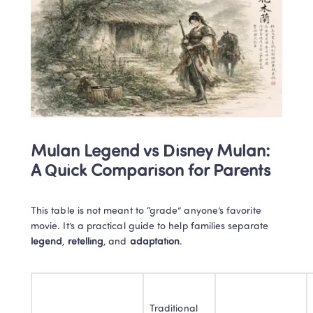
Mulan Legend vs Disney Mulan: 
A Quick Comparison for Parents
This table is not meant to “grade” anyone’s favorite 
movie. It’s a practical guide to help families separate 
legend
, 
retelling
, and 
adaptation
.
Traditional 