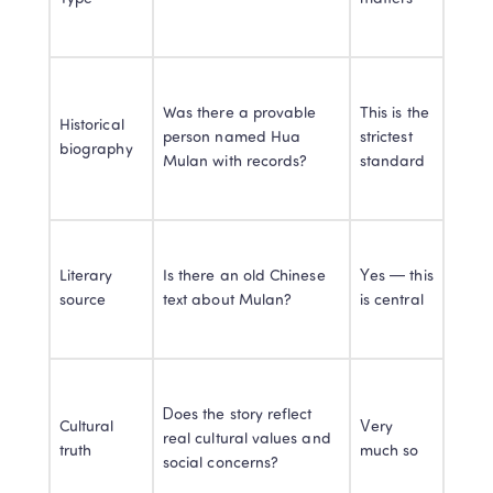
Was there a provable 
This is the 
Historical 
person named Hua 
strictest 
biography
Mulan with records?
standard
Literary 
Is there an old Chinese 
Yes — this 
source
text about Mulan?
is central
Does the story reflect 
Cultural 
Very 
real cultural values and 
truth
much so
social concerns?