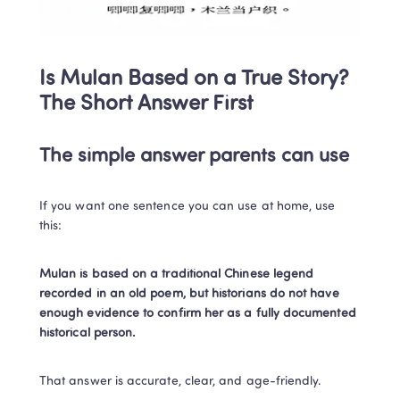
Is Mulan Based on a True Story? 
The Short Answer First
The simple answer parents can use
If you want one sentence you can use at home, use 
this:
Mulan is based on a traditional Chinese legend 
recorded in an old poem, but historians do not have 
enough evidence to confirm her as a fully documented 
historical person.
That answer is accurate, clear, and age-friendly.