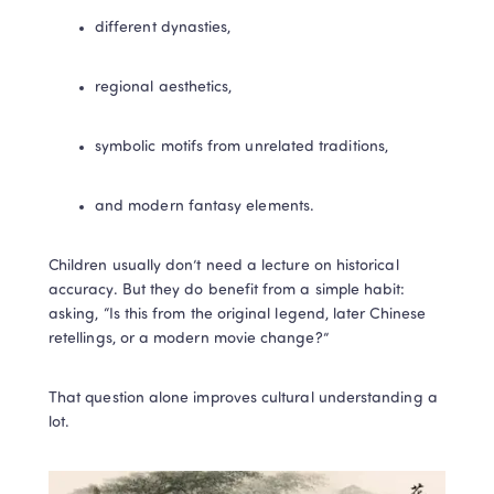
different dynasties,
regional aesthetics,
symbolic motifs from unrelated traditions,
and modern fantasy elements.
Children usually don’t need a lecture on historical 
accuracy. But they do benefit from a simple habit: 
asking, “Is this from the original legend, later Chinese 
retellings, or a modern movie change?”
That question alone improves cultural understanding a 
lot.