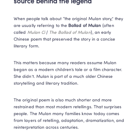
source behind the legend
When people talk about “the original Mulan story,” they 
are usually referring to the 
Ballad of Mulan
 (often 
called 
Mulan Ci
 / 
The Ballad of Mulan
), an early 
Chinese poem that preserved the story in a concise 
literary form.
This matters because many readers assume Mulan 
began as a modern children’s tale or a film character. 
She didn’t. Mulan is part of a much older Chinese 
storytelling and literary tradition.
The original poem is also much shorter and more 
restrained than most modern retellings. That surprises 
people. The Mulan many families know today comes 
from layers of retelling, adaptation, dramatization, and 
reinterpretation across centuries.