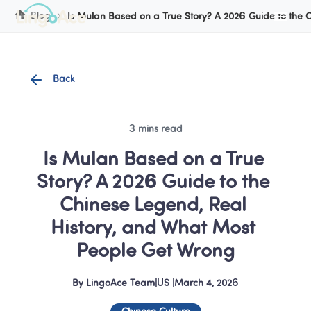
Cookie Manager
Blog
Is Mulan Based on a True Story? A 2026 Guide to the 
Back
3 mins read
Is Mulan Based on a True 
Story? A 2026 Guide to the 
Chinese Legend, Real 
History, and What Most 
People Get Wrong
By
LingoAce Team
|
US
 |
March 4, 2026