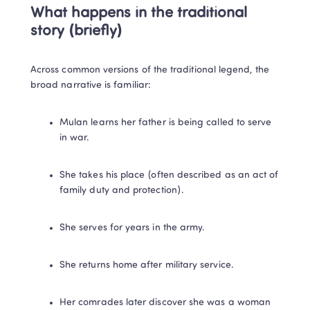
What happens in the traditional 
story (briefly)
Across common versions of the traditional legend, the 
broad narrative is familiar:
Mulan learns her father is being called to serve 
in war.
She takes his place (often described as an act of 
family duty and protection).
She serves for years in the army.
She returns home after military service.
Her comrades later discover she was a woman 