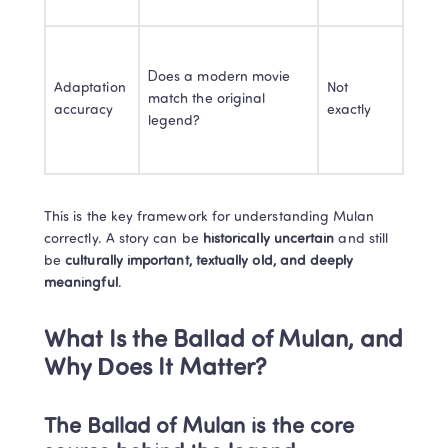
Does a modern movie 
Adaptation 
Not 
match the original 
accuracy
exactly
legend?
This is the key framework for understanding Mulan 
correctly. A story can be 
historically uncertain
 and still 
be 
culturally important, textually old, and deeply 
meaningful
.
What Is the Ballad of Mulan, and 
Why Does It Matter?
The Ballad of Mulan is the core 