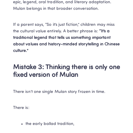
epic, legend, oral tradition, and literary adaptation. 
Mulan belongs in that broader conversation.
If a parent says, “So it’s just fiction,” children may miss 
the cultural value entirely. A better phrase is: 
“It’s a 
traditional legend that tells us something important 
about values and history-minded storytelling in Chinese 
culture.”
Mistake 3: Thinking there is only one 
fixed version of Mulan
There isn’t one single Mulan story frozen in time.
There is:
the early ballad tradition,