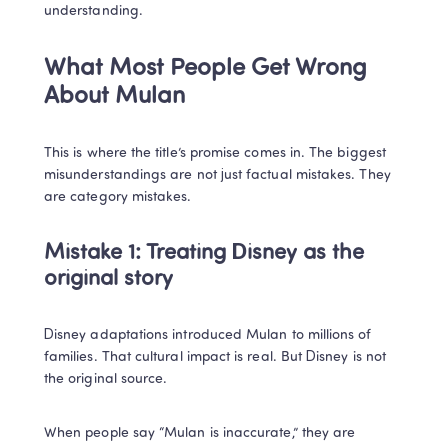
understanding.
What Most People Get Wrong 
About Mulan
This is where the title’s promise comes in. The biggest 
misunderstandings are not just factual mistakes. They 
are category mistakes.
Mistake 1: Treating Disney as the 
original story
Disney adaptations introduced Mulan to millions of 
families. That cultural impact is real. But Disney is not 
the original source.
When people say “Mulan is inaccurate,” they are 