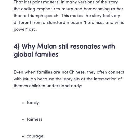
That last point matters. In many versions of the story, 
the ending emphasizes return and homecoming rather 
than a triumph speech. This makes the story feel very 
different from a standard modern “hero rises and wins 
power” arc.
4) Why Mulan still resonates with 
global families
Even when families are not Chinese, they often connect 
with Mulan because the story sits at the intersection of 
themes children understand early:
family
fairness
courage