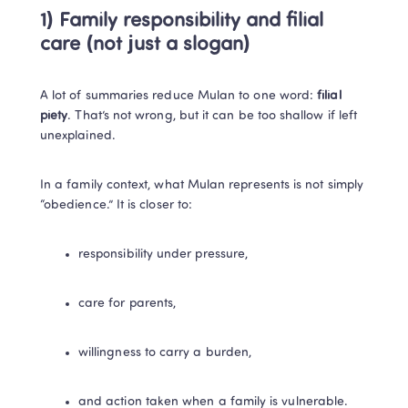
1) Family responsibility and filial 
care (not just a slogan)
A lot of summaries reduce Mulan to one word: 
filial 
piety
. That’s not wrong, but it can be too shallow if left 
unexplained.
In a family context, what Mulan represents is not simply 
“obedience.” It is closer to:
responsibility under pressure,
care for parents,
willingness to carry a burden,
and action taken when a family is vulnerable.