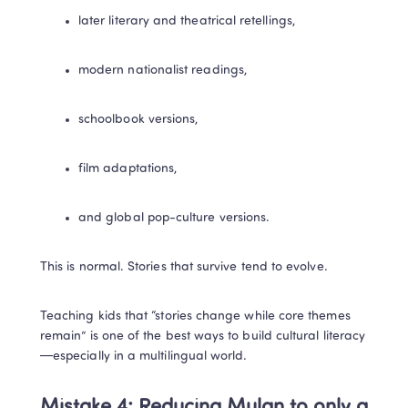
later literary and theatrical retellings,
modern nationalist readings,
schoolbook versions,
film adaptations,
and global pop-culture versions.
This is normal. Stories that survive tend to evolve.
Teaching kids that “stories change while core themes 
remain” is one of the best ways to build cultural literacy
—especially in a multilingual world.
Mistake 4: Reducing Mulan to only a 