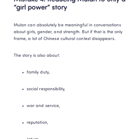
“girl power” story
Mulan can absolutely be meaningful in conversations 
about girls, gender, and strength. But if that is the only 
frame, a lot of Chinese cultural context disappears.
The story is also about:
family duty,
social responsibility,
war and service,
reputation,