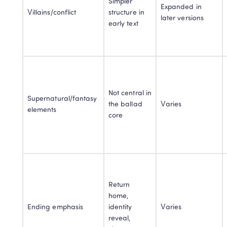
Simpler 
Expanded in 
Villains/conflict
structure in 
later versions
early text
Not central in 
Supernatural/fantasy 
the ballad 
Varies
elements
core
Return 
home, 
Ending emphasis
identity 
Varies
reveal, 