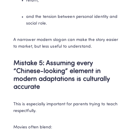
return,
and the tension between personal identity and 
social role.
A narrower modern slogan can make the story easier 
to market, but less useful to understand.
Mistake 5: Assuming every 
“Chinese-looking” element in 
modern adaptations is culturally 
accurate
This is especially important for parents trying to teach 
respectfully.
Movies often blend: