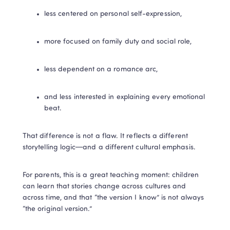
less centered on personal self-expression,
more focused on family duty and social role,
less dependent on a romance arc,
and less interested in explaining every emotional 
beat.
That difference is not a flaw. It reflects a different 
storytelling logic—and a different cultural emphasis.
For parents, this is a great teaching moment: children 
can learn that stories change across cultures and 
across time, and that “the version I know” is not always 
“the original version.”