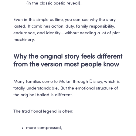
(in the classic poetic reveal).
Even in this simple outline, you can see why the story 
lasted. It combines action, duty, family responsibility, 
endurance, and identity—without needing a lot of plot 
machinery.
Why the original story feels different 
from the version most people know
Many families come to Mulan through Disney, which is 
totally understandable. But the emotional structure of 
the original ballad is different.
The traditional legend is often:
more compressed,