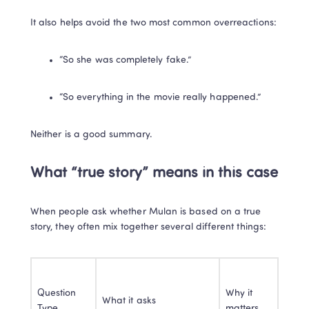
It also helps avoid the two most common overreactions:
“So she was completely fake.”
“So everything in the movie really happened.”
Neither is a good summary.
What “true story” means in this case
When people ask whether Mulan is based on a true 
story, they often mix together several different things:
Question 
Why it 
What it asks
Type
matters