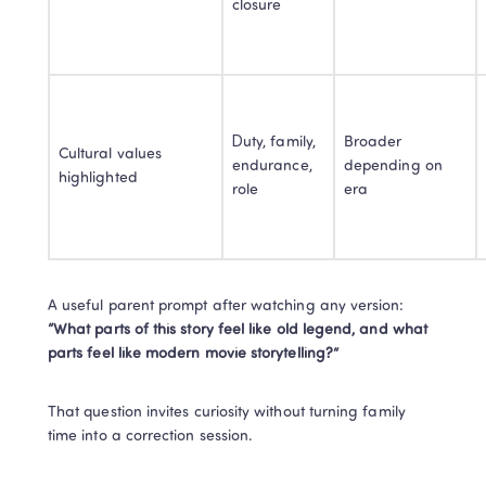
closure
Duty, family, 
Broader 
Cultural values 
endurance, 
depending on 
highlighted
role
era
“What parts of this story feel like old legend, and what 
parts feel like modern movie storytelling?”
That question invites curiosity without turning family 
time into a correction session.