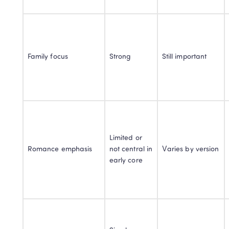
Family focus
Strong
Still important
Limited or 
Romance emphasis
not central in 
Varies by version
early core