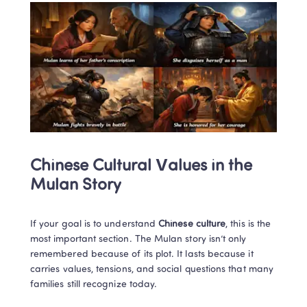
Chinese Cultural Values in the 
Mulan Story
If your goal is to understand 
Chinese culture
, this is the 
most important section. The Mulan story isn’t only 
remembered because of its plot. It lasts because it 
carries values, tensions, and social questions that many 
families still recognize today.