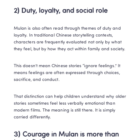
2) Duty, loyalty, and social role
Mulan is also often read through themes of duty and 
loyalty. In traditional Chinese storytelling contexts, 
characters are frequently evaluated not only by what 
they feel, but by how they act within family and society.
This doesn’t mean Chinese stories “ignore feelings.” It 
means feelings are often expressed through choices, 
sacrifice, and conduct.
That distinction can help children understand why older 
stories sometimes feel less verbally emotional than 
modern films. The meaning is still there. It is simply 
carried differently.
3) Courage in Mulan is more than 