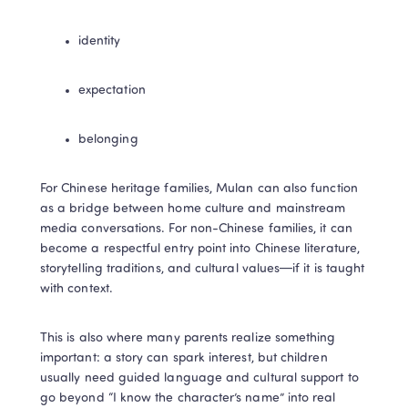
identity
expectation
belonging
For Chinese heritage families, Mulan can also function 
as a bridge between home culture and mainstream 
media conversations. For non-Chinese families, it can 
become a respectful entry point into Chinese literature, 
storytelling traditions, and cultural values—if it is taught 
with context.
This is also where many parents realize something 
important: a story can spark interest, but children 
usually need guided language and cultural support to 
go beyond “I know the character’s name” into real 