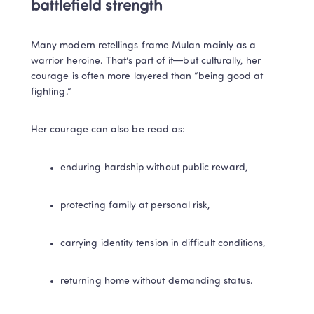
battlefield strength
Many modern retellings frame Mulan mainly as a 
warrior heroine. That’s part of it—but culturally, her 
courage is often more layered than “being good at 
fighting.”
Her courage can also be read as:
enduring hardship without public reward,
protecting family at personal risk,
carrying identity tension in difficult conditions,
returning home without demanding status.