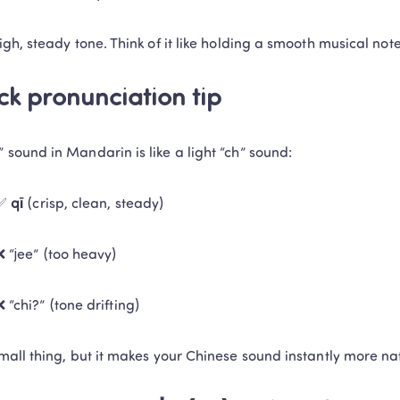
high, steady tone. Think of it like holding a smooth musical note
ck pronunciation tip
” sound in Mandarin is like a light “ch” sound:
✅ 
qī
 (crisp, clean, steady)
❌ “jee” (too heavy)
❌ “chi?” (tone drifting)
 small thing, but it makes your Chinese sound instantly more na