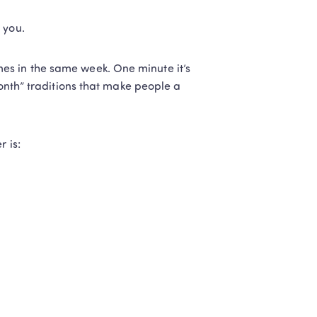
 you.
s in the same week. One minute it’s 
Month” traditions that make people a 
 is: