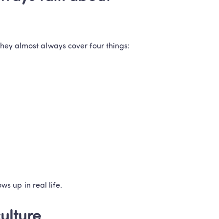
they almost always cover four things:
ows up in real life.
culture