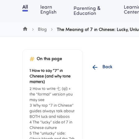
Cookie Manager
All
learn 
Learni
Parenting & 
Chinese
English
Math
Blog
Lea
English
Center
Education
Blog
The Meaning of 7 in Chinese: Lucky, Unl
On this page
Back
1 How to say “7” in 
Chinese (and why tone 
matters)
2 How to write 七 (qī) + 
the “formal” version you 
may see
3 Why top “7 in Chinese” 
guides always talk about 
BOTH luck and taboos
4 The “lucky” side of 7 in 
Chinese culture
5 The “unlucky” side: 