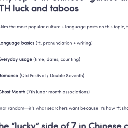
TH luck and taboos
 skim the most popular culture + language posts on this topic, 
Language basics
 (七 pronunciation + writing)
Everyday usage
 (time, dates, counting)
Romance
 (Qixi Festival / Double Seventh)
Ghost Month
 (7th lunar month associations)
 not random—it’s what searchers want because it’s how 
七
 sh
he “lucky” side of 7 in Chinese 