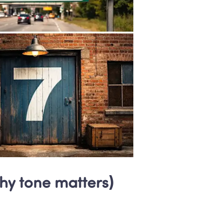
why tone matters)