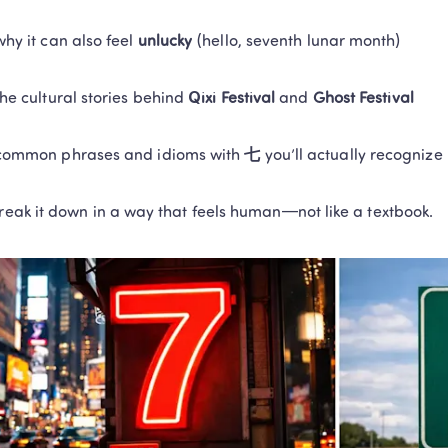
why it can also feel 
unlucky
 (hello, seventh lunar month)
the cultural stories behind 
Qixi Festival
 and 
Ghost Festival
common phrases and idioms with 
七
 you’ll actually recognize
break it down in a way that feels human—not like a textbook.