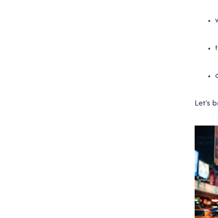
Let’s 