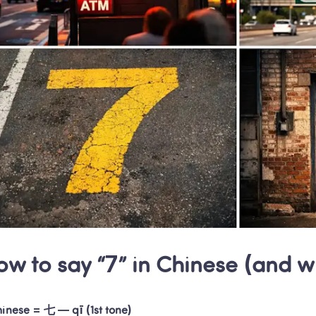
ow to say “7” in Chinese (and 
hinese = 七 — qī (1st tone)