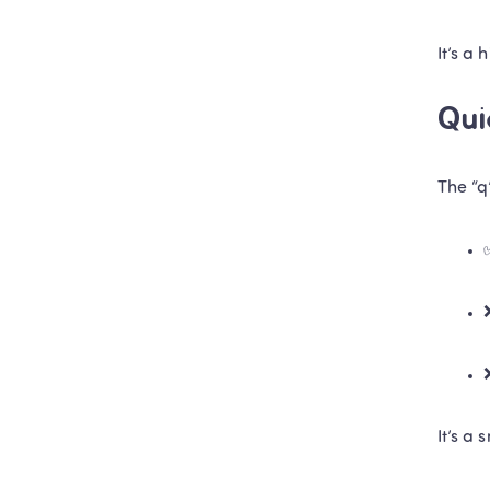
It’s a 
Qui
The “q
It’s a