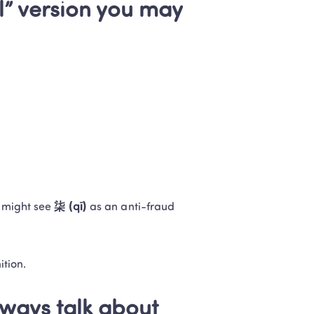
l” version you may 
 might see 
柒 (qī)
 as an anti-fraud 
ition.
ways talk about 