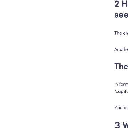
2 H
se
The ch
And he
The
In for
“capit
You do
3 W