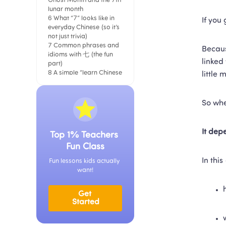
Ghost Month and the 7th 
lunar month
6 What “7” looks like in 
If you
everyday Chinese (so it’s 
not just trivia)
7 Common phrases and 
Becaus
idioms with 七 (the fun 
linked
part)
8 A simple “learn Chinese 
little 
faster” trick using 七
A soft note on learning 
“real Chinese,” not just 
So whe
lists
It dep
Top 1% Teachers 
Fun Class
In this
Fun lessons kids actually 
want!
Get 
Started