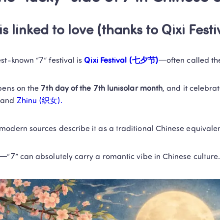
is linked to love (thanks to Qixi Festi
st-known “7” festival is
 Qixi Festival (七夕节)
—often called th
pens on the 
7th day of the 7th lunisolar month
, and it celebra
 
and
 Zhinu (织女).
odern sources describe it as a traditional Chinese equivalen
—“7” can absolutely carry a romantic vibe in Chinese culture