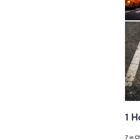
1 H
7 in C