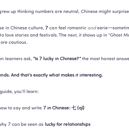
 grew up thinking numbers are neutral, Chinese might surprise
e in Chinese culture, 
7
 can feel romantic 
and
 eerie—sometime
 to love stories and festivals. The next, it shows up in “Ghost 
more cautious.
n learners ask, 
“Is 7 lucky in Chinese?”
 the most honest answer
ends. And that’s exactly what makes it interesting.
 guide, you’ll learn:
how to say and write 
7 in Chinese: 七 (qī)
why 7 can be seen as 
lucky for relationships