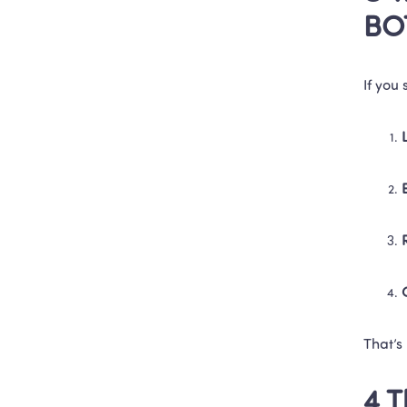
BO
If you
That’s
4 T