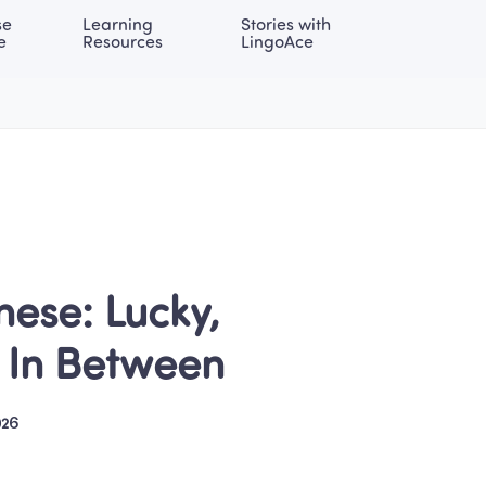
e 
Learning 
Stories with 
onal | EN
LOG IN
Try For Free
e
Resources
LingoAce
ese: Lucky, 
g In Between
026