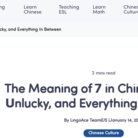
ng 
Learn 
Teaching 
Learn 
Chines
rning Center
ACE Academy
About LingoAce
Internati
Chinese
ESL
Math
Cultur
ucky, and Everything In Between
3 mins read
The Meaning of 7 in Chin
Unlucky, and Everythin
By
LingoAce Team
|
US
 |
January 14, 2
Chinese Culture