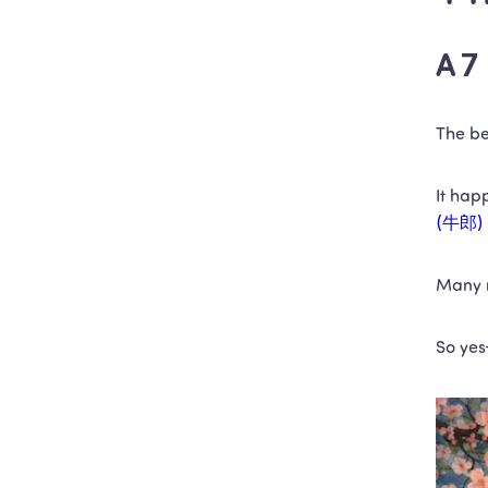
A 7 
The be
It hap
(牛郎)
Many m
So yes