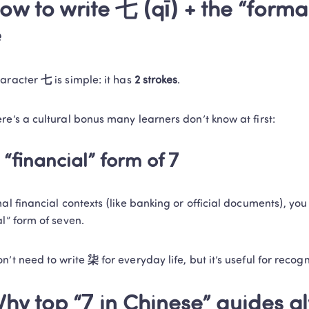
ow to write 七 (qī) + the “forma
e
aracter 
七
 is simple: it has 
2 strokes
.
re’s a cultural bonus many learners don’t know at first:
 “financial” form of 7
mal financial contexts (like banking or official documents), you
al” form of seven.
n’t need to write 
柒
 for everyday life, but it’s useful for recogn
hy top “7 in Chinese” guides al