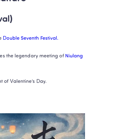
val)
e 
Double Seventh Festival.
tes the legendary meeting of 
Niulang 
t of Valentine’s Day.
.