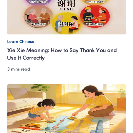
Learn Chinese
Xie Xie Meaning: How to Say Thank You and 
Use It Correctly
3 mins read