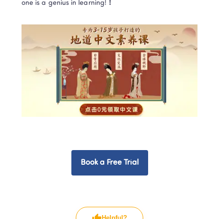
one is a genius in learning!
！
Book a Free Trial
Helpful?