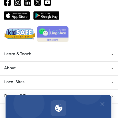
Learn & Teach
About
Local Sites
Privacy & Terms