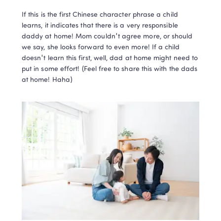
If this is the first Chinese character phrase a child 
learns, it indicates that there is a very responsible 
daddy at home! Mom couldn't agree more, or should 
we say, she looks forward to even more! If a child 
doesn't learn this first, well, dad at home might need to 
put in some effort! (Feel free to share this with the dads 
at home! Haha)