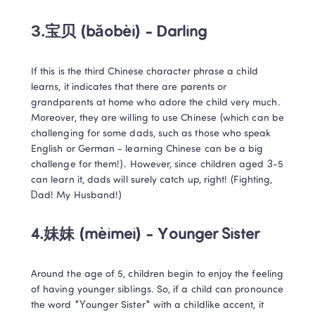
3.宝贝 (bǎobèi) - Darling
If this is the third Chinese character phrase a child 
learns, it indicates that there are parents or 
grandparents at home who adore the child very much. 
Moreover, they are willing to use Chinese (which can be 
challenging for some dads, such as those who speak 
English or German - learning Chinese can be a big 
challenge for them!). However, since children aged 3-5 
can learn it, dads will surely catch up, right! (Fighting, 
Dad! My Husband!)
4.妹妹 (mèimei) - Younger Sister
Around the age of 5, children begin to enjoy the feeling 
of having younger siblings. So, if a child can pronounce 
the word "Younger Sister" with a childlike accent, it 