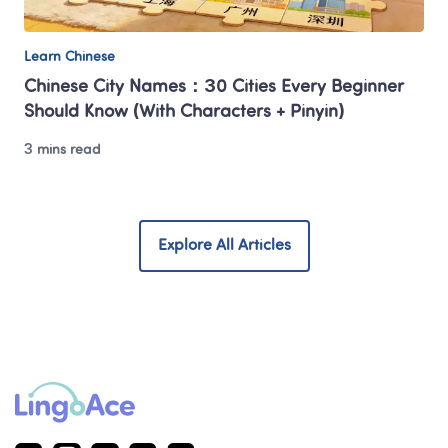
Learn Chinese
Chinese City Names：30 Cities Every Beginner 
Should Know (With Characters + Pinyin)
3 mins read
Explore All Articles