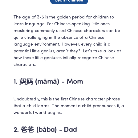
Learn Chinese
The age of 3-5 is the golden period for children to 
learn language. For Chinese-speaking little ones, 
mastering commonly used Chinese characters can be 
quite challenging in the absence of a Chinese 
language environment. However, every child is a 
potential little genius, aren't they?! Let's take a look at 
how these little geniuses initially recognize Chinese 
characters.
1. 妈妈 (māmā) - Mom
Undoubtedly, this is the first Chinese character phrase 
that a child learns. The moment a child pronounces it, a 
wonderful world begins.
2. 爸爸 (bàba) - Dad