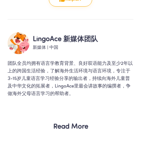
LingoAce 新媒体团队
新媒体
 | 
中国
团队全员均拥有语言学教育背景、良好双语能力及至少2年以
上的跨国生活经验，了解海外生活环境与语言环境，专注于
3-15岁儿童语言学习经验分享的输出者，持续向海外儿童普
及中华文化的拓展者，LingoAce里最会讲故事的编撰者，争
做海外父母语言学习的帮助者。 
Read More