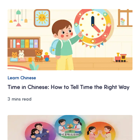
Learn Chinese
Time in Chinese: How to Tell Time the Right Way
3 mins read