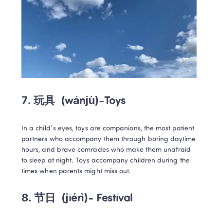
7. 玩具 
 (wánjù)-Toys
In a child's eyes, toys are companions, the most patient 
partners who accompany them through boring daytime 
hours, and brave comrades who make them unafraid 
to sleep at night. Toys accompany children during the 
times when parents might miss out.
8. 节日 
 (jiérì)- Festival