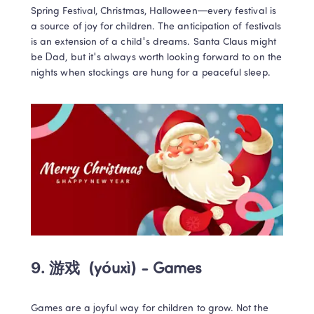
Spring Festival, Christmas, Halloween—every festival is 
a source of joy for children. The anticipation of festivals 
is an extension of a child's dreams. Santa Claus might 
be Dad, but it's always worth looking forward to on the 
nights when stockings are hung for a peaceful sleep.
9. 游戏 
 (yóuxì) - Games
Games are a joyful way for children to grow. Not the 