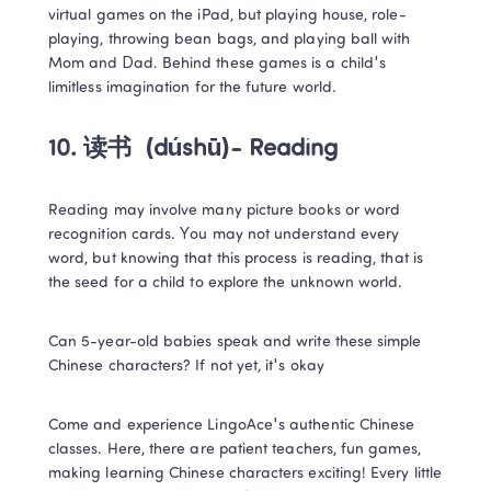
virtual games on the iPad, but playing house, role-
playing, throwing bean bags, and playing ball with 
Mom and Dad. Behind these games is a child's 
limitless imagination for the future world.
10. 读书 
 (dúshū)- Reading
Reading may involve many picture books or word 
recognition cards. You may not understand every 
word, but knowing that this process is reading, that is 
the seed for a child to explore the unknown world.
Can 5-year-old babies speak and write these simple 
Chinese characters? If not yet, it's okay
Come and experience LingoAce's authentic Chinese 
classes. Here, there are patient teachers, fun games, 
making learning Chinese characters exciting! Every little 