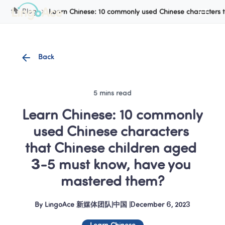
Cookie Manager
Blog
Learn Chinese: 10 commonly used Chinese characters 
Back
5 mins read
Learn Chinese: 10 commonly 
used Chinese characters 
that Chinese children aged 
3-5 must know, have you 
mastered them?
By
LingoAce 新媒体团队
|
中国
 |
December 6, 2023