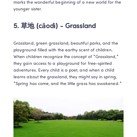
marks the wonderful beginning of a new world for the 
younger sister.
5. 
草地 (cǎodì) - Grassland
Grassland, green grassland, beautiful parks, and the 
playground filled with the earthy scent of children. 
When children recognize the concept of "Grassland," 
they gain access to a playground for free-spirited 
adventures. Every child is a poet, and when a child 
learns about the grassland, they might say in spring, 
"Spring has come, and the little grass has awakened."