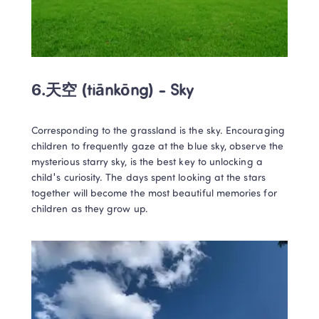
6.
天空 (tiānkōng) - Sky
Corresponding to the grassland is the sky. Encouraging 
children to frequently gaze at the blue sky, observe the 
mysterious starry sky, is the best key to unlocking a 
child's curiosity. The days spent looking at the stars 
together will become the most beautiful memories for 
children as they grow up.