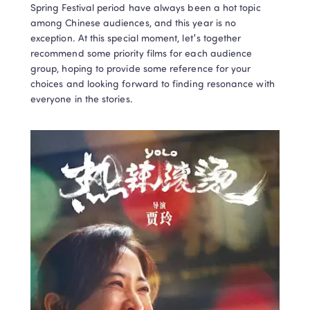
Spring Festival period have always been a hot topic 
among Chinese audiences, and this year is no 
exception. At this special moment, let's together 
recommend some priority films for each audience 
group, hoping to provide some reference for your 
choices and looking forward to finding resonance with 
everyone in the stories.