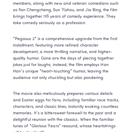
members, along with new and veteran comedians such 
as Fan Chengcheng, Sun Yizhou, and Jia Bing, the film 
brings together 116 years of comedy experience. They 
take comedy seriously as a profession.
"Pegasus 2" is a comprehensive upgrade from the first 
installment, featuring more refined character 
development, a more thrilling narrative, and higher-
quality humor. Gone are the days of piecing together 
jokes just for laughs; instead, the film employs Han 
Han's unique "heart-touching" humor, leaving the 
audience not only chuckling but also pondering.
The movie also meticulously prepares various details 
and Easter eggs for fans, including familiar race tracks, 
characters, and classic lines, instantly evoking countless 
memories. It's a bittersweet farewell to the past and a 
delightful reunion with the classics. When the familiar 
tunes of "Glorious Years" resound, whose heartstrings 