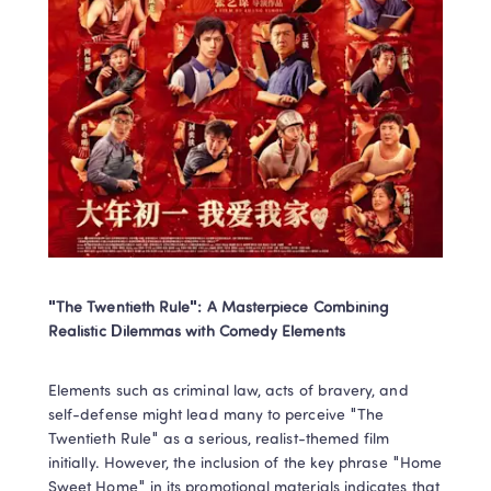
"The Twentieth Rule": A Masterpiece Combining 
Realistic Dilemmas with Comedy Elements
Elements such as criminal law, acts of bravery, and 
self-defense might lead many to perceive "The 
Twentieth Rule" as a serious, realist-themed film 
initially. However, the inclusion of the key phrase "Home 
Sweet Home" in its promotional materials indicates that 