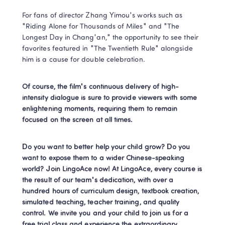
For fans of director Zhang Yimou's works such as 
"Riding Alone for Thousands of Miles" and "The 
Longest Day in Chang'an," the opportunity to see their 
favorites featured in "The Twentieth Rule" alongside 
him is a cause for double celebration.
Of course, the film's continuous delivery of high-
intensity dialogue is sure to provide viewers with some 
enlightening moments, requiring them to remain 
focused on the screen at all times.
Do you want to better help your child grow? Do you 
want to expose them to a wider Chinese-speaking 
world? Join LingoAce now! At LingoAce, every course is 
the result of our team's dedication, with over a 
hundred hours of curriculum design, textbook creation, 
simulated teaching, teacher training, and quality 
control. We invite you and your child to join us for a 
free trial class and experience the extraordinary 