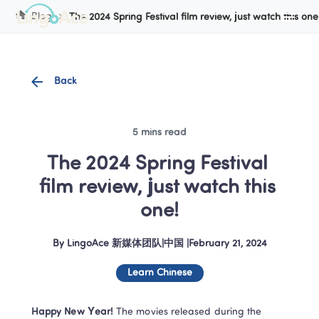
Cookie Manager
Blog
The 2024 Spring Festival film review, just watch this one
Back
5 mins read
The 2024 Spring Festival 
film review, just watch this 
one!
By
LingoAce 新媒体团队
|
中国
 |
February 21, 2024
Learn Chinese
Happy New Year!
 The movies released during the 