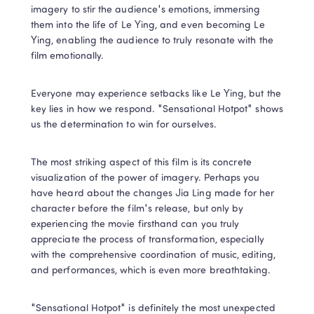
imagery to stir the audience's emotions, immersing 
them into the life of Le Ying, and even becoming Le 
Ying, enabling the audience to truly resonate with the 
film emotionally.
Everyone may experience setbacks like Le Ying, but the 
key lies in how we respond. "Sensational Hotpot" shows 
us the determination to win for ourselves.
The most striking aspect of this film is its concrete 
visualization of the power of imagery. Perhaps you 
have heard about the changes Jia Ling made for her 
character before the film's release, but only by 
experiencing the movie firsthand can you truly 
appreciate the process of transformation, especially 
with the comprehensive coordination of music, editing, 
and performances, which is even more breathtaking.
"Sensational Hotpot" is definitely the most unexpected 