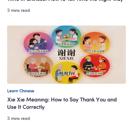
3 mins read
Learn Chinese
Xie Xie Meaning: How to Say Thank You and 
Use It Correctly
3 mins read