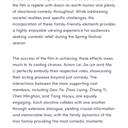
the film is replete with down-to-earth humor and plenty 
of situational comedy throughout. While addressing 
societal realities and specific challenges, the 
incorporation of these family-friendly elements provides 
a highly enjoyable viewing experience for audiences 
seeking comedic relief during the Spring Festival 
season.
The success of the film in achieving these effects owes 
much to its casting choices. Actors Lei Jia-yin and Ma 
Li perfectly embody their respective roles, showcasing 
their acting prowess beyond just comedy. The 
interactions between the main supporting cast 
members, including Gao Ye, Zhao Liying, Zhang Yi, 
Chen Minghao, and Yang Haoyu, are equally 
engaging. Each storyline collides with one another 
through extensive dialogue, yielding crucial information 
and memorable lines, with the family dynamics of the 
Han family providing the most comedic moments.