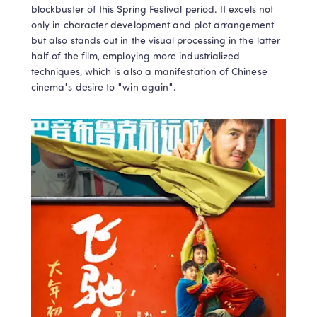
blockbuster of this Spring Festival period. It excels not 
only in character development and plot arrangement 
but also stands out in the visual processing in the latter 
half of the film, employing more industrialized 
techniques, which is also a manifestation of Chinese 
cinema's desire to "win again".