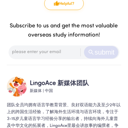
Helpful?
Subscribe to us and get the most valuable 
overseas study information!
submit
LingoAce 新媒体团队
新媒体
 | 
中国
团队全员均拥有语言学教育背景、良好双语能力及至少2年以
上的跨国生活经验，了解海外生活环境与语言环境，专注于
3-15岁儿童语言学习经验分享的输出者，持续向海外儿童普
及中华文化的拓展者，LingoAce里最会讲故事的编撰者，争