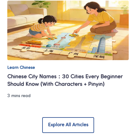
Learn Chinese
Chinese City Names：30 Cities Every Beginner 
Should Know (With Characters + Pinyin)
3 mins read
Explore All Articles