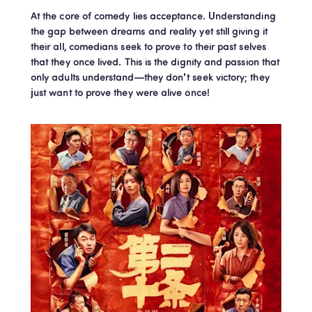
At the core of comedy lies acceptance. Understanding 
the gap between dreams and reality yet still giving it 
their all, comedians seek to prove to their past selves 
that they once lived. This is the dignity and passion that 
only adults understand—they don't seek victory; they 
just want to prove they were alive once!