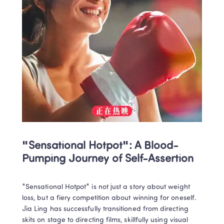
"Sensational Hotpot": A Blood-
Pumping Journey of Self-Assertion
"Sensational Hotpot" is not just a story about weight 
loss, but a fiery competition about winning for oneself. 
Jia Ling has successfully transitioned from directing 
skits on stage to directing films, skillfully using visual 