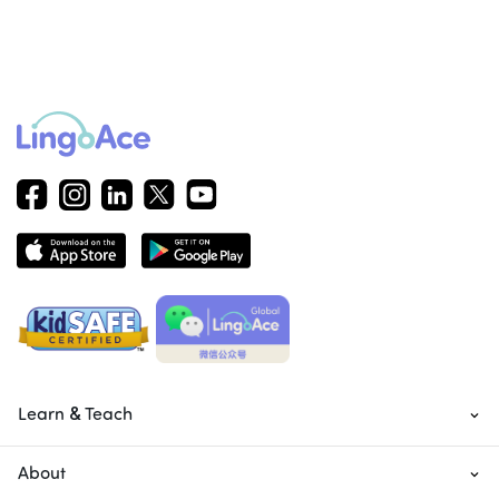
Learn & Teach
About