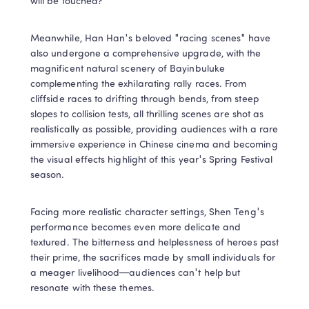
will be touched?
Meanwhile, Han Han's beloved "racing scenes" have 
also undergone a comprehensive upgrade, with the 
magnificent natural scenery of Bayinbuluke 
complementing the exhilarating rally races. From 
cliffside races to drifting through bends, from steep 
slopes to collision tests, all thrilling scenes are shot as 
realistically as possible, providing audiences with a rare 
immersive experience in Chinese cinema and becoming 
the visual effects highlight of this year's Spring Festival 
season.
Facing more realistic character settings, Shen Teng's 
performance becomes even more delicate and 
textured. The bitterness and helplessness of heroes past 
their prime, the sacrifices made by small individuals for 
a meager livelihood—audiences can't help but 
resonate with these themes.