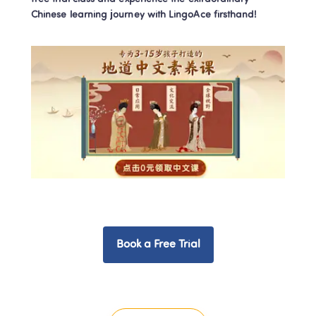
Chinese learning journey with LingoAce firsthand!
Book a Free Trial