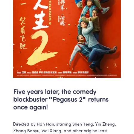
Five years later, the comedy 
blockbuster "Pegasus 2" returns 
once again! 
Directed by Han Han, starring Shen Teng, Yin Zheng, 
Zhang Benyu, Wei Xiang, and other original cast 