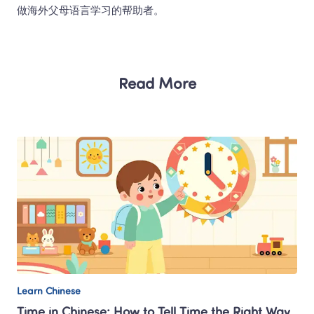
做海外父母语言学习的帮助者。 
Read More
Learn Chinese
Time in Chinese: How to Tell Time the Right Way