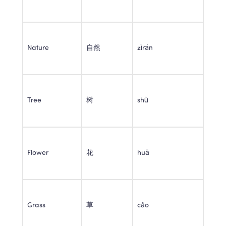
Nature 
自然 
zìrán 
Tree 
树 
shù 
Flower 
花 
huā 
Grass 
草 
cǎo 