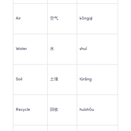
Air 
空气 
kōngqì 
Water 
水 
shuǐ 
Soil 
土壤 
tǔrǎng 
Recycle 
回收 
huíshōu 