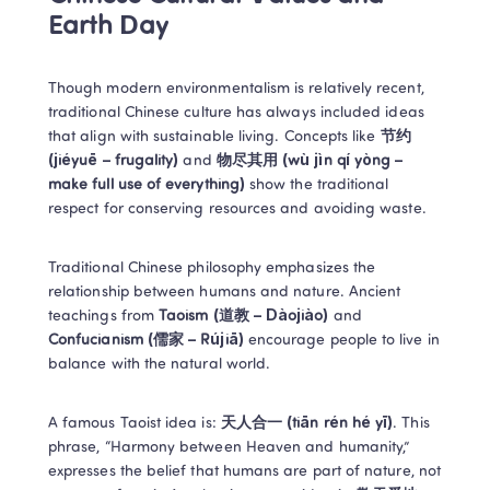
Earth Day 
Though modern environmentalism is relatively recent, 
traditional Chinese culture has always included ideas 
that align with sustainable living. Concepts like 
节约 
(jiéyuē – frugality)
 and 
物尽其用 (wù jìn qí yòng – 
make full use of everything)
 show the traditional 
respect for conserving resources and avoiding waste. 
Traditional Chinese philosophy emphasizes the 
relationship between humans and nature. Ancient 
teachings from 
Taoism (道教 – Dàojiào)
 and 
Confucianism (儒家 – Rújiā)
 encourage people to live in 
balance with the natural world. 
A famous Taoist idea is: 
天人合一 (tiān rén hé yī)
. This 
phrase, “Harmony between Heaven and humanity,” 
expresses the belief that humans are part of nature, not 