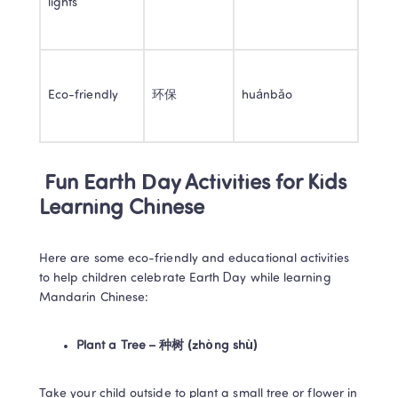
lights 
Eco-friendly 
环保 
huánbǎo 
 Fun Earth Day Activities for Kids 
Learning Chinese 
Here are some eco-friendly and educational activities 
to help children celebrate Earth Day while learning 
Mandarin Chinese: 
Plant a Tree – 种树 (zhòng shù)
Take your child outside to plant a small tree or flower in 