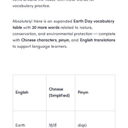
vocabulary practice. 
Absolutely! Here is an expanded 
Earth Day vocabulary 
table
 with 
20 more words
 related to nature, 
conservation, and environmental protection — complete 
with 
Chinese characters
, 
pinyin
, and 
English translations
to support language learners. 
Chinese 
English
Pinyin
(Simplified)
Earth 
地球 
dìqiú 