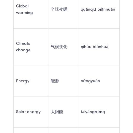
Global 
全球变暖 
quánqiú biànnuǎn 
warming 
Climate 
气候变化 
qìhòu biànhuà 
change 
Energy 
能源 
néngyuán 
Solar energy 
太阳能 
tàiyángnéng 