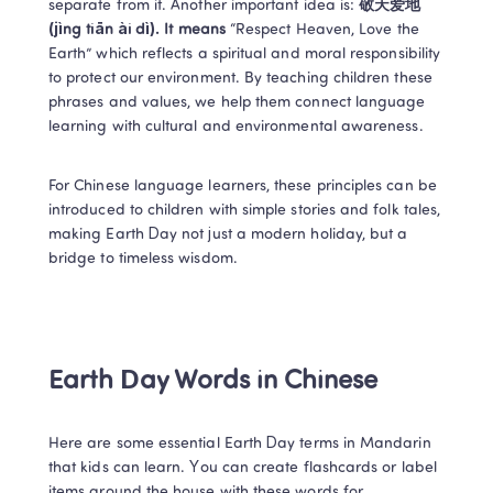
separate from it. Another important idea is: 
敬天爱地 
(jìng tiān ài dì). It means 
“Respect Heaven, Love the 
Earth” which reflects a spiritual and moral responsibility 
to protect our environment. By teaching children these 
phrases and values, we help them connect language 
learning with cultural and environmental awareness. 
For Chinese language learners, these principles can be 
introduced to children with simple stories and folk tales, 
making Earth Day not just a modern holiday, but a 
bridge to timeless wisdom. 
Earth Day Words in Chinese 
Here are some essential Earth Day terms in Mandarin 
that kids can learn. You can create flashcards or label 
items around the house with these words for 