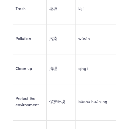
Trash 
垃圾 
lājī 
Pollution 
污染 
wūrǎn 
Clean up 
清理 
qīnglǐ 
Protect the 
保护环境 
bǎohù huánjìng 
environment 