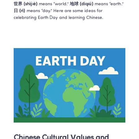
世界 (shìjiè)
 means “world.” 
地球 (dìqiú)
 means “earth.” 
日 (rì) 
means “day.” Here are some ideas for 
celebrating Earth Day and learning Chinese. 
Chinese Cultural Values and 