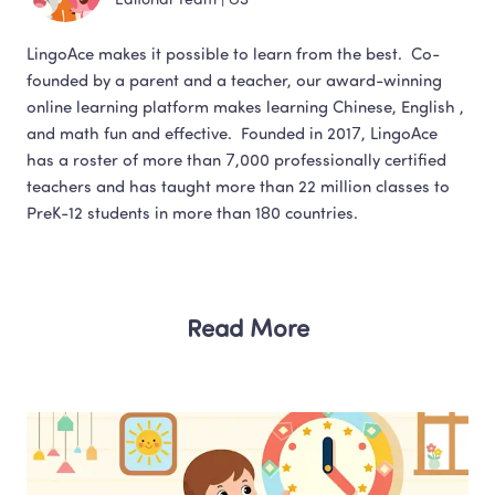
Editorial Team
 | 
US
LingoAce makes it possible to learn from the best.  Co-
founded by a parent and a teacher, our award-winning 
online learning platform makes learning Chinese, English , 
and math fun and effective.  Founded in 2017, LingoAce 
has a roster of more than 7,000 professionally certified 
teachers and has taught more than 22 million classes to 
Read More