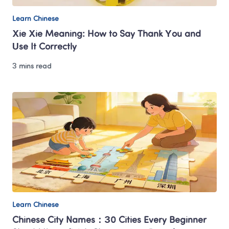
Learn Chinese
Xie Xie Meaning: How to Say Thank You and 
Use It Correctly
3 mins read
Learn Chinese
Chinese City Names：30 Cities Every Beginner 