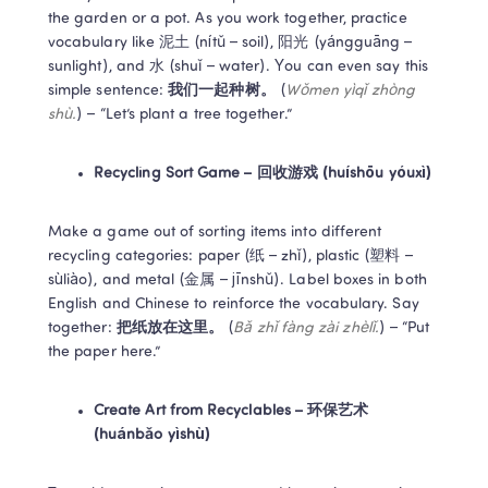
the garden or a pot. As you work together, practice 
vocabulary like 泥土 (nítǔ – soil), 阳光 (yángguāng – 
sunlight), and 水 (shuǐ – water). You can even say this 
simple sentence: 
我们一起种树。
 (
Wǒmen yìqǐ zhòng 
shù.
) – “Let’s plant a tree together.”  
Recycling Sort Game – 回收游戏 (huíshōu yóuxì)
Make a game out of sorting items into different 
recycling categories: paper (纸 – zhǐ), plastic (塑料 – 
sùliào), and metal (金属 – jīnshǔ). Label boxes in both 
English and Chinese to reinforce the vocabulary. Say 
together: 
把纸放在这里。
 (
Bǎ zhǐ fàng zài zhèlǐ.
) – “Put 
the paper here.”  
Create Art from Recyclables – 环保艺术 
(huánbǎo yìshù)