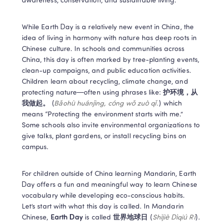
awareness, conservation, and sustainable living.  
While Earth Day is a relatively new event in China, the 
idea of living in harmony with nature has deep roots in 
Chinese culture. In schools and communities across 
China, this day is often marked by tree-planting events, 
clean-up campaigns, and public education activities. 
Children learn about recycling, climate change, and 
protecting nature—often using phrases like: 
护环境，从
我做起。
 (
Bǎohù huánjìng, cóng wǒ zuò qǐ.
) which 
means “Protecting the environment starts with me.” 
Some schools also invite environmental organizations to 
give talks, plant gardens, or install recycling bins on 
campus. 
For children outside of China learning Mandarin, Earth 
Day offers a fun and meaningful way to learn Chinese 
vocabulary while developing eco-conscious habits. 
Let’s start with what this day is called. In Mandarin 
Chinese, 
Earth Day
 is called 
世界地球日
 (
Shìjiè Dìqiú Rì
). 