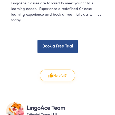
LingoAce classes are tailored to meet your child's 
learning needs.   Experience a redefined Chinese 
learning experience and book a free trial class with us 
today.  
Book a Free Trial
Helpful?
LingoAce Team