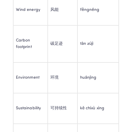
Wind energy 
风能 
fēngnéng 
Carbon 
碳足迹 
tàn zújì 
footprint 
Environment 
环境 
huánjìng 
Sustainability 
可持续性 
kě chíxù xìng 