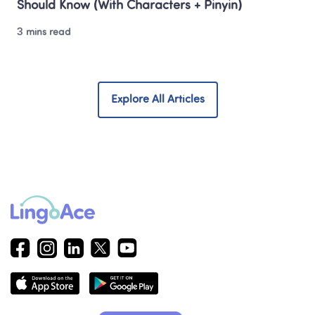
Should Know (With Characters + Pinyin)
3 mins read
Explore All Articles