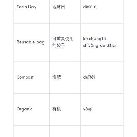
Earth Day 
地球日 
dìqiú rì 
可重复使用
kě chóngfù 
Reusable bag 
的袋子 
shǐyòng de dàizi 
Compost 
堆肥 
duīféi 
Organic 
有机 
yǒujī 