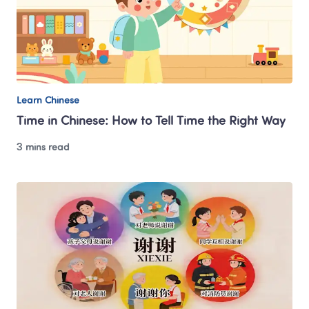
Learn Chinese
Time in Chinese: How to Tell Time the Right Way
3 mins read