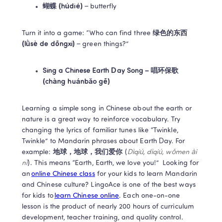
蝴蝶 (húdié)
 – butterfly 
Turn it into a game: “Who can find three 
绿色的东西 
(lǜsè de dōngxi)
 – green things?”  
Sing a Chinese Earth Day Song – 唱环保歌 
(chàng huánbǎo gē)
Learning a simple song in Chinese about the earth or 
nature is a great way to reinforce vocabulary. Try 
changing the lyrics of familiar tunes like “Twinkle, 
Twinkle” to Mandarin phrases about Earth Day. For 
example: 
地球，地球，我们爱你 
(
Dìqiú, dìqiú, wǒmen ài 
nǐ
). This means “Earth, Earth, we love you!”  Looking for 
an 
online Chinese class
 for your kids to learn Mandarin 
and Chinese culture? LingoAce is one of the best ways 
for kids to 
learn Chinese online
. Each one-on-one 
lesson is the product of nearly 200 hours of curriculum 
development, teacher training, and quality control. 