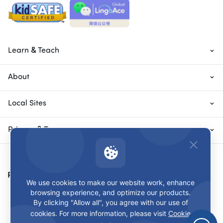
Learn & Teach
About
Local Sites
Privacy & Terms
Payment Methods
We use cookies to make our website work, enhance
browsing experience, and optimize our products.
By clicking "Allow all", you agree with our use of
cookies. For more information, please visit
Cookie