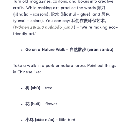
Turn old magazines, cartons, and boxes into creative 
crafts. While making art, practice the words 剪刀 
(jiǎndāo – scissors), 胶水 (jiāoshuǐ – glue), and 颜色 
(yánsè – colors). You can say: 
我们在做环保艺术。
(
Wǒmen zài zuò huánbǎo yìshù.
) – “We’re making eco-
friendly art.”  
Go on a Nature Walk – 自然散步 (zìrán sànbù)
Take a walk in a park or natural area. Point out things 
in Chinese like: 
树 (shù)
 – tree 
花 (huā)
 – flower 
小鸟 (xiǎo niǎo)
 – little bird 