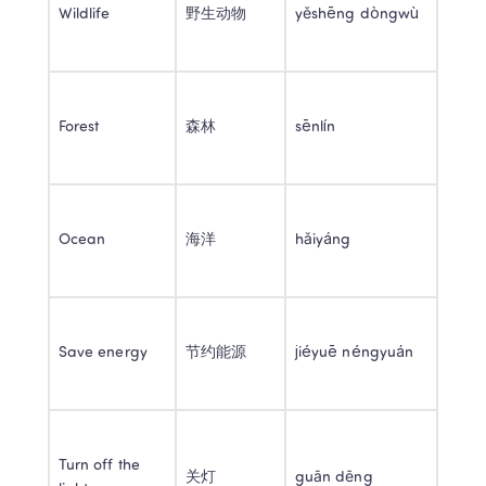
Wildlife 
野生动物 
yěshēng dòngwù 
Forest 
森林 
sēnlín 
Ocean 
海洋 
hǎiyáng 
Save energy 
节约能源 
jiéyuē néngyuán 
Turn off the 
关灯 
guān dēng 