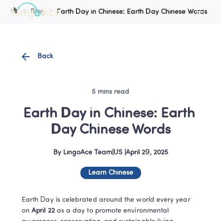
Cookie Manager
Blog
Earth Day in Chinese: Earth Day Chinese Words
Back
5 mins read
Earth Day in Chinese: Earth 
Day Chinese Words
By
LingoAce Team
|
US
 |
April 29, 2025
Learn Chinese
Earth Day is celebrated around the world every year 
on 
April 22
 as a day to promote environmental 