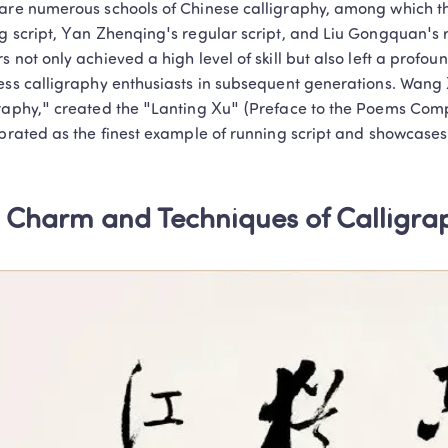
are numerous schools of Chinese calligraphy, among which th
Personalized 1-on-1 instruction that keeps
g script, Yan Zhenqing's regular script, and Liu Gongquan's re
and delivers tangible learning results!
s not only achieved a high level of skill but also left a profou
Book a Free Trial
ess calligraphy enthusiasts in subsequent generations. Wang X
raphy," created the "Lanting Xu" (Preface to the Poems Compo
Privacy Protected
1-on-1 Exper
No thanks, I'll book my free tria
ebrated as the finest example of running script and showcases 
 Charm and Techniques of Calligrap