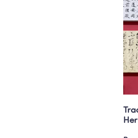
Tra
Her