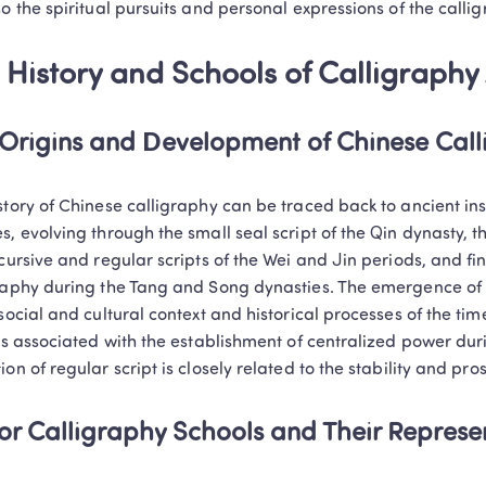
so the spiritual pursuits and personal expressions of the calli
 History and Schools of Calligraphy 
Origins and Development of Chinese Cal
story of Chinese calligraphy can be traced back to ancient ins
s, evolving through the small seal script of the Qin dynasty, the
cursive and regular scripts of the Wei and Jin periods, and final
raphy during the Tang and Song dynasties. The emergence of ea
social and cultural context and historical processes of the time.
 is associated with the establishment of centralized power dur
ion of regular script is closely related to the stability and pro
Trustpilot • 10k+ Reviews
LingoAce Online Live 
r Calligraphy Schools and Their Represen
Chinese, Math & Eng