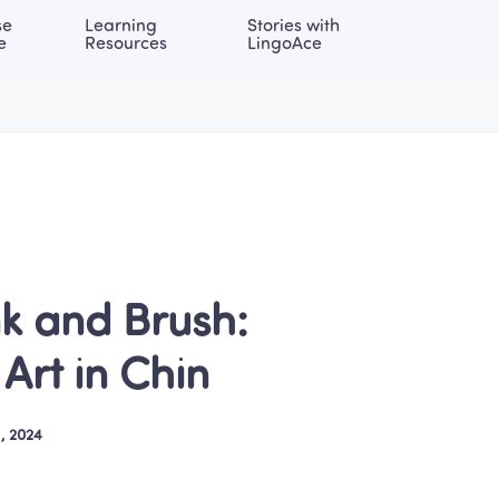
e 
Learning 
Stories with 
onal | EN
LOG IN
Try For Free
e
Resources
LingoAce
k and Brush: 
Art in Chin
, 2024