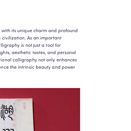
, with its unique charm and profound 
civilization. As an important 
igraphy is not just a tool for 
ghts, aesthetic tastes, and personal 
tional calligraphy not only enhances 
ence the intrinsic beauty and power 