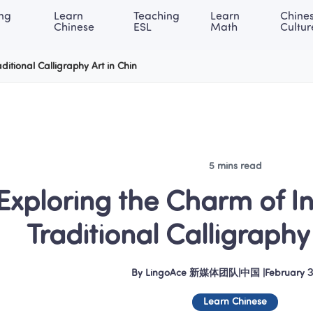
ng 
Learn 
Teaching 
Learn 
Chines
rning Center
ACE Academy
About LingoAce
Internati
Chinese
ESL
Math
Cultur
ditional Calligraphy Art in Chin
5 mins read
Exploring the Charm of In
Traditional Calligraphy 
By
LingoAce 新媒体团队
|
中国
 |
February 3
Learn Chinese