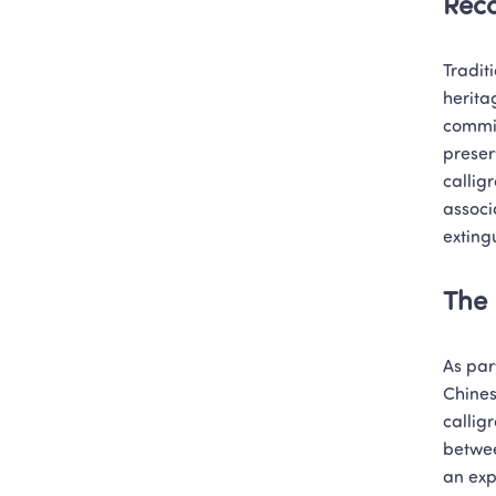
Reco
Traditi
herita
commit
preser
callig
associ
exting
The 
As par
Chines
callig
betwee
an exp