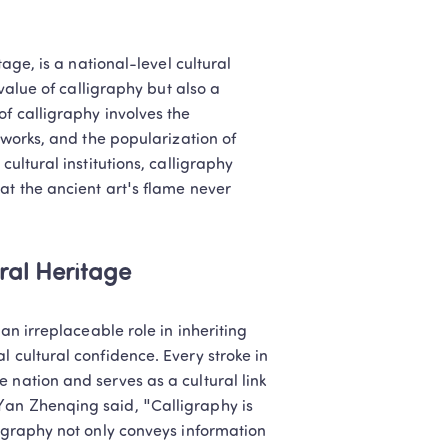
age, is a national-level cultural 
value of calligraphy but also a 
f calligraphy involves the 
 works, and the popularization of 
ultural institutions, calligraphy 
at the ancient art's flame never 
ural Heritage
an irreplaceable role in inheriting 
 cultural confidence. Every stroke in 
 nation and serves as a cultural link 
Yan Zhenqing said, "Calligraphy is 
ligraphy not only conveys information 