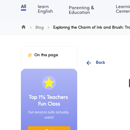
Cookie Manager
All
learn 
Learni
Parenting & 
Chinese
English
Math
Blog
Lea
English
Center
Education
Blog
Exploring the Charm of Ink and Brush: Tra
On this page
Back
Top 1% Teachers 
Fun Class
Fun lessons kids actually 
want!