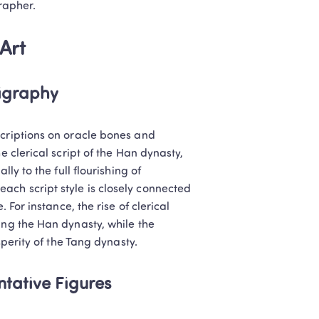
grapher.
Art
ligraphy
criptions on oracle bones and 
 clerical script of the Han dynasty, 
ly to the full flourishing of 
ch script style is closely connected 
 For instance, the rise of clerical 
ing the Han dynasty, while the 
sperity of the Tang dynasty.
Classes: 
tative Figures
lish