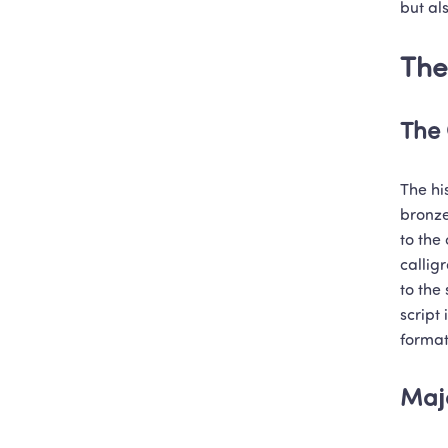
but al
The
The 
The hi
bronze
to the 
callig
to the 
script
format
Majo