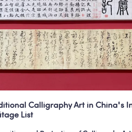
ditional Calligraphy Art in China's I
itage List