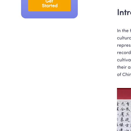
Get 
Started
Int
In the
cultur
represe
record
cultiv
their 
of Chi