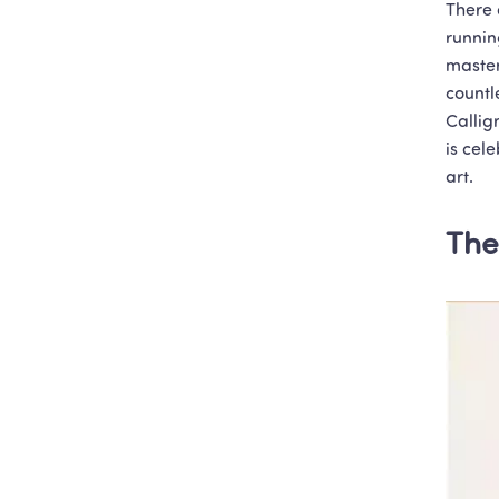
There 
runnin
master
countl
Callig
is cel
art.
The