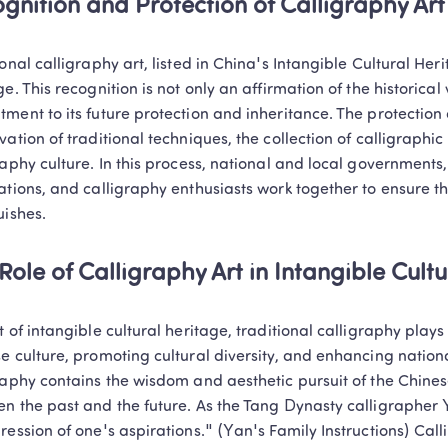
gnition and Protection of Calligraphy Art
onal calligraphy art, listed in China's Intangible Cultural Herit
ge. This recognition is not only an affirmation of the historical 
ment to its future protection and inheritance. The protection o
vation of traditional techniques, the collection of calligraphic
raphy culture. In this process, national and local governments, c
ations, and calligraphy enthusiasts work together to ensure th
uishes.
Role of Calligraphy Art in Intangible Cult
t of intangible cultural heritage, traditional calligraphy plays 
e culture, promoting cultural diversity, and enhancing national
raphy contains the wisdom and aesthetic pursuit of the Chinese
n the past and the future. As the Tang Dynasty calligrapher 
ression of one's aspirations." (Yan's Family Instructions) Cal