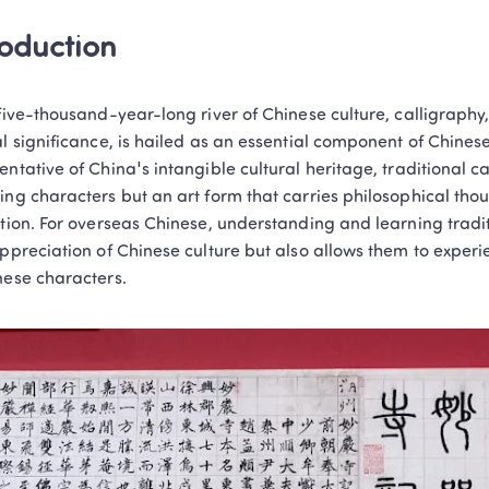
roduction
 five-thousand-year-long river of Chinese culture, calligraphy
al significance, is hailed as an essential component of Chinese 
ntative of China's intangible cultural heritage, traditional call
ing characters but an art form that carries philosophical thou
ation. For overseas Chinese, understanding and learning tradi
appreciation of Chinese culture but also allows them to experi
nese characters.