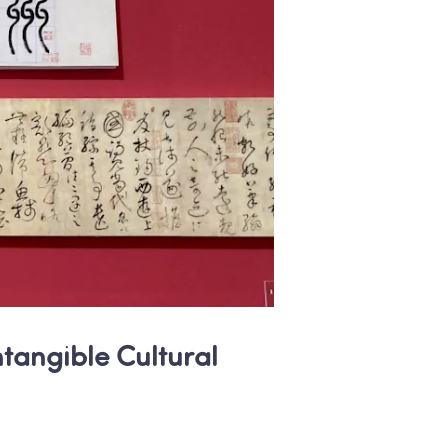
ntangible Cultural 