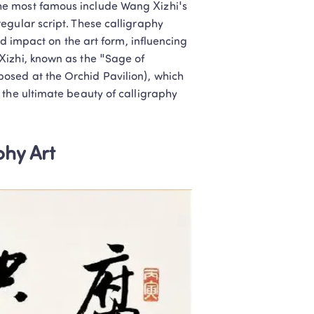
e most famous include Wang Xizhi's 
 children engaged 
gular script. These calligraphy 
nd impact on the art form, influencing 
izhi, known as the "Sage of 
sed at the Orchid Pavilion), which 
t Teachers
l later
the ultimate beauty of calligraphy 
hy Art