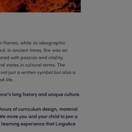
 flames, while its ideographic 
d. In ancient times, fire was an 
ted with passion and vitality. 
 states in cultural terms. The 
t just a written symbol but also a 
 life.

Consider letting your child learn Chinese! Chinese is a window to China's long history and unique culture. 
hours of curriculum design, material 
e invite you and your child to join a 
e learning experience that LingoAce 