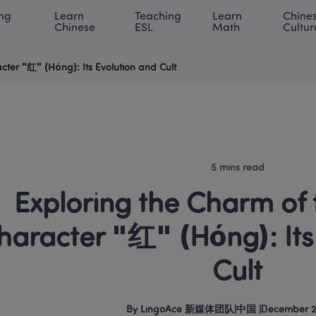
ng 
Learn 
Teaching 
Learn 
Chines
rning Center
ACE Academy
About LingoAce
Internati
Chinese
ESL
Math
Cultur
cter "红" (Hóng): Its Evolution and Cult
5 mins read
 Exploring the Charm of the Chinese 
haracter "红" (Hóng): Its 
Cult
By
LingoAce 新媒体团队
|
中国
 |
December 2