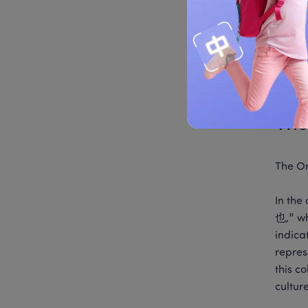
Common
unbala
be eff
charact
specia
The
The O
In th
也," wh
indica
repres
this c
culture