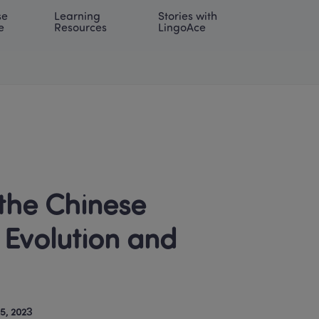
e 
Learning 
Stories with 
onal | EN
LOG IN
Try For Free
e
Resources
LingoAce
Evolution and 
5, 2023