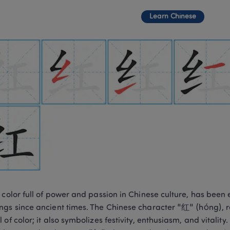
Learn Chinese
 color full of power and passion in Chinese culture, has bee
gs since ancient times. The Chinese character "红" (hóng), rep
 of color; it also symbolizes festivity, enthusiasm, and vitality