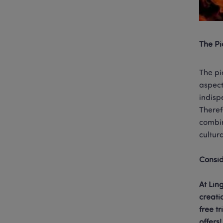
The Pi
The pi
aspect
indisp
Theref
combin
cultur
At Lin
creati
free t