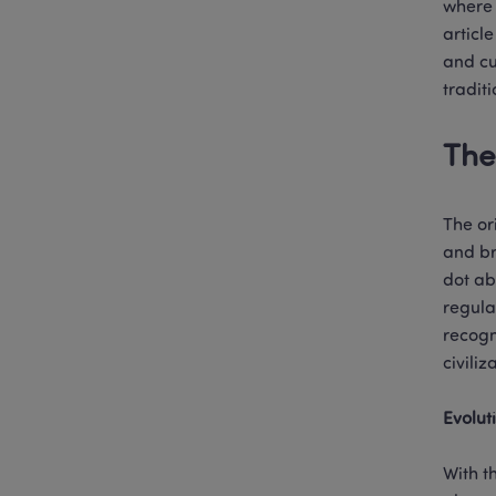
where 
articl
and cu
tradit
The
The or
and br
dot ab
regula
recogn
civiliza
Evolut
With t