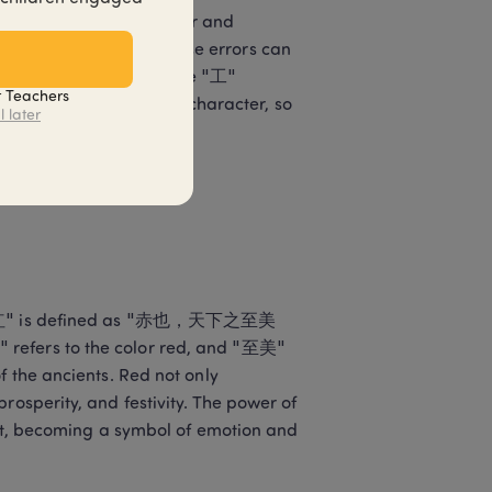
disordered stroke order and 
rd writing method, these errors can 
cters. For example, if the "工" 
t Teachers
the balance of the entire character, so 
l later
"
ter "红" is defined as "赤也，天下之至美
 refers to the color red, and "至美" 
f the ancients. Red not only 
rosperity, and festivity. The power of 
eart, becoming a symbol of emotion and 