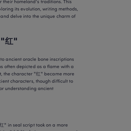
their homeland's traditions. This 
loring its evolution, writing methods, 
 and delve into the unique charm of 
r "红"
o ancient oracle bone inscriptions 
s often depicted as a flame with a 
ipt, the character "红" became more 
ent characters, though difficult to 
for understanding ancient 
" in seal script took on a more 