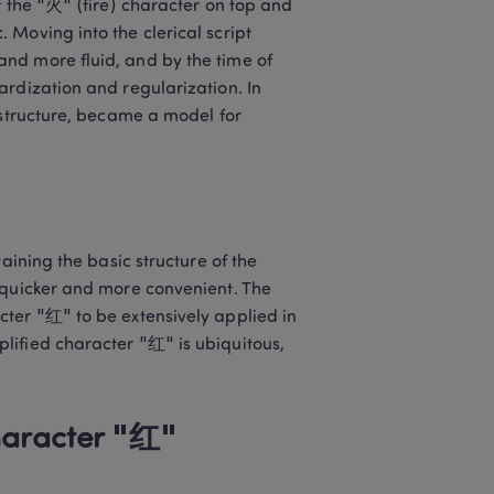
 the "火" (fire) character on top and 
Moving into the clerical script 
nd more fluid, and by the time of 
rdization and regularization. In 
 structure, became a model for 
aining the basic structure of the 
 quicker and more convenient. The 
ter "红" to be extensively applied in 
ified character "红" is ubiquitous, 
haracter "红"