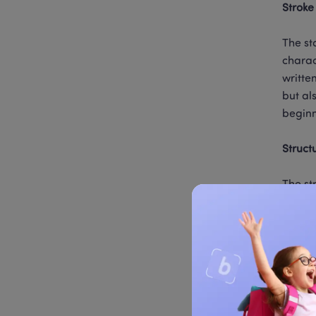
Stroke
The st
charac
writte
but al
beginn
Struct
The st
extern
the up
only a
Common