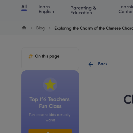
Cookie Manager
All
learn 
Learni
Parenting & 
Chinese
English
Math
Blog
Lea
English
Center
Education
Blog
Exploring the Charm of the Chinese Chara
On this page
Back
C
Top 1% Teachers 
Fun Class
Fun lessons kids actually 
want!