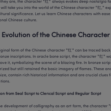
they are, the character "红" always evokes deep nostalgia for 
e will take you into the world of the Chinese character "红," exp
ltural significance. Let us learn Chinese characters with ease
ional Chinese culture.
 Evolution of the Chinese Characte
iginal form of the Chinese character "红" can be traced back t
onze inscriptions. In oracle bone script, the character "红" wa
ove it, symbolizing the scene of a blazing fire. In bronze scr
rized but still retained the basic imagery of flames. These anci
ize, contain rich historical information and are crucial clues 
tions.

ion from Seal Script to Clerical Script and Regular Script
he development of calligraphy as an art form, the character "红