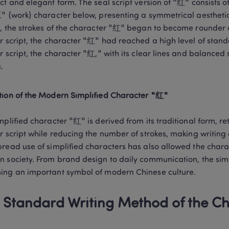
ct and elegant form. The seal script version of "红" consists of
" (work) character below, presenting a symmetrical aesthetic. 
, the strokes of the character "红" began to become rounder a
r script, the character "红" had reached a high level of standa
r script, the character "红," with its clear lines and balanced
.
ion of the Modern Simplified Character "红"
mplified character "红" is derived from its traditional form, ret
r script while reducing the number of strokes, making writing
read use of simplified characters has also allowed the charac
 society. From brand design to daily communication, the simpl
ng an important symbol of modern Chinese culture.
 Standard Writing Method of the C