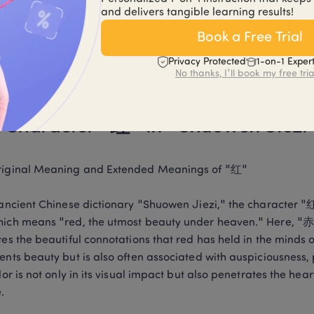
and delivers tangible learning results!
 mistakes when learning to write the character "红" include 
nced character form. By practicing and mastering the standa
Book a Free Trial
ectively corrected, improving the skill of writing Chinese chara
Privacy Protected
1-on-1 Exper
er at the top is written too large or too small, it will disrupt 
No thanks, I'll book my free tria
l attention should be paid to this detail during practice.
 Character "红" in "Shuowen Jiezi
riginal Meaning and Extended Meanings of "红"

e ancient Chinese dictionary "Shuowen Jiezi," the charac
ich means "red, the utmost beauty under heaven." Here, "赤"
tes the beautiful connotations that red has held in the minds o
ents beauty but is also often associated with auspiciousness, p
olor is not only in its visual impact but also penetrates the h
.