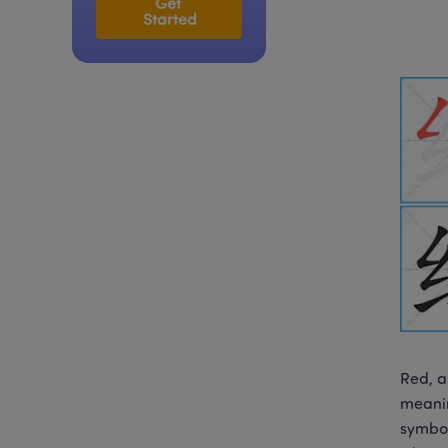
Get 
Started
Red, a
meanin
symbol