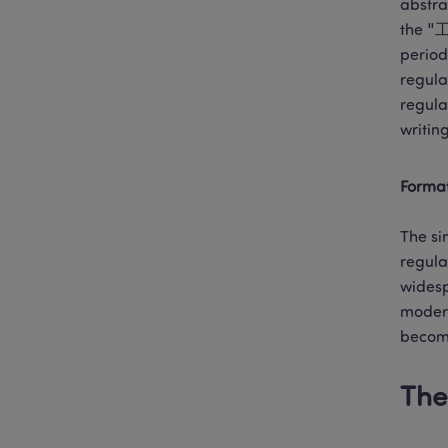
abstra
the "工
period
regula
regula
writing
Format
The si
regula
widesp
modern
becomi
The