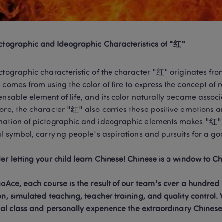
ctographic and Ideographic Characteristics of "红"
ctographic characteristic of the character "红" originates from
 comes from using the color of fire to express the concept of re
ensable element of life, and its color naturally became associa
ore, the character "红" also carries these positive emotions and
ation of pictographic and ideographic elements makes "红" no
al symbol, carrying people's aspirations and pursuits for a good
goAce, each course is the result of our team's over a hundred 
on, simulated teaching, teacher training, and quality control. W
rial class and personally experience the extraordinary Chines