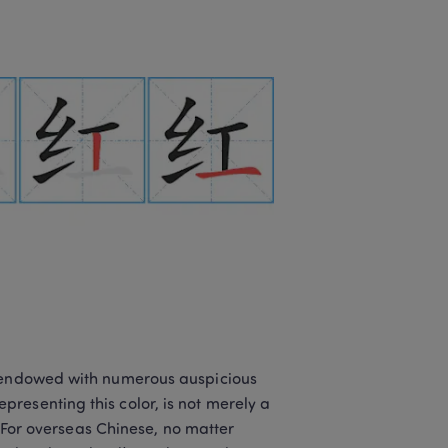
n endowed with numerous auspicious 
resenting this color, is not merely a 
. For overseas Chinese, no matter 