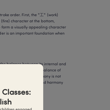
roke order. First, the "工" (work) 
 (fire) character at the bottom, 
o form a visually appealing character 
rder is an important foundation when 
 the balance between its internal and 
"红" should maintain the balance of 
es. This structural harmony is not 
tural pursuit of balance and harmony 
Classes: 
lish
 children engaged 