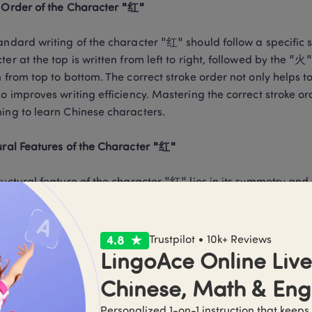
 Order of the Character "红"
andard writing of the character "红" should follow a specific st
ter at the top is written from left to right, followed by the "火"
n from top to bottom. The correct stroke order not only helps t
so improves writing efficiency. Mastering the correct stroke o
ing to learn Chinese characters.

ural Features of the Character "红"
ructural feature of the character "红" lies in its symmetry and
al parts. Whether in regular script or simplified characters, 
per and lower parts and the harmony of the left and right strok
 visual aesthetic but also reflects the traditional Chinese cul
Trustpilot • 10k+ Reviews
LingoAce Online Live 
Chinese, Math & Eng
 Mistakes and Corrections in Writing "红"
Personalized 1-on-1 instruction that keeps