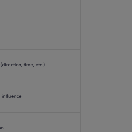
 (direction, time, etc.)
l influence
oo