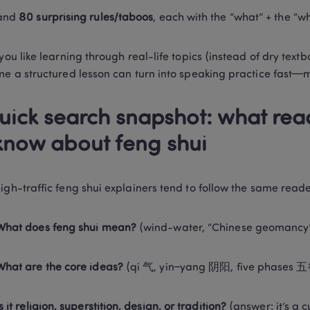
and 
80 surprising rules/taboos
, each with the “what” + the “w
you like learning through real-life topics (instead of dry textbo
me a structured lesson can turn into speaking practice fast—m
uick search snapshot: what read
know about feng shui
igh-traffic feng shui explainers tend to follow the same reade
What does feng shui mean?
 (wind-water, “Chinese geomancy
What are the core ideas?
 (qi 气, yin–yang 阴阳, five phases
Is it religion, superstition, design, or tradition?
 (answer: it’s a 