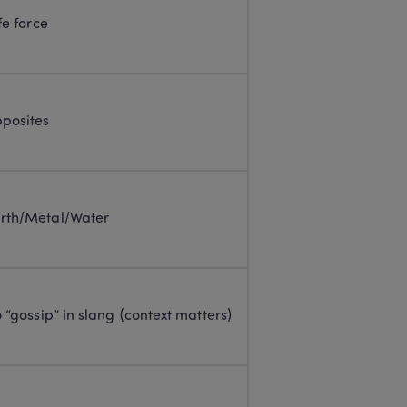
fe force
pposites
rth/Metal/Water
o “gossip” in slang (context matters)