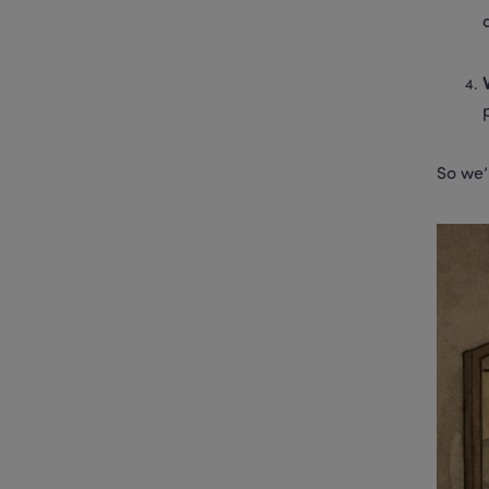
So we’