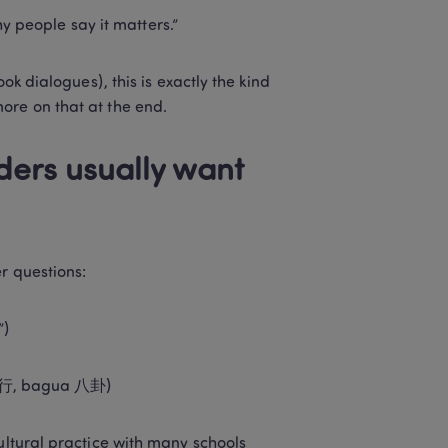
hy people say it matters.”
ok dialogues), this is exactly the kind 
ore on that at the end.
ers usually want 
r questions:
”)
 五行, bagua 八卦)
cultural practice with many schools 