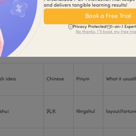
 been discussed as part of broader traditional Chinese “siting”
and delivers tangible learning results!
Book a Free Trial
 reality: people use “feng shui” in different ways—serious, ha
Privacy Protected
1-on-1 Exper
is layout feels off.”
No thanks, I'll book my free tria
le 1: Core feng shui vocabulary
sh idea
Chinese
Pinyin
What it usual
shui
风水
fēngshuǐ
layout/fortune