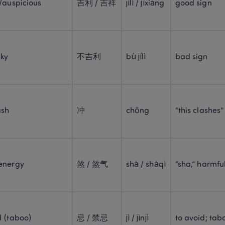
/auspicious
吉利 / 吉祥
jílì / jíxiáng
good sign
cky
不吉利
bù jílì
bad sign
ash
冲
chōng
“this clashes”
energy
煞 / 煞气
shà / shàqì
“sha,” harmfu
d (taboo)
忌 / 禁忌
jì / jìnjì
to avoid; tab