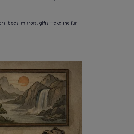
ors, beds, mirrors, gifts—aka the fun 