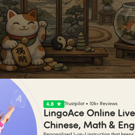
g shui 101 in one minute
Trustpilot • 10k+ Reviews
LingoAce Online Live 
shui (风水)
 is traditionally described as a Chinese practice of
Chinese, Math & Eng
y with the flow of 
qi (气)
—often translated as “vital energy.” 

ically, it connects to siting/orientation (where to build, how t
Personalized 1-on-1 instruction that keeps