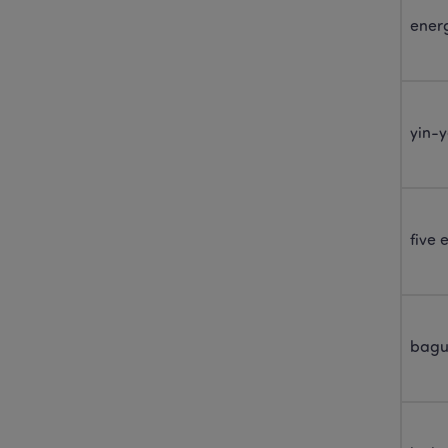
energ
yin-
five
bagu