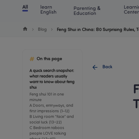
Cookie Manager
All
learn 
Learni
Parenting & 
Chinese
English
Math
Blog
Lea
English
Center
Education
Blog
Feng Shui in China: 80 Surprising Rules
On this page
Back
A quick search snapshot: 
what readers usually 
want to know about feng 
F
shui
Feng shui 101 in one 
minute
T
A Doors, entryways, and 
first impressions (1–12)
B Living room “face” and 
social luck (13–22)
C Bedroom taboos 
people LOVE talking 