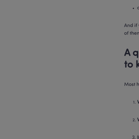
And if 
of the
A q
to 
Most h