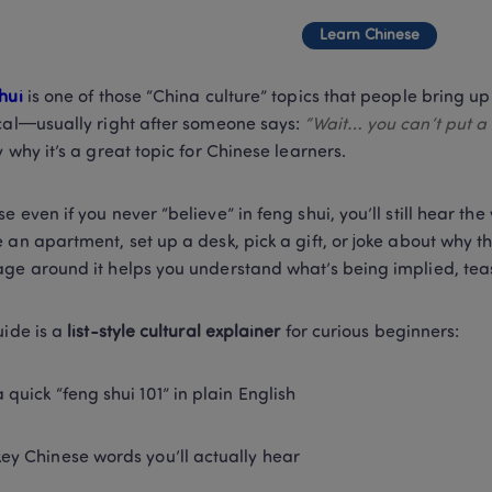
Learn Chinese
hui 
is one of those “China culture” topics that people bring up 
cal—usually right after someone says: 
“Wait… you can’t put a 
y why it’s a great topic for Chinese learners.
e even if you never “believe” in feng shui, you’ll still hear th
 an apartment, set up a desk, pick a gift, or joke about why thei
ge around it helps you understand what’s being implied, teas
ide is a 
list-style cultural explainer
 for curious beginners:
a quick “feng shui 101” in plain English
key Chinese words you’ll actually hear