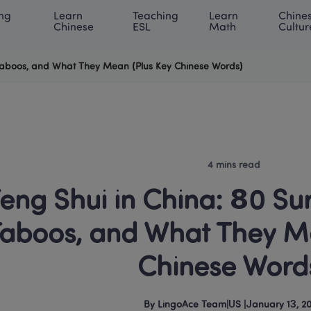
ng 
Learn 
Teaching 
Learn 
Chines
rning Center
ACE Academy
About LingoAce
Internati
Chinese
ESL
Math
Cultur
, Taboos, and What They Mean (Plus Key Chinese Words)
4 mins read
eng Shui in China: 80 Surp
aboos, and What They Me
Chinese Word
By
LingoAce Team
|
US
 |
January 13, 2