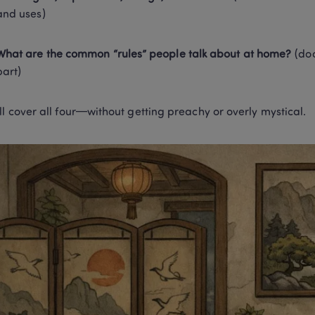
and uses)
What are the common “rules” people talk about at home?
 (do
part)
ll cover all four—without getting preachy or overly mystical.