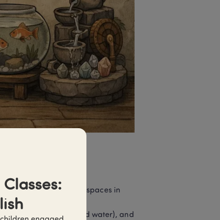
Classes: 
 arranging buildings and spaces in 
lish
o face, how to use land and water), and 
 children engaged 