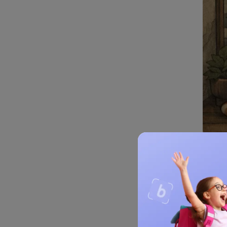
Fen
Feng 
harmon
Histor