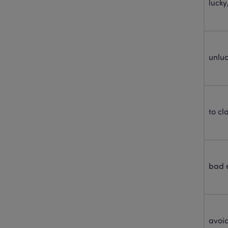
lucky
unlu
to cl
bad 
avoi