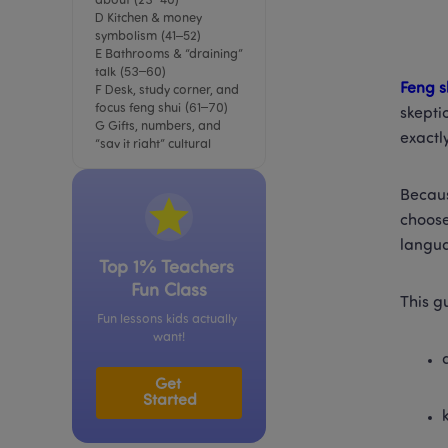
about (23–40)
D Kitchen & money 
symbolism (41–52)
E Bathrooms & “draining” 
talk (53–60)
Feng s
F Desk, study corner, and 
focus feng shui (61–70)
skepti
G Gifts, numbers, and 
exactl
“say it right” cultural 
details (71–80)
A mini “myth vs meaning” 
Becaus
table (so readers don’t 
take it too literally)
choose
Book a free LingoAce trial 
langua
lesson
Top 1% Teachers 
Fun Class
This gu
Fun lessons kids actually 
want!
Get 
Started