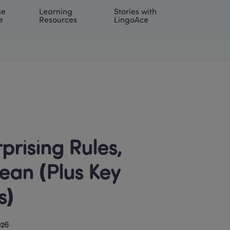
e 
Learning 
Stories with 
onal | EN
LOG IN
Try For Free
e
Resources
LingoAce
rising Rules, 
an (Plus Key 
s)
026