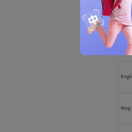
it has
Modern
for “th
Tab
Engli
feng 