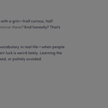
with a grin—half curious, half 
mirror there?”
And honestly? That’s 
e vocabulary in real life—when people 
r luck is weird lately. Learning the 
ed, or politely avoided.