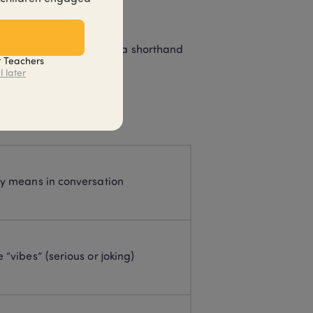
 practices.
lf-serious, or purely as a shorthand 
t Teachers
l later
ly means in conversation
 “vibes” (serious or joking)