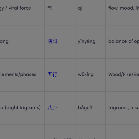
y / vital force
气
qì
flow, mood, li
yang
阴阳
yīnyáng
balance of o
 elements/phases
五行
wǔxíng
Wood/Fire/Ea
a (eight trigrams)
八卦
bāguà
trigrams; als