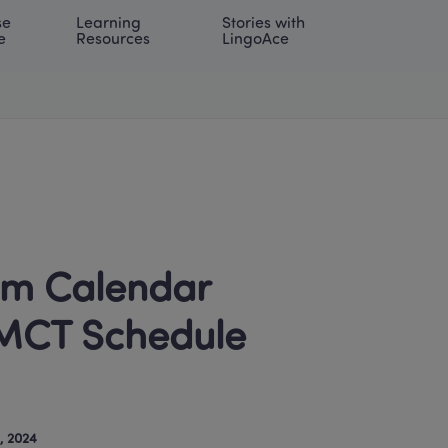
e 
Learning 
Stories with 
onal | EN
LOG IN
Try For Free
e
Resources
LingoAce
m Calendar 
MCT Schedule 
, 2024