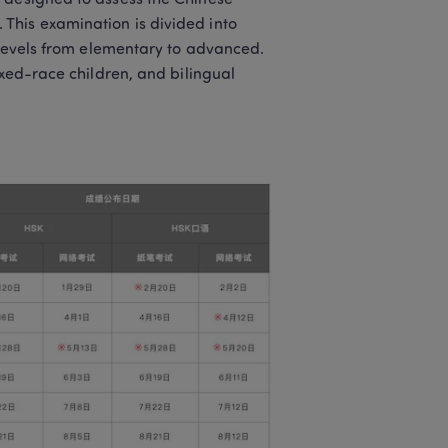
 designed to assess the Chinese 
his examination is divided into 
 levels from elementary to advanced. 
ixed-race children, and bilingual 