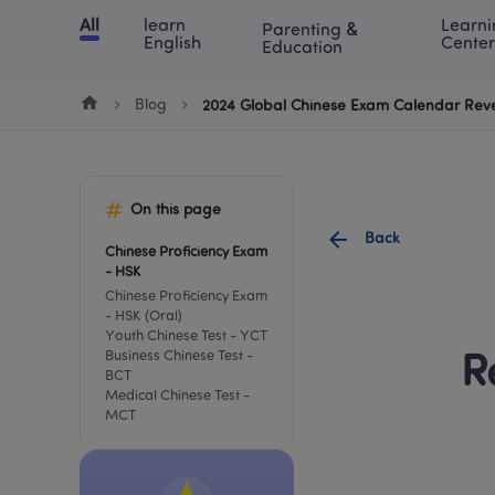
Cookie Manager
All
learn 
Learni
Parenting & 
Chinese
English
Math
Blog
Lea
English
Center
Education
Blog
2024 Global Chinese Exam Calendar Rev
On this page
Back
Chinese Proficiency Exam 
- HSK
Chinese Proficiency Exam 
- HSK (Oral)
Youth Chinese Test - YCT
Business Chinese Test - 
R
BCT
Medical Chinese Test - 
MCT