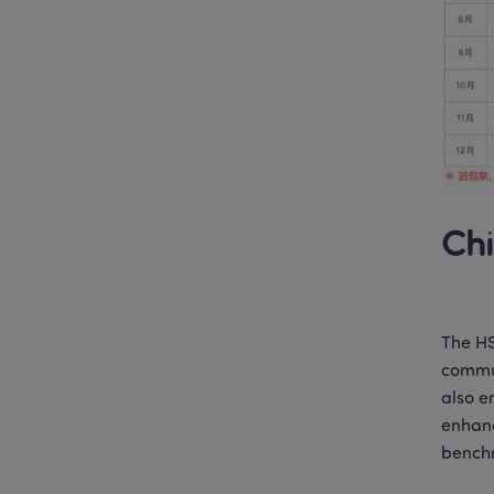
Chi
The HS
commun
also e
enhanc