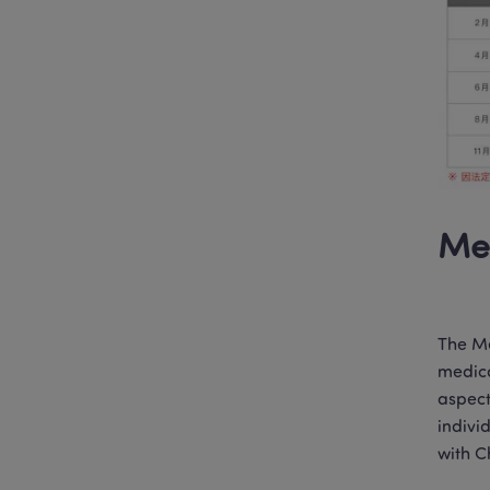
Med
The Me
medica
aspect
indivi
with C