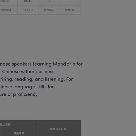
inese speakers learning Mandarin for 
 Chinese within business 
ting, reading, and listening. For 
inese language skills for 
e of proficiency.