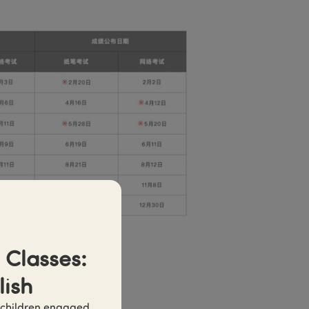
Classes: 
lish
 children engaged 