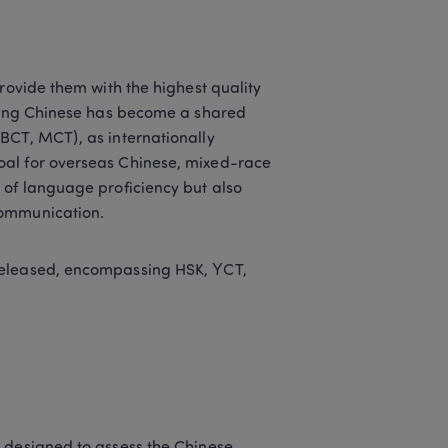
rovide them with the highest quality 
rning Chinese has become a shared 
BCT, MCT), as internationally 
oal for overseas Chinese, mixed-race 
 of language proficiency but also 
communication.
released, encompassing HSK, YCT, 