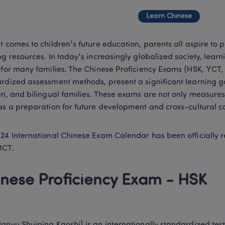
Learn Chinese
t comes to children's future education, parents all aspire to p
ng resources. In today's increasingly globalized society, lea
 for many families. The Chinese Proficiency Exams (HSK, YCT, 
rdized assessment methods, present a significant learning g
en, and bilingual families. These exams are not only measures
as a preparation for future development and cross-cultural 
24 International Chinese Exam Calendar has been officially 
MCT.
nese Proficiency Exam - HSK