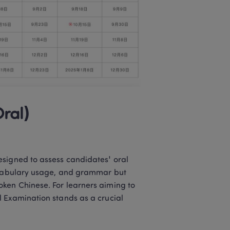
ral)
signed to assess candidates' oral 
vocabulary usage, and grammar but 
ken Chinese. For learners aiming to 
 Examination stands as a crucial 