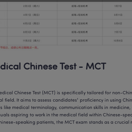
ical Chinese Test - MCT
dical Chinese Test (MCT) is specifically tailored for non-Chi
l field. It aims to assess candidates' proficiency in using Chi
s like medical terminology, communication skills in medicine, 
duals aspiring to work in the medical field within Chinese-s
hinese-speaking patients, the MCT exam stands as a crucial 