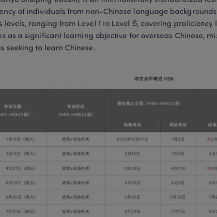
anyu Shuiping Kaoshi) is an internationally standardized test
iency of individuals from non-Chinese language backgrounds. T
s levels, ranging from Level 1 to Level 6, covering proficiency
ves as a significant learning objective for overseas Chinese, m
es seeking to learn Chinese.