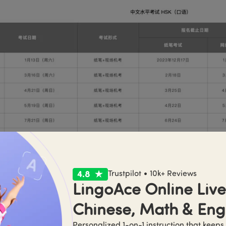
Trustpilot • 10k+ Reviews
LingoAce Online Live 
th Chinese Test - YCT
Chinese, Math & Eng
Personalized 1-on-1 instruction that keeps