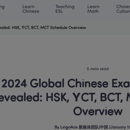
ng 
Learn 
Teaching 
Learn 
Chines
rning Center
ACE Academy
About LingoAce
Internati
Chinese
ESL
Math
Cultur
ealed: HSK, YCT, BCT, MCT Schedule Overview
5 mins read
2024 Global Chinese Exa
evealed: HSK, YCT, BCT, 
Overview
By
LingoAce 新媒体团队
|
中国
 |
January 11