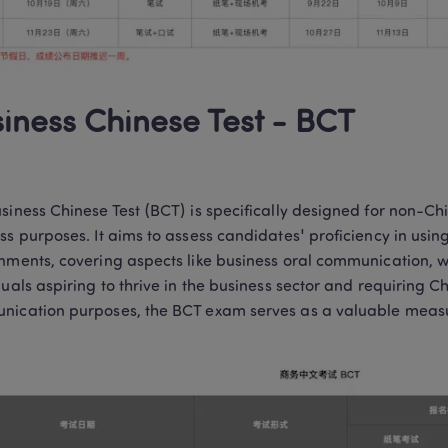
iness Chinese Test - BCT
siness Chinese Test (BCT) is specifically designed for non-Ch
ss purposes. It aims to assess candidates' proficiency in using
nments, covering aspects like business oral communication, wri
duals aspiring to thrive in the business sector and requiring Ch
ication purposes, the BCT exam serves as a valuable measur