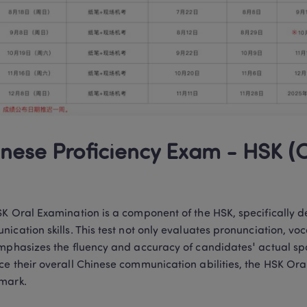
nese Proficiency Exam - HSK (O
K Oral Examination is a component of the HSK, specifically de
ication skills. This test not only evaluates pronunciation, 
mphasizes the fluency and accuracy of candidates' actual spo
e their overall Chinese communication abilities, the HSK Oral