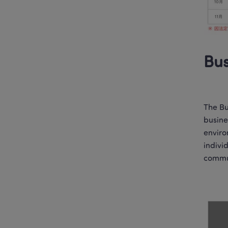
Bus
The Bu
busine
enviro
indivi
commun