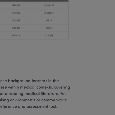
nese background learners in the 
nese within medical contexts, covering 
and reading medical literature. For 
peaking environments or communicate 
reference and assessment tool.