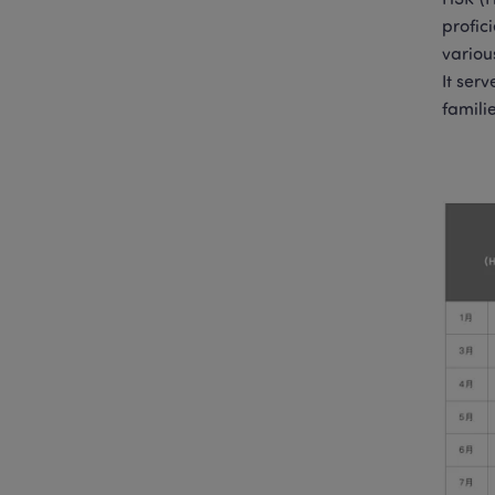
HSK (H
profic
variou
It ser
famili