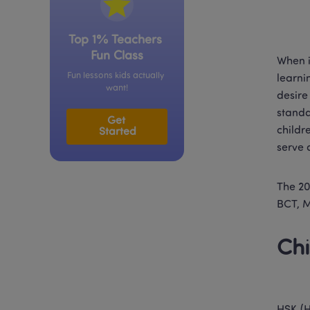
Top 1% Teachers 
Fun Class
When i
Fun lessons kids actually 
learni
want!
desire
standa
Get 
childr
Started
serve 
The 20
BCT, 
Chi