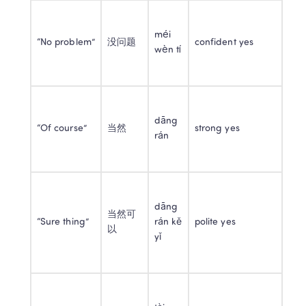
méi 
“No problem”
没问题
confident yes
wèn tí
dāng 
“Of course”
当然
strong yes
rán
dāng 
当然可
“Sure thing”
rán kě 
polite yes
以
yǐ