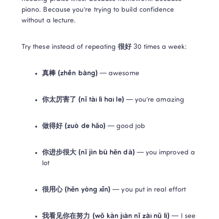
piano. Because you’re trying to build confidence 
without a lecture.
Try these instead of repeating 
很好
 30 times a week:
真棒 (zhēn bàng)
 — awesome
你太厉害了 (nǐ tài lì hai le)
 — you’re amazing
做得好 (zuò de hǎo)
 — good job
你进步很大 (nǐ jìn bù hěn dà)
 — you improved a 
lot
很用心 (hěn yòng xīn)
 — you put in real effort
我看见你在努力 (wǒ kàn jiàn nǐ zài nǔ lì)
 — I see 