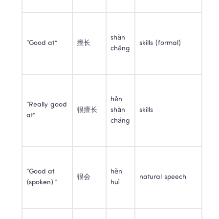
shàn 
“Good at”
擅长
skills (formal)
cháng
hěn 
“Really good 
很擅长
shàn 
skills
at”
cháng
“Good at 
hěn 
很会
natural speech
(spoken)”
huì