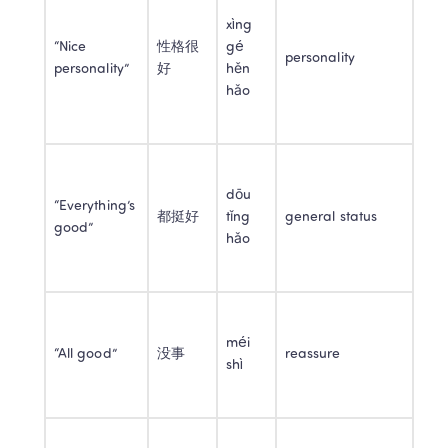
xìng 
“Nice 
性格很
gé 
personality
personality”
好
hěn 
hǎo
dōu 
“Everything’s 
都挺好
tǐng 
general status
good”
hǎo
méi 
“All good”
没事
reassure
shì