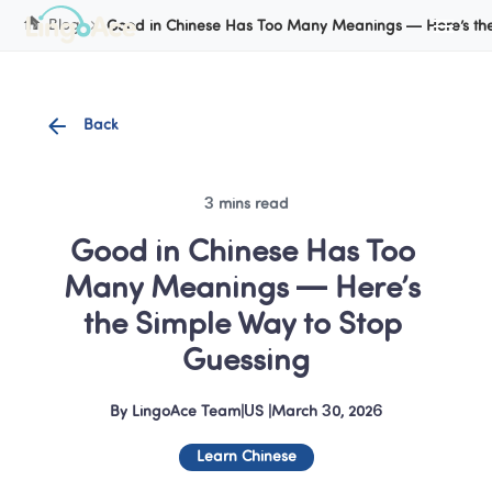
Cookie Manager
Blog
Good in Chinese Has Too Many Meanings — Here’s the
Back
3 mins read
Good in Chinese Has Too 
Many Meanings — Here’s 
the Simple Way to Stop 
Guessing
By
LingoAce Team
|
US
 |
March 30, 2026
Learn Chinese