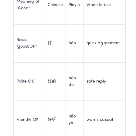
Meaning of 
Chinese
Pinyin
When to use
“Good”
Basic 
好
hǎo
quick agreement
“good/OK”
hǎo 
Polite OK
好的
safe reply
de
hǎo 
Friendly OK
好呀
warm, casual
ya