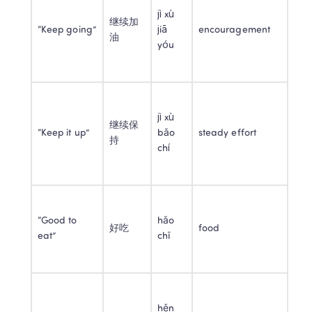
jì xù 
继续加
“Keep going”
jiā 
encouragement
油
yóu
jì xù 
继续保
“Keep it up”
bǎo 
steady effort
持
chí
“Good to 
hǎo 
好吃
food
eat”
chī
hěn 