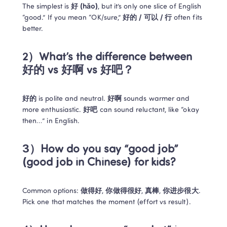
The simplest is 
好 (hǎo)
, but it’s only one slice of English 
“good.” If you mean “OK/sure,” 
好的 / 可以 / 行
 often fits 
better.
2）What’s the difference between 
好的 vs 好啊 vs 好吧？
好的
 is polite and neutral. 
好啊
 sounds warmer and 
more enthusiastic. 
好吧
 can sound reluctant, like “okay 
then…” in English.
3）How do you say “good job” 
(good job in Chinese) for kids?
Common options: 
做得好
, 
你做得很好
, 
真棒
, 
你进步很大
. 
Pick one that matches the moment (effort vs result).