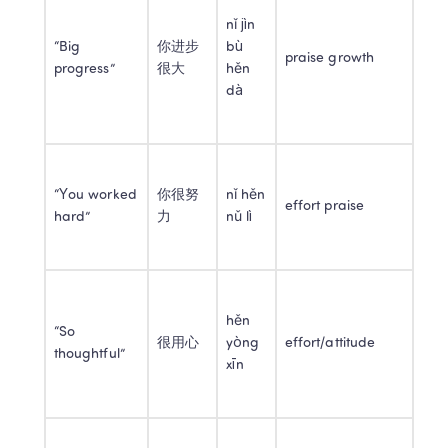
nǐ jìn 
“Big 
你进步
bù 
praise growth
progress”
很大
hěn 
dà
“You worked 
你很努
nǐ hěn 
effort praise
hard”
力
nǔ lì
hěn 
“So 
很用心
yòng 
effort/attitude
thoughtful”
xīn