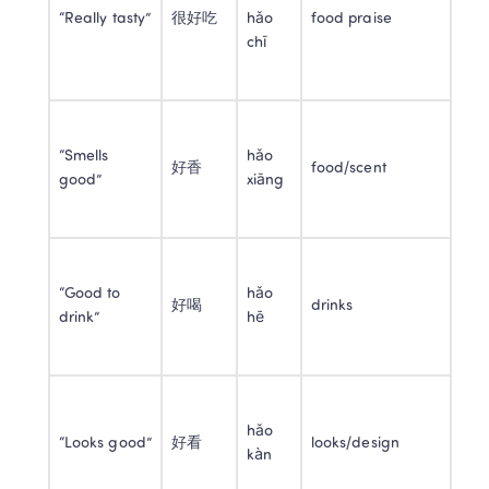
“Really tasty”
很好吃
hǎo 
food praise
chī
“Smells 
hǎo 
好香
food/scent
good”
xiāng
“Good to 
hǎo 
好喝
drinks
drink”
hē
hǎo 
“Looks good”
好看
looks/design
kàn