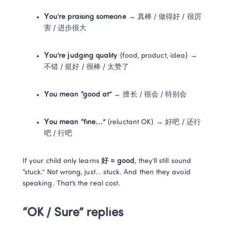
You’re praising someone
 → 真棒 / 做得好 / 很厉
害 / 进步很大
You’re judging quality
 (food, product, idea) → 
不错 / 挺好 / 很棒 / 太赞了
You mean “good at”
 → 擅长 / 很会 / 特别会
You mean “fine…”
 (reluctant OK) → 好吧 / 还行
吧 / 行吧
If your child only learns 
好 = good
, they’ll still sound 
“stuck.” Not wrong, just… stuck. And then they avoid 
speaking. That’s the real cost.
“OK / Sure” replies