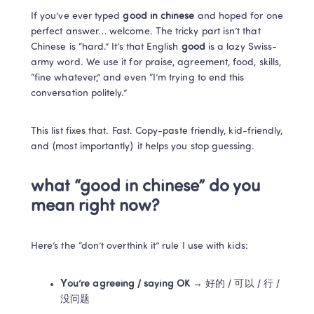
If you’ve ever typed 
good in chinese
 and hoped for one 
perfect answer… welcome. The tricky part isn’t that 
Chinese is “hard.” It’s that English 
good
 is a lazy Swiss-
army word. We use it for praise, agreement, food, skills, 
“fine whatever,” and even “I’m trying to end this 
conversation politely.”
This list fixes that. Fast. Copy-paste friendly, kid-friendly, 
and (most importantly) it helps you stop guessing.
what “good in chinese” do you 
mean right now?
Here’s the “don’t overthink it” rule I use with kids:
You’re agreeing / saying OK
 → 好的 / 可以 / 行 / 
没问题