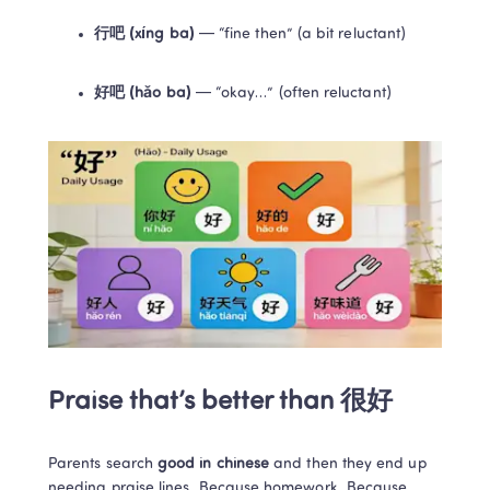
行吧 (xíng ba)
 — “fine then” (a bit reluctant)
好吧 (hǎo ba)
 — “okay…” (often reluctant)
Praise that’s better than 很好
Parents search 
good in chinese
 and then they end up 
needing praise lines. Because homework. Because 