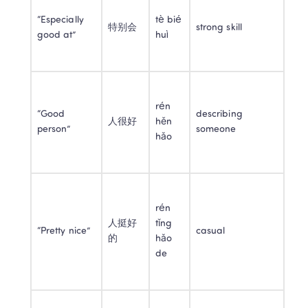
“Especially 
tè bié 
特别会
strong skill
good at”
huì
rén 
“Good 
describing 
人很好
hěn 
person”
someone
hǎo
rén 
人挺好
tǐng 
“Pretty nice”
casual
的
hǎo 
de