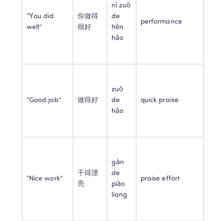
nǐ zuò 
“You did 
你做得
de 
performance
well”
很好
hěn 
hǎo
zuò 
“Good job”
做得好
de 
quick praise
hǎo
gàn 
干得漂
de 
“Nice work”
praise effort
亮
piào 
liang