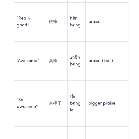
“Really 
hěn 
很棒
praise
good”
bàng
zhēn 
“Awesome”
真棒
praise (kids)
bàng
tài 
“So 
太棒了
bàng 
bigger praise
awesome”
le