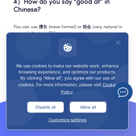
4）How do you say “good at” in 
Chinese?
You can use 
擅长
 (more formal) or 
很会
 (very natural in 
speech). For kids, 
很会
 is often easier to start with.
5）Is 不错 really “good”?
We use cookies to make our website work, enhance
Often yes. Literally it’s “not wrong,” but in real use it’s 
browsing experience, and optimize our products.
closer to “pretty good” or “nice.” Great for food, work, 
By clicking "Allow all", you agree with our use of
ideas—without sounding dramatic.
cookies. For more information, please visit
Cookie
Policy
.
Conclusion
Disable all
Allow all
If you came here for 
good in chinese
, the takeaway is 
Customize settings
simple: stop hunting for one magic translation. Decide 
what you mean—OK, praise, quality, skill, or “fine”—then 
pick the matching Chinese line.