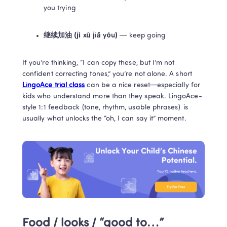
you trying
继续加油 (jì xù jiā yóu)
 — keep going
If you’re thinking, “I can copy these, but I’m not 
confident correcting tones,” you’re not alone. A short 
LingoAce trial class
 can be a nice reset—especially for 
kids who understand more than they speak. LingoAce-
style 1:1 feedback (tone, rhythm, usable phrases) is 
usually what unlocks the “oh, I can say it” moment.
Food / looks / “good to…” 