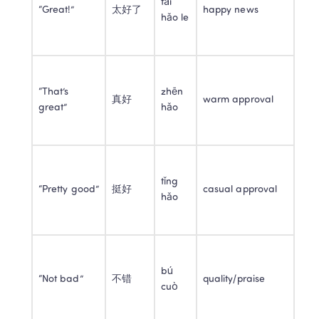
tài 
“Great!”
太好了
happy news
hǎo le
“That’s 
zhēn 
真好
warm approval
great”
hǎo
tǐng 
“Pretty good”
挺好
casual approval
hǎo
bú 
“Not bad”
不错
quality/praise
cuò