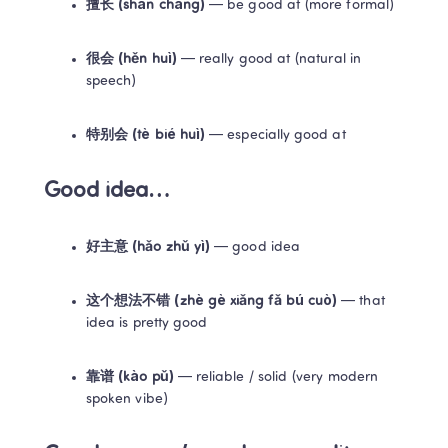
擅长 (shàn cháng)
 — be good at (more formal)
很会 (hěn huì)
 — really good at (natural in 
speech)
特别会 (tè bié huì)
 — especially good at
Good idea…
好主意 (hǎo zhǔ yì)
 — good idea
这个想法不错 (zhè gè xiǎng fǎ bú cuò)
 — that 
idea is pretty good
靠谱 (kào pǔ)
 — reliable / solid (very modern 
spoken vibe)