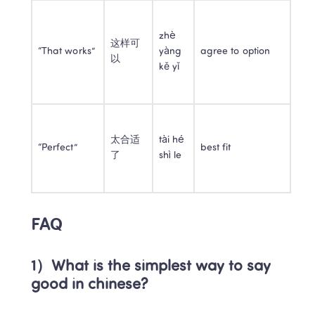
zhè 
这样可
“That works”
yàng 
agree to option
以
kě yǐ
太合适
tài hé 
“Perfect”
best fit
了
shì le
FAQ
1）What is the simplest way to say 
good in chinese?