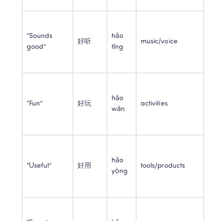
“Sounds 
hǎo 
好听
music/voice
good”
tīng
hǎo 
“Fun”
好玩
activities
wán
hǎo 
“Useful”
好用
tools/products
yòng