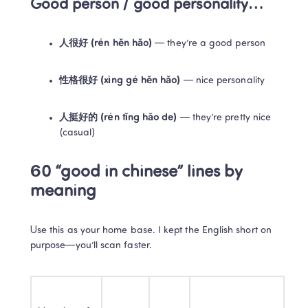
Good person / good personality…
人很好 (rén hěn hǎo)
 — they’re a good person
性格很好 (xìng gé hěn hǎo)
 — nice personality
人挺好的 (rén tǐng hǎo de)
 — they’re pretty nice 
(casual)
60 “good in chinese” lines by 
meaning
Use this as your home base. I kept the English short on 
purpose—you’ll scan faster.