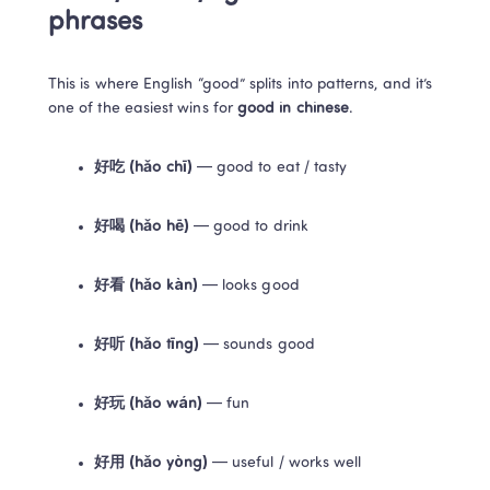
phrases
This is where English “good” splits into patterns, and it’s 
one of the easiest wins for 
good in chinese
.
好吃 (hǎo chī)
 — good to eat / tasty
好喝 (hǎo hē)
 — good to drink
好看 (hǎo kàn)
 — looks good
好听 (hǎo tīng)
 — sounds good
好玩 (hǎo wán)
 — fun
好用 (hǎo yòng)
 — useful / works well