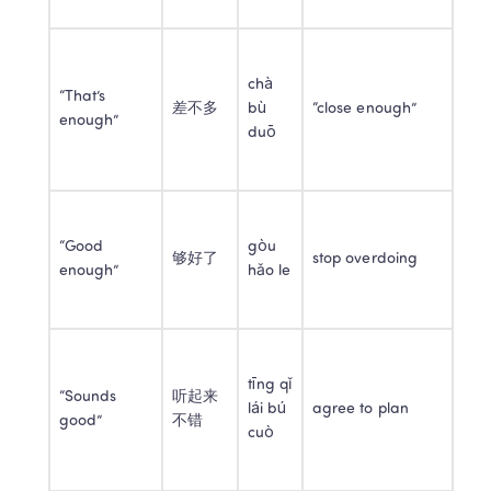
chà 
“That’s 
差不多
bù 
“close enough”
enough”
duō
“Good 
gòu 
够好了
stop overdoing
enough”
hǎo le
tīng qǐ 
“Sounds 
听起来
lái bú 
agree to plan
good”
不错
cuò