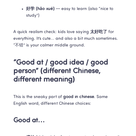
好学 (hǎo xué)
 — easy to learn (also “nice to 
study”)
A quick realism check: kids love saying 
太好吃了
 for 
everything. It’s cute… and also a bit much sometimes. 
“不错” is your calmer middle ground.
“Good at / good idea / good 
person” (different Chinese, 
different meaning)
This is the sneaky part of 
good in chinese
. Same 
English word, different Chinese choices:
Good at…