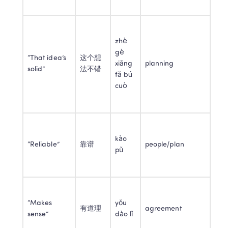
zhè 
gè 
“That idea’s 
这个想
xiǎng 
planning
solid”
法不错
fǎ bú 
cuò
kào 
“Reliable”
靠谱
people/plan
pǔ
“Makes 
yǒu 
有道理
agreement
sense”
dào lǐ