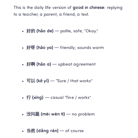
This is the daily life version of 
good in chinese
: replying 
to a teacher, a parent, a friend, a text.
好的 (hǎo de)
 — polite, safe; “Okay.”
好呀 (hǎo ya)
 — friendly; sounds warm
好啊 (hǎo a)
 — upbeat agreement
可以 (kě yǐ)
 — “Sure / that works”
行 (xíng)
 — casual “fine / works”
没问题 (méi wèn tí)
 — no problem
当然 (dāng rán)
 — of course