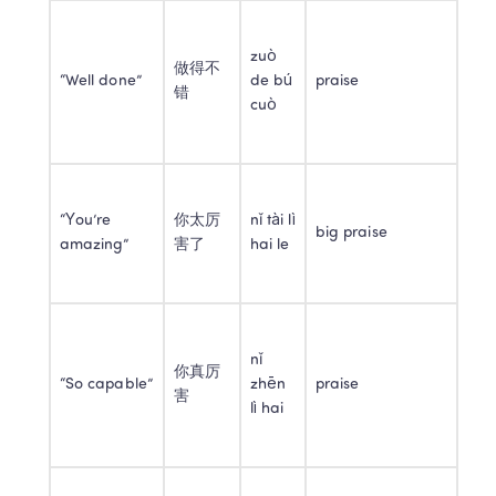
zuò 
做得不
“Well done”
de bú 
praise
错
cuò
“You’re 
你太厉
nǐ tài lì 
big praise
amazing”
害了
hai le
nǐ 
你真厉
“So capable”
zhēn 
praise
害
lì hai