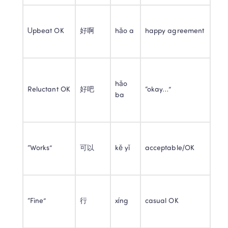
Upbeat OK
好啊
hǎo a
happy agreement
hǎo 
Reluctant OK
好吧
“okay…”
ba
“Works”
可以
kě yǐ
acceptable/OK
“Fine”
行
xíng
casual OK