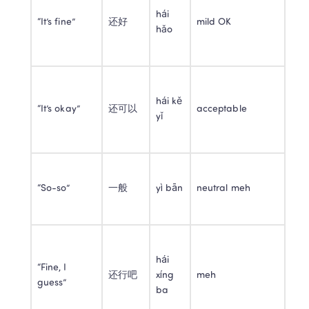
hái 
“It’s fine”
还好
mild OK
hǎo
hái kě 
“It’s okay”
还可以
acceptable
yǐ
“So-so”
一般
yì bān
neutral meh
hái 
“Fine, I 
还行吧
xíng 
meh
guess”
ba