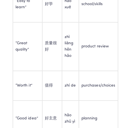
“Easy to 
hǎo 
好学
school/skills
learn”
xué
zhì 
“Great 
质量很
liàng 
product review
quality”
好
hěn 
hǎo
“Worth it”
值得
zhí de
purchases/choices
hǎo 
“Good idea”
好主意
planning
zhǔ yì