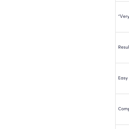
“Ver
Resul
Easy 
Com