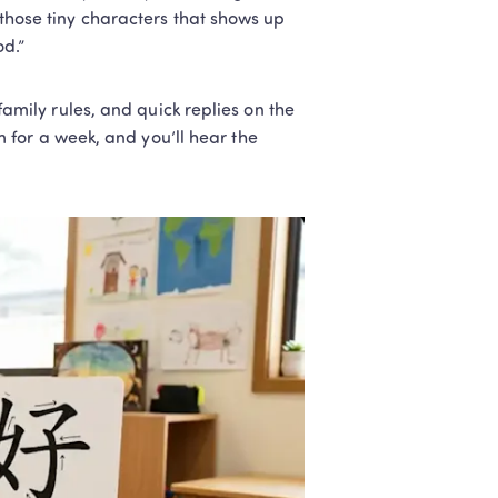
 those tiny characters that shows up 
od.”
 family rules, and quick replies on the 
for a week, and you’ll hear the 