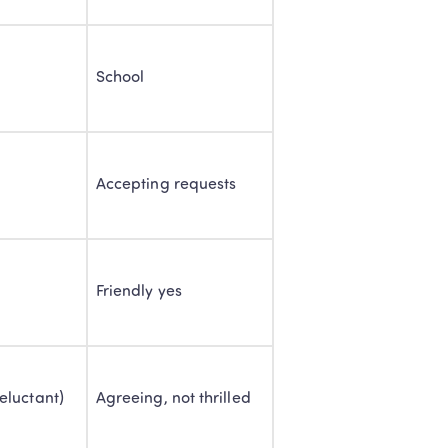
School
Accepting requests
Friendly yes
eluctant)
Agreeing, not thrilled