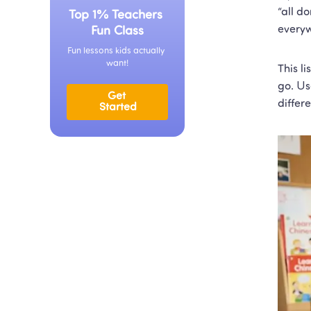
“all do
Top 1% Teachers 
everyw
Fun Class
Fun lessons kids actually 
want!
This li
go. Us
Get 
differ
Started