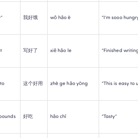
y”
我好饿
wǒ hǎo è
“I’m sooo hungr
t
写好了
xiě hǎo le
“Finished writin
to
这个好用
zhè ge hǎo yòng
“This is easy to 
Trustpilot • 10k+ Reviews
LingoAce Online Live 
pounds
好吃
hǎo chī
“Tasty”
Chinese, Math & Eng
Personalized 1-on-1 instruction that keeps