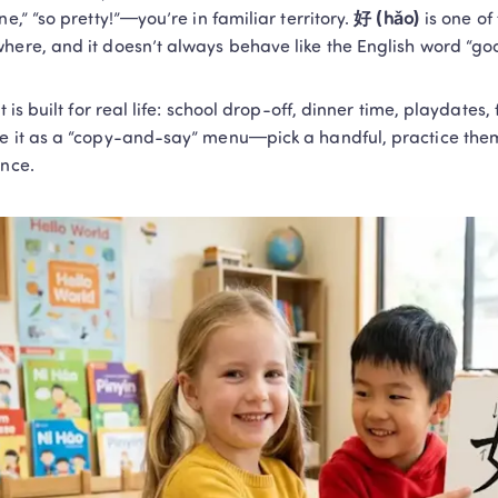
ne,” “so pretty!”—you’re in familiar territory. 
好 (hǎo)
 is one of
here, and it doesn’t always behave like the English word “go
st is built for real life: school drop-off, dinner time, playdates,
e it as a “copy-and-say” menu—pick a handful, practice them 
ence.