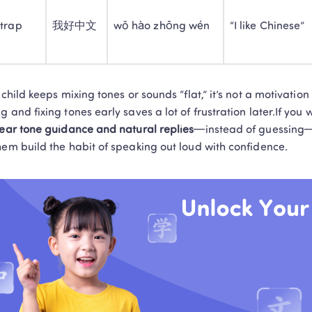
and delivers tangible learning results!
 trap
我好中文
wǒ hào zhōng wén
“I like Chinese”
Book a Free Trial
Privacy Protected
1-on-1 Exper
No thanks, I'll book my free tria
r child keeps mixing tones or sounds “flat,” it’s not a motivat
g and fixing tones early saves a lot of frustration later.If you w
lear tone guidance and natural replies
—instead of guessing
hem build the habit of speaking out loud with confidence.