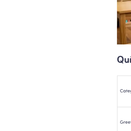
Qui
Cate
Gree