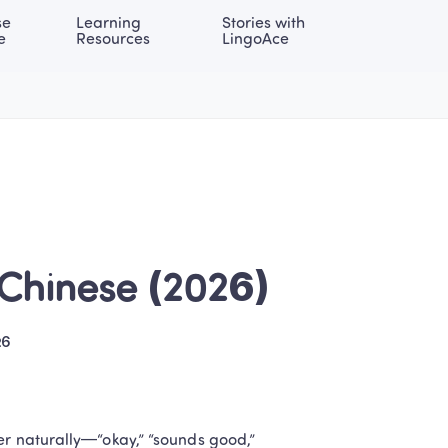
e 
Learning 
Stories with 
onal | EN
LOG IN
Try For Free
e
Resources
LingoAce
 Chinese (2026)
26
er naturally—“okay,” “sounds good,” 