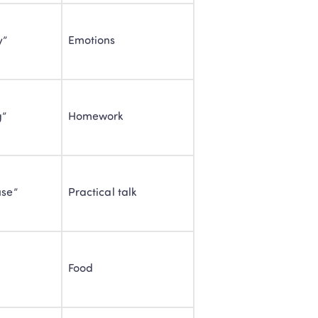
y”
Emotions
g”
Homework
use”
Practical talk
Classes: 
Food
lish
 children engaged 