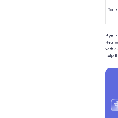
Tone
If you
Hearin
with 
c
help t