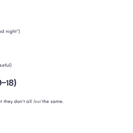
od night”)
seful)
9–18)
 they don’t all 
feel
 the same.