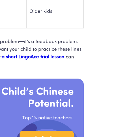
Older kids
t Teachers
l later
ion problem—it’s a feedback problem. 
ant your child to practice these lines 
—
a short LingoAce trial lesson
 can 