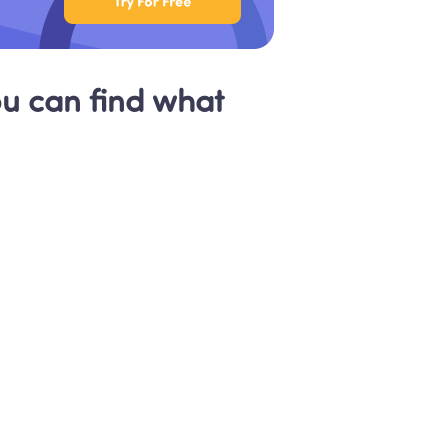
 can find what 