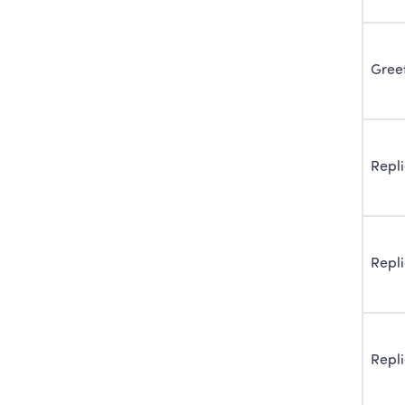
Gree
Repl
Repl
Repl