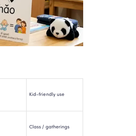
e
Kid-friendly use
Class / gatherings