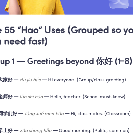
 55 “Hao” Uses (Grouped so you
 need fast)
up 1 — Greetings beyond 你好 (1–8)
大家好
 — 
dà jiā hǎo
 — Hi everyone. (Group/class greeting)
老师好
 — 
lǎo shī hǎo
 — Hello, teacher. (School must-know)
同学们好
 — 
tóng xué men hǎo
 — Hi, classmates. (Classroom)
早上好
 — 
zǎo shang hǎo
 — Good morning. (Polite, common)