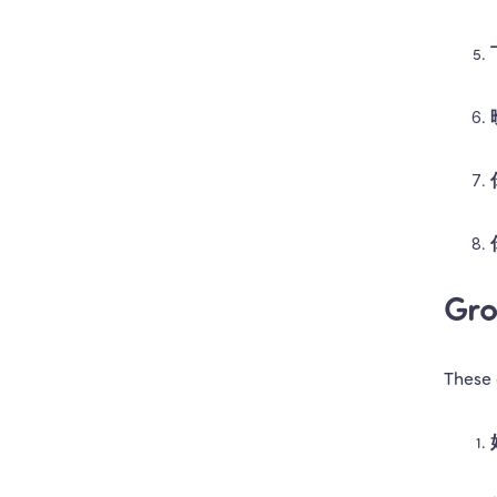
Gro
These 