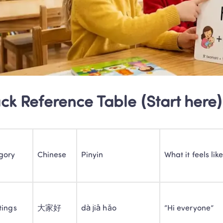
ck Reference Table (Start here)
gory
Chinese
Pinyin
What it feels lik
tings
大家好
dà jiā hǎo
“Hi everyone”