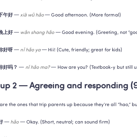
下午好
 — 
xià wǔ hǎo
 — Good afternoon. (More formal)
晚上好
 — 
wǎn shang hǎo
 — Good evening. (Greeting, not “go
你好呀
 — 
nǐ hǎo ya
 — Hii! (Cute, friendly; great for kids)
你好吗？
 — 
nǐ hǎo ma?
 — How are you? (Textbook-y but still u
up 2 — Agreeing and responding (
are the ones that trip parents up because they’re all “hao,” but
好
 — 
hǎo
 — Okay. (Short, neutral; can sound firm)