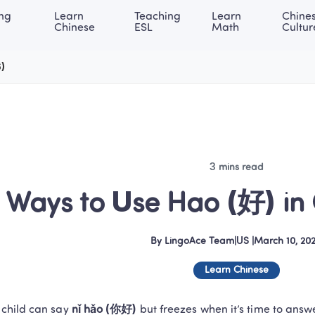
ng 
Learn 
Teaching 
Learn 
Chines
rning Center
ACE Academy
About LingoAce
Internati
Chinese
ESL
Math
Cultur
6)
3 mins read
 Ways to Use Hao (好) in
By
LingoAce Team
|
US
 |
March 10, 20
Learn Chinese
 child can say 
nǐ hǎo (你好)
 but freezes when it’s time to answ