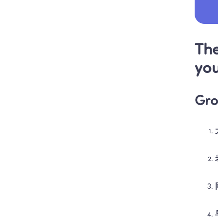
The
you
Gro