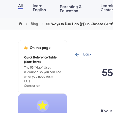
Cookie Manager
All
learn 
Learni
Parenting & 
Chinese
English
Math
Blog
Lea
English
Center
Education
Blog
55 Ways to Use Hao (好) in Chinese (202
On this page
Back
Quick Reference Table 
(Start here)
The 55 “Hao” Uses 
55
(Grouped so you can find 
what you need fast)
FAQ
Conclusion
If your