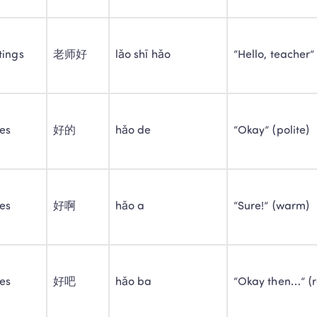
tings
老师好
lǎo shī hǎo
“Hello, teacher”
ies
好的
hǎo de
“Okay” (polite)
ies
好啊
hǎo a
“Sure!” (warm)
ies
好吧
hǎo ba
“Okay then…” (r