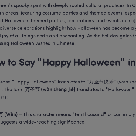
een's spooky spirit with deeply rooted cultural practices. In C
an areas, featuring costume parties and themed events, espe
nd Halloween-themed parties, decorations, and events in major
diverse celebrations highlight how Halloween has become a gl
 joy of all things eerie and enchanting. As the holiday gains tra
sing Halloween wishes in Chinese. 
 to Say "Happy Halloween" in
rase "Happy Halloween" translates to "万圣节快乐" (wàn sheng ji
n: The term 
万圣节 (wàn sheng jié)
 translates to "Halloween" 
rts: 
万 (Wàn)
 – This character means "ten thousand" or can imply "a
suggests a wide-reaching significance. 