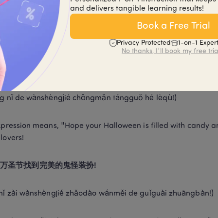
èngjié kuàilè, yuàn nǐ yǒu gè jīngxiǎn de yèwǎn!) 
and delivers tangible learning results!
Book a Free Trial
xpression translates as "Happy Halloween, may you have a thril
ve the spooky vibe. 
Privacy Protected
1-on-1 Exper
No thanks, I'll book my free tria
的万圣节充满糖果和乐趣! 
g nǐ de wànshèngjié chōngmǎn tángguǒ hé lèqù!) 
xpression means, "Hope your Halloween is filled with candy and 
lovers! 
万圣节找到完美的鬼怪装扮!
nǐ zài wànshèngjié zhǎodào wánměi de guǐguài zhuāngbàn!) 