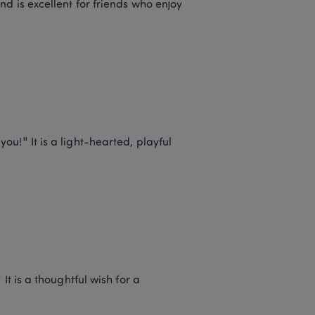
d is excellent for friends who enjoy 
!" It is a light-hearted, playful 
t is a thoughtful wish for a 