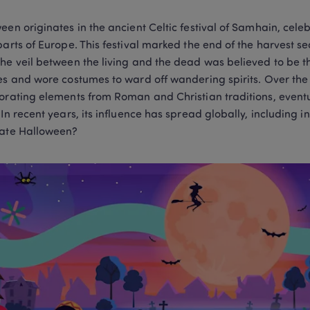
een originates in the ancient Celtic festival of Samhain, celeb
parts of Europe. This festival marked the end of the harvest s
he veil between the living and the dead was believed to be thin
es and wore costumes to ward off wandering spirits. Over the 
orating elements from Roman and Christian traditions, event
 In recent years, its influence has spread globally, including i
ate Halloween? 