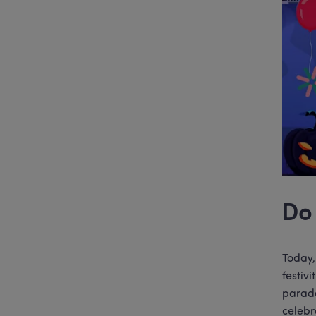
Do 
Today,
festiv
parade
celebr