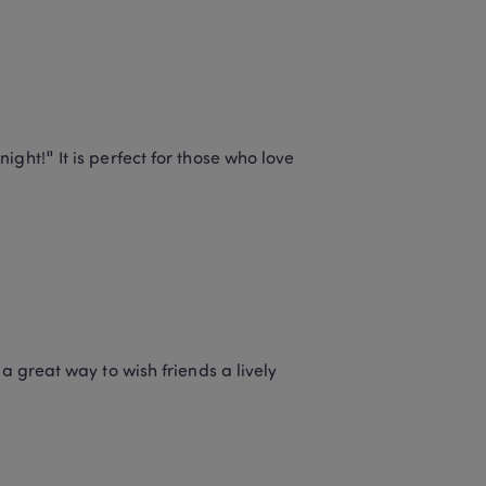
ght!" It is perfect for those who love 
a great way to wish friends a lively 