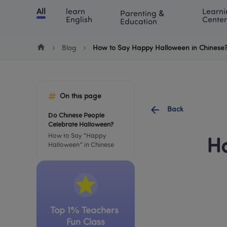
Cookie Manager
All
learn 
Learni
Parenting & 
Chinese
English
Math
Blog
Lea
English
Center
Education
Blog
How to Say Happy Halloween in Chinese?
On this page
Back
Do Chinese People 
Celebrate Halloween?
How to Say "Happy 
Ho
Halloween" in Chinese
Top 1% Teachers 
Fun Class