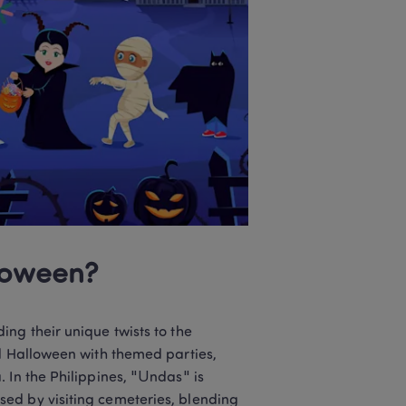
loween? 
ng their unique twists to the 
d Halloween with themed parties, 
 In the Philippines, "Undas" is 
ed by visiting cemeteries, blending 