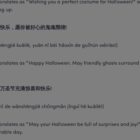
ranslates as "Wishing you a perfect costume for Halloween!" an
ng up. 
快乐，愿你被好心的鬼魂围绕!
èngjié kuàilè, yuàn nǐ bèi hǎoxīn de guǐhún wéirào!) 
ranslates as "Happy Halloween. May friendly ghosts surround you
万圣节充满惊喜和快乐!
nǐ de wànshèngjié chōngmǎn jīngxǐ hé kuàilè!) 
ranslates as "May your Halloween be full of surprises and joy!" I
able day. 