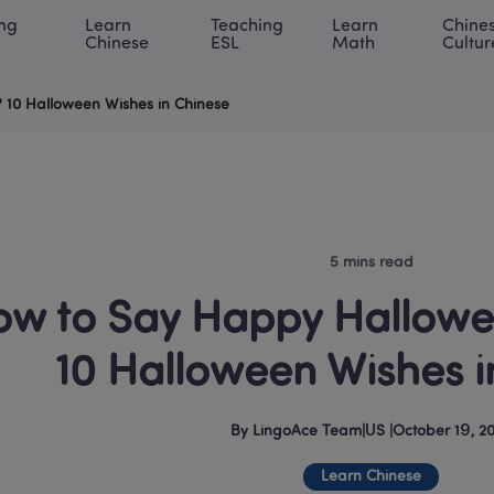
ng 
Learn 
Teaching 
Learn 
Chines
rning Center
ACE Academy
About LingoAce
Internati
Chinese
ESL
Math
Cultur
 10 Halloween Wishes in Chinese
5 mins read
w to Say Happy Hallowee
10 Halloween Wishes i
By
LingoAce Team
|
US
 |
October 19, 2
Learn Chinese