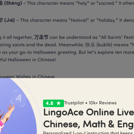
圣 (Shèng)
 – This character means "holy" or "sacred." It often 
节 (Jié)
 – This character means "festival" or "holiday." It den
 it all together, 
万圣节
 can be understood as "All Saints' Festiv
ating saints and the dead. Meanwhile, 快乐 (kuàilè) means "hap
 as your go-to Halloween greeting. But let's explore ten mo
tful Halloween in Chinese! 
loween Wishes in Chinese 
圣节快乐!
 (zhù nǐ wànshèngjié kuàilè!) This expression transl
een!" and can be used as a direct way to convey festive chee
Trustpilot • 10k+ Reviews
LingoAce Online Live 
快乐，愿你有个惊险的夜晚! 
Chinese, Math & Eng
Personalized 1-on-1 instruction that keeps