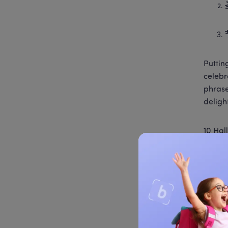
Putting
celebr
phrase
deligh
10 Hal
祝你万
Hallow
万圣节