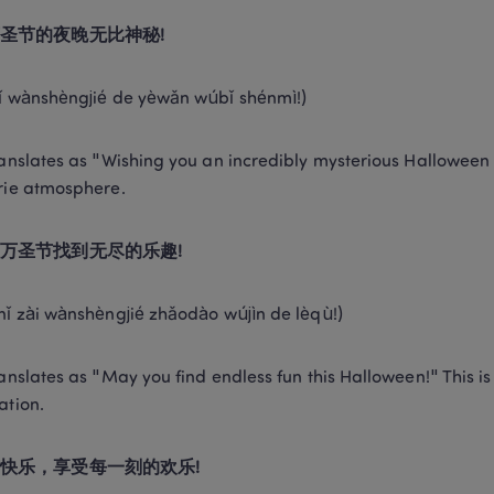
圣节的夜晚无比神秘!
ǐ wànshèngjié de yèwǎn wúbǐ shénmì!) 
ranslates as "Wishing you an incredibly mysterious Halloween ni
rie atmosphere. 
万圣节找到无尽的乐趣!
nǐ zài wànshèngjié zhǎodào wújìn de lèqù!) 
ranslates as "May you find endless fun this Halloween!" This is 
ation. 
快乐，享受每一刻的欢乐!