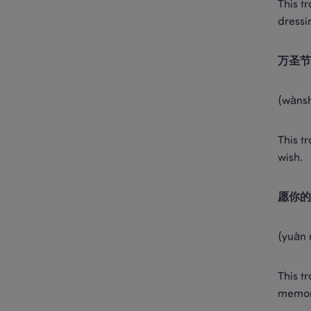
This t
dressi
万圣节
(wànsh
This t
wish. 
愿你的
(yuàn 
This t
memor