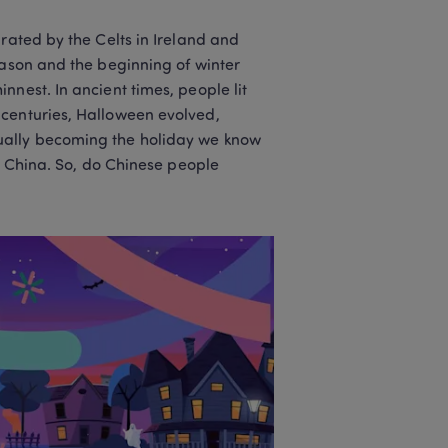
rated by the Celts in Ireland and 
eason and the beginning of winter 
nest. In ancient times, people lit 
centuries, Halloween evolved, 
ually becoming the holiday we know 
n China. So, do Chinese people 