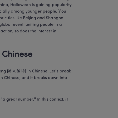
hina, Halloween is gaining popularity 
cially among younger people. You 
 cities like Beijing and Shanghai. 
obal event, uniting people in a 
ction, so does the interest in 
 Chinese 
é kuài lè) in Chinese. Let's break 
in Chinese, and it breaks down into 
 great number." In this context, it 