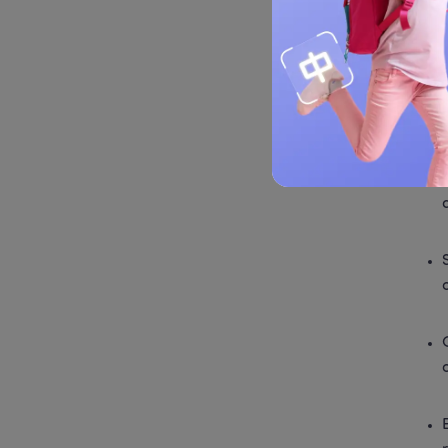
Co
 Dim S
popula