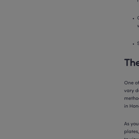
The
One of
vary d
method
in Hon
As you
plates