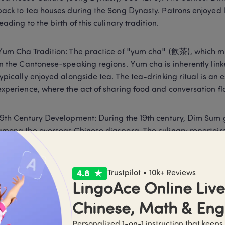
back to tea houses during the Song Dynasty. Patrons enjoyed li
leading to the birth of this culinary tradition. 
Yum Cha Tradition: The practice of "yum cha" (飲茶), which m
in the Cantonese-speaking regions. Yum cha is inherently link
typically enjoyed alongside tea. The tea-drinking ritual is an e
experience, where the act of sharing food and conversation flo
19th Century Development: During the 19th century, Dim Sum 
among the overseas Chinese diaspora. The culinary repertoire
influenced by regional ingredients and cooking styles. This pe
Dim sum restaurants, where patrons could savor an array of bi
Trustpilot • 10k+ Reviews
Modern Popularity: Today, Dim Sum has transcended its orig
LingoAce Online Live 
Restaurants worldwide feature Dim Sum on their menus, cater
Chinese, Math & Eng
explore its rich flavors. 
Personalized 1-on-1 instruction that keeps