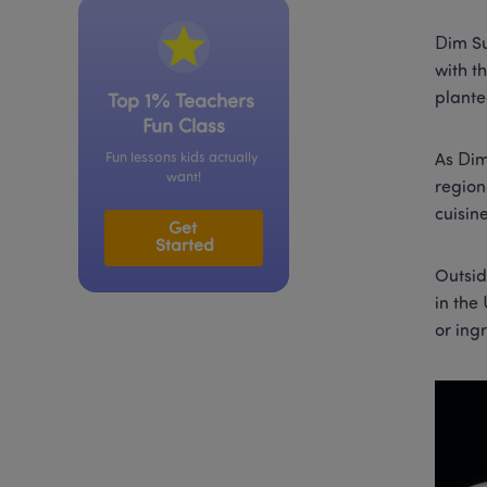
Dim Su
with t
plante
Top 1% Teachers 
Fun Class
Fun lessons kids actually 
As Dim
want!
region
cuisin
Get 
Started
Outsid
in the
or ing