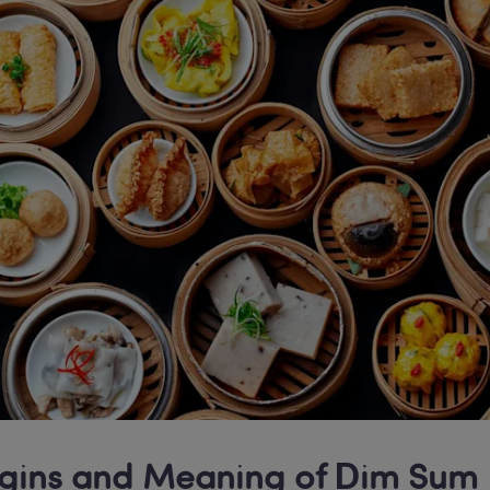
gins and Meaning of Dim Sum 