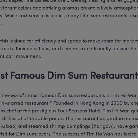
ually inspect the dishes before ordering, making it an engagin
 vibrant colors and enticing aromas create a lively atmosphere
y. While cart service is iconic, many Dim sum restaurants als
. 
 this is done for efficiency and space to make room for more t
y make their selections, and servers can efficiently deliver the 
nt cart movement. 
st Famous Dim Sum Restaurant
 the world's most famous Dim sum restaurants is Tim Ho Wan
in-starred restaurant." Founded in Hong Kong in 2009 by che
m chef at the prestigious Four Seasons Hotel, Tim Ho Wan quic
y dishes at affordable prices. The restaurant's signature item
siu bao) and steamed shrimp dumplings (har gow), have garne
isit for Dim sum lovers. The success of Tim Ho Wan has led to i