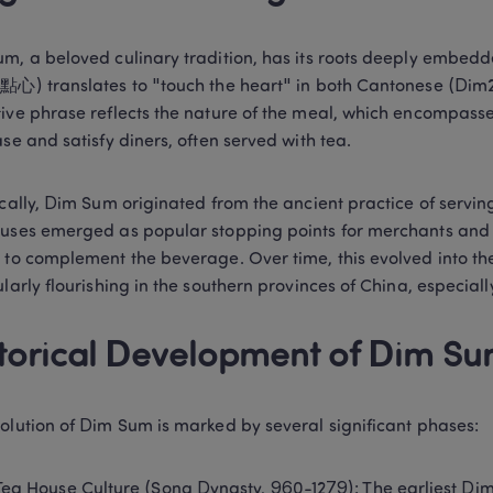
m, a beloved culinary tradition, has its roots deeply embedde
點心) translates to "touch the heart" in both Cantonese (Dim2 
ive phrase reflects the nature of the meal, which encompasses
ase and satisfy diners, often served with tea. 
ically, Dim Sum originated from the ancient practice of serving
uses emerged as popular stopping points for merchants and tr
 to complement the beverage. Over time, this evolved into the
ularly flourishing in the southern provinces of China, especia
torical Development of Dim Su
olution of Dim Sum is marked by several significant phases: 
Tea House Culture (Song Dynasty, 960-1279): The earliest Dim 