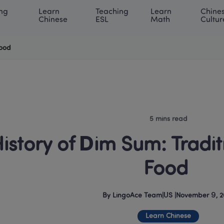
ng 
Learn 
Teaching 
Learn 
Chines
rning Center
ACE Academy
About LingoAce
Internati
Chinese
ESL
Math
Cultur
Food
5 mins read
istory of Dim Sum: Tradit
Food 
By
LingoAce Team
|
US
 |
November 9, 2
Learn Chinese