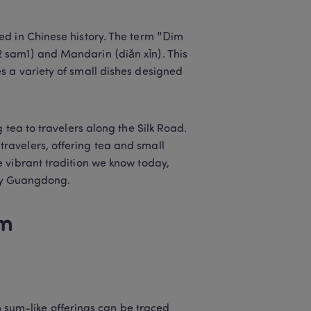
d in Chinese history. The term "Dim 
sam1) and Mandarin (diǎn xīn). This 
 a variety of small dishes designed 
 tea to travelers along the Silk Road. 
avelers, offering tea and small 
 vibrant tradition we know today, 
lly Guangdong. 
m 
sum-like offerings can be traced 