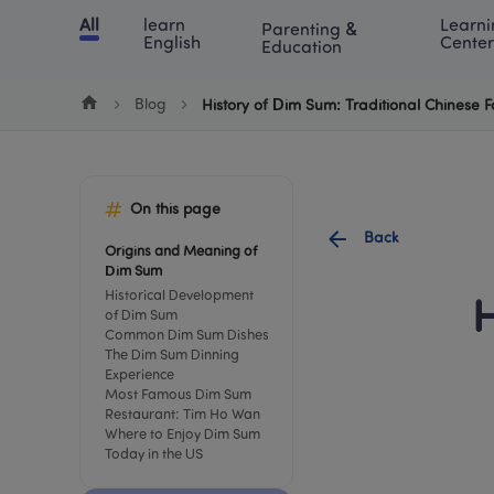
Cookie Manager
All
learn 
Learni
Parenting & 
Chinese
English
Math
Blog
Lea
English
Center
Education
Blog
History of Dim Sum: Traditional Chinese 
On this page
Back
Origins and Meaning of 
Dim Sum
Historical Development 
H
of Dim Sum
Common Dim Sum Dishes
The Dim Sum Dinning 
Experience
Most Famous Dim Sum 
Restaurant: Tim Ho Wan
Where to Enjoy Dim Sum 
Today in the US