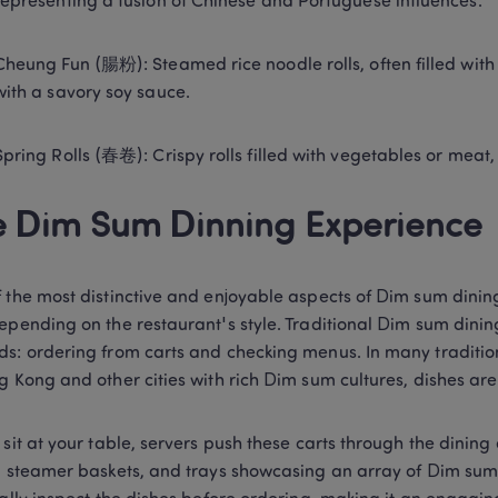
representing a fusion of Chinese and Portuguese influences. 
Cheung Fun (腸粉): Steamed rice noodle rolls, often filled with 
with a savory soy sauce. 
Spring Rolls (春卷): Crispy rolls filled with vegetables or meat
 Dim Sum Dinning Experience 
 the most distinctive and enjoyable aspects of Dim sum dining
epending on the restaurant's style. Traditional Dim sum dining
s: ordering from carts and checking menus. In many tradition
g Kong and other cities with rich Dim sum cultures, dishes are
 sit at your table, servers push these carts through the dining a
, steamer baskets, and trays showcasing an array of Dim sum o