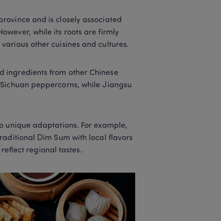
rovince and is closely associated 
wever, while its roots are firmly 
arious other cuisines and cultures. 
 ingredients from other Chinese 
 Sichuan peppercorns, while Jiangsu 
o unique adaptations. For example, 
aditional Dim Sum with local flavors 
reflect regional tastes. 