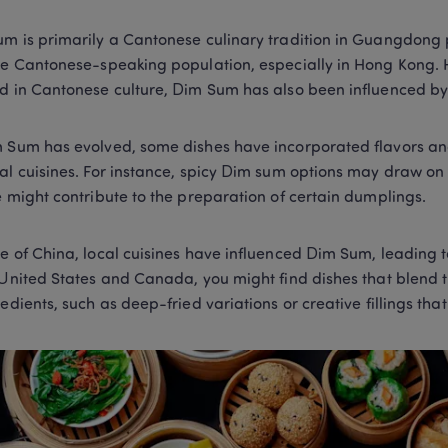
m is primarily a Cantonese culinary tradition in Guangdong p
he Cantonese-speaking population, especially in Hong Kong. Ho
d in Cantonese culture, Dim Sum has also been influenced by v
 Sum has evolved, some dishes have incorporated flavors and
al cuisines. For instance, spicy Dim sum options may draw on
e might contribute to the preparation of certain dumplings. 
e of China, local cuisines have influenced Dim Sum, leading t
 United States and Canada, you might find dishes that blend tr
redients, such as deep-fried variations or creative fillings that 