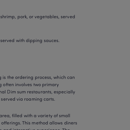
shrimp, pork, or vegetables, served 
, served with dipping sauces. 
 is the ordering process, which can 
 often involves two primary 
al Dim sum restaurants, especially 
 served via roaming carts. 
rea, filled with a variety of small 
fferings. This method allows diners 