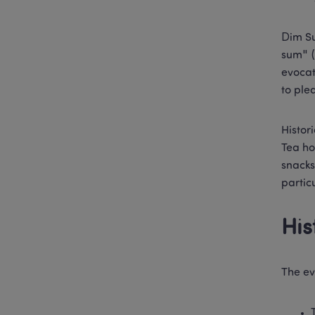
Dim Su
sum" (
evocat
to ple
Histor
Tea ho
snacks
partic
His
The ev