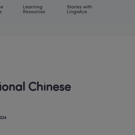
e 
Learning 
Stories with 
onal | EN
LOG IN
Try For Free
e
Resources
LingoAce
ional Chinese 
024