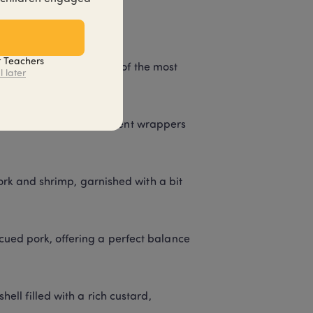
t Teachers
vors and textures. Some of the most 
l later
ized by their translucent wrappers 
 and shrimp, garnished with a bit 
cued pork, offering a perfect balance 
ell filled with a rich custard, 