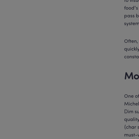
to vis
food's
pass b
system
Often,
quickl
consta
Mo
One of
Michel
Dim su
qualit
(char 
must-v