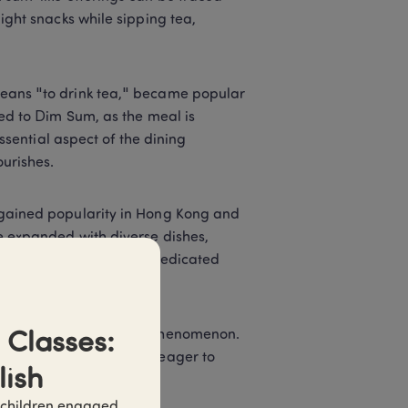
ght snacks while sipping tea, 
eans "to drink tea," became popular 
ed to Dim Sum, as the meal is 
ssential aspect of the dining 
urishes. 
gained popularity in Hong Kong and 
 expanded with diverse dishes, 
riod marked the rise of dedicated 
te-sized dishes. 
ins, becoming a global phenomenon. 
Classes: 
ing to a wide audience eager to 
lish
 children engaged 