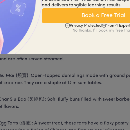
and delivers tangible learning results!
mmon Dim Sum Dishes
Book a Free Trial
Privacy Protected
1-on-1 Exper
um consists of a vast selection of small plates with unique fla
No thanks, I'll book my free tria
r dishes include: 
Har Gow (蝦餃): These delicate shrimp dumplings are character
and are often served steamed. 
Siu Mai (燒賣): Open-topped dumplings made with ground pork
of crab roe. They are a staple at Dim sum tables. 
Char Siu Bao (叉燒包): Soft, fluffy buns filled with sweet barbe
of flavors. 
Egg Tarts (蛋撻): A sweet treat, these tarts have a flaky pastry sh