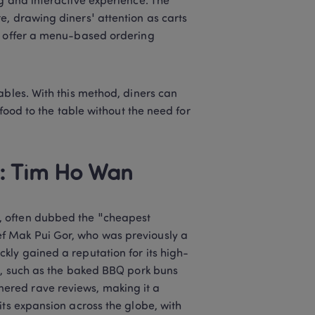
g and interactive experience. The 
, drawing diners' attention as carts 
o offer a menu-based ordering 
ables. With this method, diners can 
food to the table without the need for 
: Tim Ho Wan 
, often dubbed the "cheapest 
f Mak Pui Gor, who was previously a 
kly gained a reputation for its high-
s, such as the baked BBQ pork buns 
red rave reviews, making it a 
ts expansion across the globe, with 