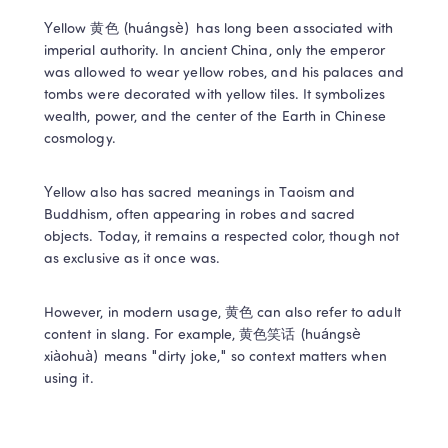
Yellow 黄色 (huángsè)  has long been associated with 
imperial authority. In ancient China, only the emperor 
was allowed to wear yellow robes, and his palaces and 
tombs were decorated with yellow tiles. It symbolizes 
wealth, power, and the center of the Earth in Chinese 
cosmology. 
Yellow also has sacred meanings in Taoism and 
Buddhism, often appearing in robes and sacred 
objects. Today, it remains a respected color, though not 
as exclusive as it once was. 
However, in modern usage, 黄色 can also refer to adult 
content in slang. For example, 黄色笑话 (huángsè 
xiàohuà) means "dirty joke," so context matters when 
using it. 