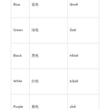
Blue 
蓝色 
lánsè 
Green 
绿色 
lǜsè 
Black 
黑色 
hēisè 
White 
白色 
báisè 
Purple 
紫色 
zǐsè 