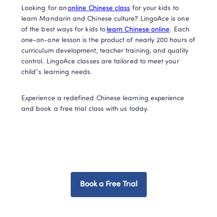
Looking for an 
online Chinese class
 for your kids to 
learn Mandarin and Chinese culture? LingoAce is one 
of the best ways for kids to 
learn Chinese online
. Each 
one-on-one lesson is the product of nearly 200 hours of 
curriculum development, teacher training, and quality 
control. LingoAce classes are tailored to meet your 
child's learning needs. 
Experience a redefined Chinese learning experience 
and book a free trial class with us today.  
Book a Free Trial