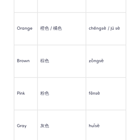
Orange 
橙色 / 橘色 
chéngsè / jú sè 
Brown 
棕色 
zōngsè 
Pink 
粉色 
fěnsè 
Gray 
灰色 
huīsè 