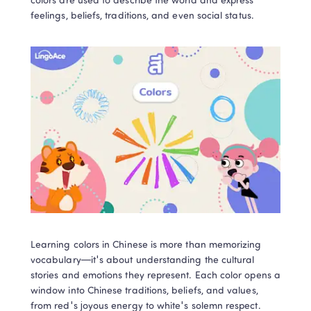
colors are used to describe the world and express 
feelings, beliefs, traditions, and even social status.  
Learning colors in Chinese is more than memorizing 
vocabulary—it's about understanding the cultural 
stories and emotions they represent. Each color opens a 
window into Chinese traditions, beliefs, and values, 
from red's joyous energy to white's solemn respect. 