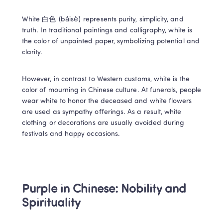
White 白色 (báisè) represents purity, simplicity, and 
truth. In traditional paintings and calligraphy, white is 
the color of unpainted paper, symbolizing potential and 
clarity. 
However, in contrast to Western customs, white is the 
color of mourning in Chinese culture. At funerals, people 
wear white to honor the deceased and white flowers 
are used as sympathy offerings. As a result, white 
clothing or decorations are usually avoided during 
festivals and happy occasions. 
Purple in Chinese: Nobility and 
Spirituality 