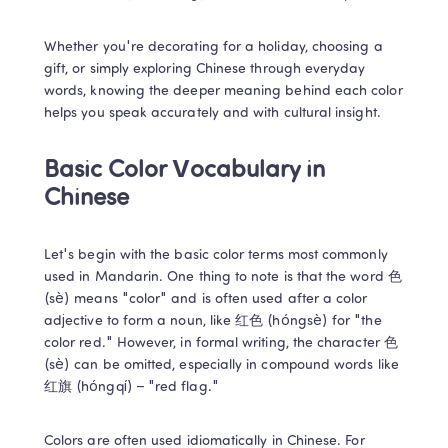
Whether you're decorating for a holiday, choosing a 
gift, or simply exploring Chinese through everyday 
words, knowing the deeper meaning behind each color 
helps you speak accurately and with cultural insight. 
Basic Color Vocabulary in 
Chinese 
Let's begin with the basic color terms most commonly 
used in Mandarin. One thing to note is that the word 色 
(sè) means "color" and is often used after a color 
adjective to form a noun, like 红色 (hóngsè) for "the 
color red." However, in formal writing, the character 色 
(sè) can be omitted, especially in compound words like 
红旗 (hóngqí) – "red flag." 
Colors are often used idiomatically in Chinese. For 