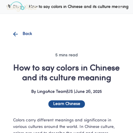
Blog
How to say colors in Chinese and its culture meaning
Back
5 mins read
How to say colors in Chinese 
and its culture meaning
By
LingoAce Team
|
US
 |
June 26, 2025
Learn Chinese
Colors carry different meanings and significance in 
various cultures around the world. In Chinese culture, 