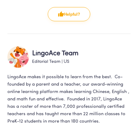
Helpful?
LingoAce Team
Editorial Team
 | 
US
LingoAce makes it possible to learn from the best.  Co-
founded by a parent and a teacher, our award-winning 
online learning platform makes learning Chinese, English , 
and math fun and effective.  Founded in 2017, LingoAce 
has a roster of more than 7,000 professionally certified 
teachers and has taught more than 22 million classes to 