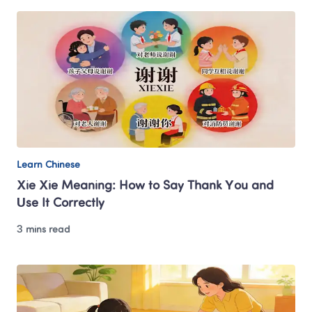
Learn Chinese
Xie Xie Meaning: How to Say Thank You and 
Use It Correctly
3 mins read