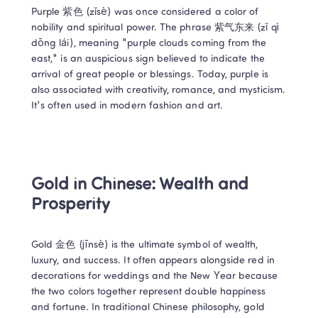
Purple 紫色 (zǐsè) was once considered a color of 
nobility and spiritual power. The phrase 紫气东来 (zǐ qì 
dōng lái), meaning "purple clouds coming from the 
east," is an auspicious sign believed to indicate the 
arrival of great people or blessings. Today, purple is 
also associated with creativity, romance, and mysticism. 
It's often used in modern fashion and art. 
Gold in Chinese: Wealth and 
Prosperity 
Gold 金色 (jīnsè) is the ultimate symbol of wealth, 
luxury, and success. It often appears alongside red in 
decorations for weddings and the New Year because 
the two colors together represent double happiness 
and fortune. In traditional Chinese philosophy, gold 