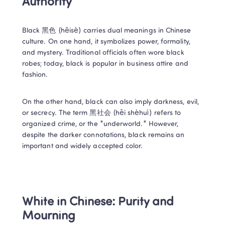
Authority 
Black 黑色 (hēisè) carries dual meanings in Chinese 
culture. On one hand, it symbolizes power, formality, 
and mystery. Traditional officials often wore black 
robes; today, black is popular in business attire and 
fashion. 
On the other hand, black can also imply darkness, evil, 
or secrecy. The term 黑社会 (hēi shèhuì) refers to 
organized crime, or the "underworld." However, 
despite the darker connotations, black remains an 
important and widely accepted color. 
White in Chinese: Purity and 
Mourning 