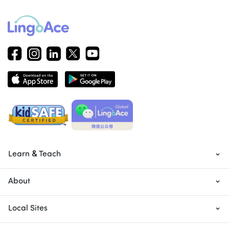
Learn & Teach
About
Local Sites