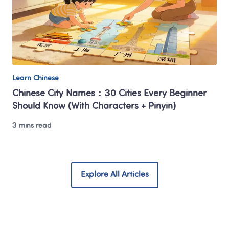
Learn Chinese
Chinese City Names：30 Cities Every Beginner 
Should Know (With Characters + Pinyin)
3 mins read
Explore All Articles