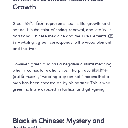
Growth 
Green 绿色 (lǜsè) represents health, life, growth, and 
nature. It's the color of spring, renewal, and vitality. In 
traditional Chinese medicine and the Five Elements (五
行 – wǔxíng), green corresponds to the wood element 
and the liver. 
However, green also has a negative cultural meaning 
when it comes to relationships. The phrase 戴绿帽子 
(dài lǜ màozi), "wearing a green hat," means that a 
man has been cheated on by his partner. This is why 
green hats are avoided in fashion and gift-giving. 
Black in Chinese: Mystery and 