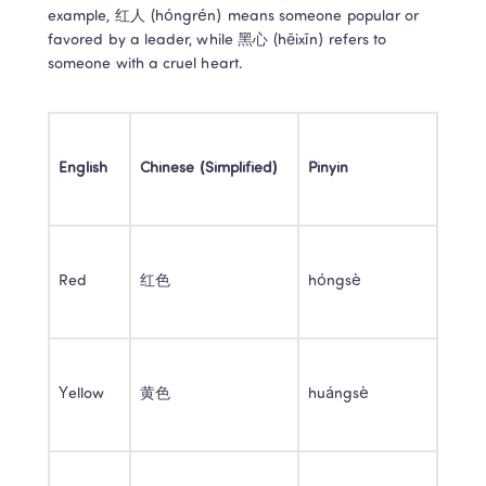
example, 红人 (hóngrén) means someone popular or 
favored by a leader, while 黑心 (hēixīn) refers to 
someone with a cruel heart. 
English
Chinese (Simplified)
Pinyin
Red 
红色 
hóngsè 
Yellow 
黄色 
huángsè 