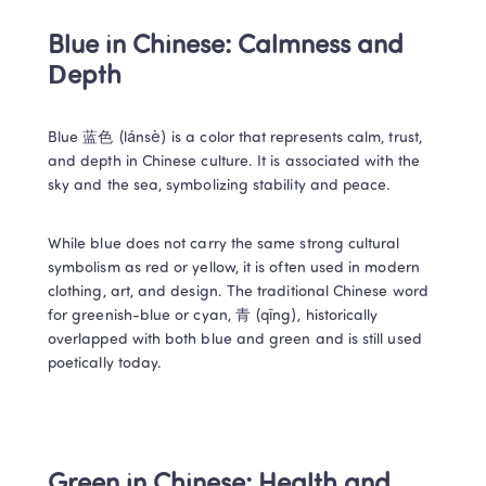
Blue in Chinese: Calmness and 
Depth 
Blue 蓝色 (lánsè) is a color that represents calm, trust, 
and depth in Chinese culture. It is associated with the 
sky and the sea, symbolizing stability and peace. 
While blue does not carry the same strong cultural 
symbolism as red or yellow, it is often used in modern 
clothing, art, and design. The traditional Chinese word 
for greenish-blue or cyan, 青 (qīng), historically 
overlapped with both blue and green and is still used 
poetically today. 
Green in Chinese: Health and 