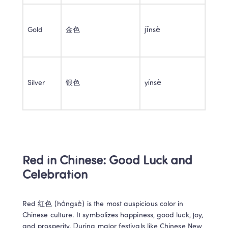
Gold 
金色 
jīnsè 
Silver 
银色 
yínsè 
Red in Chinese: Good Luck and 
Celebration 
Red 红色 (hóngsè) is the most auspicious color in 
Chinese culture. It symbolizes happiness, good luck, joy, 
and prosperity. During major festivals like Chinese New 