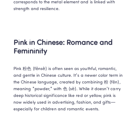
corresponds to the metal element and is linked with 
strength and resilience. 
Pink in Chinese: Romance and 
Femininity 
Pink 粉色 (fěnsè) is often seen as youthful, romantic, 
and gentle in Chinese culture. It's a newer color term in 
the Chinese language, created by combining 粉 (fěn), 
meaning "powder," with 色 (sè). While it doesn't carry 
deep historical significance like red or yellow, pink is 
now widely used in advertising, fashion, and gifts—
especially for children and romantic events. 