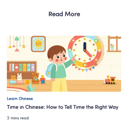
Read More
Learn Chinese
Time in Chinese: How to Tell Time the Right Way
3 mins read