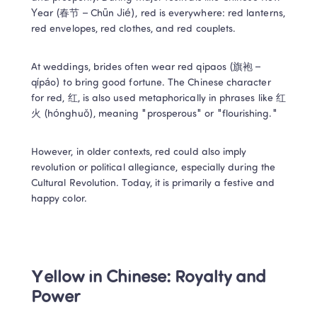
Year (春节 – Chūn Jié), red is everywhere: red lanterns, 
red envelopes, red clothes, and red couplets. 
At weddings, brides often wear red qipaos (旗袍 – 
qípáo) to bring good fortune. The Chinese character 
for red, 红, is also used metaphorically in phrases like 红
火 (hónghuǒ), meaning "prosperous" or "flourishing." 
However, in older contexts, red could also imply 
revolution or political allegiance, especially during the 
Cultural Revolution. Today, it is primarily a festive and 
happy color. 
Yellow in Chinese: Royalty and 
Power 