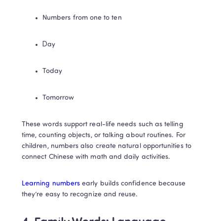
Numbers from one to ten
Day
Today
Tomorrow
These words support real-life needs such as telling 
time, counting objects, or talking about routines. For 
children, numbers also create natural opportunities to 
connect Chinese with math and daily activities.
Learning numbers
 early builds confidence because 
they’re easy to recognize and reuse.