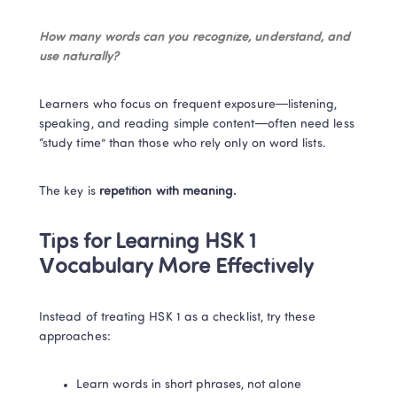
How many words can you recognize, understand, and 
use naturally?
Learners who focus on frequent exposure—listening, 
speaking, and reading simple content—often need less 
“study time” than those who rely only on word lists.
The key is 
repetition with meaning.
Tips for Learning HSK 1 
Vocabulary More Effectively
Instead of treating HSK 1 as a checklist, try these 
approaches:
Learn words in short phrases, not alone