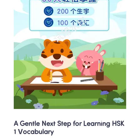
A Gentle Next Step for Learning HSK 
1 Vocabulary