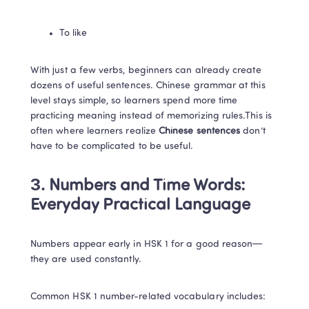
To like
With just a few verbs, beginners can already create 
dozens of useful sentences. Chinese grammar at this 
level stays simple, so learners spend more time 
practicing meaning instead of memorizing rules.This is 
often where learners realize
 Chinese sentences 
don’t 
have to be complicated to be useful.
3. Numbers and Time Words: 
Everyday Practical Language
Numbers appear early in HSK 1 for a good reason—
they are used constantly.
Common HSK 1 number-related vocabulary includes: