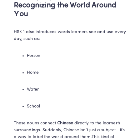
Recognizing the World Around 
You
HSK 1 also introduces words learners see and use every 
day, such as:
Person
Home
Water
School
These nouns connect 
Chinese
 directly to the learner’s 
surroundings. Suddenly, Chinese isn’t just a subject—it’s 
a way to label the world around them.This kind of 