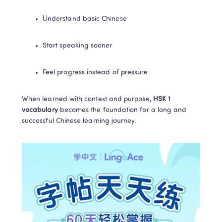
Understand basic Chinese
Start speaking sooner
Feel progress instead of pressure
When learned with context and purpose
, HSK 1 
vocabulary 
becomes the foundation for a long and 
successful Chinese learning journey.