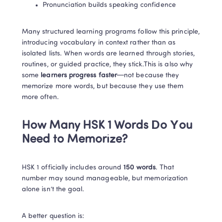
Pronunciation builds speaking confidence
Many structured learning programs follow this principle, 
introducing vocabulary in context rather than as 
isolated lists. When words are learned through stories, 
routines, or guided practice, they stick.This is also why 
some
 learners progress faster
—not because they 
memorize more words, but because they use them 
more often.
How Many HSK 1 Words Do You 
Need to Memorize?
HSK 1 officially includes around 
150 words
. That 
number may sound manageable, but memorization 
alone isn’t the goal.
A better question is: