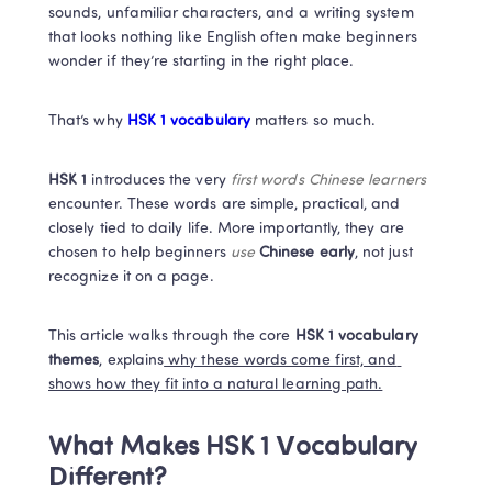
sounds, unfamiliar characters, and a writing system 
that looks nothing like English often make beginners 
wonder if they’re starting in the right place.
That’s why
 HSK 1 vocabulary
 matters so much.
HSK 1
 introduces the very
 first words Chinese learners 
encounter. These words are simple, practical, and 
closely tied to daily life. More importantly, they are 
chosen to help beginners 
use
Chinese early
, not just 
recognize it on a page.
This article walks through the core
 HSK 1 vocabulary 
themes
, explains
 why these words come first, and 
shows how they fit into a natural learning path.
What Makes HSK 1 Vocabulary 
Different?