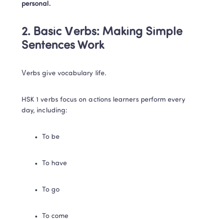
personal.
2. Basic Verbs: Making Simple 
Sentences Work
Verbs give vocabulary life.
HSK 1 verbs focus on actions learners perform every 
day, including:
To be
To have
To go
To come