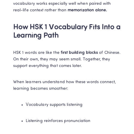
vocabulary works especially well when paired with 
real-life context rather than
 memorization alone.
How HSK 1 Vocabulary Fits Into a 
Learning Path
HSK 1 words are like the 
first building blocks
 of Chinese. 
On their own, they may seem small. Together, they 
support everything that comes later.
When learners understand how these words connect, 
learning becomes smoother:
Vocabulary supports listening
Listening reinforces pronunciation