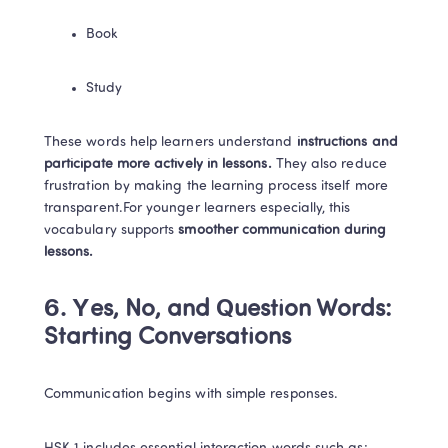
Book
Study
These words help learners understand
 instructions and 
participate more actively in lessons.
 They also reduce 
frustration by making the learning process itself more 
transparent.For younger learners especially, this 
vocabulary supports 
smoother communication during 
lessons.
6. Yes, No, and Question Words: 
Starting Conversations
Communication begins with simple responses.