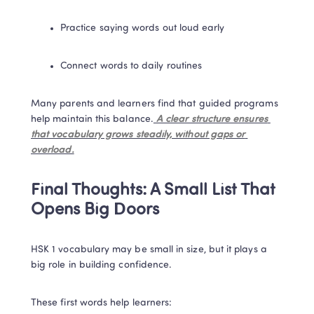
Practice saying words out loud early
Connect words to daily routines
Many parents and learners find that guided programs 
help maintain this balance.
 A clear structure ensures 
that vocabulary grows steadily, without gaps or 
overload.
Final Thoughts: A Small List That 
Opens Big Doors
HSK 1 vocabulary may be small in size, but it plays a 
big role in building confidence.
These first words help learners: