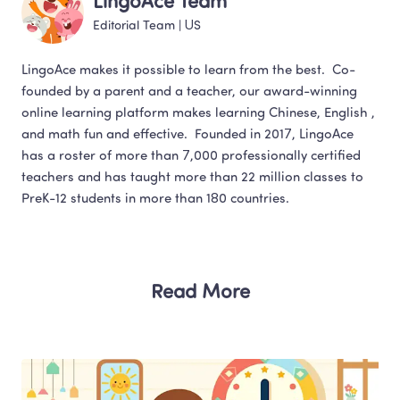
LingoAce Team
Editorial Team
 | 
US
LingoAce makes it possible to learn from the best.  Co-
founded by a parent and a teacher, our award-winning 
online learning platform makes learning Chinese, English , 
and math fun and effective.  Founded in 2017, LingoAce 
has a roster of more than 7,000 professionally certified 
teachers and has taught more than 22 million classes to 
Read More