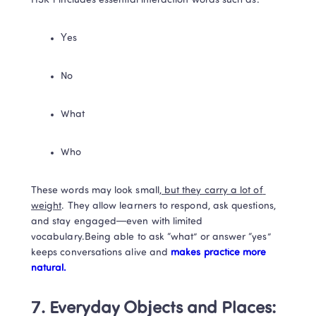
HSK 1 includes essential interaction words such as:
Yes
No
What
Who
These words may look small
, but they carry a lot of 
weight
. They allow learners to respond, ask questions, 
and stay engaged—even with limited 
vocabulary.Being able to ask “what” or answer “yes” 
keeps conversations alive and
 makes practice more 
natural.
7. Everyday Objects and Places: 