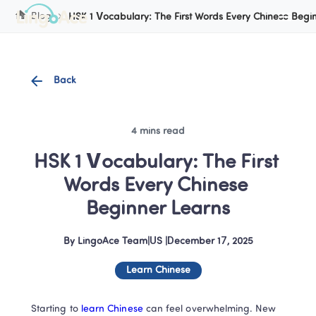
Cookie Manager
Blog
HSK 1 Vocabulary: The First Words Every Chinese Begi
Back
4 mins read
HSK 1 Vocabulary: The First 
Words Every Chinese 
Beginner Learns
By
LingoAce Team
|
US
 |
December 17, 2025
Learn Chinese
Starting to
 learn Chinese 
can feel overwhelming. New 