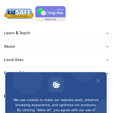
Learn & Teach
About
Local Sites
Privacy & Terms
Payment Methods
We use cookies to make our website work, enhance
browsing experience, and optimize our products.
By clicking "Allow all", you agree with our use of