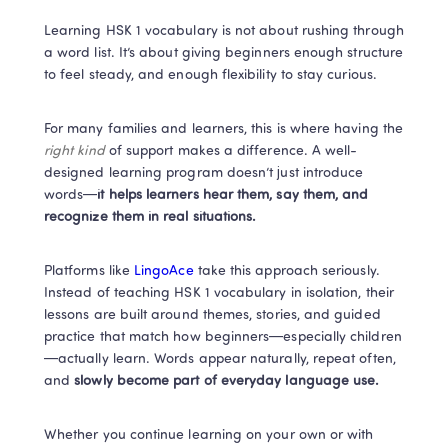
Learning HSK 1 vocabulary is not about rushing through 
a word list. It’s about giving beginners enough structure 
to feel steady, and enough flexibility to stay curious.
For many families and learners, this is where having the 
right kind
 of support makes a difference. A well-
designed learning program doesn’t just introduce 
words—
it helps learners hear them, say them, and 
recognize them in real situations.
Platforms like
 LingoAce 
take this approach seriously. 
Instead of teaching HSK 1 vocabulary in isolation, their 
lessons are built around themes, stories, and guided 
practice that match how beginners—especially children
—actually learn. Words appear naturally, repeat often, 
and
 slowly become part of everyday language use.
Whether you continue learning on your own or with 