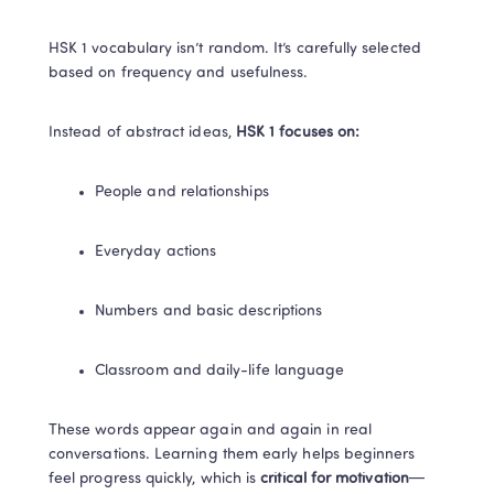
HSK 1 vocabulary isn’t random. It’s carefully selected 
based on frequency and usefulness.
Instead of abstract ideas, 
HSK 1 focuses on:
People and relationships
Everyday actions
Numbers and basic descriptions
Classroom and daily-life language
These words appear again and again in real 
conversations. Learning them early helps beginners 
feel progress quickly, which is
 critical for motivation
—