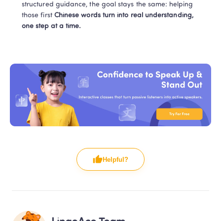
structured guidance, the goal stays the same: helping 
those first 
Chinese words turn into real understanding, 
one step at a time.
Helpful?