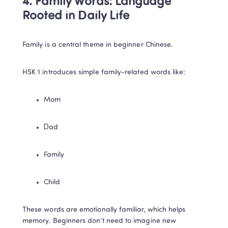
4. Family Words: Language 
Rooted in Daily Life
Family is a central theme in beginner Chinese.
HSK 1 introduces simple family-related words like:
Mom
Dad
Family
Child
These words are emotionally familiar, which helps 
memory. Beginners don’t need to imagine new 