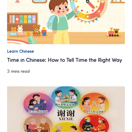
Learn Chinese
Time in Chinese: How to Tell Time the Right Way
3 mins read