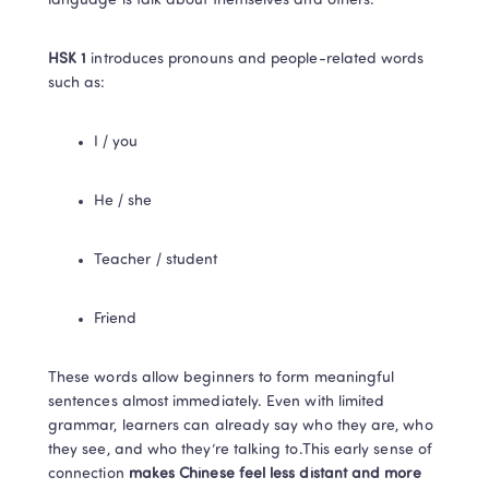
language is talk about themselves and others.
HSK 1
 introduces pronouns and people-related words 
such as:
I / you
He / she
Teacher / student
Friend
These words allow beginners to form meaningful 
sentences almost immediately. Even with limited 
grammar, learners can already say who they are, who 
they see, and who they’re talking to.This early sense of 
connection 
makes Chinese feel less distant and more 