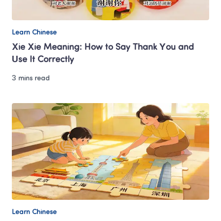
Learn Chinese
Xie Xie Meaning: How to Say Thank You and 
Use It Correctly
3 mins read
Learn Chinese