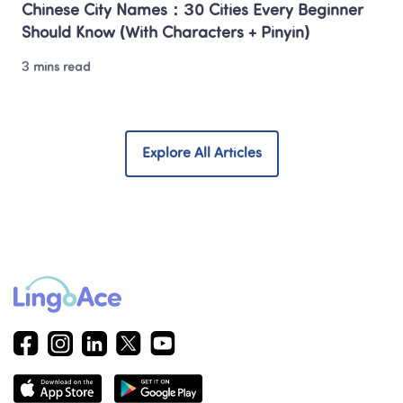
Chinese City Names：30 Cities Every Beginner 
Should Know (With Characters + Pinyin)
3 mins read
Explore All Articles