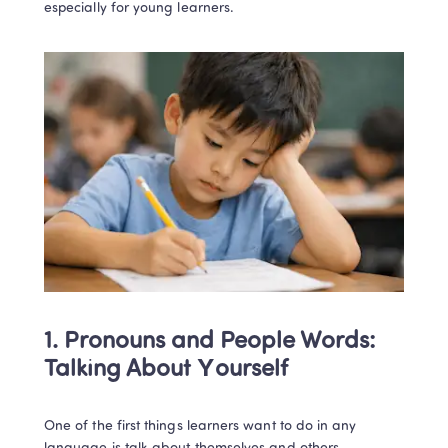
especially for young learners.
1. Pronouns and People Words: 
Talking About Yourself
One of the first things learners want to do in any 