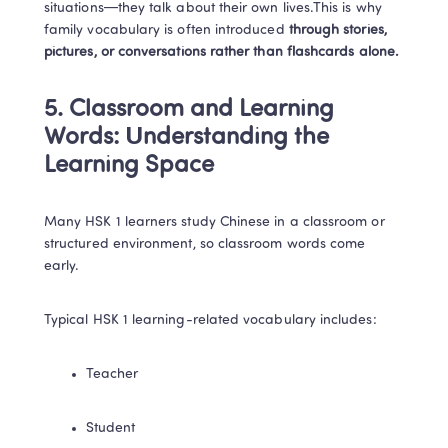
situations—they talk about their own lives.This is why 
family vocabulary is often introduced 
through stories, 
pictures, or conversations rather than flashcards alone.
5. Classroom and Learning 
Words: Understanding the 
Learning Space
Many HSK 1 learners study Chinese in a classroom or 
structured environment, so classroom words come 
early.
Typical HSK 1 learning-related vocabulary includes:
Teacher
Student