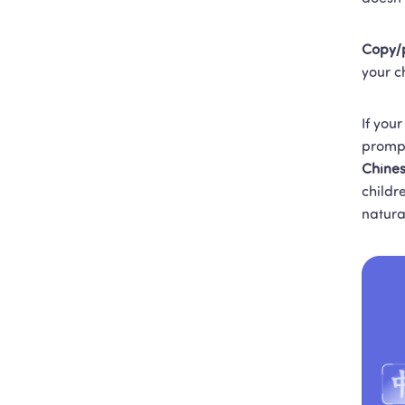
Copy/p
your c
If your
prompt
Chines
childr
natura