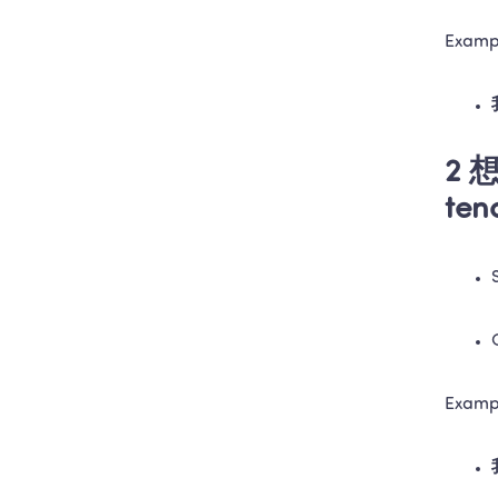
Examp
2 想
ten
Examp