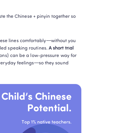
ste the Chinese + pinyin together so 
hese lines comfortably—without you 
ed speaking routines. 
A short trial 
sons) can be a low-pressure way for 
everyday feelings—so they sound 