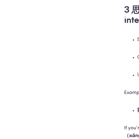
3 思
int
Examp
If you’
（xiǎn