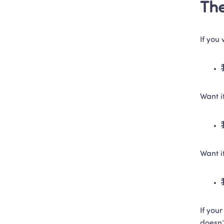
The
If you
Want 
Want i
If your
doesn’