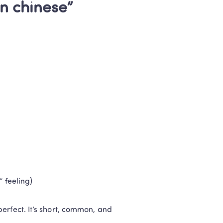
in chinese” 
” feeling)
 perfect. It’s short, common, and 