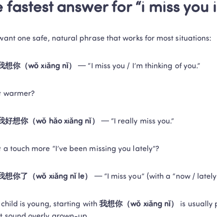
 fastest answer for “i miss you 
 want one safe, natural phrase that works for most situations:
我想你（wǒ xiǎng nǐ）
 — “I miss you / I’m thinking of you.”
it warmer?
我好想你（wǒ hǎo xiǎng nǐ）
 — “I really miss you.”
t a touch more “I’ve been missing you lately”?
我想你了（wǒ xiǎng nǐ le）
 — “I miss you” (with a “now / lately
 child is young, starting with 
我想你（wǒ xiǎng nǐ）
 is usually
t sound overly grown-up.