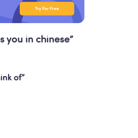
s you in chinese”
nk of”
Classes: 
lish
 children engaged 