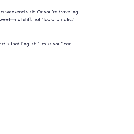
a weekend visit. Or you’re traveling 
eet—not stiff, not “too dramatic,” 
rt is that English “I miss you” can 