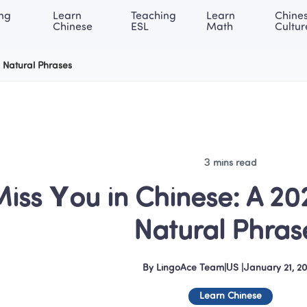
ng 
Learn 
Teaching 
Learn 
Chines
rning Center
ACE Academy
About LingoAce
Internati
Chinese
ESL
Math
Cultur
0 Natural Phrases
3 mins read
Miss You in Chinese: A 20
Natural Phras
By
LingoAce Team
|
US
 |
January 21, 2
Learn Chinese