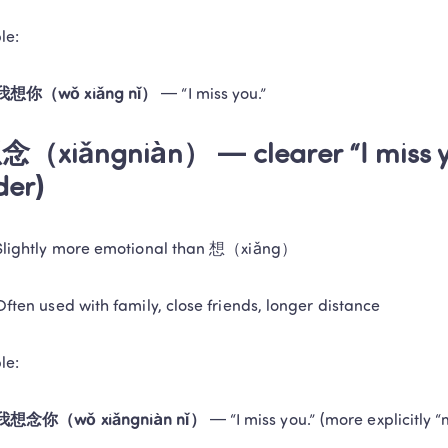
and delivers tangible learning results!
le:
Book a Free Trial
Privacy Protected
1-on-1 Exper
我想你（wǒ xiǎng nǐ）
 — “I miss you.”
No thanks, I'll book my free tria
念（xiǎngniàn） — clearer “I miss yo
der)
Slightly more emotional than 想（xiǎng）
Often used with family, close friends, longer distance
le:
我想念你（wǒ xiǎngniàn nǐ）
 — “I miss you.” (more explicitly “