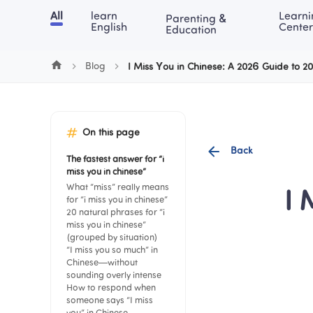
Cookie Manager
All
learn 
Learni
Parenting & 
Chinese
English
Math
Blog
Lea
English
Center
Education
Blog
I Miss You in Chinese: A 2026 Guide to 2
On this page
Back
The fastest answer for “i 
miss you in chinese”
What “miss” really means 
I 
for “i miss you in chinese”
20 natural phrases for “i 
miss you in chinese” 
(grouped by situation)
“I miss you so much” in 
Chinese—without 
sounding overly intense
How to respond when 
someone says “I miss 