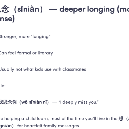
念（sīniàn） — deeper longing (mor
ense)
Stronger, more “longing”
Can feel formal or literary
Usually not what kids use with classmates
le:
我思念你（wǒ sīniàn nǐ）
 — “I deeply miss you.”
re helping a child learn, most of the time you’ll live in the 
想（x
gniàn）
 for heartfelt family messages.