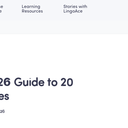
e 
Learning 
Stories with 
onal | EN
LOG IN
Try For Free
e
Resources
LingoAce
26 Guide to 20 
es
026