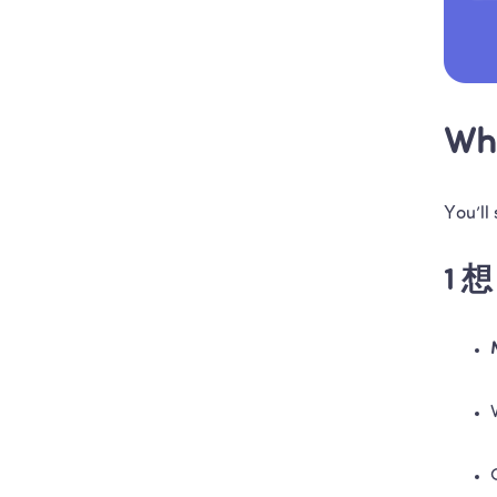
Wha
You’ll
1 想