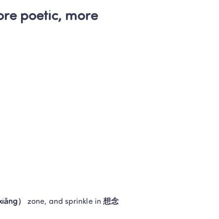
e poetic, more 
iǎng）
 zone, and sprinkle in 
想念