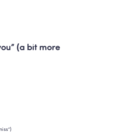
t Teachers
l later
u” (a bit more 
miss”)