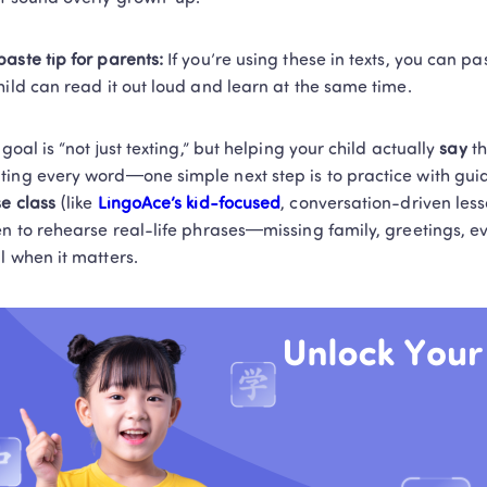
aste tip for parents:
 If you’re using these in texts, you can pa
hild can read it out loud and learn at the same time.
 goal is “not just texting,” but helping your child actually 
say
 t
ing every word—one simple next step is to practice with guid
e class
 (like 
LingoAce’s kid-focused
, conversation-driven les
en to rehearse real-life phrases—missing family, greetings, 
l when it matters.