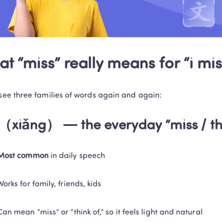
t “miss” really means for “i mis
 see three families of words again and again:
（xiǎng） — the everyday “miss / thi
Most common
 in daily speech
Trustpilot • 10k+ Reviews
LingoAce Online Live 
Works for family, friends, kids
Chinese, Math & Eng
Can mean “miss” or “think of,” so it feels light and natural
Personalized 1-on-1 instruction that keeps