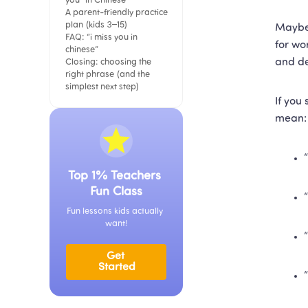
you” in Chinese
A parent-friendly practice 
plan (kids 3–15)
Maybe 
FAQ: “i miss you in 
for wo
chinese”
and de
Closing: choosing the 
right phrase (and the 
simplest next step)
If you
mean:
Top 1% Teachers 
Fun Class
Fun lessons kids actually 
want!
Get 
Started