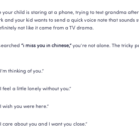
your child is staring at a phone, trying to text grandma after 
rk and your kid wants to send a quick voice note that sounds sw
finitely not like it came from a TV drama.
 searched 
“i miss you in chinese,”
 you’re not alone. The tricky pa
“I’m thinking of you.”
“I feel a little lonely without you.”
“I wish you were here.”
“I care about you and I want you close.”