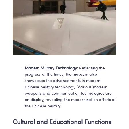
Modern Military Technology:
 Reflecting the 
progress of the times, the museum also 
showcases the advancements in modern 
Chinese military technology. Various modern 
weapons and communication technologies are 
on display, revealing the modernization efforts of 
the Chinese military.
Cultural and Educational Functions