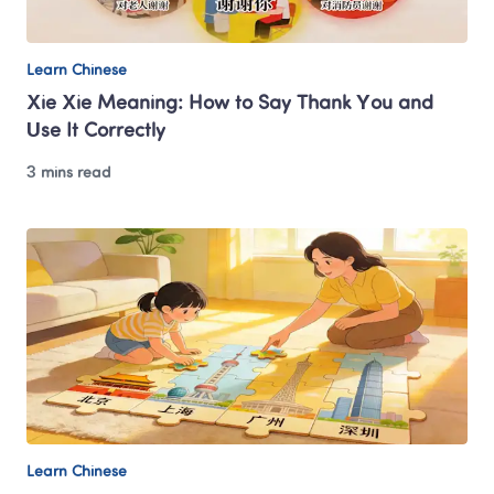
Learn Chinese
Xie Xie Meaning: How to Say Thank You and 
Use It Correctly
3 mins read
Learn Chinese