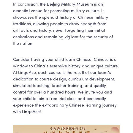
In conclusion, the Beijing Military Museum is an 
essential venue for promoting military culture. It 
showcases the splendid history of Chinese military 
traditions, allowing people to draw strength from 
artifacts and history, never forgetting their initial 
aspirations and remaining vigilant for the security of 
the nation.
Consider having your child learn Chinese! Chinese is a 
window to China's extensive history and unique culture. 
At LingoAce, each course is the result of our team's 
dedication to course design, curriculum development, 
simulated teaching, teacher training, and quality 
control for over a hundred hours. We invite you and 
your child to join a free trial class and personally 
experience the extraordinary Chinese learning journey 
with LingoAce!