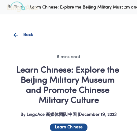
Cookie Manager
Blog
Learn Chinese: Explore the Beijing Military Museum an
Back
5 mins read
Learn Chinese: Explore the 
Beijing Military Museum 
and Promote Chinese 
Military Culture
By
LingoAce 新媒体团队
|
中国
 |
December 19, 2023
Learn Chinese