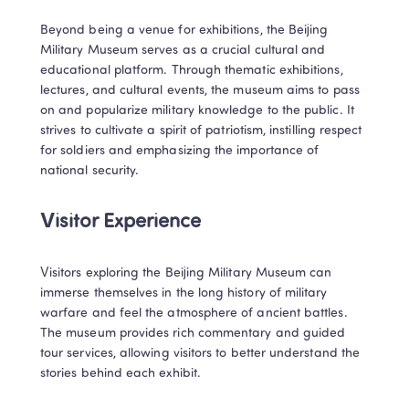
Beyond being a venue for exhibitions, the Beijing 
Military Museum serves as a crucial cultural and 
educational platform. Through thematic exhibitions, 
lectures, and cultural events, the museum aims to pass 
on and popularize military knowledge to the public. It 
strives to cultivate a spirit of patriotism, instilling respect 
for soldiers and emphasizing the importance of 
national security.
Visitor Experience
Visitors exploring the Beijing Military Museum can 
immerse themselves in the long history of military 
warfare and feel the atmosphere of ancient battles. 
The museum provides rich commentary and guided 
tour services, allowing visitors to better understand the 
stories behind each exhibit.