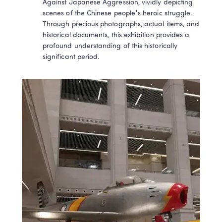
Against Japanese Aggression, vividly depicting 
scenes of the Chinese people's heroic struggle. 
Through precious photographs, actual items, and 
historical documents, this exhibition provides a 
profound understanding of this historically 
significant period.