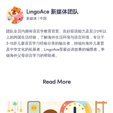
LingoAce 新媒体团队
新媒体
 | 
中国
团队全员均拥有语言学教育背景、良好双语能力及至少2年以
上的跨国生活经验，了解海外生活环境与语言环境，专注于
3-15岁儿童语言学习经验分享的输出者，持续向海外儿童普
及中华文化的拓展者，LingoAce里最会讲故事的编撰者，争
做海外父母语言学习的帮助者。 
Read More