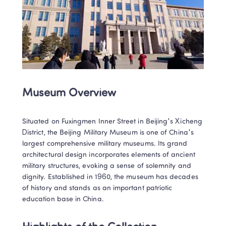
Museum Overview
Situated on Fuxingmen Inner Street in Beijing's Xicheng 
District, the Beijing Military Museum is one of China's 
largest comprehensive military museums. Its grand 
architectural design incorporates elements of ancient 
military structures, evoking a sense of solemnity and 
dignity. Established in 1960, the museum has decades 
of history and stands as an important patriotic 
education base in China.