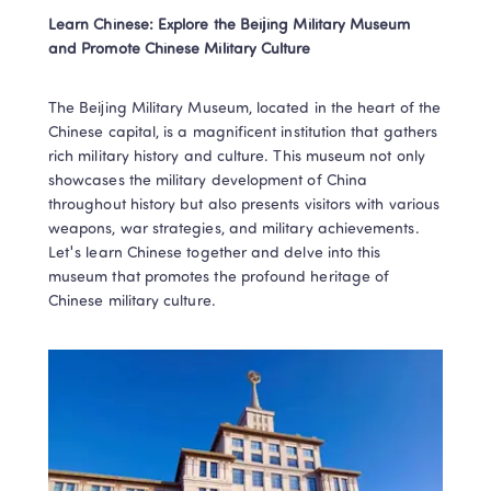
Learn Chinese: Explore the Beijing Military Museum 
and Promote Chinese Military Culture
The Beijing Military Museum, located in the heart of the 
Chinese capital, is a magnificent institution that gathers 
rich military history and culture. This museum not only 
showcases the military development of China 
throughout history but also presents visitors with various 
weapons, war strategies, and military achievements. 
Let's learn Chinese together and delve into this 
museum that promotes the profound heritage of 
Chinese military culture.