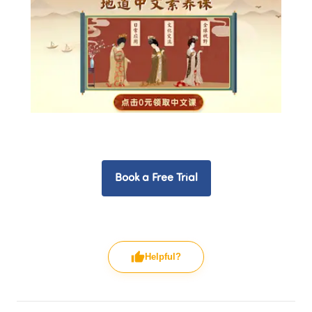
Book a Free Trial
Helpful?