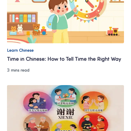
Learn Chinese
Time in Chinese: How to Tell Time the Right Way
3 mins read