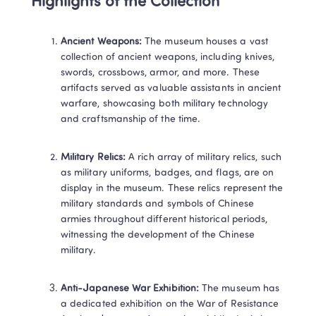
Highlights of the Collection
Ancient Weapons:
 The museum houses a vast 
collection of ancient weapons, including knives, 
swords, crossbows, armor, and more. These 
artifacts served as valuable assistants in ancient 
warfare, showcasing both military technology 
and craftsmanship of the time.
Military Relics:
 A rich array of military relics, such 
as military uniforms, badges, and flags, are on 
display in the museum. These relics represent the 
military standards and symbols of Chinese 
armies throughout different historical periods, 
witnessing the development of the Chinese 
military.
Anti-Japanese War Exhibition:
 The museum has 
a dedicated exhibition on the War of Resistance 