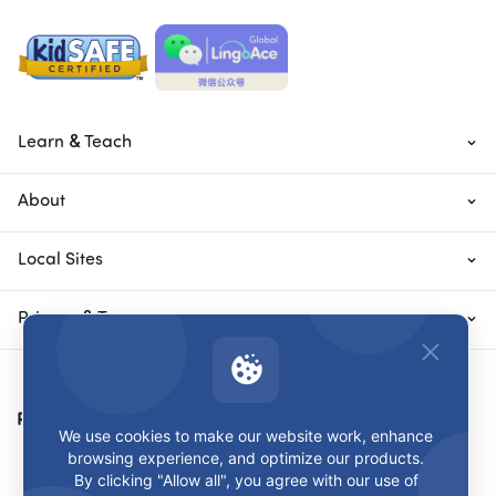
Learn & Teach
About
Local Sites
Privacy & Terms
Payment Methods
We use cookies to make our website work, enhance
browsing experience, and optimize our products.
By clicking "Allow all", you agree with our use of