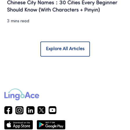
Chinese City Names：30 Cities Every Beginner 
Should Know (With Characters + Pinyin)
3 mins read
Explore All Articles