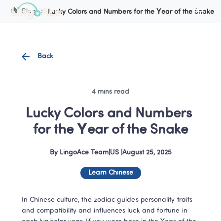
Cookie Manager
Blog
Lucky Colors and Numbers for the Year of the Snake
Back
4 mins read
Lucky Colors and Numbers 
for the Year of the Snake
By
LingoAce Team
|
US
 |
August 25, 2025
Learn Chinese
In Chinese culture, the zodiac guides personality traits 
and compatibility and influences luck and fortune in 