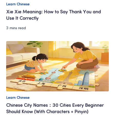
Learn Chinese
Xie Xie Meaning: How to Say Thank You and 
Use It Correctly
3 mins read
Learn Chinese
Chinese City Names：30 Cities Every Beginner 
Should Know (With Characters + Pinyin)