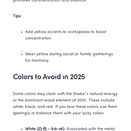
promotes communication and balance. 
Tips:
Add yellow accents to workspaces to boost 
concentration. 
Wear yellow during social or family gatherings 
for harmony. 
Colors to Avoid in 2025 
Some colors may clash with the Snake's natural energy 
or the dominant wood element of 2025. These include 
white, black, and red. If you love these colors, use them 
sparingly or balance them with your lucky colors. 
White (白色 – bái sè):
 Associated with the metal 