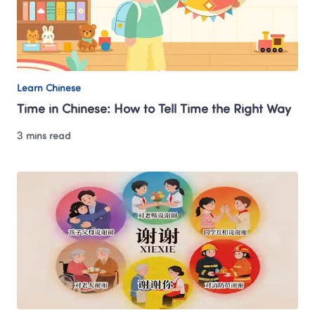
Learn Chinese
Time in Chinese: How to Tell Time the Right Way
3 mins read