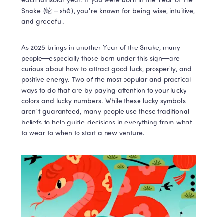
each lunisolar year. If you were born in the Year of the 
Snake (蛇 – shé), you're known for being wise, intuitive, 
and graceful.  
As 2025 brings in another Year of the Snake, many 
people—especially those born under this sign—are 
curious about how to attract good luck, prosperity, and 
positive energy. Two of the most popular and practical 
ways to do that are by paying attention to your lucky 
colors and lucky numbers. While these lucky symbols 
aren't guaranteed, many people use these traditional 
beliefs to help guide decisions in everything from what 
to wear to when to start a new venture. 