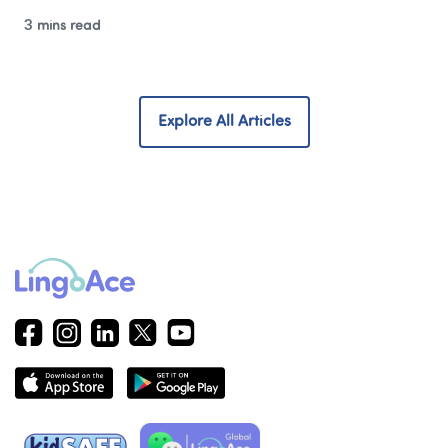
3 mins read
Explore All Articles