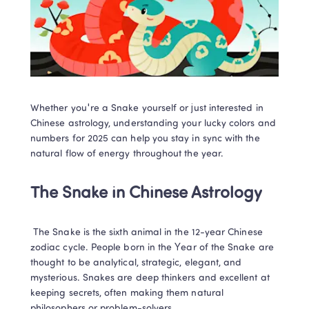
Whether you're a Snake yourself or just interested in 
Chinese astrology, understanding your lucky colors and 
numbers for 2025 can help you stay in sync with the 
natural flow of energy throughout the year. 
The Snake in Chinese Astrology
 The Snake is the sixth animal in the 12-year Chinese 
zodiac cycle. People born in the Year of the Snake are 
thought to be analytical, strategic, elegant, and 
mysterious. Snakes are deep thinkers and excellent at 
keeping secrets, often making them natural 
philosophers or problem-solvers. 