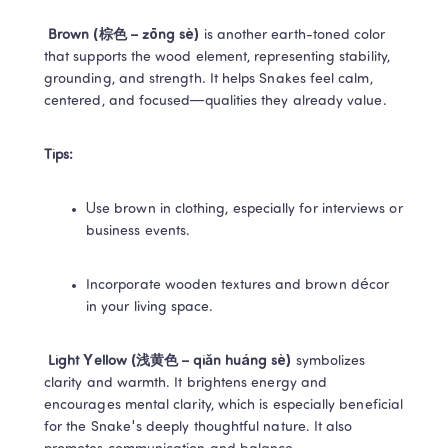
Brown (棕色 – zōng sè) 
is another earth-toned color 
that supports the wood element, representing stability, 
grounding, and strength. It helps Snakes feel calm, 
centered, and focused—qualities they already value. 
Tips:
Use brown in clothing, especially for interviews or 
business events. 
Incorporate wooden textures and brown décor 
in your living space. 
Light Yellow (浅黄色 – qiǎn huáng sè) 
symbolizes 
clarity and warmth. It brightens energy and 
encourages mental clarity, which is especially beneficial 
for the Snake's deeply thoughtful nature. It also 