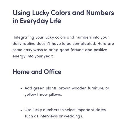
Using Lucky Colors and Numbers 
in Everyday Life
 Integrating your lucky colors and numbers into your 
daily routine doesn't have to be complicated. Here are 
some easy ways to bring good fortune and positive 
energy into your year: 
Home and Office
Add green plants, brown wooden furniture, or 
yellow throw pillows. 
Use lucky numbers to select important dates, 
such as interviews or weddings. 