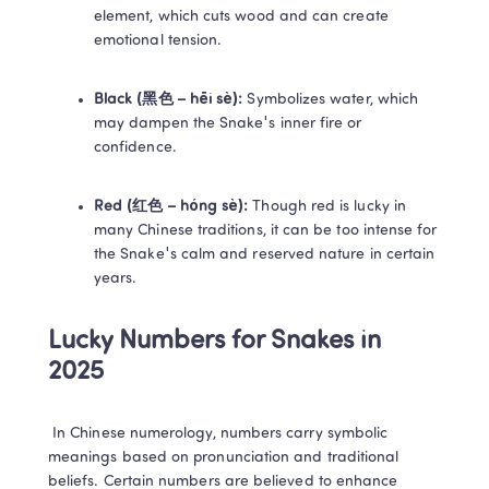
element, which cuts wood and can create 
emotional tension. 
Black (黑色 – hēi sè):
 Symbolizes water, which 
may dampen the Snake's inner fire or 
confidence. 
Red (红色 – hóng sè):
 Though red is lucky in 
many Chinese traditions, it can be too intense for 
the Snake's calm and reserved nature in certain 
years. 
Lucky Numbers for Snakes in 
2025
 In Chinese numerology, numbers carry symbolic 
meanings based on pronunciation and traditional 
beliefs. Certain numbers are believed to enhance 