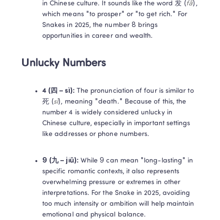
in Chinese culture. It sounds like the word 发 (
fā
), 
which means "to prosper" or "to get rich." For 
Snakes in 2025, the number 8 brings 
opportunities in career and wealth. 
Unlucky Numbers
4 (四 – sì): 
The pronunciation of four is similar to 
死 (
sǐ
), meaning "death." Because of this, the 
number 4 is widely considered unlucky in 
Chinese culture, especially in important settings 
like addresses or phone numbers. 
9 (九 – jiǔ): 
While 9 can mean "long-lasting" in 
specific romantic contexts, it also represents 
overwhelming pressure or extremes in other 
interpretations. For the Snake in 2025, avoiding 
too much intensity or ambition will help maintain 
emotional and physical balance. 