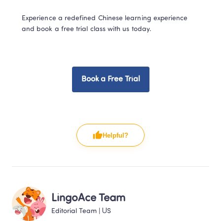
Experience a redefined Chinese learning experience 
and book a free trial class with us today.  
Book a Free Trial
Helpful?
LingoAce Team
Editorial Team
 | 
US