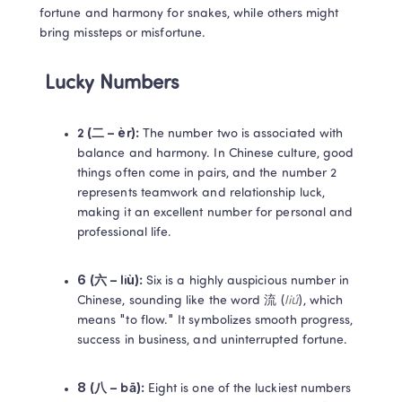
fortune and harmony for snakes, while others might 
bring missteps or misfortune.
Lucky Numbers
2 (二 – èr): 
The number two is associated with 
balance and harmony. In Chinese culture, good 
things often come in pairs, and the number 2 
represents teamwork and relationship luck, 
making it an excellent number for personal and 
professional life. 
6 (六 – liù): 
Six is a highly auspicious number in 
Chinese, sounding like the word 流 (
liú
), which 
means "to flow." It symbolizes smooth progress, 
success in business, and uninterrupted fortune. 
8 (八 – bā):
 Eight is one of the luckiest numbers 