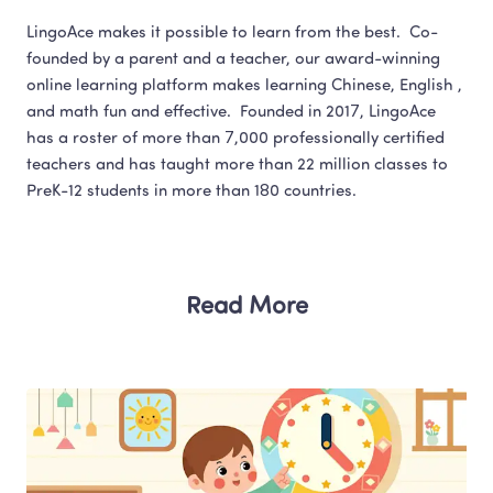
LingoAce makes it possible to learn from the best.  Co-
founded by a parent and a teacher, our award-winning 
online learning platform makes learning Chinese, English , 
and math fun and effective.  Founded in 2017, LingoAce 
has a roster of more than 7,000 professionally certified 
teachers and has taught more than 22 million classes to 
Read More