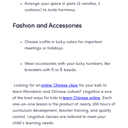
Arrange your space in pairs (2 candles, 2 
cushions) to invite harmony. 
Fashion and Accessories
Choose outfits in lucky colors for important 
meetings or holidays. 
Wear accessories with your lucky numbers, like 
bracelets with 6 or 8 beads. 
 Looking for an 
online Chinese class
 for your kids to 
learn Mandarin and Chinese culture? LingoAce is one 
of the best ways for kids to 
learn Chinese online
. Each 
one-on-one lesson is the product of nearly 200 hours of 
curriculum development, teacher training, and quality 
control. LingoAce classes are tailored to meet your 
child's learning needs. 