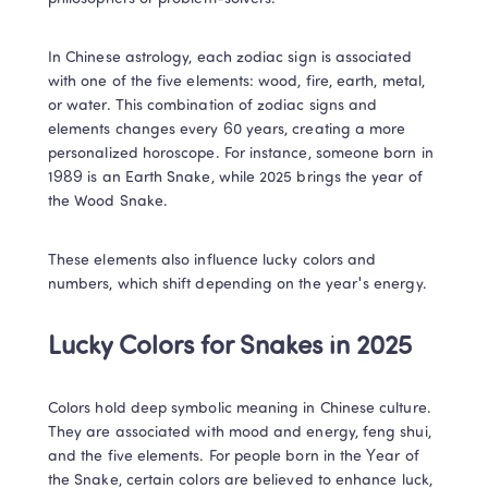
In Chinese astrology, each zodiac sign is associated 
with one of the five elements: wood, fire, earth, metal, 
or water. This combination of zodiac signs and 
elements changes every 60 years, creating a more 
personalized horoscope. For instance, someone born in 
1989 is an Earth Snake, while 2025 brings the year of 
the Wood Snake. 
These elements also influence lucky colors and 
numbers, which shift depending on the year's energy. 
Lucky Colors for Snakes in 2025 
Colors hold deep symbolic meaning in Chinese culture. 
They are associated with mood and energy, feng shui, 
and the five elements. For people born in the Year of 
the Snake, certain colors are believed to enhance luck, 