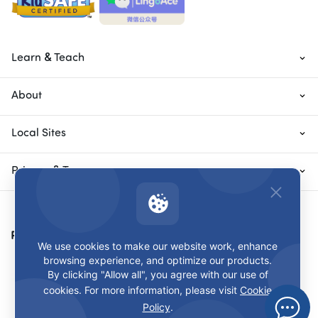
Learn & Teach
About
Local Sites
Privacy & Terms
Payment Methods
We use cookies to make our website work, enhance
browsing experience, and optimize our products.
By clicking "Allow all", you agree with our use of
cookies. For more information, please visit
Cookie
Policy
.