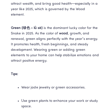
attract wealth, and bring good health—especially in a 
year like 2025, which is governed by the Wood 
element. 
Green (绿色 – lǜ sè) 
is the dominant lucky color for the 
Snake in 2025. As the color of 
wood
, growth, and 
renewal, green aligns perfectly with the year's energy. 
It promotes health, fresh beginnings, and steady 
development. Wearing green or adding green 
elements to your home can help stabilize emotions and 
attract positive energy. 
Tips:
Wear jade jewelry or green accessories. 
Use green plants to enhance your work or study 
space. 