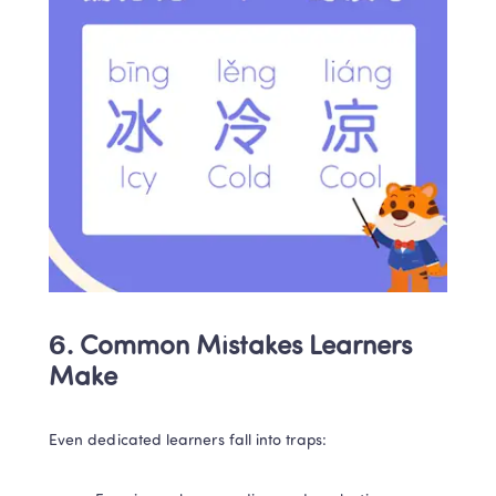
6. Common Mistakes Learners 
Make
Even dedicated learners fall into traps: