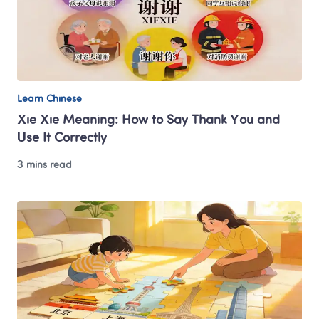
Learn Chinese
Xie Xie Meaning: How to Say Thank You and 
Use It Correctly
3 mins read