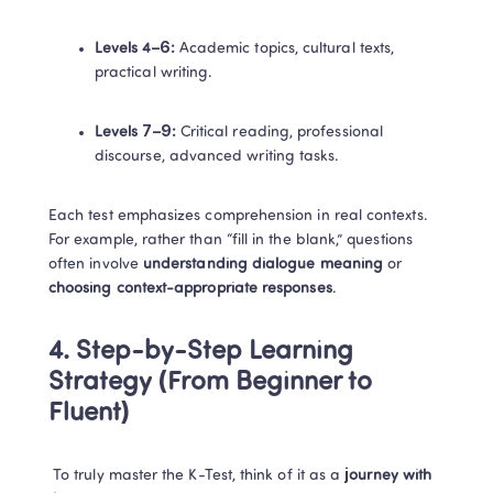
Levels 4–6:
 Academic topics, cultural texts, 
practical writing.
Levels 7–9:
 Critical reading, professional 
discourse, advanced writing tasks.
Each test emphasizes comprehension in real contexts. 
For example, rather than “fill in the blank,” questions 
often involve 
understanding dialogue meaning
 or 
choosing context-appropriate responses
.
4. Step-by-Step Learning 
Strategy (From Beginner to 
Fluent)
 To truly master the K-Test, think of it as a 
journey with 