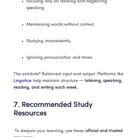
Focusing only on reading and neglecting 
speaking.
Memorizing words without context.
Studying inconsistently.
Ignoring pronunciation and tones.
The antidote? Balanced input and output. Platforms like
LingoAce
 help maintain structure —
 listening, speaking, 
reading, and writing each week.
7. Recommended Study 
Resources
 To deepen your learning, use these 
official and trusted 