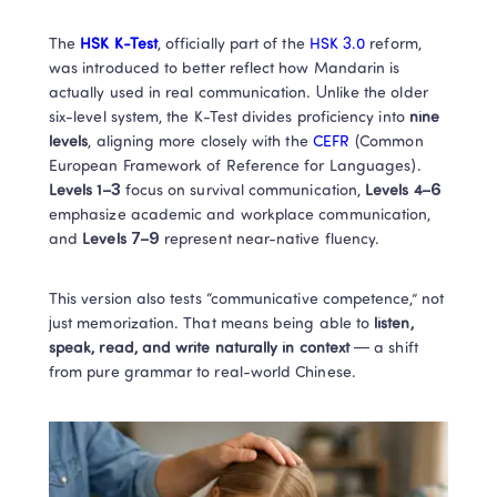
The
 HSK K-Test
, officially part of the 
HSK 3.0
 reform, 
was introduced to better reflect how Mandarin is 
actually used in real communication. Unlike the older 
six-level system, the K-Test divides proficiency into 
nine 
levels
, aligning more closely with the
 CEFR 
(Common 
European Framework of Reference for Languages).
Levels 1–3
 focus on survival communication,
 Levels 4–6
emphasize academic and workplace communication, 
and
 Levels 7–9 
represent near-native fluency.
This version also tests “communicative competence,” not 
just memorization. That means being able to 
listen, 
speak, read, and write naturally in context
 — a shift 
from pure grammar to real-world Chinese.