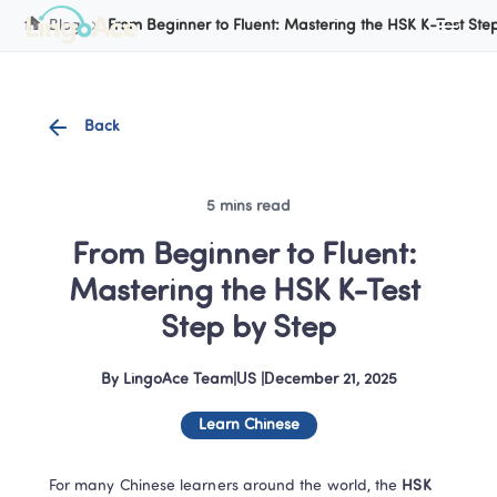
Cookie Manager
Blog
From Beginner to Fluent: Mastering the HSK K-Test Ste
Back
5 mins read
From Beginner to Fluent: 
Mastering the HSK K-Test 
Step by Step
By
LingoAce Team
|
US
 |
December 21, 2025
Learn Chinese
For many Chinese learners around the world, the
 HSK 