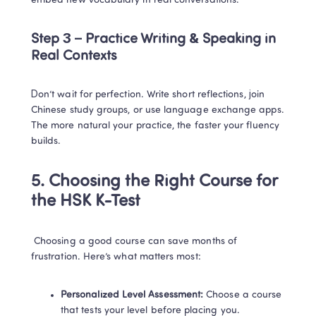
embed new vocabulary in real conversations.
Step 3 – Practice Writing & Speaking in 
Real Contexts
Don’t wait for perfection. Write short reflections, join 
Chinese study groups, or use language exchange apps. 
The more natural your practice, the faster your fluency 
builds.
5. Choosing the Right Course for 
the HSK K-Test
 Choosing a good course can save months of 
frustration. Here’s what matters most:
Personalized Level Assessment:
 Choose a course 
that tests your level before placing you.