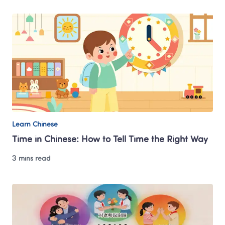
Learn Chinese
Time in Chinese: How to Tell Time the Right Way
3 mins read