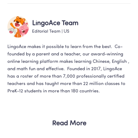
LingoAce Team
Editorial Team
 | 
US
LingoAce makes it possible to learn from the best.  Co-
founded by a parent and a teacher, our award-winning 
online learning platform makes learning Chinese, English , 
and math fun and effective.  Founded in 2017, LingoAce 
has a roster of more than 7,000 professionally certified 
teachers and has taught more than 22 million classes to 
Read More