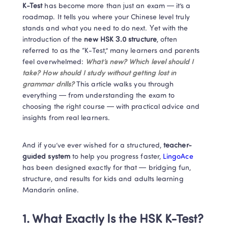
K-Test
 has become more than just an exam — it’s a 
roadmap. It tells you where your Chinese level truly 
stands and what you need to do next. Yet with the 
introduction of the
 new HSK 3.0 structure
, often 
referred to as the “K-Test,” many learners and parents 
feel overwhelmed: 
What’s new? Which level should I 
take? How should I study without getting lost in 
grammar drills? 
This article walks you through 
everything — from understanding the exam to 
choosing the right course — with practical advice and 
insights from real learners.
And if you’ve ever wished for a structured,
 teacher-
guided system
 to help you progress faster,
 LingoAce 
has been designed exactly for that — bridging fun, 
structure, and results for kids and adults learning 
Mandarin online.
1. What Exactly Is the HSK K-Test?