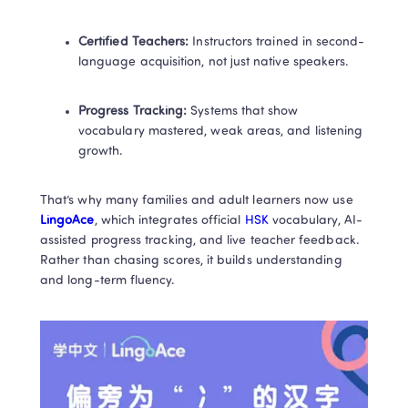
Certified Teachers:
 Instructors trained in second-
language acquisition, not just native speakers.
Progress Tracking:
 Systems that show 
vocabulary mastered, weak areas, and listening 
growth.
That’s why many families and adult learners now use
LingoAce
, which integrates official
 HSK 
vocabulary, AI-
assisted progress tracking, and live teacher feedback. 
Rather than chasing scores, it builds understanding 
and long-term fluency.