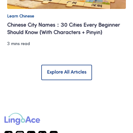
Learn Chinese
Chinese City Names：30 Cities Every Beginner 
Should Know (With Characters + Pinyin)
3 mins read
Explore All Articles