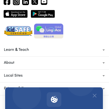
Learn & Teach
About
Local Sites
Privacy & Terms