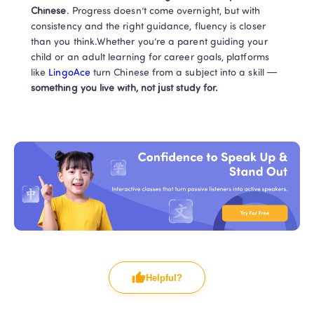
Chinese
. Progress doesn’t come overnight, but with 
consistency and the right guidance, fluency is closer 
than you think.Whether you’re a parent guiding your 
child or an adult learning for career goals, platforms 
like
 LingoAce 
turn Chinese from a subject into a skill — 
something you live with, not just study for.
Helpful?