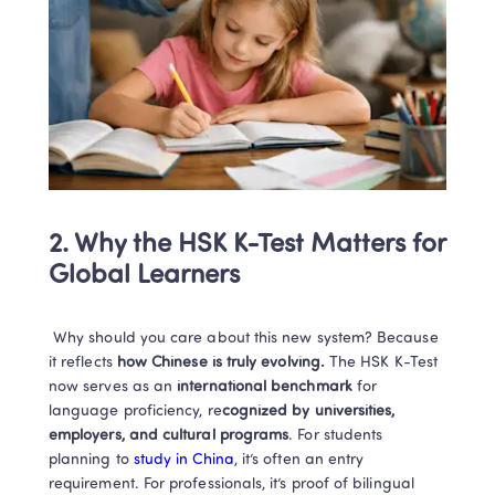
2. Why the HSK K-Test Matters for 
Global Learners
 Why should you care about this new system? Because 
it reflects 
how Chinese is truly evolving.
 The HSK K-Test 
now serves as an 
international benchmark
 for 
language proficiency, re
cognized by universities, 
employers, and cultural programs
. For students 
planning to 
study in China
, it’s often an entry 
requirement. For professionals, it’s proof of bilingual 