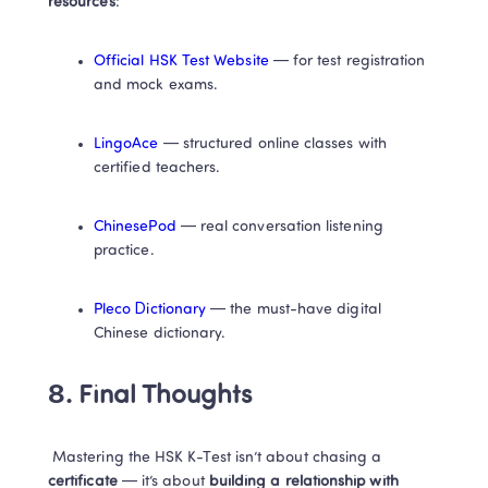
resources
:
Official HSK Test Website
 — for test registration 
and mock exams.
LingoAce
 — structured online classes with 
certified teachers.
ChinesePod
 — real conversation listening 
practice.
Pleco Dictionary
 — the must-have digital 
Chinese dictionary.
8. Final Thoughts
 Mastering the HSK K-Test isn’t about chasing a
certificate
 — it’s about 
building a relationship with 