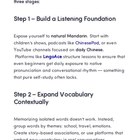
three stages
:
Step 1 – Build a Listening Foundation
Expose yourself to 
natural Mandarin
. Start with 
children’s shows, podcasts like 
ChinesePod, 
or even 
YouTube channels focused on
 daily Chinese.
 Platforms like
 LingoAce
 structure lessons to ensure that 
even beginners get daily exposure to native 
pronunciation and conversational rhythm — something 
that pure self-study often lacks.
Step 2 – Expand Vocabulary 
Contextually
Memorizing isolated words doesn’t work. Instead, 
group words by themes: school, travel, emotions. 
Create story-based associations, or use platforms that 