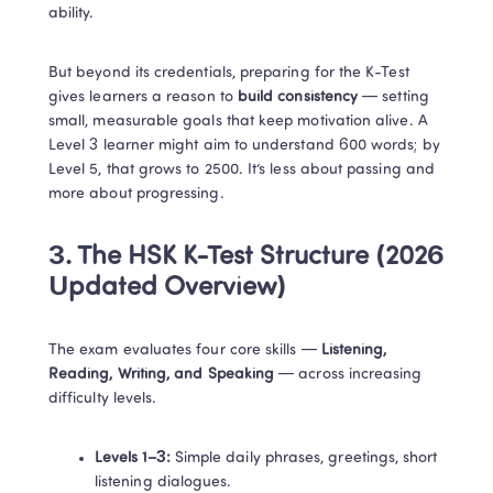
ability.
But beyond its credentials, preparing for the K-Test 
gives learners a reason to 
build consistency
 — setting 
small, measurable goals that keep motivation alive. A 
Level 3 learner might aim to understand 600 words; by 
Level 5, that grows to 2500. It’s less about passing and 
more about progressing.
3. The HSK K-Test Structure (2026 
Updated Overview)
The exam evaluates four core skills — 
Listening, 
Reading, Writing, and Speaking
 — across increasing 
difficulty levels.
Levels 1–3:
 Simple daily phrases, greetings, short 
listening dialogues.