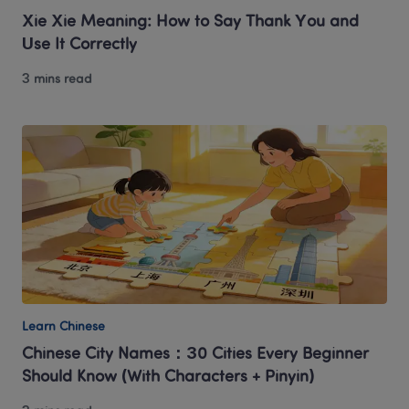
Xie Xie Meaning: How to Say Thank You and 
Use It Correctly
3 mins read
Learn Chinese
Chinese City Names：30 Cities Every Beginner 
Should Know (With Characters + Pinyin)