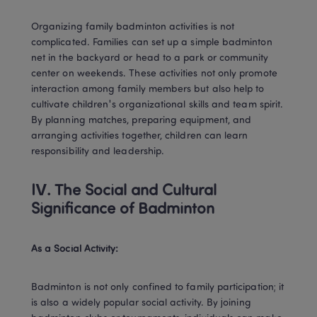
Organizing family badminton activities is not 
complicated. Families can set up a simple badminton 
net in the backyard or head to a park or community 
center on weekends. These activities not only promote 
interaction among family members but also help to 
cultivate children's organizational skills and team spirit. 
By planning matches, preparing equipment, and 
arranging activities together, children can learn 
responsibility and leadership.
IV. The Social and Cultural 
Significance of Badminton
As a Social Activity:
Badminton is not only confined to family participation; it 
is also a widely popular social activity. By joining 