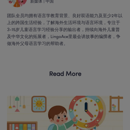
新媒体
 | 
中国
团队全员均拥有语言学教育背景、良好双语能力及至少2年以
上的跨国生活经验，了解海外生活环境与语言环境，专注于
3-15岁儿童语言学习经验分享的输出者，持续向海外儿童普
及中华文化的拓展者，LingoAce里最会讲故事的编撰者，争
做海外父母语言学习的帮助者。 
Read More