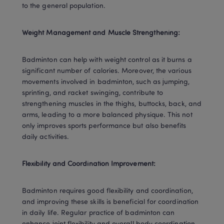
to the general population.
Weight Management and Muscle Strengthening:
Badminton can help with weight control as it burns a 
significant number of calories. Moreover, the various 
movements involved in badminton, such as jumping, 
sprinting, and racket swinging, contribute to 
strengthening muscles in the thighs, buttocks, back, and 
arms, leading to a more balanced physique. This not 
only improves sports performance but also benefits 
daily activities.
Flexibility and Coordination Improvement:
Badminton requires good flexibility and coordination, 
and improving these skills is beneficial for coordination 
in daily life. Regular practice of badminton can 