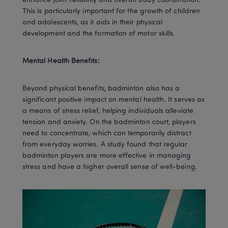
enhance joint flexibility and overall body coordination. 
This is particularly important for the growth of children 
and adolescents, as it aids in their physical 
development and the formation of motor skills.
Mental Health Benefits:
Beyond physical benefits, badminton also has a 
significant positive impact on mental health. It serves as 
a means of stress relief, helping individuals alleviate 
tension and anxiety. On the badminton court, players 
need to concentrate, which can temporarily distract 
from everyday worries. A study found that regular 
badminton players are more effective in managing 
stress and have a higher overall sense of well-being.