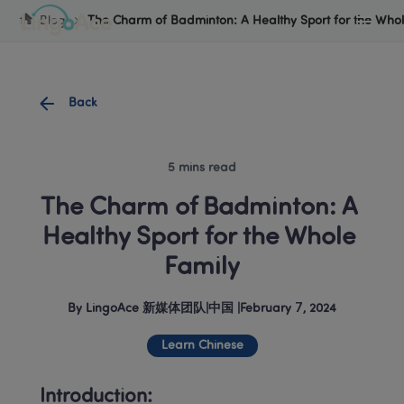
Cookie Manager
Blog
The Charm of Badminton: A Healthy Sport for the Whol
Back
5 mins read
The Charm of Badminton: A 
Healthy Sport for the Whole 
Family
By
LingoAce 新媒体团队
|
中国
 |
February 7, 2024
Learn Chinese
Introduction: