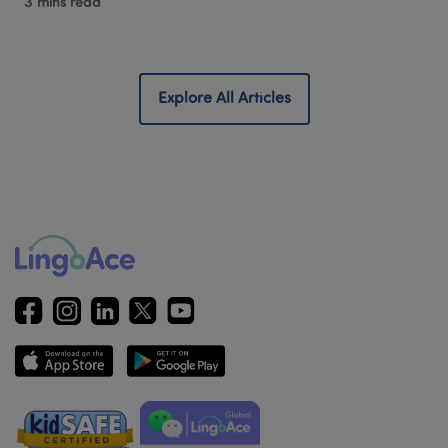
3 mins read
Explore All Articles