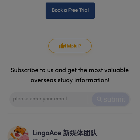
Book a Free Trial
Helpful?
Subscribe to us and get the most valuable 
overseas study information!
submit
LingoAce 新媒体团队