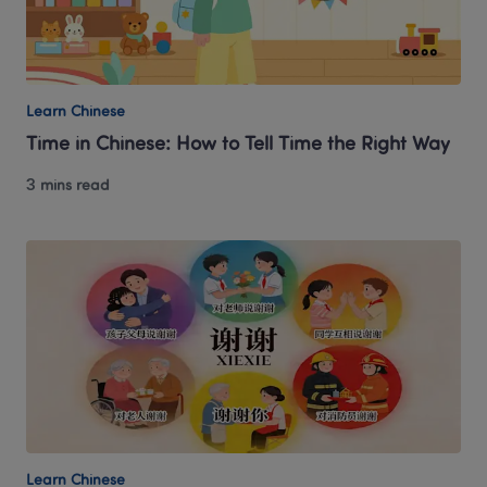
Learn Chinese
Time in Chinese: How to Tell Time the Right Way
3 mins read
Learn Chinese