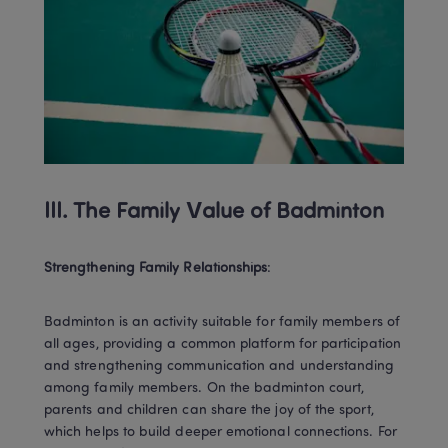
III. The Family Value of Badminton
Strengthening Family Relationships
:
Badminton is an activity suitable for family members of 
all ages, providing a common platform for participation 
and strengthening communication and understanding 
among family members. On the badminton court, 
parents and children can share the joy of the sport, 
which helps to build deeper emotional connections. For 