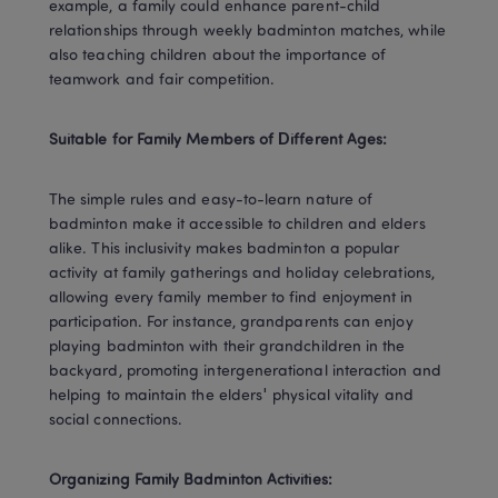
example, a family could enhance parent-child 
relationships through weekly badminton matches, while 
also teaching children about the importance of 
teamwork and fair competition.
Suitable for Family Members of Different Ages:
The simple rules and easy-to-learn nature of 
badminton make it accessible to children and elders 
alike. This inclusivity makes badminton a popular 
activity at family gatherings and holiday celebrations, 
allowing every family member to find enjoyment in 
participation. For instance, grandparents can enjoy 
playing badminton with their grandchildren in the 
backyard, promoting intergenerational interaction and 
helping to maintain the elders' physical vitality and 
social connections.
Organizing Family Badminton Activities: