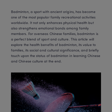
Badminton, a sport with ancient origins, has become 
one of the most popular family recreational activities 
worldwide. It not only enhances physical health but 
also strengthens emotional bonds among family 
members. For overseas Chinese families, badminton is 
a perfect blend of sport and culture. This article will 
explore the health benefits of badminton, its value to 
families, its social and cultural significance, and briefly 
touch upon the status of badminton in learning Chinese 
and Chinese culture at the end.