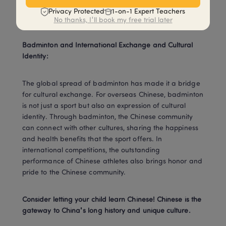
watch and enjoy the excitement and joy that the sport 
Privacy Protected
1-on-1 Expert Teachers
brings.
No thanks, I'll book my free trial later
Badminton and International Exchange and Cultural 
Identity:
The global spread of badminton has made it a bridge 
for cultural exchange. For overseas Chinese, badminton 
is not just a sport but also an expression of cultural 
identity. Through badminton, the Chinese community 
can connect with other cultures, sharing the happiness 
and health benefits that the sport offers. In 
international competitions, the outstanding 
performance of Chinese athletes also brings honor and 
pride to the Chinese community.
Consider letting your child learn Chinese! Chinese is the 
gateway to China's long history and unique culture.