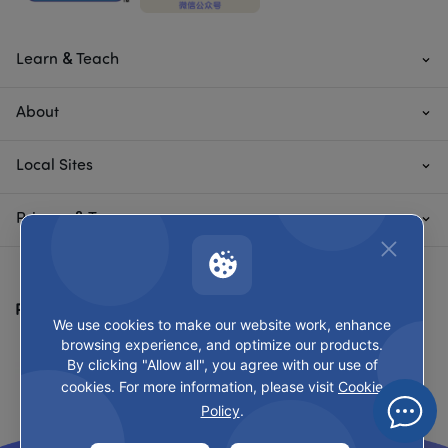
Learn & Teach
About
Local Sites
Privacy & Terms
Payment Methods
We use cookies to make our website work, enhance
browsing experience, and optimize our products.
By clicking "Allow all", you agree with our use of
cookies. For more information, please visit
Cookie
Policy
.