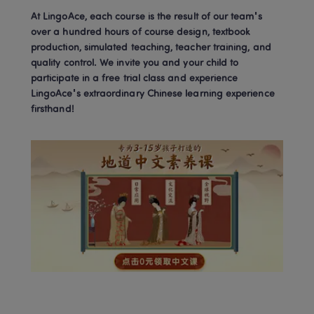
At LingoAce, each course is the result of our team's 
over a hundred hours of course design, textbook 
production, simulated teaching, teacher training, and 
quality control. We invite you and your child to 
participate in a free trial class and experience 
LingoAce's extraordinary Chinese learning experience 
firsthand!