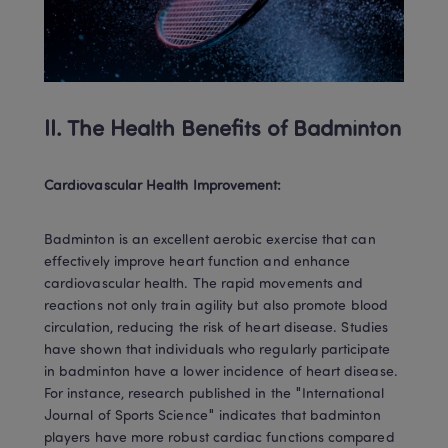
II. The Health Benefits of Badminton
Cardiovascular Health Improvement:
Badminton is an excellent aerobic exercise that can 
effectively improve heart function and enhance 
cardiovascular health. The rapid movements and 
reactions not only train agility but also promote blood 
circulation, reducing the risk of heart disease. Studies 
have shown that individuals who regularly participate 
in badminton have a lower incidence of heart disease. 
For instance, research published in the "International 
Journal of Sports Science" indicates that badminton 
players have more robust cardiac functions compared 