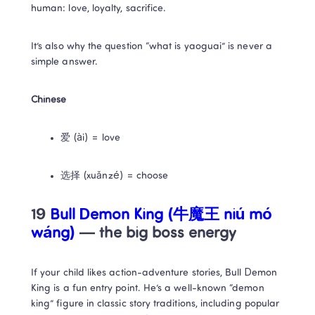
human: love, loyalty, sacrifice.
It’s also why the question “what is yaoguai” is never a 
simple answer.
Chinese
爱 (ài) = love
选择 (xuǎnzé) = choose
19 
Bull Demon King (牛魔王 niú mó 
wáng)
 — the big boss energy
If your child likes action-adventure stories, Bull Demon 
King is a fun entry point. He’s a well-known “demon 
king” figure in classic story traditions, including popular 