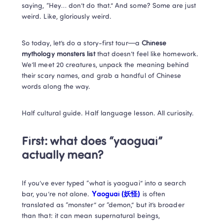
saying, “Hey… don’t do that.” And some? Some are just 
weird. Like, gloriously weird.
So today, let’s do a story-first tour—a 
Chinese 
mythology monsters list
 that doesn’t feel like homework. 
We’ll meet 20 creatures, unpack the meaning behind 
their scary names, and grab a handful of Chinese 
words along the way.
Half cultural guide. Half language lesson. All curiosity.
First: what does “yaoguai” 
actually mean?
If you’ve ever typed “what is yaoguai” into a search 
bar, you’re not alone. 
Yaoguai (妖怪)
 is often 
translated as “monster” or “demon,” but it’s broader 
than that: it can mean supernatural beings, 