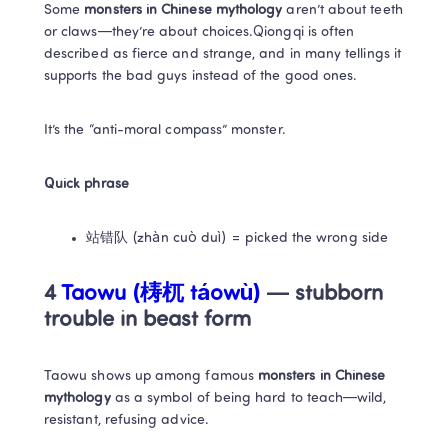
Some 
monsters in Chinese mythology
 aren’t about teeth 
or claws—they’re about choices.Qiongqi is often 
described as fierce and strange, and in many tellings it 
supports the bad guys instead of the good ones.
It’s the “anti-moral compass” monster.
Quick phrase
站错队 (zhàn cuò duì) = picked the wrong side
4 
Taowu (梼杌 táowù) 
— stubborn 
trouble in beast form
Taowu shows up among famous 
monsters in Chinese 
mythology
 as a symbol of being hard to teach—wild, 
resistant, refusing advice.