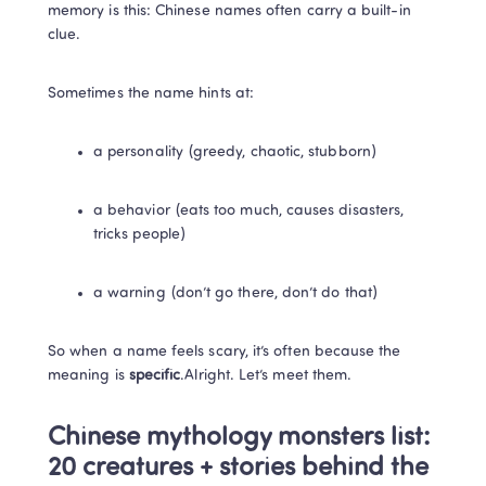
memory is this: Chinese names often carry a built-in 
clue.
Sometimes the name hints at:
a personality (greedy, chaotic, stubborn)
a behavior (eats too much, causes disasters, 
tricks people)
a warning (don’t go there, don’t do that)
So when a name feels scary, it’s often because the 
meaning is 
specific
.Alright. Let’s meet them.
Chinese mythology monsters list: 
20 creatures + stories behind the 