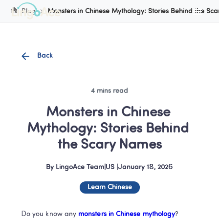
Cookie Manager
Blog
Monsters in Chinese Mythology: Stories Behind the Sc
Back
4 mins read
Monsters in Chinese 
Mythology: Stories Behind 
the Scary Names
By
LingoAce Team
|
US
 |
January 18, 2026
Learn Chinese
Do you know any
 monsters in Chinese mythology
?