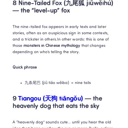
8 Nine-Tailed Fox (九尾狐 jiǔwěihú) 
— the “level-up” fox
The nine-tailed fox appears in early texts and later 
stories, often as an auspicious sign in some contexts, 
and a trickster in others.In other words: this is one of 
those 
monsters in Chinese mythology
 that changes 
depending on who’s telling the story.
Quick phrase
九条尾巴 (jiǔ tiáo wěiba) = nine tails
9 
Tiangou (天狗 tiāngǒu)
 — the 
heavenly dog that eats the sky
A “heavenly dog” sounds cute… until you hear the old 