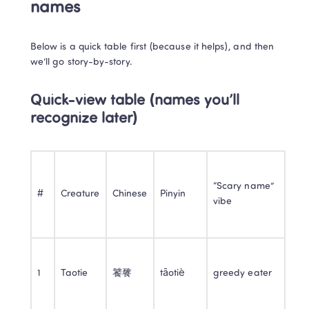
names
Below is a quick table first (because it helps), and then 
we’ll go story-by-story.
Quick-view table (names you’ll 
recognize later)
“Scary name” 
#
Creature
Chinese
Pinyin
vibe
1
Taotie
饕餮
tāotiè
greedy eater