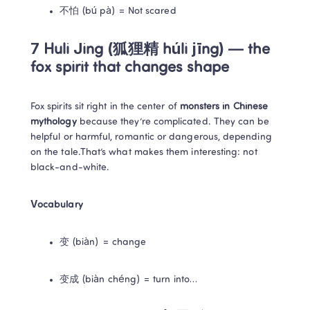
不怕 (bú pà) = Not scared
7 Huli Jing (狐狸精 húli jīng) — the 
fox spirit that changes shape
Fox spirits sit right in the center of 
monsters in Chinese 
mythology
 because they’re complicated. They can be 
helpful or harmful, romantic or dangerous, depending 
on the tale.That’s what makes them interesting: not 
black-and-white.
Vocabulary
变 (biàn) = change
变成 (biàn chéng) = turn into…