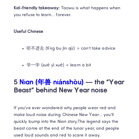
Kid-friendly takeaway:
 Taowu is what happens when 
you refuse to learn… forever.
Useful Chinese
听不进去 (tīng bu jìn qù) = can’t take advice
学一学 (xué yì xué) = learn a bit
5 
Nian (年兽 niánshòu) 
— the “Year 
Beast” behind New Year noise
If you’ve ever wondered why people wear red and 
make loud noise during Chinese New Year… you’ll 
quickly bump into the Nian story.The legend says the 
beast came at the end of the lunar year, and people 
used loud sounds and red to scare it away.