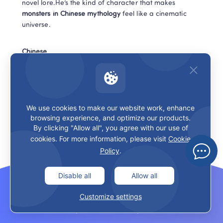
novel lore.He’s the kind of character that makes 
monsters in Chinese mythology
 feel like a cinematic 
universe.
Chinese
王 (wáng) = king
打败 (dǎbài) = defeat
We use cookies to make our website work, enhance
browsing experience, and optimize our products.
By clicking "Allow all", you agree with our use of
20 Spider Spirits (蜘蛛精 zhīzhū 
cookies. For more information, please visit
Cookie
jīng) — the trap that looks like a gift
Policy
.
Spider spirits are classic trickster villains: beautiful 
Disable all
Allow all
illusions, sweet invitations, sticky consequences.Again, 
Customize settings
many 
monsters in Chinese mythology
 aren’t scary 
because they’re ugly. They’re scary because they’re 
tempting.