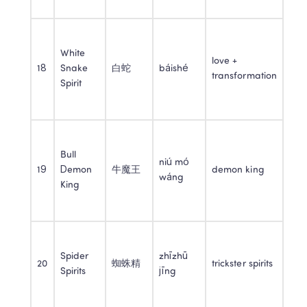
White 
love + 
18
Snake 
白蛇
báishé
transformation
Spirit
Bull 
niú mó 
19
Demon 
牛魔王
demon king
wáng
King
Spider 
zhīzhū 
20
蜘蛛精
trickster spirits
Spirits
jīng