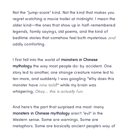
Not the “jump-scare” kind. Not the kind that makes you 
regret watching a movie trailer at midnight. I mean the 
older kind—the ones that show up in half-remembered 
legends, family sayings, old poems, and the kind of 
bedtime stories that somehow feel both mysterious 
and
oddly comforting.
I first fell into the world of 
monsters in Chinese 
mythology
 the way most people do: by accident. One 
story led to another, one strange creature name led to 
ten more, and suddenly I was googling “Why does this 
monster have 
nine tails
?” while my brain was 
whispering, 
Okay… this is actually fun.
And here’s the part that surprised me most: many 
monsters in Chinese mythology
 aren’t “evil” in the 
Western sense. Some are warnings. Some are 
metaphors. Some are basically ancient people’s way of 