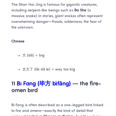
The Shan Hai Jing is famous for gigantic creatures, 
including serpent-like beings such as 
Ba She
 (a 
massive snake).In stories, giant snakes often represent 
overwhelming danger—floods, wilderness, the fear of 
the unknown.
Chinese
大 (dà) = big
太大了 (tài dà le) = way too big
11
 Bi Fang (毕方 bìfāng)
 — the fire-
omen bird
Bi Fang is often described as a one-legged bird linked 
to fire and omens—exactly the kind of detail that 