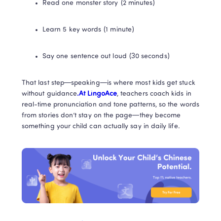
Read one monster story (2 minutes)
Learn 5 key words (1 minute)
Say one sentence out loud (30 seconds)
That last step—speaking—is where most kids get stuck 
without guidance
.At LingoAce
, teachers coach kids in 
real-time pronunciation and tone patterns, so the words 
from stories don’t stay on the page—they become 
something your child can actually say in daily life.