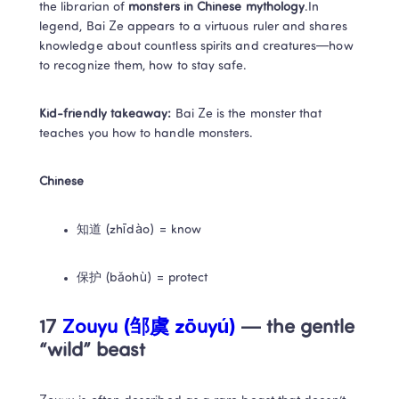
the librarian of 
monsters in Chinese mythology
.In 
legend, Bai Ze appears to a virtuous ruler and shares 
knowledge about countless spirits and creatures—how 
to recognize them, how to stay safe.
Kid-friendly takeaway:
 Bai Ze is the monster that 
teaches you how to handle monsters.
Chinese
知道 (zhīdào) = know
保护 (bǎohù) = protect
17 
Zouyu (邹虞 zōuyú)
 — the gentle 
“wild” beast