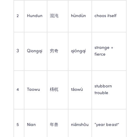
2
Hundun
混沌
hùndùn
chaos itself
strange + 
3
Qiongqi
穷奇
qióngqí
fierce
stubborn 
4
Taowu
梼杌
táowù
trouble
5
Nian
年兽
niánshòu
“year beast”