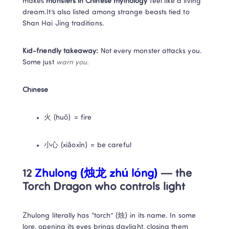
makes 
monsters in Chinese mythology
 feel like a living 
dream.It’s also listed among strange beasts tied to 
Shan Hai Jing traditions.
Kid-friendly takeaway:
 Not every monster attacks you. 
Some just 
warn you.
Chinese
火 (huǒ) = fire
小心 (xiǎoxīn) = be careful
12 
Zhulong (烛龙 zhú lóng)
 — the 
Torch Dragon who controls light
Zhulong literally has “torch” (烛) in its name. In some 
lore, opening its eyes brings daylight, closing them 