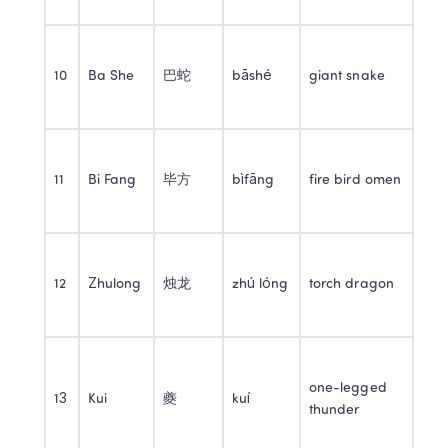
10
Ba She
巴蛇
bāshé
giant snake
11
Bi Fang
毕方
bìfāng
fire bird omen
12
Zhulong
烛龙
zhú lóng
torch dragon
one-legged 
13
Kui
夔
kuí
thunder