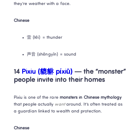
they’re weather with a face.
Chinese
雷 (léi) = thunder
声音 (shēngyīn) = sound
14 
Pixiu (貔貅 píxiū) 
— the “monster” 
people invite into their homes
Pixiu is one of the rare 
monsters in Chinese mythology
that people actually 
want
 around. It’s often treated as 
a guardian linked to wealth and protection.
Chinese