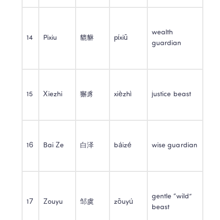
wealth 
14
Pixiu
貔貅
píxiū
guardian
15
Xiezhi
獬豸
xièzhì
justice beast
16
Bai Ze
白泽
báizé
wise guardian
gentle “wild” 
17
Zouyu
邹虞
zōuyú
beast