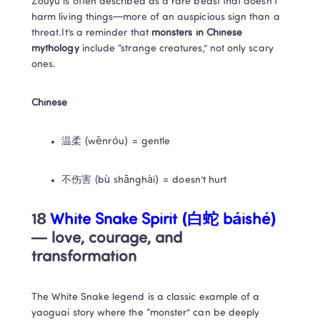
Zouyu is often described as a rare beast that doesn’t 
harm living things—more of an auspicious sign than a 
threat.It’s a reminder that 
monsters in Chinese 
mythology
 include “strange creatures,” not only scary 
ones.
Chinese
温柔 (wēnróu) = gentle
不伤害 (bù shānghài) = doesn’t hurt
18 
White Snake Spirit (白蛇 báishé)
— love, courage, and 
transformation
The White Snake legend is a classic example of a 
yaoguai story where the “monster” can be deeply 