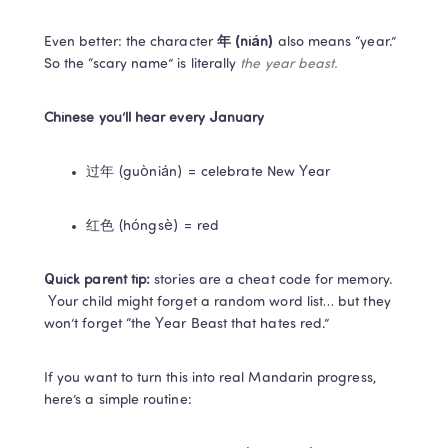
Even better: the character 
年 (nián)
 also means “year.” 
So the “scary name” is literally 
the year beast.
Chinese you’ll hear every January
过年 (guònián) = celebrate New Year
红色 (hóngsè) = red
Quick parent tip:
 stories are a cheat code for memory.

 Your child might forget a random word list… but they 
won’t forget “the Year Beast that hates red.”
If you want to turn this into real Mandarin progress, 
here’s a simple routine: