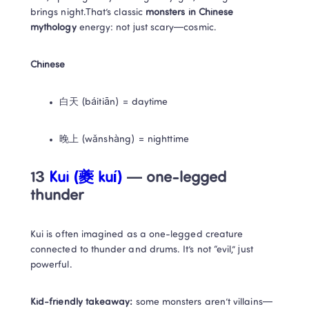
brings night.That’s classic 
monsters in Chinese 
mythology
 energy: not just scary—cosmic.
Chinese
白天 (báitiān) = daytime
晚上 (wǎnshàng) = nighttime
13
 Kui (夔 kuí)
 — one-legged 
thunder
Kui is often imagined as a one-legged creature 
connected to thunder and drums. It’s not “evil,” just 
powerful.
Kid-friendly takeaway:
 some monsters aren’t villains—