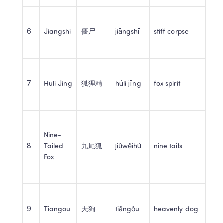
6
Jiangshi
僵尸
jiāngshī
stiff corpse
7
Huli Jing
狐狸精
húli jīng
fox spirit
Nine-
8
Tailed 
九尾狐
jiǔwěihú
nine tails
Fox
9
Tiangou
天狗
tiāngǒu
heavenly dog