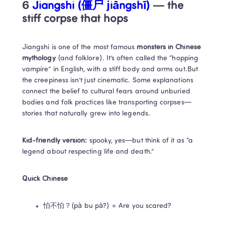
6
 Jiangshi (僵尸 jiāngshī)
 — the 
stiff corpse that hops
Jiangshi is one of the most famous 
monsters in Chinese 
mythology
 (and folklore). It’s often called the “hopping 
vampire” in English, with a stiff body and arms out.But 
the creepiness isn’t just cinematic. Some explanations 
connect the belief to cultural fears around unburied 
bodies and folk practices like transporting corpses—
stories that naturally grew into legends.
Kid-friendly version:
 spooky, yes—but think of it as “a 
legend about respecting life and death.”
Quick Chinese
怕不怕？(pà bu pà?) = Are you scared?