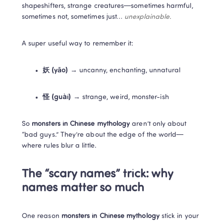
shapeshifters, strange creatures—sometimes harmful, 
sometimes not, sometimes just… 
unexplainable.
A super useful way to remember it:
妖 (yāo)
 → uncanny, enchanting, unnatural
怪 (guài)
 → strange, weird, monster-ish
So 
monsters in Chinese mythology
 aren’t only about 
“bad guys.” They’re about the edge of the world—
where rules blur a little.
The “scary names” trick: why 
names matter so much
One reason 
monsters in Chinese mythology
 stick in your 