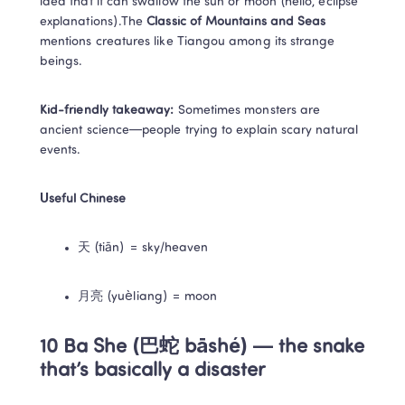
idea that it can swallow the sun or moon (hello, eclipse 
explanations).The 
Classic of Mountains and Seas
mentions creatures like Tiangou among its strange 
beings.
Kid-friendly takeaway:
 Sometimes monsters are 
ancient science—people trying to explain scary natural 
events.
Useful Chinese
天 (tiān) = sky/heaven
月亮 (yuèliang) = moon
10 Ba She (巴蛇 bāshé) — the snake 
that’s basically a disaster