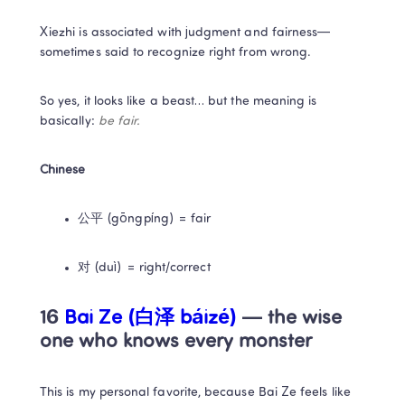
Xiezhi is associated with judgment and fairness—
sometimes said to recognize right from wrong.
So yes, it looks like a beast… but the meaning is 
basically: 
be fair.
Chinese
公平 (gōngpíng) = fair
对 (duì) = right/correct
16 
Bai Ze (白泽 báizé)
 — the wise 
one who knows every monster
This is my personal favorite, because Bai Ze feels like 