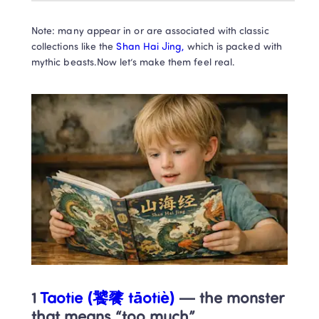
Note: many appear in or are associated with classic 
collections like the
 Shan Hai Jing,
 which is packed with 
mythic beasts.Now let’s make them feel real.
1
 Taotie (饕餮 tāotiè)
 — the monster 
that means “too much”