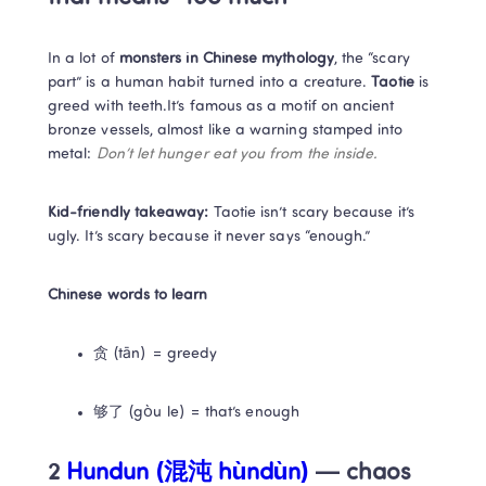
In a lot of 
monsters in Chinese mythology
, the “scary 
part” is a human habit turned into a creature. 
Taotie
 is 
greed with teeth.It’s famous as a motif on ancient 
bronze vessels, almost like a warning stamped into 
metal: 
Don’t let hunger eat you from the inside.
Kid-friendly takeaway:
 Taotie isn’t scary because it’s 
ugly. It’s scary because it never says “enough.”
Chinese words to learn
贪 (tān) = greedy
够了 (gòu le) = that’s enough
2
 Hundun (混沌 hùndùn)
 — chaos 