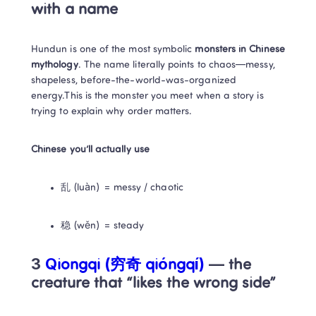
with a name
Hundun is one of the most symbolic 
monsters in Chinese 
mythology
. The name literally points to chaos—messy, 
shapeless, before-the-world-was-organized 
energy.This is the monster you meet when a story is 
trying to explain why order matters.
Chinese you’ll actually use
乱 (luàn) = messy / chaotic
稳 (wěn) = steady
3
 Qiongqi (穷奇 qióngqí)
 — the 
creature that “likes the wrong side”