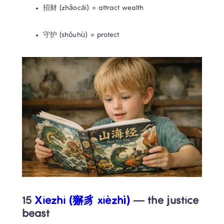
招财 (zhāocái) = attract wealth
守护 (shǒuhù) = protect
15 
Xiezhi (獬豸 xièzhì)
 — the justice 
beast