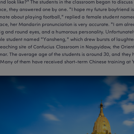
iend look like?" The students in the classroom began to discuss 
ce, they answered one by one. "I hope my future boyfriend is ta
nate about playing football," replied a female student name
ace, her Mandarin pronunciation is very accurate. "I am alre
big and round eyes, and a humorous personality. Unfortunately,
le student named "Yansheng," which drew bursts of laughter 
 teaching site of Confucius Classroom in Naypyidaw, the Orie
r. The average age of the students is around 30, and they ha
 Many of them have received short-term Chinese training at 