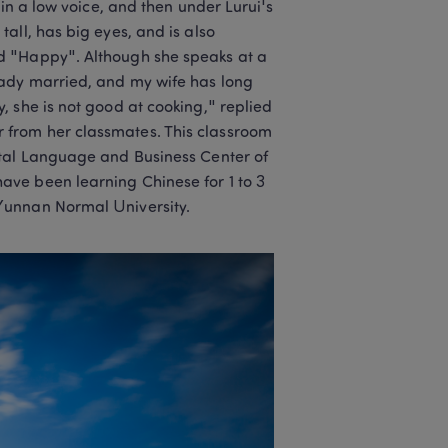
in a low voice, and then under Lurui's 
ll, has big eyes, and is also 
d "Happy". Although she speaks at a 
ady married, and my wife has long 
 she is not good at cooking," replied 
from her classmates. This classroom 
ntal Language and Business Center of 
ve been learning Chinese for 1 to 3 
Yunnan Normal University.