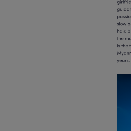
girlfr
guidan
passio
slow p
hair, 
the ma
is the
Myanma
years.