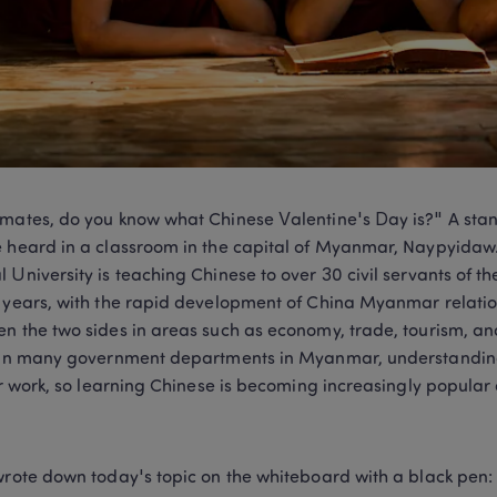
mates, do you know what Chinese Valentine's Day is?" A sta
 heard in a classroom in the capital of Myanmar, Naypyidaw
 University is teaching Chinese to over 30 civil servants of 
 years, with the rapid development of China Myanmar relatio
n the two sides in areas such as economy, trade, tourism, an
 In many government departments in Myanmar, understandin
for work, so learning Chinese is becoming increasingly popular 
wrote down today's topic on the whiteboard with a black pen: