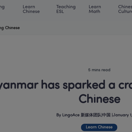
ng 
Learn 
Teaching 
Learn 
Chines
rning Center
ACE Academy
About LingoAce
Internati
Chinese
ESL
Math
Cultur
ng Chinese
5 mins read
anmar has sparked a craz
Chinese
By
LingoAce 新媒体团队
|
中国
 |
January 1
Learn Chinese