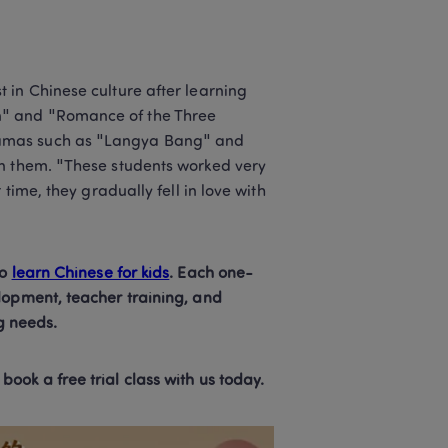
in Chinese culture after learning 
" and "Romance of the Three 
ramas such as "Langya Bang" and 
n them. "These students worked very 
time, they gradually fell in love with 
o 
learn Chinese for kids
. Each one-
lopment, teacher training, and 
g needs.  
ok a free trial class with us today.  