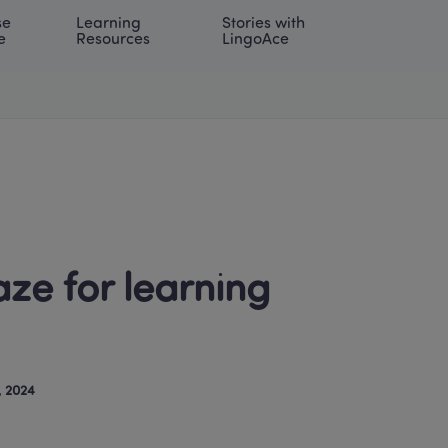
e 
Learning 
Stories with 
onal | EN
LOG IN
Try For Free
e
Resources
LingoAce
e for learning 
, 2024