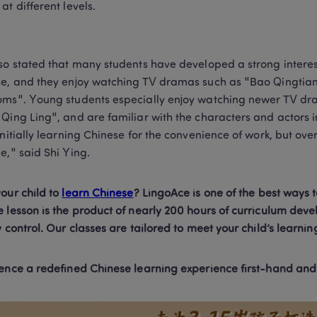
at different levels.
so stated that many students have developed a strong interest 
e, and they enjoy watching TV dramas such as "Bao Qingtian
ms". Young students especially enjoy watching newer TV d
Qing Ling", and are familiar with the characters and actors i
initially learning Chinese for the convenience of work, but over 
e," said Shi Ying.
our child to 
learn Chinese
? LingoAce is one of the best ways t
 lesson is the product of nearly 200 hours of curriculum deve
y control. Our classes are tailored to meet your child’s learnin
ence a redefined Chinese learning experience first-hand and bo