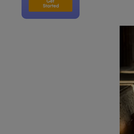
Get 
Started