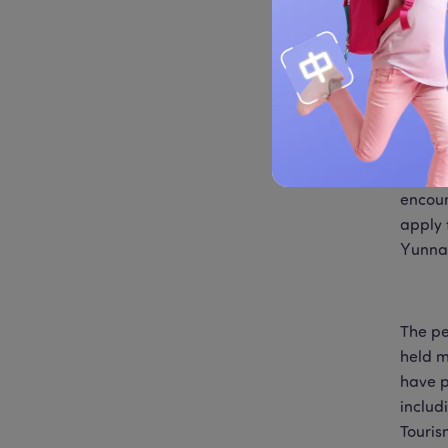
the wo
has be
In pre
words 
betwee
encoun
apply 
Yunnan
The pe
held m
have p
includ
Touris