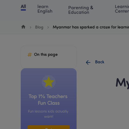
Cookie Manager
All
learn 
Learni
Parenting & 
Chinese
English
Math
Blog
Lea
English
Center
Education
Blog
Myanmar has sparked a craze for learni
On this page
Back
My
Top 1% Teachers 
Fun Class
Fun lessons kids actually 
want!