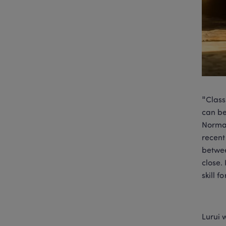
"Class
can be
Normal
recent
betwee
close.
skill 
Lurui 