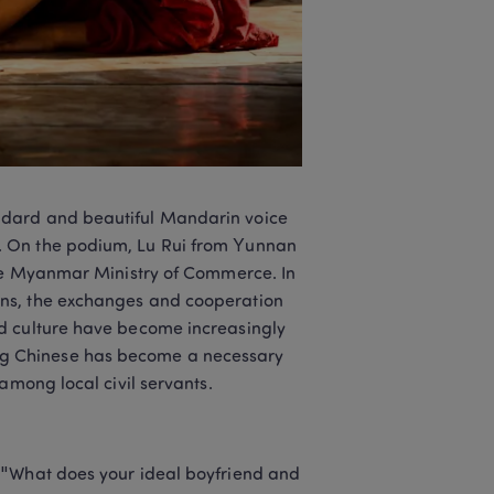
ndard and beautiful Mandarin voice 
. On the podium, Lu Rui from Yunnan 
the Myanmar Ministry of Commerce. In 
ns, the exchanges and cooperation 
d culture have become increasingly 
g Chinese has become a necessary 
among local civil servants.
 "What does your ideal boyfriend and 