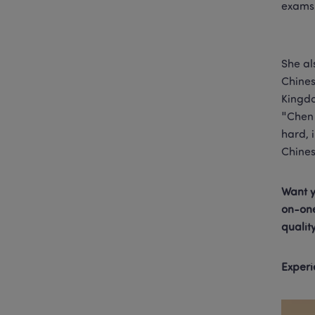
exams 
She al
Chines
Kingdo
"Chen 
hard, 
Chines
Want y
on-one
qualit
Experi