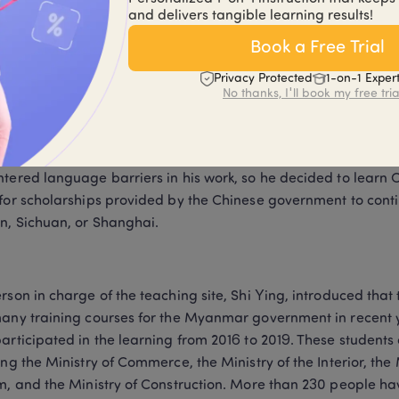
and delivers tangible learning results!
rk of the Ministry of Commerce. Yansheng works in the trade 
en studying Chinese for 3 years.
Book a Free Trial
Privacy Protected
1-on-1 Exper
No thanks, I'll book my free tria
paration for the interview, he wrote a whole page outline in 
with pinyin next to them. He said that there are many conferen
n Myanmar and China, but there are no Chinese translators or 
tered language barriers in his work, so he decided to learn C
for scholarships provided by the Chinese government to continue
, Sichuan, or Shanghai.
rson in charge of the teaching site, Shi Ying, introduced that
any training courses for the Myanmar government in recent 
articipated in the learning from 2016 to 2019. These student
ing the Ministry of Commerce, the Ministry of the Interior, the M
m, and the Ministry of Construction. More than 230 people ha