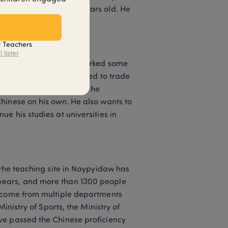
department and is 25 years old. He 
t Teachers
l later
neat Chinese and also marked some 
ces and activities related to trade 
experts in the unit, so he 
hinese on his own. He also wants to 
 his studies at universities in 
 the teaching site in Naypyidaw has 
years, and more than 1300 people 
s come from multiple departments 
inistry of Sports, the Ministry of 
ve passed the Chinese proficiency 