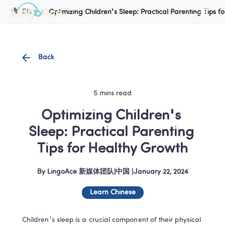
Cookie Manager
Blog
Optimizing Children's Sleep: Practical Parenting Tips f
Back
5 mins read
Optimizing Children's 
Sleep: Practical Parenting 
Tips for Healthy Growth
By
LingoAce 新媒体团队
|
中国
 |
January 22, 2024
Learn Chinese
Children's sleep is a crucial component of their physical 