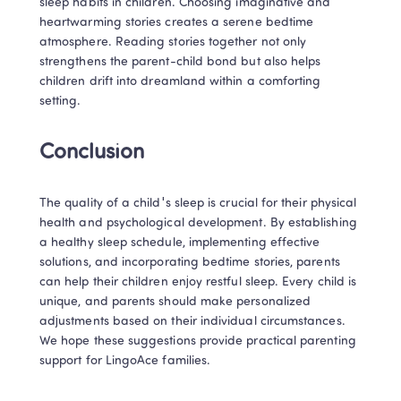
sleep habits in children. Choosing imaginative and 
heartwarming stories creates a serene bedtime 
atmosphere. Reading stories together not only 
strengthens the parent-child bond but also helps 
children drift into dreamland within a comforting 
setting.
Conclusion
The quality of a child's sleep is crucial for their physical 
health and psychological development. By establishing 
a healthy sleep schedule, implementing effective 
solutions, and incorporating bedtime stories, parents 
can help their children enjoy restful sleep. Every child is 
unique, and parents should make personalized 
adjustments based on their individual circumstances. 
We hope these suggestions provide practical parenting 
support for LingoAce families.