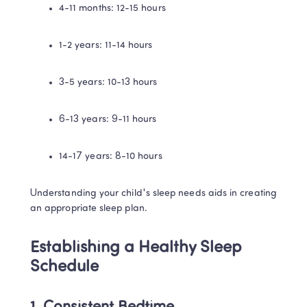
4-11 months: 12-15 hours
1-2 years: 11-14 hours
3-5 years: 10-13 hours
6-13 years: 9-11 hours
14-17 years: 8-10 hours
Understanding your child's sleep needs aids in creating 
an appropriate sleep plan.
Establishing a Healthy Sleep 
Schedule