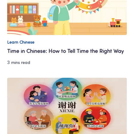
Learn Chinese
Time in Chinese: How to Tell Time the Right Way
3 mins read