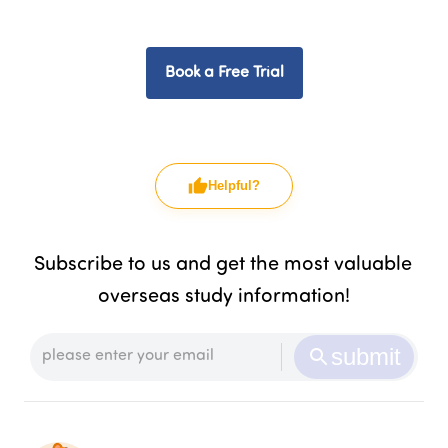
Book a Free Trial
Helpful?
Subscribe to us and get the most valuable 
overseas study information!
submit