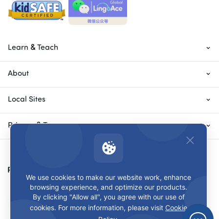
Learn & Teach
About
Local Sites
Privacy & Terms
Payment Methods
We use cookies to make our website work, enhance
browsing experience, and optimize our products.
By clicking "Allow all", you agree with our use of
cookies. For more information, please visit
Cookie