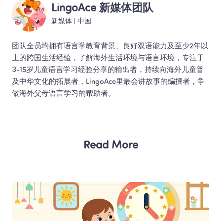
LingoAce 新媒体团队
新媒体
 | 
中国
团队全员均拥有语言学教育背景、良好双语能力及至少2年以
上的跨国生活经验，了解海外生活环境与语言环境，专注于
3-15岁儿童语言学习经验分享的输出者，持续向海外儿童普
及中华文化的拓展者，LingoAce里最会讲故事的编撰者，争
做海外父母语言学习的帮助者。 
Read More