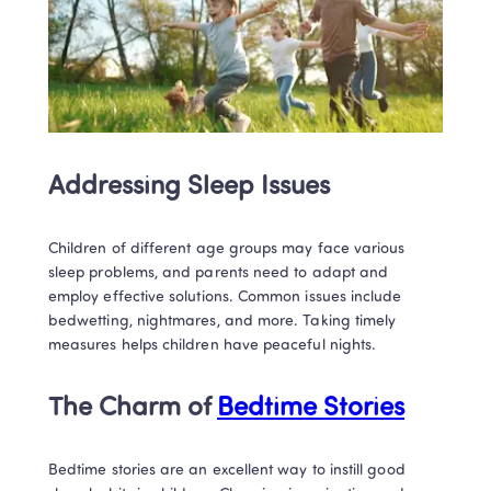
Addressing Sleep Issues
Children of different age groups may face various 
sleep problems, and parents need to adapt and 
employ effective solutions. Common issues include 
bedwetting, nightmares, and more. Taking timely 
measures helps children have peaceful nights.
The Charm of 
Bedtime Stories
Bedtime stories are an excellent way to instill good 