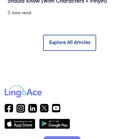
Should Know (With Characters + Pinyin)
3 mins read
Explore All Articles