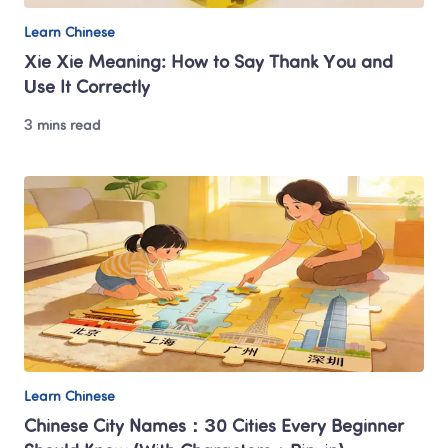
Learn Chinese
Xie Xie Meaning: How to Say Thank You and 
Use It Correctly
3 mins read
Learn Chinese
Chinese City Names：30 Cities Every Beginner 