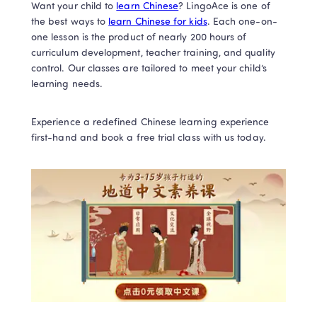
Want your child to 
learn Chinese
? LingoAce is one of 
the best ways to 
learn Chinese for kids
. Each one-on-
one lesson is the product of nearly 200 hours of 
curriculum development, teacher training, and quality 
control. Our classes are tailored to meet your child’s 
learning needs.  
Experience a redefined Chinese learning experience 
first-hand and book a free trial class with us today.  