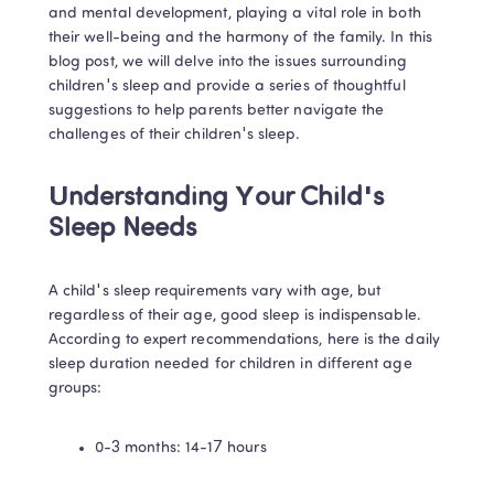
and mental development, playing a vital role in both 
their well-being and the harmony of the family. In this 
blog post, we will delve into the issues surrounding 
children's sleep and provide a series of thoughtful 
suggestions to help parents better navigate the 
challenges of their children's sleep.
Understanding Your Child's 
Sleep Needs
A child's sleep requirements vary with age, but 
regardless of their age, good sleep is indispensable. 
According to expert recommendations, here is the daily 
sleep duration needed for children in different age 
groups:
0-3 months: 14-17 hours