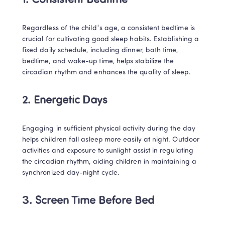
1. Consistent Bedtime
Regardless of the child's age, a consistent bedtime is 
crucial for cultivating good sleep habits. Establishing a 
fixed daily schedule, including dinner, bath time, 
bedtime, and wake-up time, helps stabilize the 
circadian rhythm and enhances the quality of sleep.
2. Energetic Days
Engaging in sufficient physical activity during the day 
helps children fall asleep more easily at night. Outdoor 
activities and exposure to sunlight assist in regulating 
the circadian rhythm, aiding children in maintaining a 
synchronized day-night cycle.
3. Screen Time Before Bed