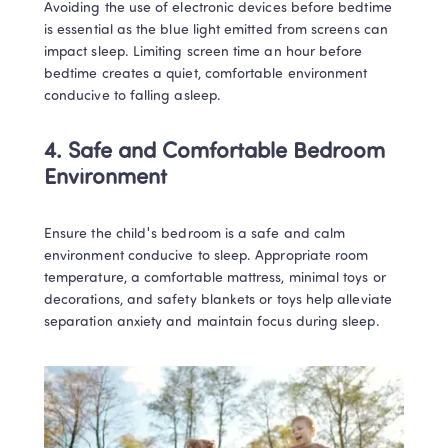
Avoiding the use of electronic devices before bedtime 
is essential as the blue light emitted from screens can 
impact sleep. Limiting screen time an hour before 
bedtime creates a quiet, comfortable environment 
conducive to falling asleep.
4. Safe and Comfortable Bedroom 
Environment
Ensure the child's bedroom is a safe and calm 
environment conducive to sleep. Appropriate room 
temperature, a comfortable mattress, minimal toys or 
decorations, and safety blankets or toys help alleviate 
separation anxiety and maintain focus during sleep.