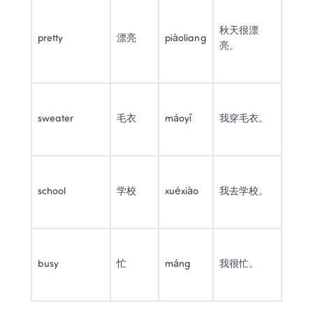
秋天很漂
pretty
漂亮
piàoliang
亮。
sweater
毛衣
máoyī
我穿毛衣。
school
学校
xuéxiào
我去学校。
busy
忙
máng
我很忙。