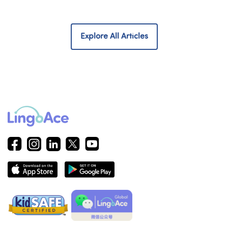
Explore All Articles