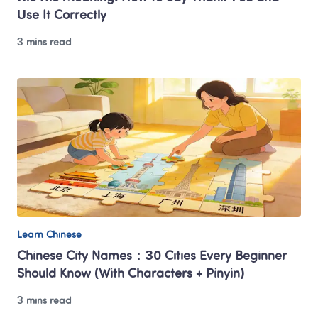
Use It Correctly
3 mins read
Learn Chinese
Chinese City Names：30 Cities Every Beginner 
Should Know (With Characters + Pinyin)
3 mins read