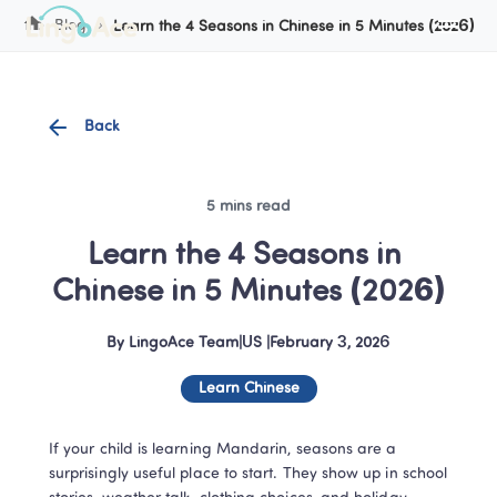
Cookie Manager
Blog
Learn the 4 Seasons in Chinese in 5 Minutes (2026)
Back
5 mins read
Learn the 4 Seasons in 
Chinese in 5 Minutes (2026)
By
LingoAce Team
|
US
 |
February 3, 2026
Learn Chinese
If your child is learning Mandarin, seasons are a 
surprisingly useful place to start. They show up in school 