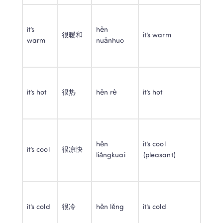
it’s 
hěn 
很暖和
it’s warm
warm
nuǎnhuo
it’s hot
很热
hěn rè
it’s hot
hěn 
it’s cool 
it’s cool
很凉快
liángkuai
(pleasant)
it’s cold
很冷
hěn lěng
it’s cold