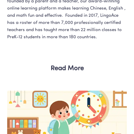
founded by a parent and a teacher, our award-winning 
online learning platform makes learning Chinese, English , 
and math fun and effective.  Founded in 2017, LingoAce 
has a roster of more than 7,000 professionally certified 
teachers and has taught more than 22 million classes to 
Read More