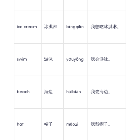
ice cream
冰淇淋
bīngqílín
我想吃冰淇淋。
swim
游泳
yóuyǒng
我会游泳。
beach
海边
hǎibiān
我去海边。
hat
帽子
màozi
我戴帽子。