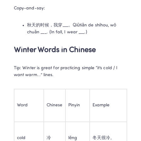
Copy-and-say:
秋天的时候，我穿___。Qiūtiān de shíhou, wǒ 
chuān ___. (In fall, I wear ___.)
Winter Words in Chinese
Tip: Winter is great for practicing simple “it’s cold / I 
want warm…” lines.
Word
Chinese
Pinyin
Example
cold
冷
lěng
冬天很冷。