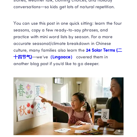
stories, weather talk, clothing choices, and holiday 
conversations—so kids get lots of natural repetition.
You can use this post in one quick sitting: learn the four 
seasons, copy a few ready-to-say phrases, and 
practice with mini word lists by season. For a more 
accurate seasonal/climate breakdown in Chinese 
culture, many families also learn the 
24 Solar Terms (二
十四节气)
—we’ve
（Lingoace）
 covered them in 
another blog post if you’d like to go deeper.