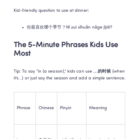
Kid-friendly question to use at dinner:
你最喜欢哪个季节？Nǐ zuì xǐhuān nǎge jìjié?
The 5-Minute Phrases Kids Use 
Most
Tip: To say “in (a season),” kids can use 
…的时候
 (when 
it’s…) or just say the season and add a simple sentence.
Phrase
Chinese
Pinyin
Meaning