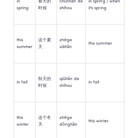
in 
春天的
chūntiān de 
in spring / when 
spring
时候
shíhou
it’s spring
this 
这个夏
zhège 
this summer
summer
天
xiàtiān
秋天的
qiūtiān de 
in fall
in fall
时候
shíhou
this 
这个冬
zhège 
this winter
winter
天
dōngtiān