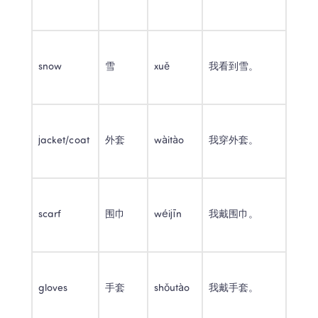
snow
雪
xuě
我看到雪。
jacket/coat
外套
wàitào
我穿外套。
scarf
围巾
wéijīn
我戴围巾。
gloves
手套
shǒutào
我戴手套。