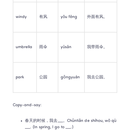
windy
有风
yǒu fēng
外面有风。
umbrella
雨伞
yǔsǎn
我带雨伞。
park
公园
gōngyuán
我去公园。
Copy-and-say:
春天的时候，我去___。Chūntiān de shíhou, wǒ qù 
___. (In spring, I go to ___.)