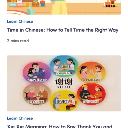
Learn Chinese
Time in Chinese: How to Tell Time the Right Way
3 mins read
Learn Chinese
Xie Xie Meaning: How to Say Thank You and 