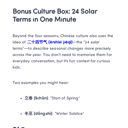
Bonus Culture Box: 24 Solar 
Terms in One Minute
Beyond the four seasons, Chinese culture also uses the 
idea of 
二十四节气 (èrshísì jiéqì)
—the “24 solar 
terms”—to describe seasonal changes more precisely 
across the year. You don’t need to memorize them for 
everyday conversation, but it’s fun context for curious 
kids.
Two examples you might hear:
立春 (lìchūn)
: “Start of Spring”
冬至 (dōngzhì)
: “Winter Solstice”