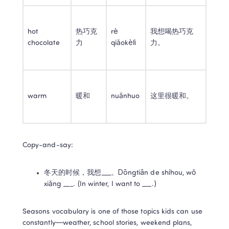
hot 
热巧克
rè 
我想喝热巧克
chocolate
力
qiǎokèlì
力。
warm
暖和
nuǎnhuo
这里很暖和。
Copy-and-say:
冬天的时候，我想___。Dōngtiān de shíhou, wǒ 
xiǎng ___. (In winter, I want to ___.)
Seasons vocabulary is one of those topics kids can use 
constantly—weather, school stories, weekend plans, 