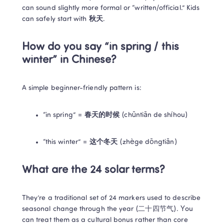
can sound slightly more formal or “written/official.” Kids 
can safely start with 
秋天
.
How do you say “in spring / this 
winter” in Chinese?
A simple beginner-friendly pattern is:
“in spring” = 
春天的时候
 (chūntiān de shíhou)
“this winter” = 
这个冬天
 (zhège dōngtiān)
What are the 24 solar terms?
They’re a traditional set of 24 markers used to describe 
seasonal change through the year (二十四节气). You 
can treat them as a cultural bonus rather than core 