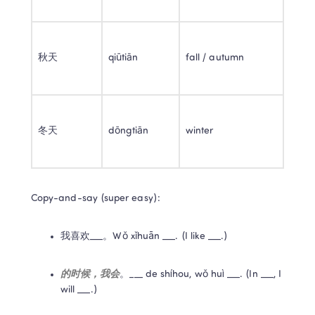
秋天
qiūtiān
fall / autumn
冬天
dōngtiān
winter
Copy-and-say (super easy):
我喜欢___。Wǒ xǐhuān ___. (I like ___.)
的时候，我会
。___ de shíhou, wǒ huì ___. (In ___, I 
will ___.)