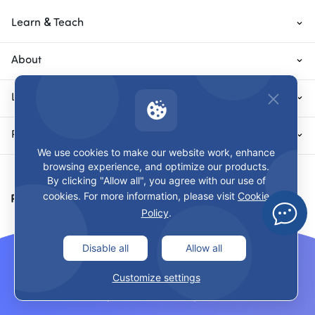
Learn & Teach
About
Local Sites
Privacy & Terms
We use cookies to make our website work, enhance
browsing experience, and optimize our products.
By clicking "Allow all", you agree with our use of
cookies. For more information, please visit
Cookie
Payment Methods
Policy
.
Disable all
Allow all
Customize settings