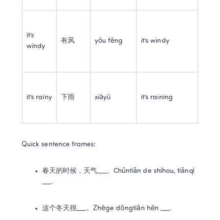
it’s 
有风
yǒu fēng
it’s windy
windy
it’s rainy
下雨
xiàyǔ
it’s raining
Quick sentence frames:
春天的时候，天气___。Chūntiān de shíhou, tiānqì 
___.
这个冬天很___。Zhège dōngtiān hěn ___.