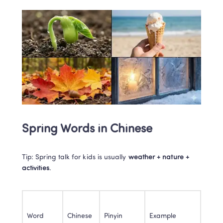
Spring Words in Chinese
Tip: Spring talk for kids is usually 
weather + nature + 
activities
.
Word
Chinese
Pinyin
Example