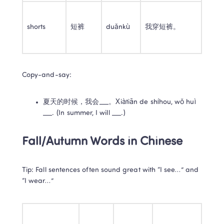
shorts
短裤
duǎnkù
我穿短裤。
Copy-and-say:
夏天的时候，我会___。Xiàtiān de shíhou, wǒ huì 
___. (In summer, I will ___.)
Fall/Autumn Words in Chinese
Tip: Fall sentences often sound great with “I see…” and 
“I wear…”