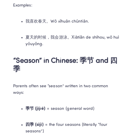
Examples:
我喜欢春天。Wǒ xǐhuān chūntiān.
夏天的时候，我会游泳。Xiàtiān de shíhou, wǒ huì 
yóuyǒng.
“Season” in Chinese: 季节 and 四
季
Parents often see “season” written in two common 
ways:
季节 (jìjié)
 = season (general word)
四季 (sìjì)
 = the four seasons (literally “four 
seasons”)