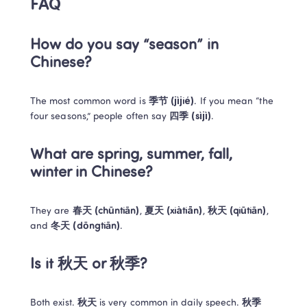
FAQ
How do you say “season” in 
Chinese?
The most common word is 
季节 (jìjié)
. If you mean “the 
four seasons,” people often say 
四季 (sìjì)
.
What are spring, summer, fall, 
winter in Chinese?
They are 
春天 (chūntiān)
, 
夏天 (xiàtiān)
, 
秋天 (qiūtiān)
, 
and 
冬天 (dōngtiān)
.
Is it 秋天 or 秋季?
Both exist. 
秋天
 is very common in daily speech. 
秋季