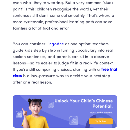
even what they’re wearing. But a very common “stuck 
point” is this: children recognize the words, yet their 
sentences still don’t come out smoothly. That’s where a 
more systematic, professional learning path can save 
families a lot of trial and error.
You can consider
 LingoAce 
as one option: teachers 
guide kids step by step in turning vocabulary into real 
spoken sentences, and parents can sit in to observe 
lessons—so it’s easier to judge fit in a real-life context. 
If you’re still comparing choices, starting with a 
free trial 
class
 is a low-pressure way to decide your next step 
after one real lesson.