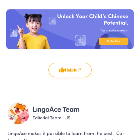
Helpful?
LingoAce Team
Editorial Team
 | 
US
LingoAce makes it possible to learn from the best.  Co-