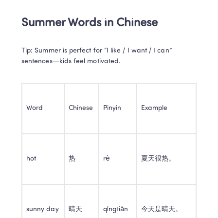
Summer Words in Chinese
Tip: Summer is perfect for “I like / I want / I can” 
sentences—kids feel motivated.
Word
Chinese
Pinyin
Example
hot
热
rè
夏天很热。
sunny day
晴天
qíngtiān
今天是晴天。