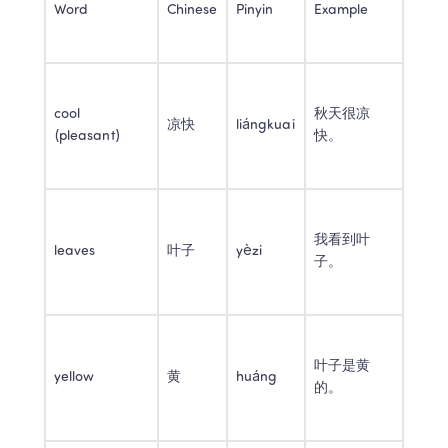
Word
Chinese
Pinyin
Example
cool 
秋天很凉
凉快
liángkuai
(pleasant)
快。
我看到叶
leaves
叶子
yèzi
子。
叶子是黄
yellow
黄
huáng
的。