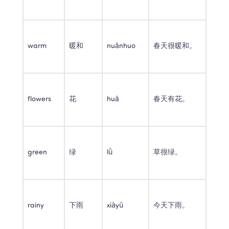
warm
暖和
nuǎnhuo
春天很暖和。
flowers
花
huā
春天有花。
green
绿
lǜ
草很绿。
rainy
下雨
xiàyǔ
今天下雨。