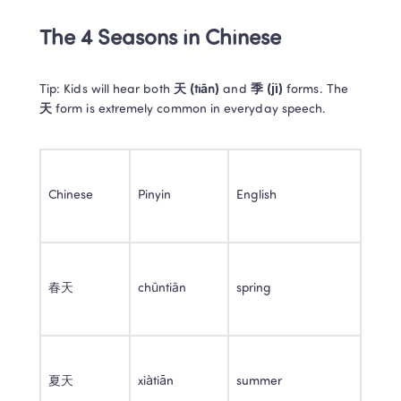
The 4 Seasons in Chinese
Tip: Kids will hear both 
天 (tiān)
 and 
季 (jì)
 forms. The 
天
 form is extremely common in everyday speech.
Chinese
Pinyin
English
春天
chūntiān
spring
夏天
xiàtiān
summer