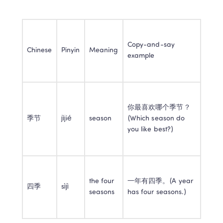
Copy-and-say 
Chinese
Pinyin
Meaning
example
你最喜欢哪个季节？
季节
jìjié
season
(Which season do 
you like best?)
the four 
一年有四季。(A year 
四季
sìjì
seasons
has four seasons.)