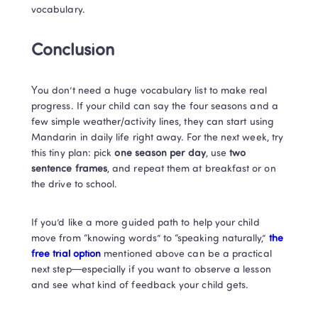
vocabulary.
Conclusion
You don’t need a huge vocabulary list to make real 
progress. If your child can say the four seasons and a 
few simple weather/activity lines, they can start using 
Mandarin in daily life right away. For the next week, try 
this tiny plan: pick 
one season per day
, use 
two 
sentence frames
, and repeat them at breakfast or on 
the drive to school.
If you’d like a more guided path to help your child 
move from “knowing words” to “speaking naturally,” 
the 
free trial option 
mentioned above can be a practical 
next step—especially if you want to observe a lesson 
and see what kind of feedback your child gets.