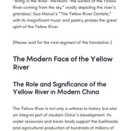
"Bring in the Wine" mentions "the waters of the Yellow 
River coming from the sky," vividly depicting the river's 
grandeur; Guo Moruo's "The Yellow River Cantata," 
with its magnificent music and poetry, praises the great 
spirit of the Yellow River.
[Please wait for the next segment of the translation.]
The Modern Face of the Yellow 
River
The Role and Significance of the 
Yellow River in Modern China
The Yellow River is not only a witness to history but also 
an integral part of modern China's development. Its 
water resources and basin lands support the livelihoods 
and agricultural production of hundreds of millions of 