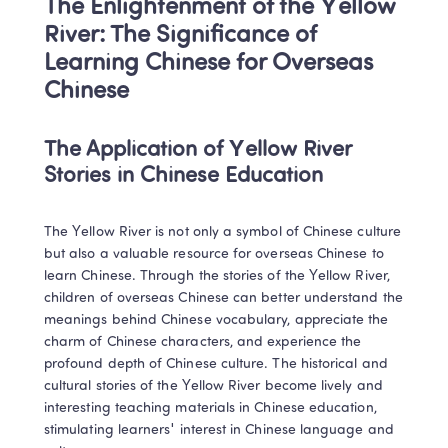
The Enlightenment of the Yellow 
River: The Significance of 
Learning Chinese for Overseas 
Chinese
The Application of Yellow River 
Stories in Chinese Education
The Yellow River is not only a symbol of Chinese culture 
but also a valuable resource for overseas Chinese to 
learn Chinese. Through the stories of the Yellow River, 
children of overseas Chinese can better understand the 
meanings behind Chinese vocabulary, appreciate the 
charm of Chinese characters, and experience the 
profound depth of Chinese culture. The historical and 
cultural stories of the Yellow River become lively and 
interesting teaching materials in Chinese education, 
stimulating learners' interest in Chinese language and 