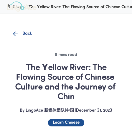
Cookie Manager
Blog
The Yellow River: The Flowing Source of Chinese Cultu
Back
5 mins read
 The Yellow River: The 
Flowing Source of Chinese 
Culture and the Journey of 
Chin
By
LingoAce 新媒体团队
|
中国
 |
December 31, 2023
Learn Chinese