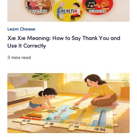
Learn Chinese
Xie Xie Meaning: How to Say Thank You and 
Use It Correctly
3 mins read