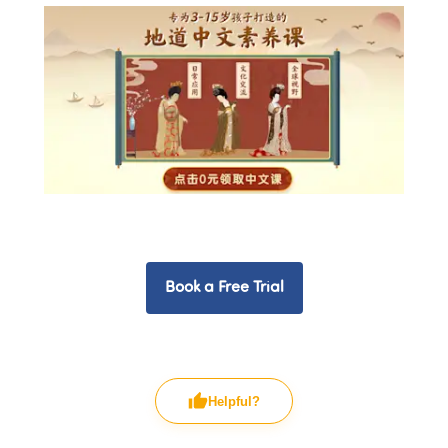
Book a Free Trial
Helpful?