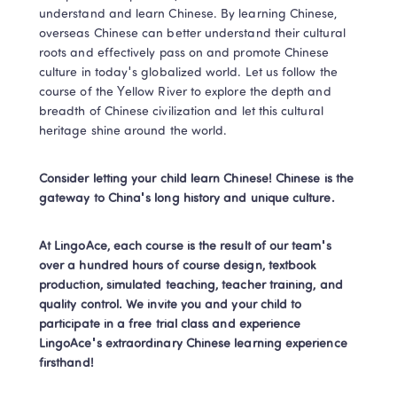
understand and learn Chinese. By learning Chinese, 
overseas Chinese can better understand their cultural 
roots and effectively pass on and promote Chinese 
culture in today's globalized world. Let us follow the 
course of the Yellow River to explore the depth and 
breadth of Chinese civilization and let this cultural 
heritage shine around the world.
Consider letting your child learn Chinese! Chinese is the 
gateway to China's long history and unique culture.
At LingoAce, each course is the result of our team's 
over a hundred hours of course design, textbook 
production, simulated teaching, teacher training, and 
quality control. We invite you and your child to 
participate in a free trial class and experience 
LingoAce's extraordinary Chinese learning experience 
firsthand!