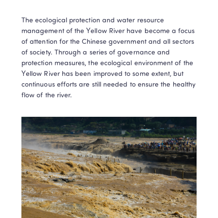
The ecological protection and water resource 
management of the Yellow River have become a focus 
of attention for the Chinese government and all sectors 
of society. Through a series of governance and 
protection measures, the ecological environment of the 
Yellow River has been improved to some extent, but 
continuous efforts are still needed to ensure the healthy 
flow of the river.