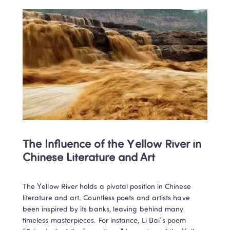
The Influence of the Yellow River in 
Chinese Literature and Art
The Yellow River holds a pivotal position in Chinese 
literature and art. Countless poets and artists have 
been inspired by its banks, leaving behind many 
timeless masterpieces. For instance, Li Bai's poem 