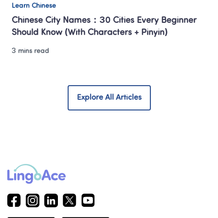
Learn Chinese
Chinese City Names：30 Cities Every Beginner 
Should Know (With Characters + Pinyin)
3 mins read
Explore All Articles