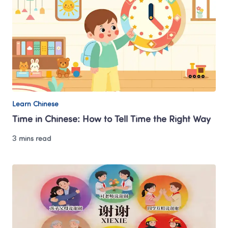
Learn Chinese
Time in Chinese: How to Tell Time the Right Way
3 mins read