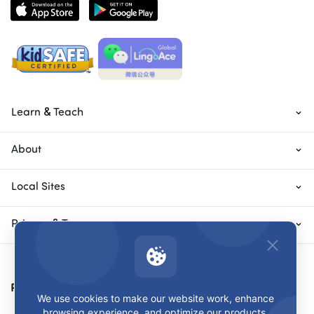
Learn & Teach
About
Local Sites
Privacy & Terms
Payment Methods
We use cookies to make our website work, enhance
browsing experience, and optimize our products.