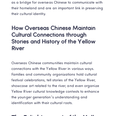
as a bridge for overseas Chinese to communicate with 
their homeland and are an important link in preserving 
their cultural identity.
How Overseas Chinese Maintain 
Cultural Connections through 
Stories and History of the Yellow 
River
Overseas Chinese communities maintain cultural 
connections with the Yellow River in various ways. 
Families and community organizations hold cultural 
festival celebrations, tell stories of the Yellow River, 
showcase art related to the river, and even organize 
Yellow River cultural knowledge contests to enhance 
the younger generation's understanding and 
identification with their cultural roots.