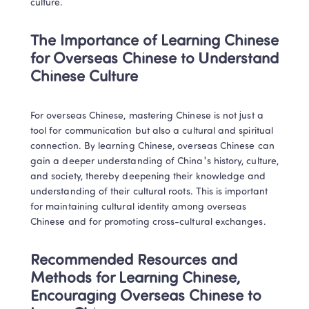
culture.
The Importance of Learning Chinese 
for Overseas Chinese to Understand 
Chinese Culture
For overseas Chinese, mastering Chinese is not just a 
tool for communication but also a cultural and spiritual 
connection. By learning Chinese, overseas Chinese can 
gain a deeper understanding of China's history, culture, 
and society, thereby deepening their knowledge and 
understanding of their cultural roots. This is important 
for maintaining cultural identity among overseas 
Chinese and for promoting cross-cultural exchanges.
Recommended Resources and 
Methods for Learning Chinese, 
Encouraging Overseas Chinese to 