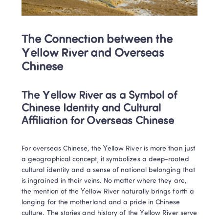
The Connection between the 
Yellow River and Overseas 
Chinese
The Yellow River as a Symbol of 
Chinese Identity and Cultural 
Affiliation for Overseas Chinese
For overseas Chinese, the Yellow River is more than just 
a geographical concept; it symbolizes a deep-rooted 
cultural identity and a sense of national belonging that 
is ingrained in their veins. No matter where they are, 
the mention of the Yellow River naturally brings forth a 
longing for the motherland and a pride in Chinese 
culture. The stories and history of the Yellow River serve 