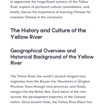
to appreciate the magnificent scenery of the Yellow 
River, explore its profound cultural connotations, and 
briefly discuss the importance of learning Chinese for 
overseas Chinese in the conclusion.
The History and Culture of the 
Yellow River
Geographical Overview and 
Historical Background of the Yellow 
River
The Yellow River, the world's second-longest river, 
originates from the Bayan Har Mountains in Qinghai 
Province, flows through nine provinces, and finally 
merges into the Bohai Sea. Each bend of the river 
records the development trajectory of the Chinese 
nation. Since ancient times, the Yellow River Basin has 