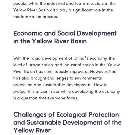
people, while the industrial and tourism sectors in the 
Yellow River Basin also play a significant role in the 
modernization process.
Economic and Social Development 
in the Yellow River Basin
With the rapid development of China's economy, the 
level of urbanization and industrialization in the Yellow 
River Basin has continuously improved. However, this 
has also brought challenges to environmental 
protection and sustainable development. How to 
protect this ancient river while developing the economy 
is a question that everyone faces.
Challenges of Ecological Protection 
and Sustainable Development of the 
Yellow River