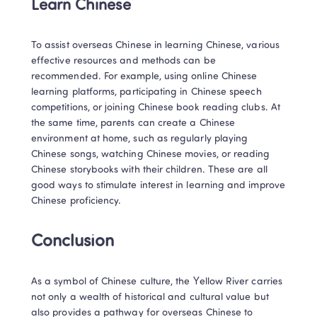
Learn Chinese
To assist overseas Chinese in learning Chinese, various 
effective resources and methods can be 
recommended. For example, using online Chinese 
learning platforms, participating in Chinese speech 
competitions, or joining Chinese book reading clubs. At 
the same time, parents can create a Chinese 
environment at home, such as regularly playing 
Chinese songs, watching Chinese movies, or reading 
Chinese storybooks with their children. These are all 
good ways to stimulate interest in learning and improve 
Chinese proficiency.
Conclusion
As a symbol of Chinese culture, the Yellow River carries 
not only a wealth of historical and cultural value but 
also provides a pathway for overseas Chinese to 