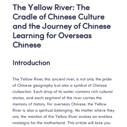
The Yellow River: The 
Cradle of Chinese Culture 
and the Journey of Chinese 
Learning for Overseas 
Chinese
Introduction
The Yellow River, this ancient river, is not only the pride 
of Chinese geography but also a symbol of Chinese 
civilization. Each drop of its water contains rich cultural 
stories, and each segment of the river carries the 
memory of history. For overseas Chinese, the Yellow 
River is also a spiritual belonging. No matter where they 
are, the mention of the Yellow River evokes an endless 
nostalgia for the motherland. This article will take you 