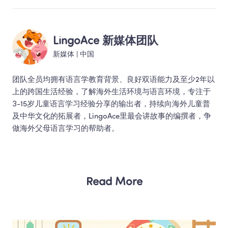
LingoAce 新媒体团队
新媒体
 | 
中国
团队全员均拥有语言学教育背景、良好双语能力及至少2年以
上的跨国生活经验，了解海外生活环境与语言环境，专注于
3-15岁儿童语言学习经验分享的输出者，持续向海外儿童普
及中华文化的拓展者，LingoAce里最会讲故事的编撰者，争
做海外父母语言学习的帮助者。 
Read More