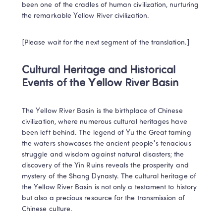
been one of the cradles of human civilization, nurturing 
the remarkable Yellow River civilization.
[Please wait for the next segment of the translation.]
Cultural Heritage and Historical 
Events of the Yellow River Basin
The Yellow River Basin is the birthplace of Chinese 
civilization, where numerous cultural heritages have 
been left behind. The legend of Yu the Great taming 
the waters showcases the ancient people's tenacious 
struggle and wisdom against natural disasters; the 
discovery of the Yin Ruins reveals the prosperity and 
mystery of the Shang Dynasty. The cultural heritage of 
the Yellow River Basin is not only a testament to history 
but also a precious resource for the transmission of 
Chinese culture.