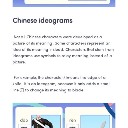
Chinese ideograms
 Not all Chinese characters were developed as a 
picture of its meaning. Some characters represent an 
idea of its meaning instead.
Characters that stem from 
ideograms use symbols to relay meaning instead of a 
picture.   
 For example, the character刀means the edge of a 
knife. It is an ideogram, because it only adds a small 
line 刃 to change its meaning to blade.  