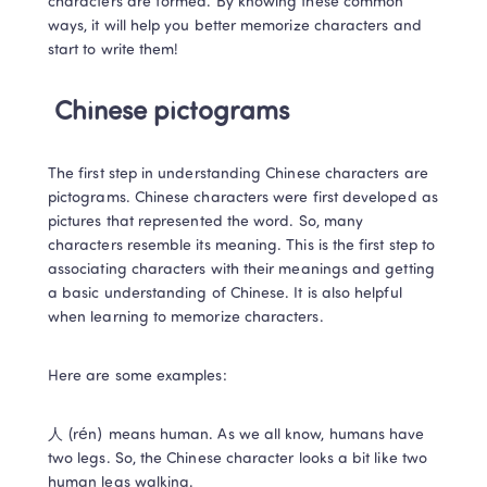
characters are formed. By knowing these common 
ways, it will help you better memorize characters and 
start to write them! 
Chinese pictograms
The first step in understanding Chinese characters are 
pictograms. Chinese characters were first developed as 
pictures that represented the word. So, many 
characters resemble its meaning. This is the first step to 
associating characters with their meanings and getting 
a basic understanding of Chinese. It is also helpful 
when learning to memorize characters.  
Here are some examples:
人 (rén) means human. As we all know, humans have 
two legs. So, the Chinese character looks a bit like two 
human legs walking.  