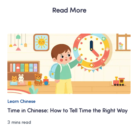
Read More
Learn Chinese
Time in Chinese: How to Tell Time the Right Way
3 mins read