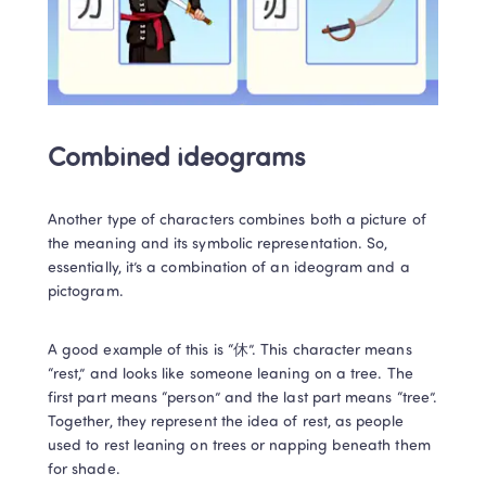
Combined ideograms
Another type of characters combines both a picture of 
the meaning and its symbolic representation. So, 
essentially, it’s a combination of an ideogram and a 
pictogram. 
A good example of this is “休”. This character means 
“rest,” and looks like someone leaning on a tree. The 
first part means “person” and the last part means “tree”. 
Together, they represent the idea of rest, as people 
used to rest leaning on trees or napping beneath them 
for shade.   