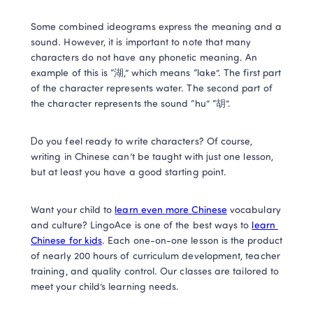
Some combined ideograms express the meaning and a 
sound. However, it is important to note that many 
characters do not have any phonetic meaning. An 
example of this is “湖,” which means “lake”. The first part 
of the character represents water. The second part of 
the character represents the sound “hu” “胡”. 
Do you feel ready to write characters? Of course, 
writing in Chinese can’t be taught with just one lesson, 
but at least you have a good starting point.   
Want your child to 
learn even more Chinese
 vocabulary 
and culture? LingoAce is one of the best ways to 
learn 
Chinese for kids
. Each one-on-one lesson is the product 
of nearly 200 hours of curriculum development, teacher 
training, and quality control. Our classes are tailored to 
meet your child’s learning needs. 