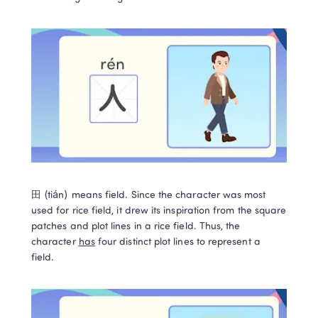
田 (tián) means field. Since the character was most 
used for rice field, it drew its inspiration from the square 
patches and plot lines in a rice field. Thus, the 
character 
has
 four distinct plot lines to represent a 
field.   