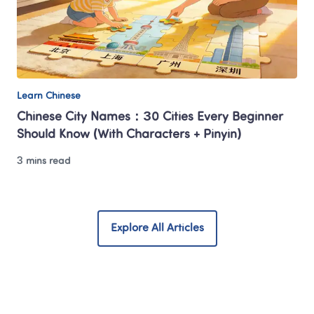
Learn Chinese
Chinese City Names：30 Cities Every Beginner 
Should Know (With Characters + Pinyin)
3 mins read
Explore All Articles