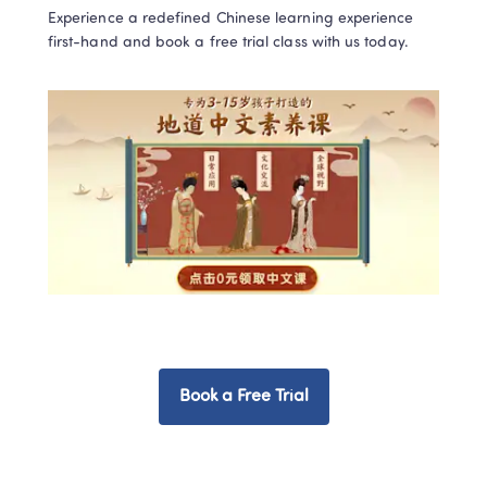
Experience a redefined Chinese learning experience 
first-hand and book a free trial class with us today.  
Book a Free Trial