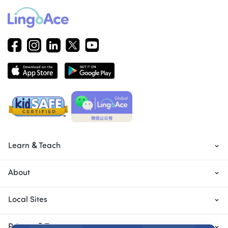
Learn & Teach
About
Local Sites
Privacy & Terms