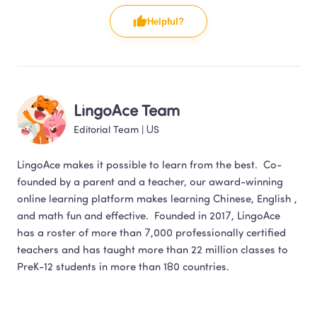
Helpful?
LingoAce Team
Editorial Team
 | 
US
LingoAce makes it possible to learn from the best.  Co-
founded by a parent and a teacher, our award-winning 
online learning platform makes learning Chinese, English , 
and math fun and effective.  Founded in 2017, LingoAce 
has a roster of more than 7,000 professionally certified 
teachers and has taught more than 22 million classes to 