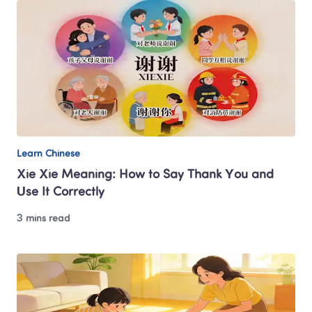
Learn Chinese
Xie Xie Meaning: How to Say Thank You and 
Use It Correctly
3 mins read