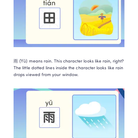
雨 (Yǔ) means rain. This character looks like rain, right? 
The little dotted lines inside the character looks like rain 
drops viewed from your window.  