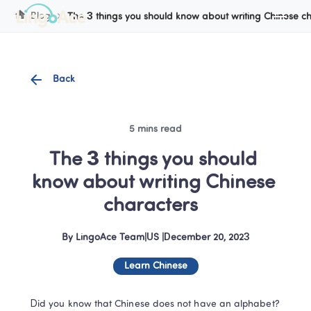
Cookie Manager
Blog
The 3 things you should know about writing Chinese c
Back
5 mins read
The 3 things you should 
know about writing Chinese 
characters  
By
LingoAce Team
|
US
 |
December 20, 2023
Learn Chinese
Did you know that Chinese does not have an alphabet? 