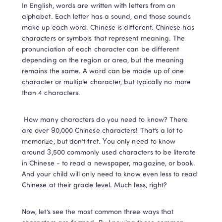
In English, words are written with letters from an 
alphabet. Each letter has a sound, and those sounds 
make up each word. Chinese is different. Chinese has 
characters or symbols that represent meaning. The 
pronunciation of each character can be different 
depending on the region or area, but the meaning 
remains the same. A word can be made up of one 
character or multiple character
, 
but typically no more 
than 4 characters.  
 How many characters do you need to know? There 
are over 90,000 Chinese characters! That’s a lot to 
memorize, but don’t fret. You only need to know 
around 3,500 commonly used characters to be literate 
in Chinese - to read a newspaper, magazine, or book. 
And your child will only need to know even less to read 
Chinese at their grade level. Much less, right? 
Now, let’s see the most common three ways that 