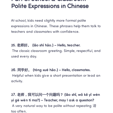
Polite Expressions in Chinese
At school, kids need slightly more formal polite 
expressions in Chinese. These phrases help them talk to 
teachers and classmates with confidence.
25. 老师好。 (lǎo shī hǎo.) – Hello, teacher.
 The classic classroom greeting. Simple, respectful, and 
used every day.
26. 同学好。 (tóng xué hǎo.) – Hello, classmates.
 Helpful when kids give a short presentation or lead an 
activity.
27. 老师，我可以问一个问题吗？ (lǎo shī, wǒ kě yǐ wèn 
yí gè wèn tí ma?) – Teacher, may I ask a question?
 A very natural way to be polite without repeating 请 
too often.