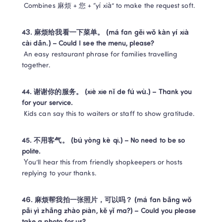
 Combines 麻烦 + 您 + “yí xià” to make the request soft.
43. 麻烦给我看一下菜单。 (má fan gěi wǒ kàn yí xià 
cài dān.) – Could I see the menu, please?
 An easy restaurant phrase for families travelling 
together.
44. 谢谢你的服务。 (xiè xie nǐ de fú wù.) – Thank you 
for your service.
 Kids can say this to waiters or staff to show gratitude.
45. 不用客气。 (bú yòng kè qi.) – No need to be so 
polite.
 You’ll hear this from friendly shopkeepers or hosts 
replying to your thanks.
46. 麻烦帮我拍一张照片，可以吗？ (má fan bāng wǒ 
pāi yì zhāng zhào piàn, kě yǐ ma?) – Could you please 