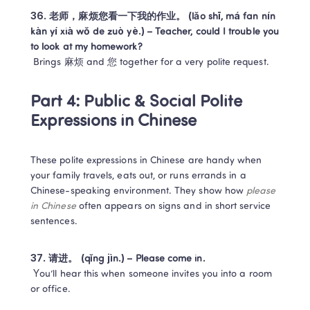
36. 老师，麻烦您看一下我的作业。 (lǎo shī, má fan nín 
kàn yí xià wǒ de zuò yè.) – Teacher, could I trouble you 
to look at my homework?
 Brings 麻烦 and 您 together for a very polite request.
Part 4: Public & Social Polite 
Expressions in Chinese
These polite expressions in Chinese are handy when 
your family travels, eats out, or runs errands in a 
Chinese-speaking environment. They show how 
please 
in Chinese
 often appears on signs and in short service 
sentences.
37. 请进。 (qǐng jìn.) – Please come in.
 You’ll hear this when someone invites you into a room 
or office.