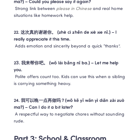
ma?) – Could you please say it again?
 Strong link between 
please in Chinese
 and real home 
situations like homework help.
22. 这次真的谢谢你。 (zhè cì zhēn de xiè xie nǐ.) – I 
really appreciate it this time.
 Adds emotion and sincerity beyond a quick “thanks”.
23. 我来帮你吧。 (wǒ lái bāng nǐ ba.) – Let me help 
you.
 Polite offers count too. Kids can use this when a sibling 
is carrying something heavy.
24. 我可以晚一点再做吗？(wǒ kě yǐ wǎn yì diǎn zài zuò 
ma?) – Can I do it a bit later?
 A respectful way to negotiate chores without sounding 
rude.
Part 3: School & Classroom 