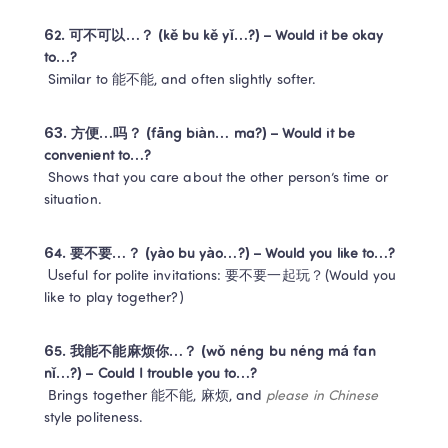
62. 可不可以…？ (kě bu kě yǐ…?) – Would it be okay 
to…?
 Similar to 能不能, and often slightly softer.
63. 方便…吗？ (fāng biàn… ma?) – Would it be 
convenient to…?
 Shows that you care about the other person’s time or 
situation.
64. 要不要…？ (yào bu yào…?) – Would you like to…?
 Useful for polite invitations: 要不要一起玩？(Would you 
like to play together?)
65. 我能不能麻烦你…？ (wǒ néng bu néng má fan 
nǐ…?) – Could I trouble you to…?
 Brings together 能不能, 麻烦, and 
please in Chinese
style politeness.