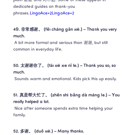
plain 谢谢 and 对不起. Some of these appear in 
dedicated guides on thank-you 
phrases.
LingoAce+2LingoAce+2
49. 非常感谢。 (fēi cháng gǎn xiè.) – Thank you very 
much.
 A bit more formal and serious than 谢谢, but still 
common in everyday life.
50. 太谢谢你了。 (tài xiè xie nǐ le.) – Thank you so, so 
much.
 Sounds warm and emotional. Kids pick this up easily.
51. 真是帮大忙了。 (zhēn shì bāng dà máng le.) – You 
really helped a lot.
 Nice after someone spends extra time helping your 
family.
52. 多谢。 (duō xiè.) – Many thanks.