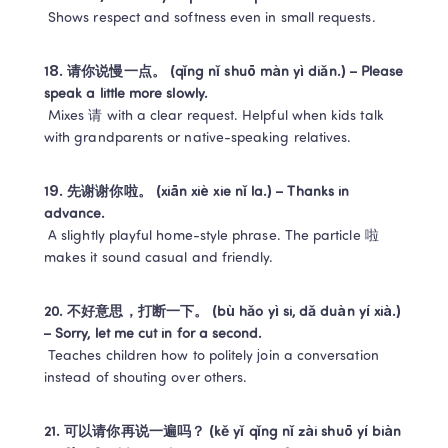
 Shows respect and softness even in small requests.
18. 请你说慢一点。 (qǐng nǐ shuō màn yì diǎn.) – Please 
speak a little more slowly.
 Mixes 请 with a clear request. Helpful when kids talk 
with grandparents or native-speaking relatives.
19. 先谢谢你啦。 (xiān xiè xie nǐ la.) – Thanks in 
advance.
 A slightly playful home-style phrase. The particle 啦 
makes it sound casual and friendly.
20. 不好意思，打断一下。 (bù hǎo yì si, dǎ duàn yí xià.) 
– Sorry, let me cut in for a second.
 Teaches children how to politely join a conversation 
instead of shouting over others.
21. 可以请你再说一遍吗？ (kě yǐ qǐng nǐ zài shuō yí biàn 