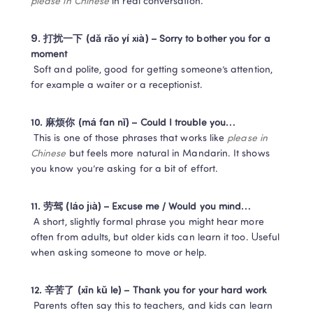
please in Chinese
 in real conversation.
9. 打扰一下 (dǎ rǎo yí xià) – Sorry to bother you for a 
moment
 Soft and polite, good for getting someone’s attention, 
for example a waiter or a receptionist.
10. 麻烦你 (má fan nǐ) – Could I trouble you…
 This is one of those phrases that works like 
please in 
Chinese
 but feels more natural in Mandarin. It shows 
you know you’re asking for a bit of effort.
11. 劳驾 (láo jià) – Excuse me / Would you mind…
 A short, slightly formal phrase you might hear more 
often from adults, but older kids can learn it too. Useful 
when asking someone to move or help.
12. 辛苦了 (xīn kǔ le) – Thank you for your hard work
 Parents often say this to teachers, and kids can learn 