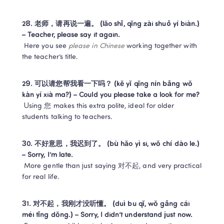
28. 老师，请再说一遍。 (lǎo shī, qǐng zài shuō yí biàn.) 
– Teacher, please say it again.
 Here you see 
please in Chinese
 working together with 
the teacher’s title.
29. 可以请您帮我看一下吗？ (kě yǐ qǐng nín bāng wǒ 
kàn yí xià ma?) – Could you please take a look for me?
 Using 您 makes this extra polite, ideal for older 
students talking to teachers.
30. 不好意思，我迟到了。 (bù hǎo yì si, wǒ chí dào le.) 
– Sorry, I’m late.
 More gentle than just saying 对不起, and very practical 
for real life.
31. 对不起，我刚才没听懂。 (duì bu qǐ, wǒ gāng cái 
méi tīng dǒng.) – Sorry, I didn’t understand just now.