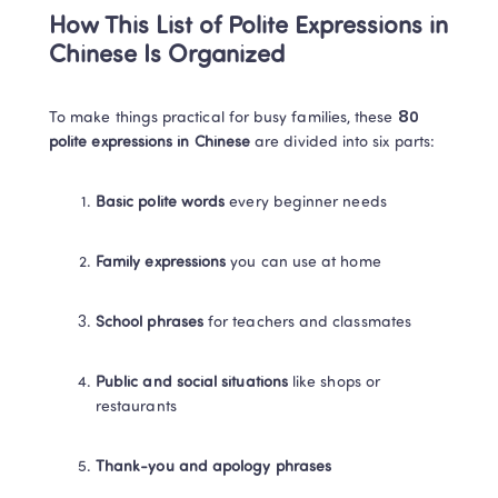
How This List of Polite Expressions in 
Chinese Is Organized
To make things practical for busy families, these 
80 
polite expressions in Chinese
 are divided into six parts:
Basic polite words
 every beginner needs
Family expressions
 you can use at home
School phrases
 for teachers and classmates
Public and social situations
 like shops or 
restaurants
Thank-you and apology phrases