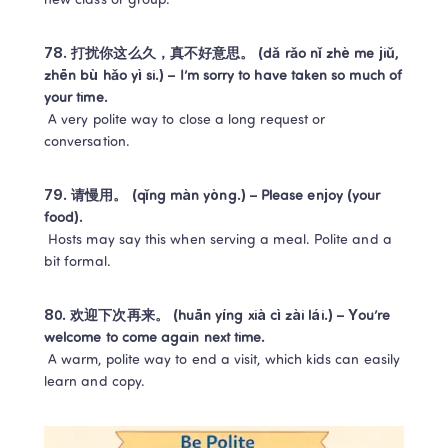
new class or group.
78. 打扰你这么久，真不好意思。 (dǎ rǎo nǐ zhè me jiǔ, 
zhēn bù hǎo yì si.) – I’m sorry to have taken so much of 
your time.
 A very polite way to close a long request or 
conversation.
79. 请慢用。 (qǐng màn yòng.) – Please enjoy (your 
food).
 Hosts may say this when serving a meal. Polite and a 
bit formal.
80. 欢迎下次再来。 (huān yíng xià cì zài lái.) – You’re 
welcome to come again next time.
 A warm, polite way to end a visit, which kids can easily 
learn and copy.