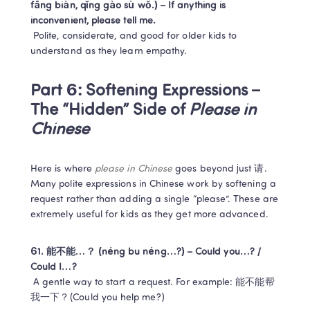
fāng biàn, qǐng gào sù wǒ.) – If anything is 
inconvenient, please tell me.
 Polite, considerate, and good for older kids to 
understand as they learn empathy.
Part 6: Softening Expressions – 
The “Hidden” Side of 
Please in 
Chinese
Here is where 
please in Chinese
 goes beyond just 请. 
Many polite expressions in Chinese work by softening a 
request rather than adding a single “please”. These are 
extremely useful for kids as they get more advanced.
61. 能不能…？ (néng bu néng…?) – Could you…? / 
Could I…?
 A gentle way to start a request. For example: 能不能帮
我一下？(Could you help me?)