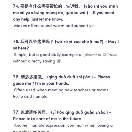
74. 要是有什么需要帮忙的，告诉我。 (yào shì yǒu shén 
me xū yào bāng máng de, gào su wǒ.) – If you need 
any help, just let me know.
 Makes offers sound warm and supportive.
75. 我可以坐这里吗？ (wǒ kě yǐ zuò zhè lǐ ma?) – May I 
sit here?
 Simple, but a good daily example of 
please in Chinese
without directly saying 请.
76. 请多多指教。 (qǐng duō duō zhǐ jiào.) – Please 
guide me / I’m in your hands.
 Often used when meeting new teachers or teams. 
Polite and humble.
77. 以后请多关照。 (yǐ hòu qǐng duō guān zhào.) – 
Please take care of me in the future.
 Another humble expression, common when joining a 