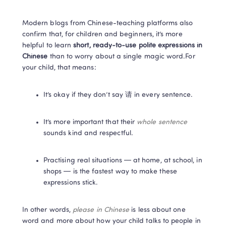
Modern blogs from Chinese-teaching platforms also 
confirm that, for children and beginners, it’s more 
helpful to learn 
short, ready-to-use polite expressions in 
Chinese
 than to worry about a single magic word.For 
your child, that means:
It’s okay if they don’t say 请 in every sentence.
It’s more important that their 
whole sentence
sounds kind and respectful.
Practising real situations — at home, at school, in 
shops — is the fastest way to make these 
expressions stick.
In other words, 
please in Chinese
 is less about one 
word and more about how your child talks to people in 