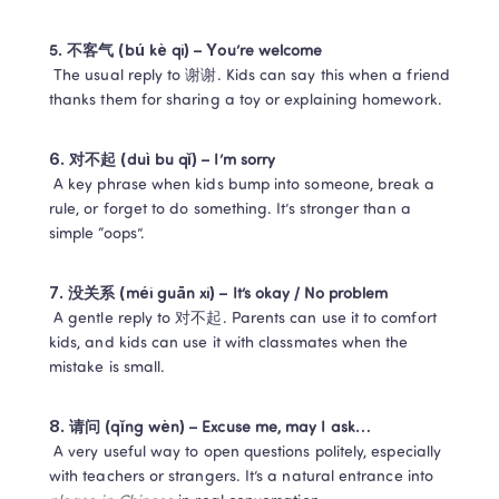
5. 不客气 (bú kè qi) – You’re welcome
 The usual reply to 谢谢. Kids can say this when a friend 
thanks them for sharing a toy or explaining homework.
6. 对不起 (duì bu qǐ) – I’m sorry
 A key phrase when kids bump into someone, break a 
rule, or forget to do something. It’s stronger than a 
simple “oops”.
7. 没关系 (méi guān xi) – It’s okay / No problem
 A gentle reply to 对不起. Parents can use it to comfort 
kids, and kids can use it with classmates when the 
mistake is small.
8. 请问 (qǐng wèn) – Excuse me, may I ask…
 A very useful way to open questions politely, especially 
with teachers or strangers. It’s a natural entrance into 