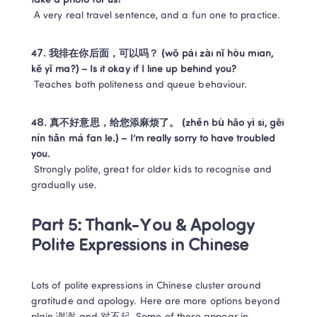
take a photo for us?
 A very real travel sentence, and a fun one to practice.
47. 我排在你后面，可以吗？ (wǒ pái zài nǐ hòu mian, 
kě yǐ ma?) – Is it okay if I line up behind you?
 Teaches both politeness and queue behaviour.
48. 真不好意思，给您添麻烦了。 (zhēn bù hǎo yì si, gěi 
nín tiān má fan le.) – I’m really sorry to have troubled 
you.
 Strongly polite, great for older kids to recognise and 
gradually use.
Part 5: Thank-You & Apology 
Polite Expressions in Chinese
Lots of polite expressions in Chinese cluster around 
gratitude and apology. Here are more options beyond 