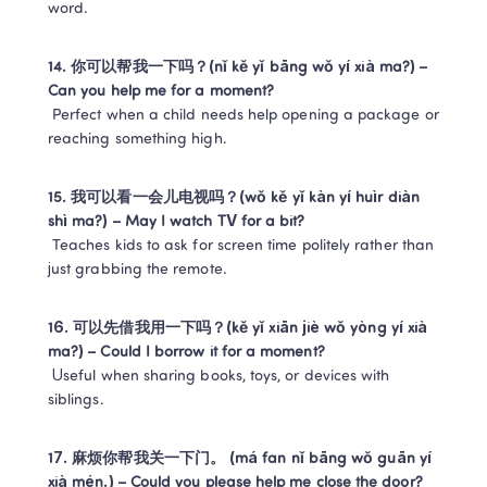
word.
14. 你可以帮我一下吗？(nǐ kě yǐ bāng wǒ yí xià ma?) – 
Can you help me for a moment?
 Perfect when a child needs help opening a package or 
reaching something high.
15. 我可以看一会儿电视吗？(wǒ kě yǐ kàn yí huìr diàn 
shì ma?) – May I watch TV for a bit?
 Teaches kids to ask for screen time politely rather than 
just grabbing the remote.
16. 可以先借我用一下吗？(kě yǐ xiān jiè wǒ yòng yí xià 
ma?) – Could I borrow it for a moment?
 Useful when sharing books, toys, or devices with 
siblings.
17. 麻烦你帮我关一下门。 (má fan nǐ bāng wǒ guān yí 
xià mén.) – Could you please help me close the door?