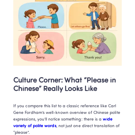
Culture Corner: What “Please in 
Chinese” Really Looks Like
If you compare this list to a classic reference like Carl 
Gene Fordham’s well-known overview of Chinese polite 
expressions, you’ll notice something: there is a
 wide 
variety of polite words
, not just one direct translation of 
“please”.