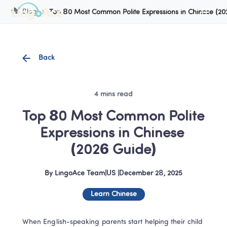
Cookie Manager
Blog
Top 80 Most Common Polite Expressions in Chinese (2
Back
4 mins read
Top 80 Most Common Polite 
Expressions in Chinese 
(2026 Guide)
By
LingoAce Team
|
US
 |
December 28, 2025
Learn Chinese
When English-speaking parents start helping their child 