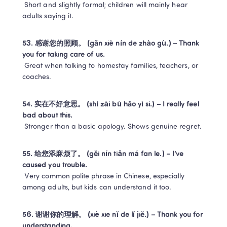
 Short and slightly formal; children will mainly hear 
adults saying it.
53. 感谢您的照顾。 (gǎn xiè nín de zhào gù.) – Thank 
you for taking care of us.
 Great when talking to homestay families, teachers, or 
coaches.
54. 实在不好意思。 (shí zài bù hǎo yì si.) – I really feel 
bad about this.
 Stronger than a basic apology. Shows genuine regret.
55. 给您添麻烦了。 (gěi nín tiān má fan le.) – I’ve 
caused you trouble.
 Very common polite phrase in Chinese, especially 
among adults, but kids can understand it too.
56. 谢谢你的理解。 (xiè xie nǐ de lǐ jiě.) – Thank you for 
understanding.