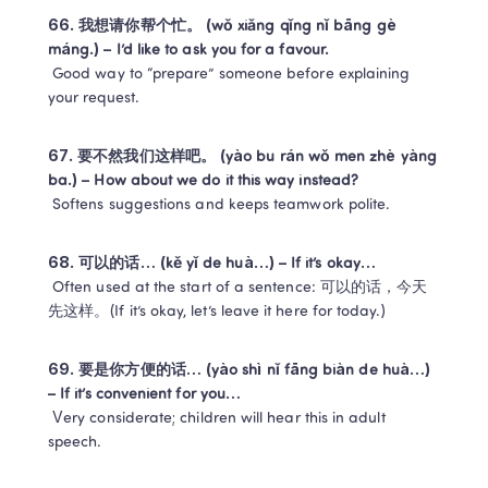
66. 我想请你帮个忙。 (wǒ xiǎng qǐng nǐ bāng gè 
máng.) – I’d like to ask you for a favour.
 Good way to “prepare” someone before explaining 
your request.
67. 要不然我们这样吧。 (yào bu rán wǒ men zhè yàng 
ba.) – How about we do it this way instead?
 Softens suggestions and keeps teamwork polite.
68. 可以的话… (kě yǐ de huà…) – If it’s okay…
 Often used at the start of a sentence: 可以的话，今天
先这样。(If it’s okay, let’s leave it here for today.)
69. 要是你方便的话… (yào shì nǐ fāng biàn de huà…) 
– If it’s convenient for you…
 Very considerate; children will hear this in adult 
speech.