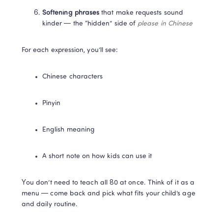
Softening phrases
 that make requests sound 
kinder — the “hidden” side of 
please in Chinese
For each expression, you’ll see:
Chinese characters
Pinyin
English meaning
A short note on how kids can use it
You don’t need to teach all 80 at once. Think of it as a 
menu — come back and pick what fits your child’s age 
and daily routine.