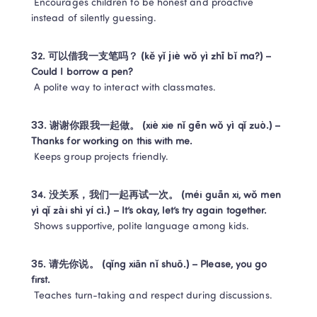
 Encourages children to be honest and proactive 
instead of silently guessing.
32. 可以借我一支笔吗？ (kě yǐ jiè wǒ yì zhī bǐ ma?) – 
Could I borrow a pen?
 A polite way to interact with classmates.
33. 谢谢你跟我一起做。 (xiè xie nǐ gēn wǒ yì qǐ zuò.) – 
Thanks for working on this with me.
 Keeps group projects friendly.
34. 没关系，我们一起再试一次。 (méi guān xi, wǒ men 
yì qǐ zài shì yí cì.) – It’s okay, let’s try again together.
 Shows supportive, polite language among kids.
35. 请先你说。 (qǐng xiān nǐ shuō.) – Please, you go 
first.
 Teaches turn-taking and respect during discussions.