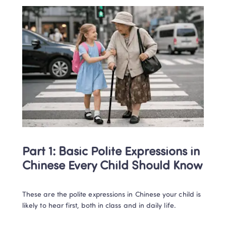
Part 1: Basic Polite Expressions in 
Chinese Every Child Should Know
These are the polite expressions in Chinese your child is 
likely to hear first, both in class and in daily life.