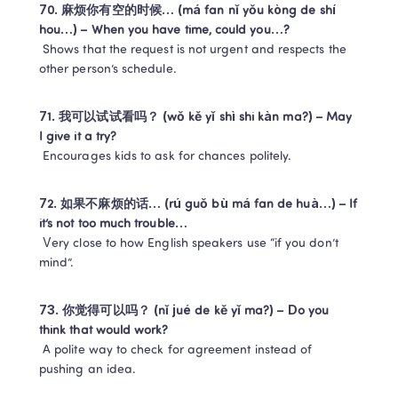
70. 麻烦你有空的时候… (má fan nǐ yǒu kòng de shí 
hou…) – When you have time, could you…?
 Shows that the request is not urgent and respects the 
other person’s schedule.
71. 我可以试试看吗？ (wǒ kě yǐ shì shi kàn ma?) – May 
I give it a try?
 Encourages kids to ask for chances politely.
72. 如果不麻烦的话… (rú guǒ bù má fan de huà…) – If 
it’s not too much trouble…
 Very close to how English speakers use “if you don’t 
mind”.
73. 你觉得可以吗？ (nǐ jué de kě yǐ ma?) – Do you 
think that would work?
 A polite way to check for agreement instead of 
pushing an idea.