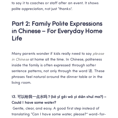
to say it to coaches or staff after an event. It shows 
polite appreciation, not just “thanks”.
Part 2: Family Polite Expressions 
in Chinese – For Everyday Home 
Life
Many parents wonder if kids really need to say 
please 
in Chinese
 at home all the time. In Chinese, politeness 
inside the family is often expressed through softer 
sentence patterns, not only through the word 请. These 
phrases feel natural around the dinner table or in the 
living room.
13. 可以给我一点水吗？(kě yǐ gěi wǒ yì diǎn shuǐ ma?) – 
Could I have some water?
 Gentle, clear, and easy. A good first step instead of 
translating “Can I have some water, please?” word-for-