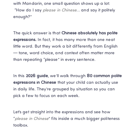
with Mandarin, one small question shows up a lot:

 “How do I say 
please in Chinese
… and say it politely 
enough?”
The quick answer is that
 Chinese absolutely has polite 
expressions.
 In fact, it has many more than one neat 
little word. But they work a bit differently from English 
— tone, word choice, and context often matter more 
than repeating “please” in every sentence.
In this 
2026 guide
, we’ll walk through 
80 common polite 
expressions in Chinese
 that your child can actually use 
in daily life. They’re grouped by situation so you can 
pick a few to focus on each week.
Let’s get straight into the expressions and see how 
“
please in Chinese
” fits inside a much bigger politeness 
toolbox.