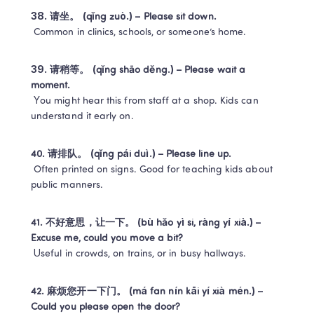
38. 请坐。 (qǐng zuò.) – Please sit down.
 Common in clinics, schools, or someone’s home.
39. 请稍等。 (qǐng shāo děng.) – Please wait a 
moment.
 You might hear this from staff at a shop. Kids can 
understand it early on.
40. 请排队。 (qǐng pái duì.) – Please line up.
 Often printed on signs. Good for teaching kids about 
public manners.
41. 不好意思，让一下。 (bù hǎo yì si, ràng yí xià.) – 
Excuse me, could you move a bit?
 Useful in crowds, on trains, or in busy hallways.
42. 麻烦您开一下门。 (má fan nín kāi yí xià mén.) – 
Could you please open the door?