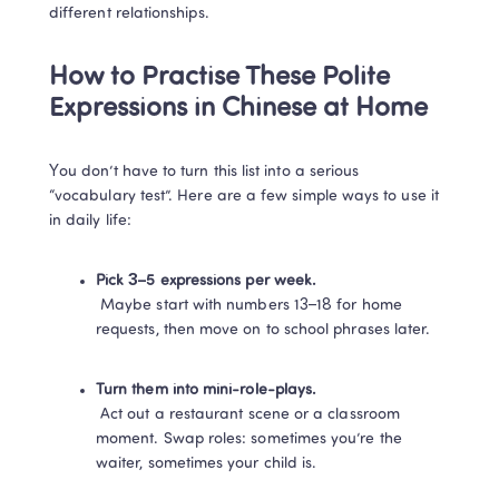
different relationships.
How to Practise These Polite 
Expressions in Chinese at Home
You don’t have to turn this list into a serious 
“vocabulary test”. Here are a few simple ways to use it 
in daily life:
Pick 3–5 expressions per week.
 Maybe start with numbers 13–18 for home 
requests, then move on to school phrases later.
Turn them into mini-role-plays.
 Act out a restaurant scene or a classroom 
moment. Swap roles: sometimes you’re the 
waiter, sometimes your child is.