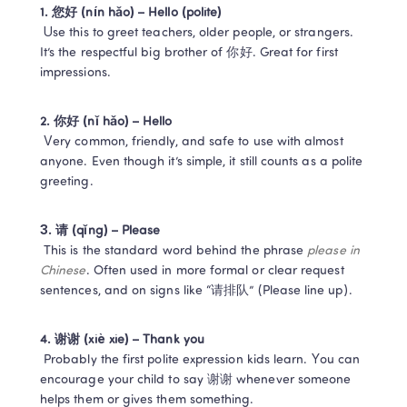
1. 您好 (nín hǎo) – Hello (polite)
 Use this to greet teachers, older people, or strangers. 
It’s the respectful big brother of 你好. Great for first 
impressions.
2. 你好 (nǐ hǎo) – Hello
 Very common, friendly, and safe to use with almost 
anyone. Even though it’s simple, it still counts as a polite 
greeting.
3. 请 (qǐng) – Please
 This is the standard word behind the phrase 
please in 
Chinese
. Often used in more formal or clear request 
sentences, and on signs like “请排队” (Please line up).
4. 谢谢 (xiè xie) – Thank you
 Probably the first polite expression kids learn. You can 
encourage your child to say 谢谢 whenever someone 
helps them or gives them something.