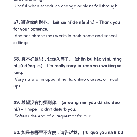
 Useful when schedules change or plans fall through.
57. 谢谢你的耐心。 (xiè xie nǐ de nài xīn.) – Thank you 
for your patience.
 Another phrase that works in both home and school 
settings.
58. 真不好意思，让你久等了。 (zhēn bù hǎo yì si, ràng 
nǐ jiǔ děng le.) – I’m really sorry to keep you waiting so 
long.
 Very natural in appointments, online classes, or meet-
ups.
59. 希望没有打扰到你。 (xī wàng méi yǒu dǎ rǎo dào 
nǐ.) – I hope I didn’t disturb you.
 Softens the end of a request or favour.
60. 如果有哪里不方便，请告诉我。 (rú guǒ yǒu nǎ lǐ bù 