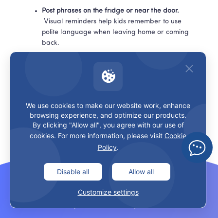
Post phrases on the fridge or near the door.
 Visual reminders help kids remember to use 
polite language when leaving home or coming 
back.
Connect English and Chinese gently.
 Instead of saying “Say ‘please’ in Chinese now,” 
try “How would you ask this in Chinese so it 
sounds polite?”
We use cookies to make our website work, enhance
browsing experience, and optimize our products.
By clicking "Allow all", you agree with our use of
In LingoAce classes, teachers often weave these polite 
cookies. For more information, please visit
Cookie
expressions into stories, games, and dialogues so kids 
Policy
.
see them as part of 
real communication
, not just a 
checklist of words. That’s exactly what you can mirror at 
home in a small way.
Disable all
Allow all
Customize settings
Recommended Resources to Go 
Deeper