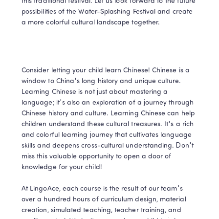
this traditional festival. Let us look forward to the future 
possibilities of the Water-Splashing Festival and create 
a more colorful cultural landscape together.
Consider letting your child learn Chinese! Chinese is a 
window to China's long history and unique culture. 
Learning Chinese is not just about mastering a 
language; it's also an exploration of a journey through 
Chinese history and culture. Learning Chinese can help 
children understand these cultural treasures. It's a rich 
and colorful learning journey that cultivates language 
skills and deepens cross-cultural understanding. Don't 
miss this valuable opportunity to open a door of 
knowledge for your child!

At LingoAce, each course is the result of our team's 
over a hundred hours of curriculum design, material 
creation, simulated teaching, teacher training, and 