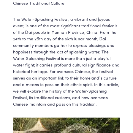
Chinese Traditional Culture
The Water-Splashing Festival, a vibrant and joyous 
event, is one of the most significant traditional festivals 
of the Dai people in Yunnan Province, China. From the 
24th to the 26th day of the sixth lunar month, Dai 
community members gather to express blessings and 
happiness through the act of splashing water. The 
Water-Splashing Festival is more than just a playful 
water fight; it carries profound cultural significance and 
historical heritage. For overseas Chinese, the festival 
serves as an important link to their homeland's culture 
and a means to pass on their ethnic spirit. In this article, 
we will explore the history of the Water-Splashing 
Festival, its traditional customs, and how overseas 
Chinese maintain and pass on this tradition.