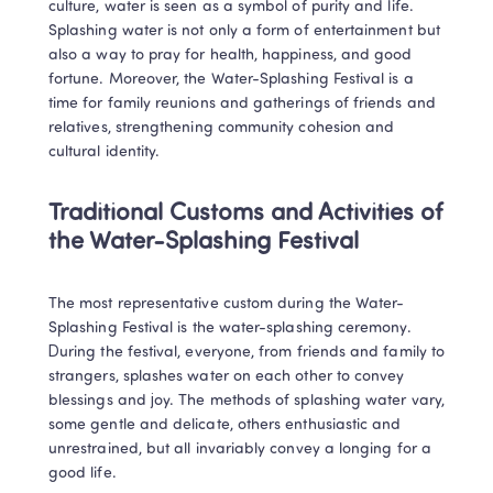
culture, water is seen as a symbol of purity and life. 
Splashing water is not only a form of entertainment but 
also a way to pray for health, happiness, and good 
fortune. Moreover, the Water-Splashing Festival is a 
time for family reunions and gatherings of friends and 
relatives, strengthening community cohesion and 
cultural identity.
Traditional Customs and Activities of 
the Water-Splashing Festival
The most representative custom during the Water-
Splashing Festival is the water-splashing ceremony. 
During the festival, everyone, from friends and family to 
strangers, splashes water on each other to convey 
blessings and joy. The methods of splashing water vary, 
some gentle and delicate, others enthusiastic and 
unrestrained, but all invariably convey a longing for a 
good life.
