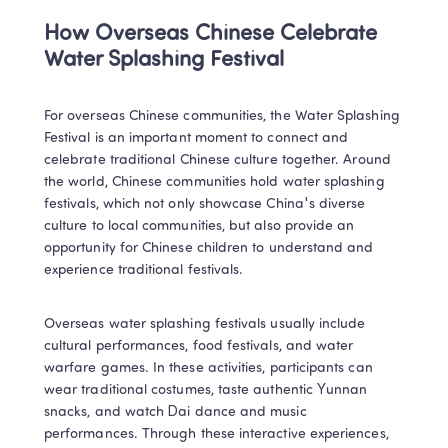
How Overseas Chinese Celebrate 
Water Splashing Festival
For overseas Chinese communities, the Water Splashing 
Festival is an important moment to connect and 
celebrate traditional Chinese culture together. Around 
the world, Chinese communities hold water splashing 
festivals, which not only showcase China's diverse 
culture to local communities, but also provide an 
opportunity for Chinese children to understand and 
experience traditional festivals.
Overseas water splashing festivals usually include 
cultural performances, food festivals, and water 
warfare games. In these activities, participants can 
wear traditional costumes, taste authentic Yunnan 
snacks, and watch Dai dance and music 
performances. Through these interactive experiences, 