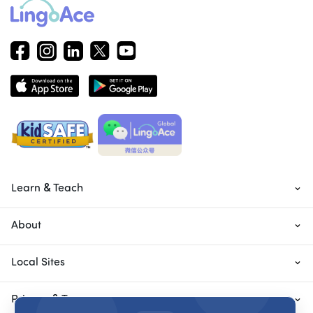
Learn & Teach
About
Local Sites
Privacy & Terms