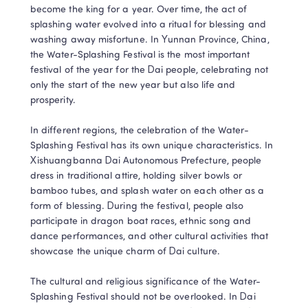
become the king for a year. Over time, the act of 
splashing water evolved into a ritual for blessing and 
washing away misfortune. In Yunnan Province, China, 
the Water-Splashing Festival is the most important 
festival of the year for the Dai people, celebrating not 
only the start of the new year but also life and 
prosperity.

In different regions, the celebration of the Water-
Splashing Festival has its own unique characteristics. In 
Xishuangbanna Dai Autonomous Prefecture, people 
dress in traditional attire, holding silver bowls or 
bamboo tubes, and splash water on each other as a 
form of blessing. During the festival, people also 
participate in dragon boat races, ethnic song and 
dance performances, and other cultural activities that 
showcase the unique charm of Dai culture.

The cultural and religious significance of the Water-
Splashing Festival should not be overlooked. In Dai 