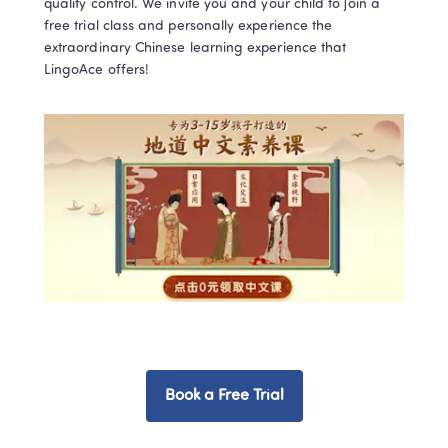
quality control. We invite you and your child to join a 
free trial class and personally experience the 
extraordinary Chinese learning experience that 
Book a Free Trial