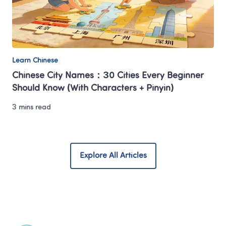
Learn Chinese
Chinese City Names：30 Cities Every Beginner 
Should Know (With Characters + Pinyin)
3 mins read
Explore All Articles