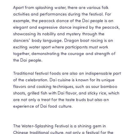
Apart from splashing water, there are various folk 
activities and performances during the festival. For 
example, the peacock dance of the Dai people is an 
elegant and expressive dance inspired by the peacock, 
showcasing its nobility and mystery through the 
dancers' body language. Dragon boat racing is an 
exciting water sport where participants must work 
together, demonstrating the courage and strength of 
the Dai people.

Traditional festival foods are also an indispensable part 
of the celebration. Dai cuisine is known for its unique 
flavors and cooking techniques, such as sour bamboo 
shoots, grilled fish with Dai flavor, and sticky rice, which 
are not only a treat for the taste buds but also an 
experience of Dai food culture.

The Water-Splashing Festival is a shining gem in 
Chinese traditional culture, not only a festival for the 