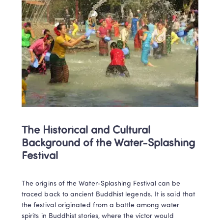
The Historical and Cultural 
Background of the Water-Splashing 
Festival
The origins of the Water-Splashing Festival can be 
traced back to ancient Buddhist legends. It is said that 
the festival originated from a battle among water 
spirits in Buddhist stories, where the victor would 