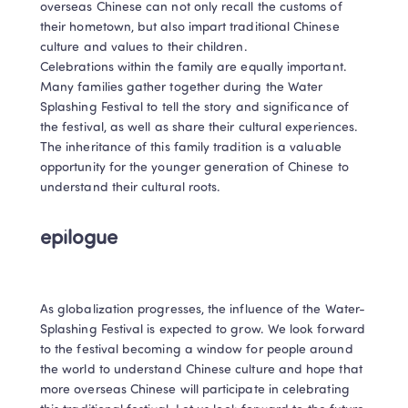
overseas Chinese can not only recall the customs of 
their hometown, but also impart traditional Chinese 
culture and values to their children.

Celebrations within the family are equally important. 
Many families gather together during the Water 
Splashing Festival to tell the story and significance of 
the festival, as well as share their cultural experiences. 
The inheritance of this family tradition is a valuable 
opportunity for the younger generation of Chinese to 
understand their cultural roots.
epilogue
As globalization progresses, the influence of the Water-
Splashing Festival is expected to grow. We look forward 
to the festival becoming a window for people around 
the world to understand Chinese culture and hope that 
more overseas Chinese will participate in celebrating 