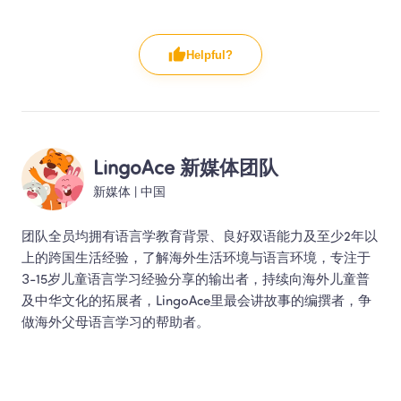
Helpful?
LingoAce 新媒体团队
新媒体
 | 
中国
团队全员均拥有语言学教育背景、良好双语能力及至少2年以
上的跨国生活经验，了解海外生活环境与语言环境，专注于
3-15岁儿童语言学习经验分享的输出者，持续向海外儿童普
及中华文化的拓展者，LingoAce里最会讲故事的编撰者，争
做海外父母语言学习的帮助者。 