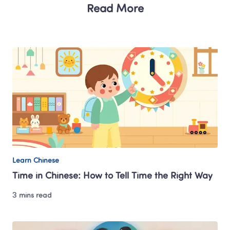
Read More
Learn Chinese
Time in Chinese: How to Tell Time the Right Way
3 mins read