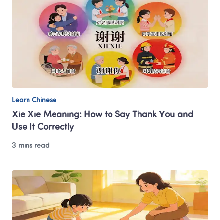
Learn Chinese
Xie Xie Meaning: How to Say Thank You and 
Use It Correctly
3 mins read