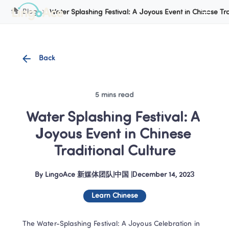
Cookie Manager
Blog
Water Splashing Festival: A Joyous Event in Chinese Tra
Back
5 mins read
Water Splashing Festival: A 
Joyous Event in Chinese 
Traditional Culture
By
LingoAce 新媒体团队
|
中国
 |
December 14, 2023
Learn Chinese
The Water-Splashing Festival: A Joyous Celebration in 