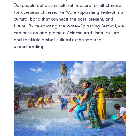
Dai people but also a cultural treasure for all Chinese. 
For overseas Chinese, the Water-Splashing Festival is a 
cultural bond that connects the past, present, and 
future. By celebrating the Water-Splashing Festival, we 
can pass on and promote Chinese traditional culture 
and facilitate global cultural exchange and 