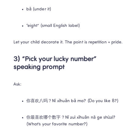
bā (under it)
“eight” (small English label)
Let your child decorate it. The point is repetition + pride.
3) “Pick your lucky number” 
speaking prompt
Ask:
你喜欢八吗？Nǐ xǐhuān bā ma? (Do you like 8?)
你最喜欢哪个数字？Nǐ zuì xǐhuān nǎ ge shùzì? 
(What’s your favorite number?)