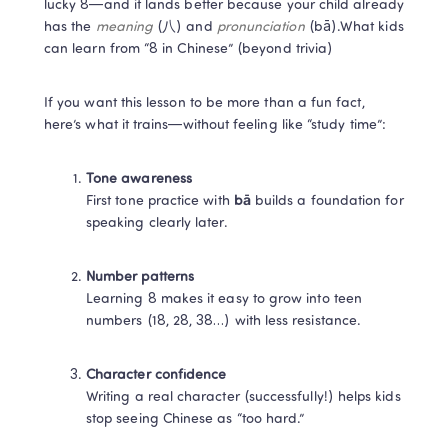
lucky 8—and it lands better because your child already 
has the 
meaning
 (八) and 
pronunciation
 (bā).What kids 
can learn from “8 in Chinese” (beyond trivia)
If you want this lesson to be more than a fun fact, 
here’s what it trains—without feeling like “study time”:
Tone awareness
First tone practice with 
bā
 builds a foundation for 
speaking clearly later.
Number patterns
Learning 8 makes it easy to grow into teen 
numbers (18, 28, 38…) with less resistance.
Character confidence
Writing a real character (successfully!) helps kids 
stop seeing Chinese as “too hard.”