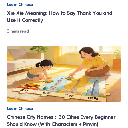
Learn Chinese
Xie Xie Meaning: How to Say Thank You and 
Use It Correctly
3 mins read
Learn Chinese
Chinese City Names：30 Cities Every Beginner 
Should Know (With Characters + Pinyin)