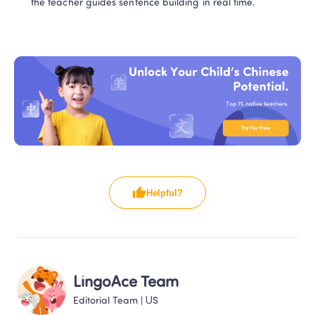
the teacher guides sentence building in real time.
Helpful?
LingoAce Team
Editorial Team
 | 
US