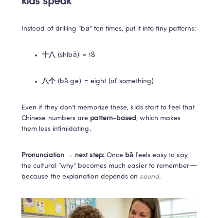
kids speak
Instead of drilling “bā” ten times, put it into tiny patterns:
十八
 (shíbā) = 18
八个
 (bā ge) = eight (of something)
Even if they don’t memorize these, kids start to feel that 
Chinese numbers are 
pattern-based
, which makes 
them less intimidating.
Pronunciation → next step:
 Once 
bā
 feels easy to say, 
the cultural “why” becomes much easier to remember—
because the explanation depends on 
sound
.