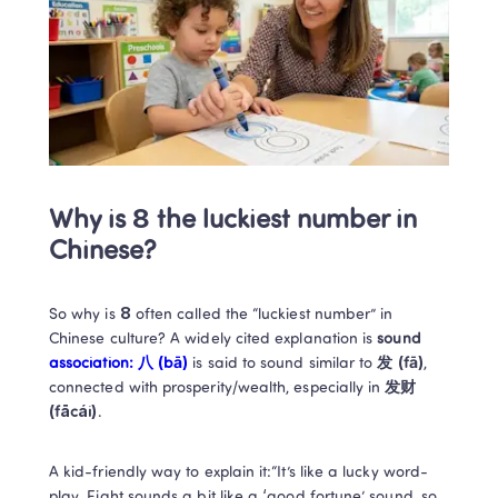
Why is 8 the luckiest number in 
Chinese?
So why is 
8
 often called the “luckiest number” in 
Chinese culture? A widely cited explanation is 
sound 
association: 八 (bā)
 is said to sound similar to 
发 (fā)
, 
connected with prosperity/wealth, especially in 
发财 
(fācái)
. 
A kid-friendly way to explain it:“It’s like a lucky word-
play. Eight sounds a bit like a ‘good fortune’ sound, so 