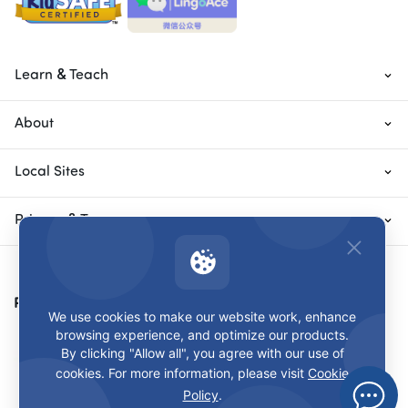
Learn & Teach
About
Local Sites
Privacy & Terms
Payment Methods
We use cookies to make our website work, enhance
browsing experience, and optimize our products.
By clicking "Allow all", you agree with our use of
cookies. For more information, please visit
Cookie
Policy
.