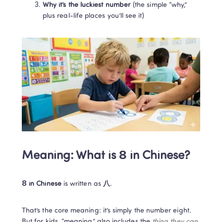
Why it’s the luckiest number
 (the simple “why,” 
plus real-life places you’ll see it)
Meaning: What is 8 in Chinese?
8 in Chinese
 is written as 
八
. 
That’s the core meaning: it’s simply the number eight. 
But for kids, “meaning” also includes the 
thing they can 