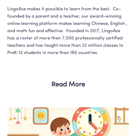
LingoAce makes it possible to learn from the best.  Co-
founded by a parent and a teacher, our award-winning 
online learning platform makes learning Chinese, English , 
and math fun and effective.  Founded in 2017, LingoAce 
has a roster of more than 7,000 professionally certified 
teachers and has taught more than 22 million classes to 
Read More