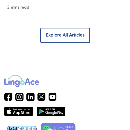
3 mins read
Explore All Articles