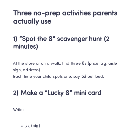
Three no-prep activities parents 
actually use
1) “Spot the 8” scavenger hunt (2 
minutes)
At the store or on a walk, find three 8s (price tag, aisle 
sign, address).

Each time your child spots one: say 
bā
 out loud.
2) Make a “Lucky 8” mini card
Write:
八 (big)