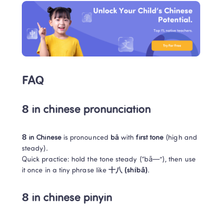
FAQ
8 in chinese pronunciation
8 in Chinese
 is pronounced 
bā
 with 
first tone
 (high and 
steady).

Quick practice: hold the tone steady (“bā—”), then use 
it once in a tiny phrase like 
十八 (shíbā)
.
8 in chinese pinyin