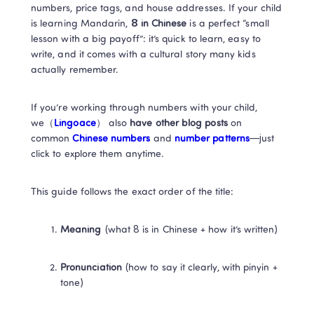
numbers, price tags, and house addresses. If your child 
is learning Mandarin, 
8 in Chinese
 is a perfect “small 
lesson with a big payoff”: it’s quick to learn, easy to 
write, and it comes with a cultural story many kids 
actually remember.
If you’re working through numbers with your child, 
we（
Lingoace
） also 
have other blog posts 
on 
common
 Chinese numbers 
and 
number patterns
—just 
click to explore them anytime. 
This guide follows the exact order of the title:
Meaning
 (what 8 is in Chinese + how it’s written)
Pronunciation
 (how to say it clearly, with pinyin + 
tone)