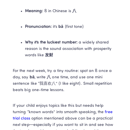
Meaning:
 8 in Chinese is 
八
Pronunciation:
 it’s 
bā
 (first tone) 
Why it’s the luckiest number:
 a widely shared 
reason is the sound association with prosperity 
words like 
发财
For the next week, try a tiny routine: spot an 8 once a 
day, say 
bā
, write 
八
 one time, and use one mini 
sentence like “我喜欢八” (I like eight). Small repetition 
beats big one-time lessons.
If your child enjoys topics like this but needs help 
turning “known words” into smooth speaking, the 
free 
trial class 
option mentioned above can be a practical 
next step—especially if you want to sit in and see how 