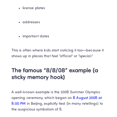
license plates
addresses
important dates
This is often where kids start noticing it too—because it 
shows up in places that feel “official” or “special.”
The famous “8/8/08” example (a 
sticky memory hook)
A well-known example is the 2008 Summer Olympics 
opening ceremony, which began on 
8 August 2008 at 
8:00 PM 
in Beijing, explicitly tied (in many retellings) to 
the auspicious symbolism of 8. 