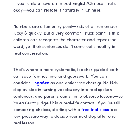
If your child answers in mixed English/Chinese, that’s 
okay—you can restate it naturally in Chinese.
Numbers are a fun entry point—kids often remember 
lucky 8 quickly. But a very common “stuck point” is this: 
children can recognize the character and repeat the 
word, yet their sentences don’t come out smoothly in 
real conversation.
That’s where a more systematic, teacher-guided path 
can save families time and guesswork. You can 
consider 
LingoAce
 as one option: teachers guide kids 
step by step in turning vocabulary into real spoken 
sentences, and parents can sit in to observe lessons—so 
it’s easier to judge fit in a real-life context. If you’re still 
comparing choices, starting with a
 free trial class 
is a 
low-pressure way to decide your next step after one 
real lesson.