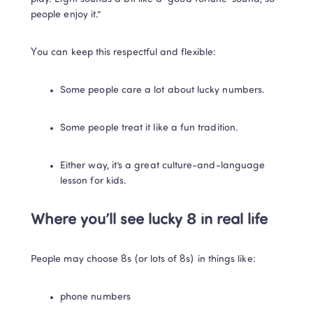
people enjoy it.”
You can keep this respectful and flexible:
Some people care a lot about lucky numbers.
Some people treat it like a fun tradition.
Either way, it’s a great culture-and-language 
lesson for kids.
Where you’ll see lucky 8 in real life
People may choose 8s (or lots of 8s) in things like:
phone numbers