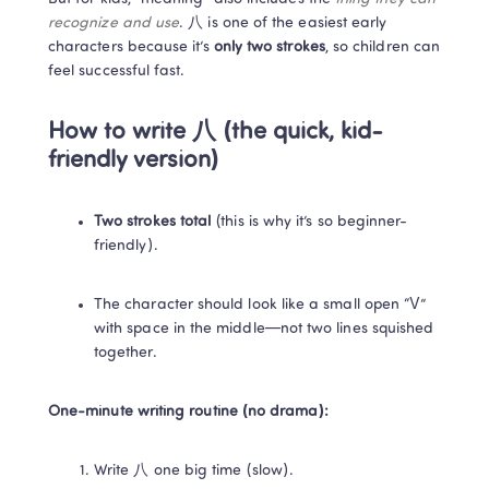
recognize and use
. 八 is one of the easiest early 
characters because it’s 
only two strokes
, so children can 
feel successful fast. 
How to write 八 (the quick, kid-
friendly version)
Two strokes total
 (this is why it’s so beginner-
friendly). 
The character should look like a small open “V” 
with space in the middle—not two lines squished 
together.
One-minute writing routine (no drama):
Write 八 one big time (slow).