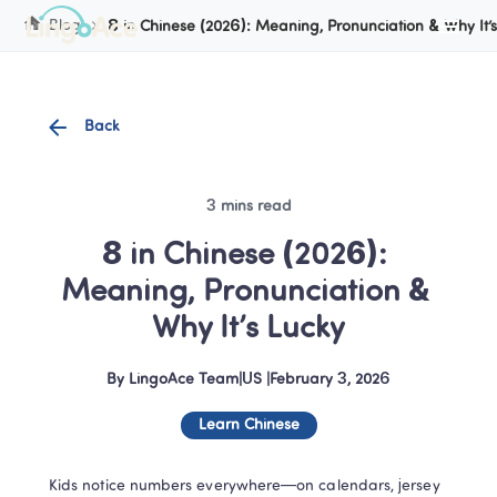
Cookie Manager
Blog
8 in Chinese (2026): Meaning, Pronunciation & Why It’
Back
3 mins read
8 in Chinese (2026): 
Meaning, Pronunciation & 
Why It’s Lucky
By
LingoAce Team
|
US
 |
February 3, 2026
Learn Chinese
Kids notice numbers everywhere—on calendars, jersey 