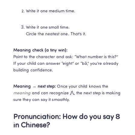
Write it one medium time.
Write it one small time.

Circle the neatest one. That’s it.
Meaning check (a tiny win):
Point to the character and ask: “What number is this?” 
If your child can answer “eight” or “bā,” you’re already 
building confidence.
Meaning → next step:
 Once your child knows the 
meaning
 and can recognize 
八
, the next step is making 
sure they can say it smoothly.
Pronunciation: How do you say 8 
in Chinese?