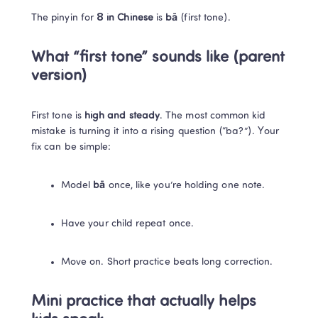
The pinyin for 
8 in Chinese
 is 
bā
 (first tone).
What “first tone” sounds like (parent 
version)
First tone is 
high and steady
. The most common kid 
mistake is turning it into a rising question (“ba?”). Your 
fix can be simple:
Model 
bā
 once, like you’re holding one note.
Have your child repeat once.
Move on. Short practice beats long correction.
Mini practice that actually helps 