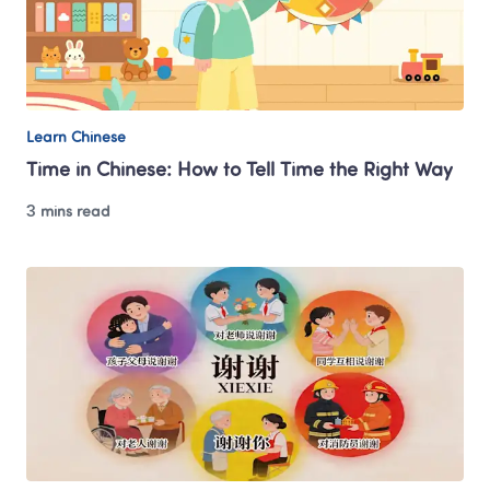
Learn Chinese
Time in Chinese: How to Tell Time the Right Way
3 mins read