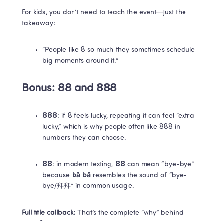
For kids, you don’t need to teach the event—just the 
takeaway:
“People like 8 so much they sometimes schedule 
big moments around it.”
Bonus: 88 and 888
888
: if 8 feels lucky, repeating it can feel “extra 
lucky,” which is why people often like 888 in 
numbers they can choose. 
88
: in modern texting, 
88
 can mean “bye-bye” 
because 
bā bā
 resembles the sound of “bye-
bye/拜拜” in common usage. 
Full title callback:
 That’s the complete “why” behind 