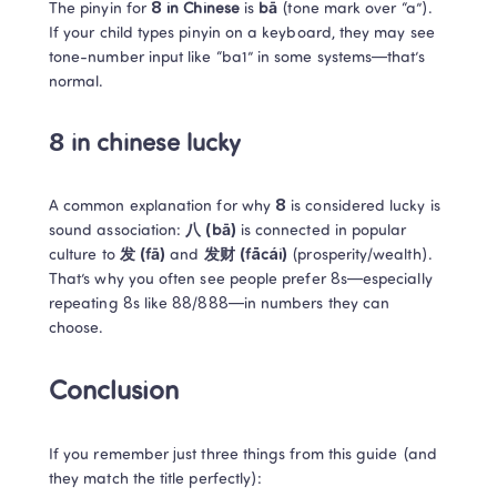
The pinyin for 
8 in Chinese
 is 
bā
 (tone mark over “a”). 

If your child types pinyin on a keyboard, they may see 
tone-number input like “ba1” in some systems—that’s 
normal.
8 in chinese lucky
A common explanation for why 
8
 is considered lucky is 
sound association: 
八 (bā)
 is connected in popular 
culture to 
发 (fā)
 and 
发财 (fācái)
 (prosperity/wealth).

That’s why you often see people prefer 8s—especially 
repeating 8s like 88/888—in numbers they can 
choose. 
Conclusion
If you remember just three things from this guide (and 
they match the title perfectly):