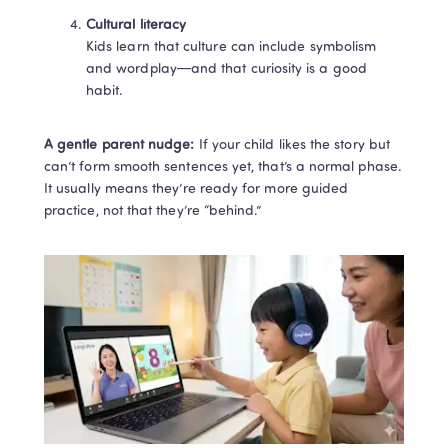
Cultural literacy
Kids learn that culture can include symbolism 
and wordplay—and that curiosity is a good 
habit.
A gentle parent nudge:
 If your child likes the story but 
can’t form smooth sentences yet, that’s a normal phase. 
It usually means they’re ready for more guided 
practice, not that they’re “behind.”