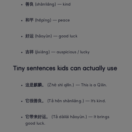
善良
 (shànliáng) — kind
和平
 (hépíng) — peace
好运
 (hǎoyùn) — good luck
吉祥
 (jíxiáng) — auspicious / lucky
Tiny sentences kids can actually use
这是麒麟。
 (Zhè shì qílín.) — This is a Qilin.
它很善良。
 (Tā hěn shànliáng.) — It’s kind.
它带来好运。
 (Tā dàilái hǎoyùn.) — It brings 
good luck.