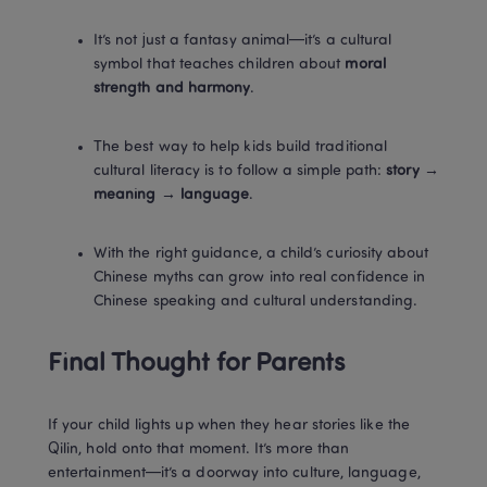
It’s not just a fantasy animal—it’s a cultural 
symbol that teaches children about 
moral 
strength and harmony
.
The best way to help kids build traditional 
cultural literacy is to follow a simple path: 
story → 
meaning → language
.
With the right guidance, a child’s curiosity about 
Chinese myths can grow into real confidence in 
Chinese speaking and cultural understanding.
Final Thought for Parents
If your child lights up when they hear stories like the 
Qilin, hold onto that moment. It’s more than 
entertainment—it’s a doorway into culture, language, 