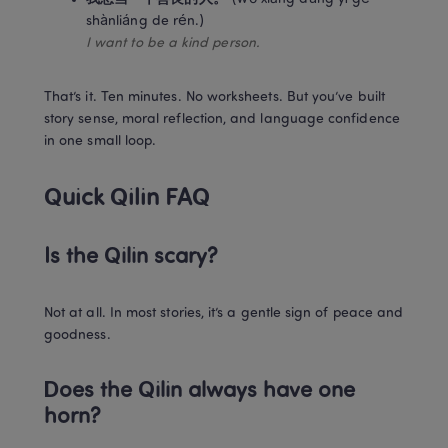
I want to be a kind person.
That’s it. Ten minutes. No worksheets. But you’ve built 
story sense, moral reflection, and language confidence 
in one small loop.
Quick Qilin FAQ 
Is the Qilin scary?
Not at all. In most stories, it’s a gentle sign of peace and 
goodness.
Does the Qilin always have one 
horn?