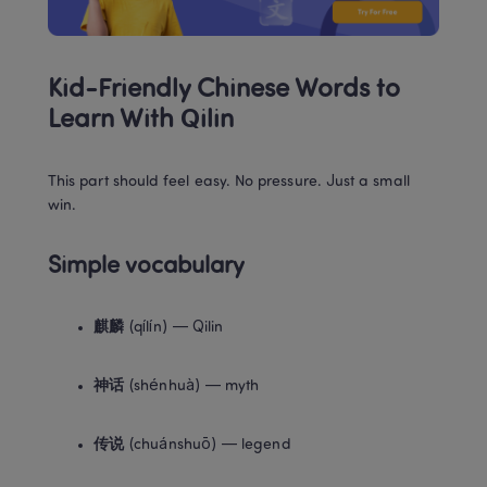
Kid-Friendly Chinese Words to 
Learn With Qilin
This part should feel easy. No pressure. Just a small 
win.
Simple vocabulary
麒麟
 (qílín) — Qilin
神话
 (shénhuà) — myth
传说
 (chuánshuō) — legend