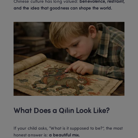
Chinese culture has long valued: 
benevolence, restraint, 
and the idea that goodness can shape the world.
What Does a Qilin Look Like?
If your child asks, “What is it supposed to be?”, the most 
honest answer is: 
a beautiful mix.