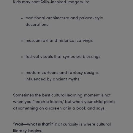
Kids may spot Qilin-inspired imagery in:
traditional architecture and palace-style 
decorations
museum art and historical carvings
festival visuals that symbolize blessings
modern cartoons and fantasy designs 
influenced by ancient myths
Sometimes the best cultural learning moment is not 
when you “teach a lesson,” but when your child points 
at something on a screen or in a book and says:
“Wait—what is that?”
That curiosity is where cultural 
literacy begins.