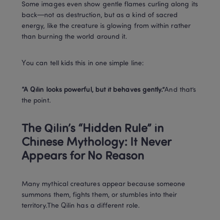
Some images even show gentle flames curling along its 
back—not as destruction, but as a kind of sacred 
energy, like the creature is glowing from within rather 
than burning the world around it.
You can tell kids this in one simple line:
“A Qilin looks powerful, but it behaves gently.”
And that’s 
the point.
The Qilin’s “Hidden Rule” in 
Chinese Mythology: It Never 
Appears for No Reason
Many mythical creatures appear because someone 
summons them, fights them, or stumbles into their 
territory.The Qilin has a different role.