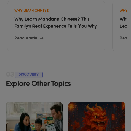
WHY LEARN CHINESE
WHY L
Why Learn Mandarin Chinese? This 
Why O
Family’s Real Experience Tells You Why
Lear
Read Article
Read A
03
DISCOVERY
Explore Other Topics