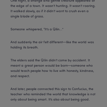
One night, a strange and gentle creature appeared at 
the edge of a town. It wasn’t hunting. It wasn’t roaring. 
It walked slowly, as if it didn’t want to crush even a 
single blade of grass.
Someone whispered, “It’s a Qilin…”
And suddenly the air felt different—like the world was 
holding its breath.
The elders said the Qilin didn’t come by accident. It 
meant a great person would be born—someone who 
would teach people how to live with honesty, kindness, 
and respect.
And later, people connected this sign to Confucius, the 
teacher who reminded the world that knowledge is not 
only about being smart. It’s also about being good.