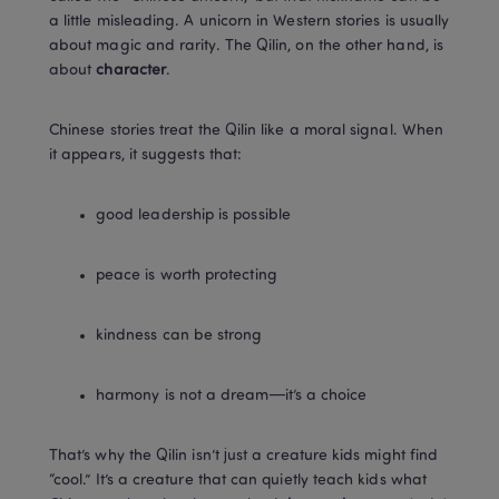
a little misleading. A unicorn in Western stories is usually 
about magic and rarity. The Qilin, on the other hand, is 
about 
character
.
Chinese stories treat the Qilin like a moral signal. When 
it appears, it suggests that:
good leadership is possible
peace is worth protecting
kindness can be strong
harmony is not a dream—it’s a choice
That’s why the Qilin isn’t just a creature kids might find 
“cool.” It’s a creature that can quietly teach kids what 