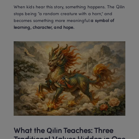
When kids hear this story, something happens. The Qilin 
stops being “a random creature with a horn,” and 
becomes something more meaningful:
a symbol of 
learning, character, and hope.
What the Qilin Teaches: Three 