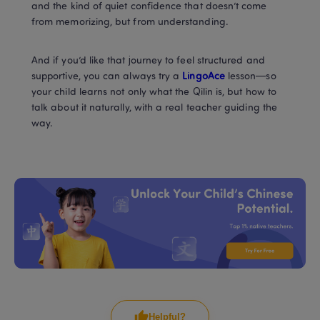
and the kind of quiet confidence that doesn’t come 
from memorizing, but from understanding.
And if you’d like that journey to feel structured and 
supportive, you can always try a 
LingoAce
 lesson—so 
your child learns not only what the Qilin is, but how to 
talk about it naturally, with a real teacher guiding the 
way.
Helpful?