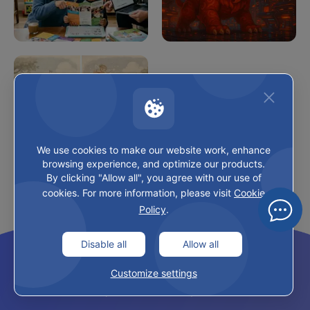
Choosing the Right 
Chinese New Year 
Chinese Program for 
2026: Year of the 
Your Child
Horse Guide
We use cookies to make our website work, enhance
browsing experience, and optimize our products.
By clicking "Allow all", you agree with our use of
Chinese Calendar 
cookies. For more information, please visit
Cookie
Baby Gender 2026
Policy
.
04
FRESHNESS
Latest Updates
Disable all
Allow all
Customize settings
CHINESE CULTURE