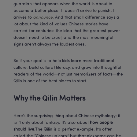
guardian that appears when the world is about to 
become a better place. It doesn’t arrive to punish. It 
arrives to 
announce
. And that small difference says a 
lot about the kind of values Chinese stories have 
carried for centuries: the idea that the greatest power 
doesn’t need to be cruel, and the most meaningful 
signs aren’t always the loudest ones.
So if your goal is to help kids learn more traditional 
culture, build cultural literacy, and grow into thoughtful 
readers of the world—not just memorizers of facts—the 
Qilin is one of the best places to start.
Why the Qilin Matters
Here’s the surprising thing about Chinese mythology: it 
isn’t only about fantasy. It’s also about 
how people 
should live
.The Qilin is a perfect example. It’s often 
called the “Chinese unicorn,” but that nickname can be 