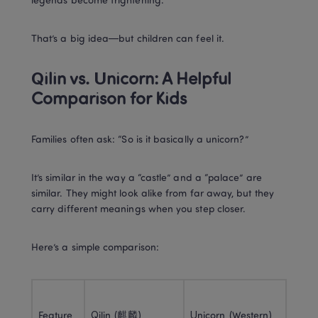
legends become frightening.
That’s a big idea—but children can feel it.
Qilin vs. Unicorn: A Helpful 
Comparison for Kids
Families often ask: “So is it basically a unicorn?”
It’s similar in the way a “castle” and a “palace” are 
similar. They might look alike from far away, but they 
carry different meanings when you step closer.
Here’s a simple comparison:
Feature
Qilin (麒麟)
Unicorn (Western)