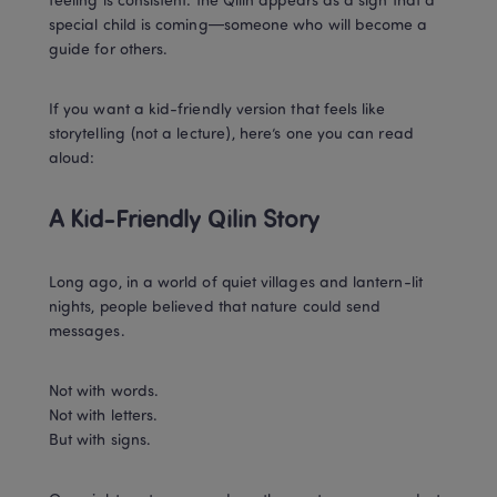
feeling is consistent: the Qilin appears as a sign that a 
special child is coming—someone who will become a 
guide for others.
If you want a kid-friendly version that feels like 
storytelling (not a lecture), here’s one you can read 
aloud:
A Kid-Friendly Qilin Story 
Long ago, in a world of quiet villages and lantern-lit 
nights, people believed that nature could send 
messages.
Not with words.

Not with letters.

But with signs.