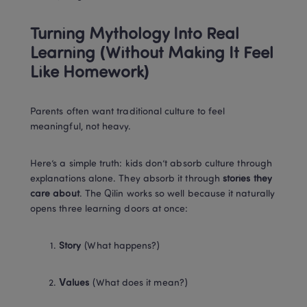
Turning Mythology Into Real 
Learning (Without Making It Feel 
Like Homework)
Parents often want traditional culture to feel 
meaningful, not heavy.
Here’s a simple truth: kids don’t absorb culture through 
explanations alone. They absorb it through 
stories they 
care about
. The Qilin works so well because it naturally 
opens three learning doors at once:
Story
 (What happens?)
Values
 (What does it mean?)