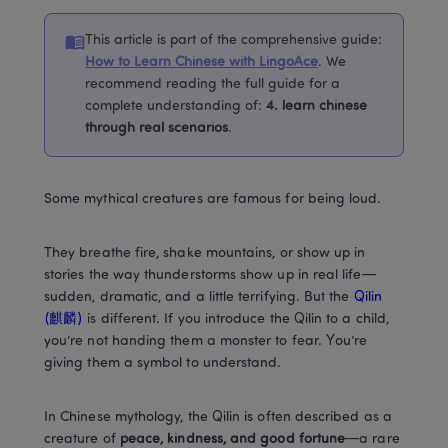
This article is part of the comprehensive guide
:
How to Learn Chinese with LingoAce
. 
We 
recommend reading the full guide for a 
complete understanding of
:
4. 
learn chinese 
through real scenarios
.
Some mythical creatures are famous for being loud.
They breathe fire, shake mountains, or show up in 
stories the way thunderstorms show up in real life—
sudden, dramatic, and a little terrifying. But the
 Qilin 
(麒麟) 
is different. If you introduce the Qilin to a child, 
you’re not handing them a monster to fear. You’re 
giving them a symbol to understand.
In Chinese mythology, the Qilin is often described as a 
creature of 
peace, kindness, and good fortune
—a rare 