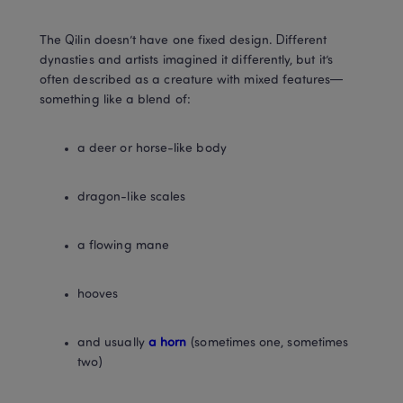
The Qilin doesn’t have one fixed design. Different 
dynasties and artists imagined it differently, but it’s 
often described as a creature with mixed features—
something like a blend of:
a deer or horse-like body
dragon-like scales
a flowing mane
hooves
and usually 
a horn
 (sometimes one, sometimes 
two)