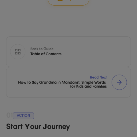
Back to Guide
Table of Contents
Read Next
How to Say Grandma in Mandarin: Simple Words 
for Kids and Families
01
ACTION
Start Your Journey