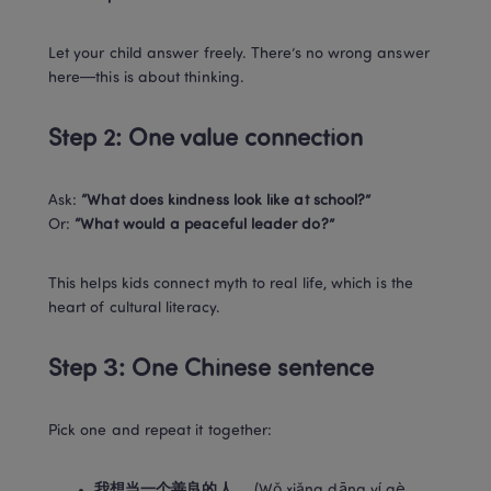
Let your child answer freely. There’s no wrong answer 
here—this is about thinking.
Step 2: One value connection
Ask: 
“What does kindness look like at school?”
Or: 
“What would a peaceful leader do?”
This helps kids connect myth to real life, which is the 
heart of cultural literacy.
Step 3: One Chinese sentence
Pick one and repeat it together:
我想当一个善良的人。
 (Wǒ xiǎng dāng yí gè 