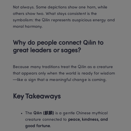
Not always. Some depictions show one horn, while 
others show two. What stays consistent is the 
symbolism: the Qilin represents auspicious energy and 
moral harmony.
Why do people connect Qilin to 
great leaders or sages?
Because many traditions treat the Qilin as a creature 
that appears only when the world is ready for wisdom
—like a sign that a meaningful change is coming.
Key Takeaways
The 
Qilin (麒麟)
 is a gentle Chinese mythical 
creature connected to 
peace, kindness, and 
good fortune
.