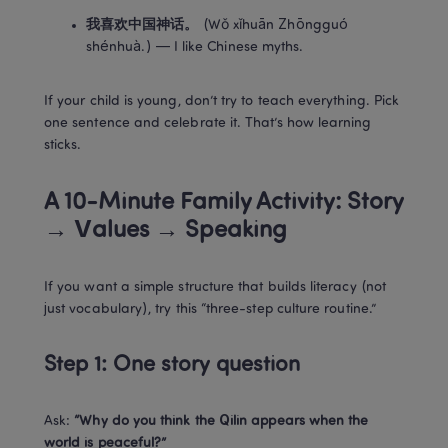
我喜欢中国神话。
 (Wǒ xǐhuān Zhōngguó 
shénhuà.) — I like Chinese myths.
If your child is young, don’t try to teach everything. Pick 
one sentence and celebrate it. That’s how learning 
sticks.
A 10-Minute Family Activity: Story 
→ Values → Speaking
If you want a simple structure that builds literacy (not 
just vocabulary), try this “three-step culture routine.”
Step 1: One story question
Ask: 
“Why do you think the Qilin appears when the 
world is peaceful?”