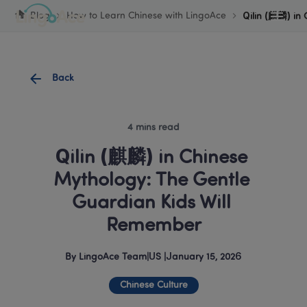
Cookie Manager
Blog
How to Learn Chinese with LingoAce
Qilin (麒麟) in
Back
4 mins read
Qilin (麒麟) in Chinese 
Mythology: The Gentle 
Guardian Kids Will 
Remember
By
LingoAce Team
|
US
 |
January 15, 2026
Chinese Culture