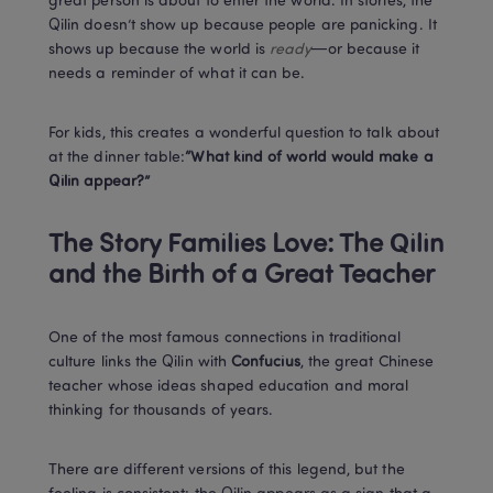
great person is about to enter the world. In stories, the 
Qilin doesn’t show up because people are panicking. It 
shows up because the world is 
ready
—or because it 
needs a reminder of what it can be.
For kids, this creates a wonderful question to talk about 
at the dinner table:
“What kind of world would make a 
Qilin appear?”
The Story Families Love: The Qilin 
and the Birth of a Great Teacher
One of the most famous connections in traditional 
culture links the Qilin with 
Confucius
, the great Chinese 
teacher whose ideas shaped education and moral 
thinking for thousands of years.
There are different versions of this legend, but the 