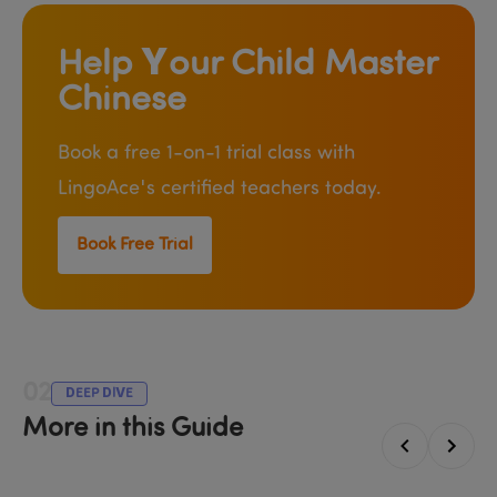
Help Your Child Master 
Chinese
Book a free 1-on-1 trial class with 
LingoAce's certified teachers today.
Book Free Trial
02
DEEP DIVE
More in this Guide