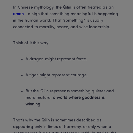
In Chinese mythology, the Qilin is often treated as an
omen
—a sign that something meaningful is happening 
in the human world. That “something” is usually 
connected to morality, peace, and wise leadership.
Think of it this way:
A dragon might represent force.
A tiger might represent courage.
But the Qilin represents something quieter and 
more mature: 
a world where goodness is 
winning.
That’s why the Qilin is sometimes described as 
appearing only in times of harmony, or only when a 