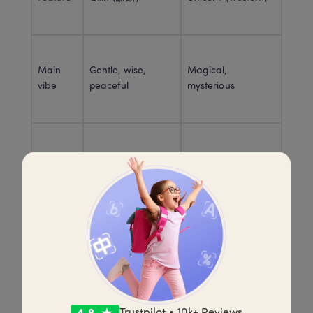
Main 
Gentle, wise, 
Magical, 
vibe
peaceful
mysterious
Good fortune + 
Purity + fantasy 
Symbol
moral leadership
wonder
Why it 
To signal a 
Often as a rare 
appears
meaningful time
magical creature