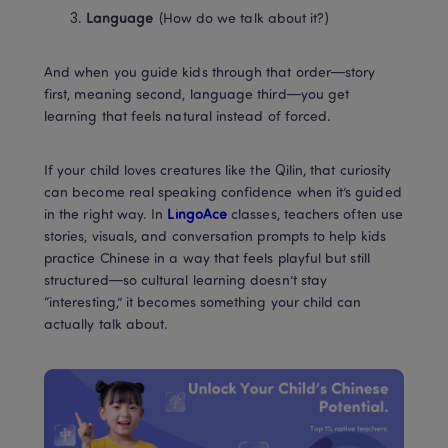
Language
 (How do we talk about it?)
And when you guide kids through that order—story 
first, meaning second, language third—you get 
learning that feels natural instead of forced.
If your child loves creatures like the Qilin, that curiosity 
can become real speaking confidence when it’s guided 
in the right way. In
 LingoAce
 classes, teachers often use 
stories, visuals, and conversation prompts to help kids 
practice Chinese in a way that feels playful but still 
structured—so cultural learning doesn’t stay 
“interesting,” it becomes something your child can 
actually talk about.