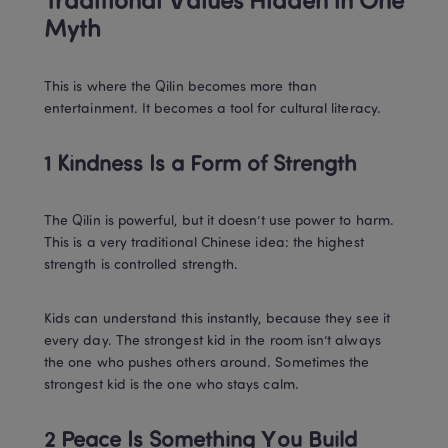
Traditional Values Hidden in One 
Myth
This is where the Qilin becomes more than 
entertainment. It becomes a tool for cultural literacy.
1 Kindness Is a Form of Strength
The Qilin is powerful, but it doesn’t use power to harm. 
This is a very traditional Chinese idea: the highest 
strength is controlled strength.
Kids can understand this instantly, because they see it 
every day. The strongest kid in the room isn’t always 
the one who pushes others around. Sometimes the 
strongest kid is the one who stays calm.
2 Peace Is Something You Build