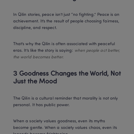
In Qilin stories, peace isn’t just “no fighting.” Peace is an 
achievement. It’s the result of people choosing fairness, 
discipline, and respect.
That’s why the Qilin is often associated with peaceful 
eras. It’s like the story is saying: 
when people act better, 
the world becomes better.
3 Goodness Changes the World, Not 
Just the Mood
The Qilin is a cultural reminder that morality is not only 
personal. It has public power.
When a society values goodness, even its myths 
become gentle. When a society values chaos, even its 