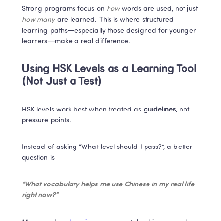
Strong programs focus on 
how
 words are used, not just 
how many
 are learned. This is where structured 
learning paths—especially those designed for younger 
learners—make a real difference.
Using HSK Levels as a Learning Tool 
(Not Just a Test)
HSK levels work best when treated as 
guidelines
, not 
pressure points.
Instead of asking “What level should I pass?”, a better 
question is
“What vocabulary helps me use Chinese in my real life 
right now?”