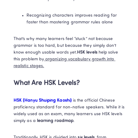
Recognizing characters improves reading far 
faster than mastering grammar rules alone
That’s why many learners feel “stuck” not because 
grammar is too hard, but because they simply don’t 
know enough usable words yet.
HSK levels 
help solve 
this problem by
 organizing vocabulary growth into 
realistic stages.
What Are HSK Levels?
HSK (Hanyu Shuiping Kaoshi)
 is the official Chinese 
proficiency standard for non-native speakers. While it is 
widely used as an exam, many learners use HSK levels 
simply as a 
learning roadmap
.
Traditionally, HSK is divided into 
six levels
, 
from 