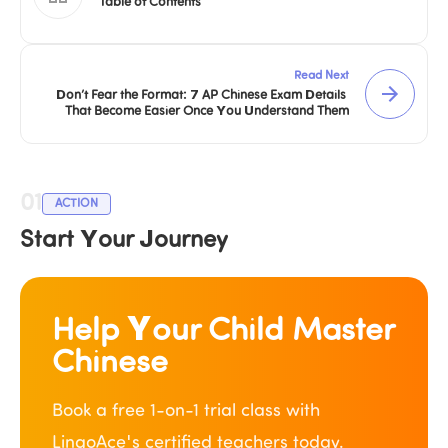
Table of Contents
Read Next
Don’t Fear the Format: 7 AP Chinese Exam Details 
That Become Easier Once You Understand Them
01
ACTION
Start Your Journey
Help Your Child Master 
Chinese
Book a free 1-on-1 trial class with 
LingoAce's certified teachers today.