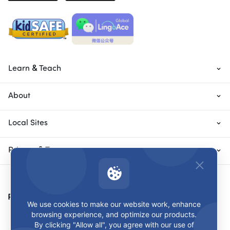
Learn & Teach
About
Local Sites
Privacy & Terms
Payment Methods
We use cookies to make our website work, enhance
browsing experience, and optimize our products.
By clicking "Allow all", you agree with our use of