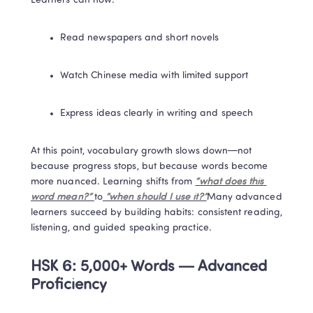
Learners can now:
Read newspapers and short novels
Watch Chinese media with limited support
Express ideas clearly in writing and speech
At this point, vocabulary growth slows down—not 
because progress stops, but because words become 
more nuanced. Learning shifts from 
“what does this 
word mean?” 
to
 “when should I use it?”
Many advanced 
learners succeed by building habits: consistent reading, 
listening, and guided speaking practice.
HSK 6: 5,000+ Words — Advanced 
Proficiency