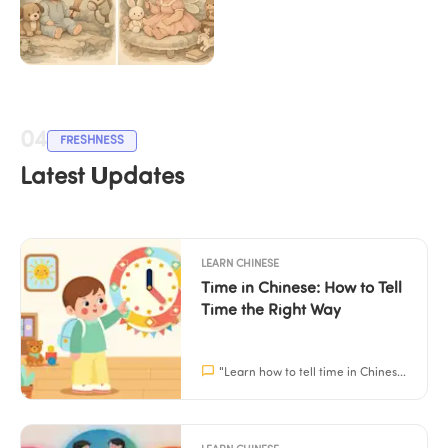
Chinese Calendar 
Baby Gender 2026
04
FRESHNESS
Latest Updates
LEARN CHINESE
Time in Chinese: How to Tell 
Time the Right Way
"
Learn how to tell time in Chinese naturally with practical patterns and easy home practice. Perfect for parents and children aged 3–15.