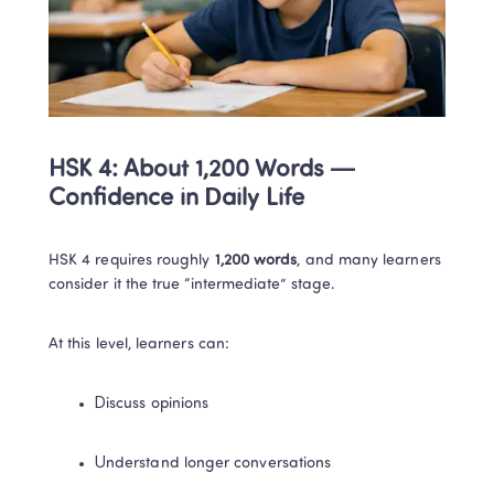
HSK 4: About 1,200 Words — 
Confidence in Daily Life
HSK 4 requires roughly 
1,200 words
, and many learners 
consider it the true “intermediate” stage.
At this level, learners can:
Discuss opinions
Understand longer conversations