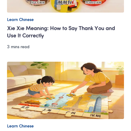
Learn Chinese
Xie Xie Meaning: How to Say Thank You and 
Use It Correctly
3 mins read
Learn Chinese