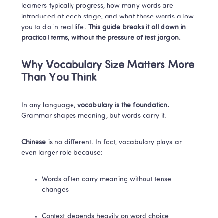
learners typically progress, how many words are 
introduced at each stage, and what those words allow 
you to do in real life. 
This guide breaks it all down in 
practical terms, without the pressure of test jargon.
Why Vocabulary Size Matters More 
Than You Think
In any language,
 vocabulary is the foundation.
Grammar shapes meaning, but words carry it.
Chinese 
is no different. In fact, vocabulary plays an 
even larger role because:
Words often carry meaning without tense 
changes
Context depends heavily on word choice