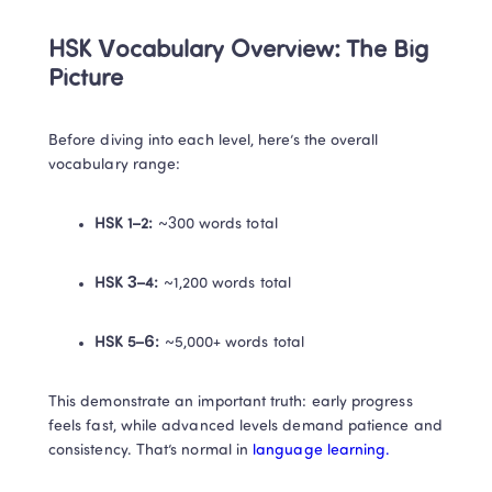
HSK Vocabulary Overview: The Big 
Picture
Before diving into each level, here’s the overall 
vocabulary range:
HSK 1–2:
 ~300 words total
HSK 3–4:
 ~1,200 words total
HSK 5–6:
 ~5,000+ words total
This demonstrate an important truth: early progress 
feels fast, while advanced levels demand patience and 
consistency. That’s normal in 
language learning.