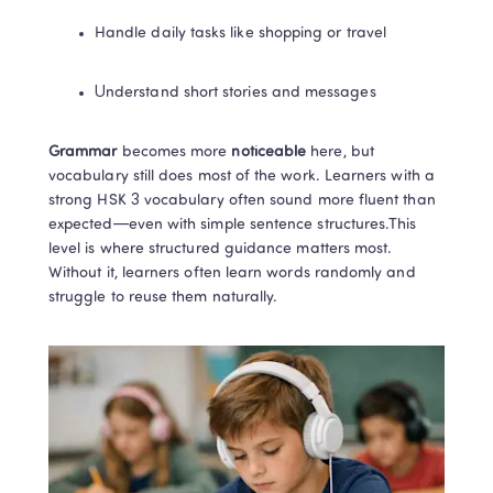
Handle daily tasks like shopping or travel
Understand short stories and messages
Grammar 
becomes more
 noticeable
 here, but 
vocabulary still does most of the work. Learners with a 
strong HSK 3 vocabulary often sound more fluent than 
expected—even with simple sentence structures.This 
level is where structured guidance matters most. 
Without it, learners often learn words randomly and 
struggle to reuse them naturally.