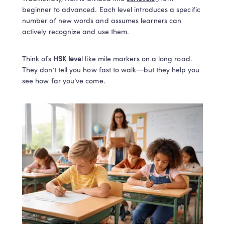
beginner to advanced. Each level introduces a specific 
number of new words and assumes learners can 
actively recognize and use them.
Think ofs 
HSK leve
l like mile markers on a long road. 
They don’t tell you how fast to walk—but they help you 
see how far you’ve come.