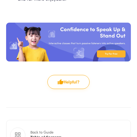
Helpful?
Back to Guide