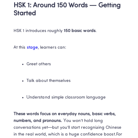
HSK 1: Around 150 Words — Getting 
Started
HSK 1 introduces roughly 
150 basic words
.
At this 
stage
, learners can:
Greet others
Talk about themselves
Understand simple classroom language
These words focus on everyday nouns, basic verbs, 
numbers, and pronouns. 
You won’t hold long 
conversations yet—but you’ll start recognizing Chinese 
in the real world, which is a huge confidence boost.For 