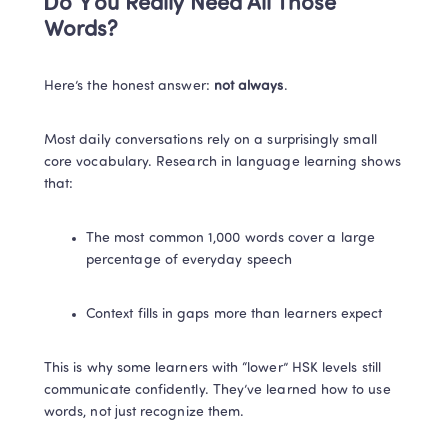
Do You Really Need All Those 
Words?
Here’s the honest answer: 
not always
.
Most daily conversations rely on a surprisingly small 
core vocabulary. Research in language learning shows 
that:
The most common 1,000 words cover a large 
percentage of everyday speech
Context fills in gaps more than learners expect
This is why some learners with “lower” HSK levels still 
communicate confidently. They’ve learned how to use 
words, not just recognize them.