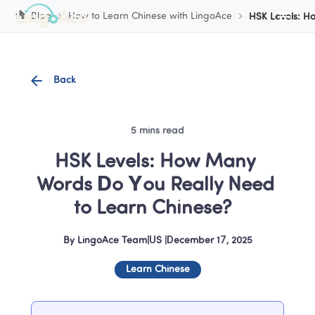
Cookie Manager
Blog
How to Learn Chinese with LingoAce
HSK Levels: H
Back
5 mins read
HSK Levels: How Many 
Words Do You Really Need 
to Learn Chinese?  
By
LingoAce Team
|
US
 |
December 17, 2025
Learn Chinese