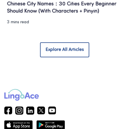
Chinese City Names：30 Cities Every Beginner 
Should Know (With Characters + Pinyin)
3 mins read
Explore All Articles