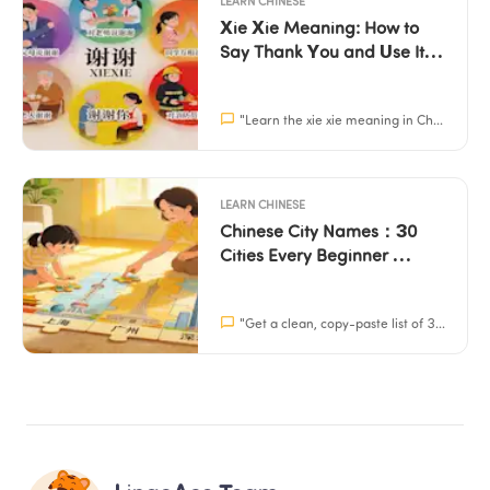
LEARN CHINESE
Xie Xie Meaning: How to 
Say Thank You and Use It 
Correctly
"
Learn the xie xie meaning in Chinese, how to pronounce it, and simple scripts for kids to use. Build their confidence in social situations with Mandarin.
LEARN CHINESE
Chinese City Names：30 
Cities Every Beginner 
Should Know (With 
Characters + Pinyin)
"
Get a clean, copy-paste list of 30 Chinese city names with characters, pinyin, and English. Perfect for school projects and learning.