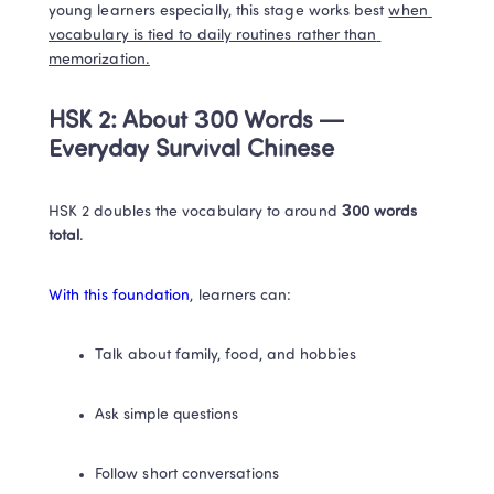
young learners especially, this stage works best 
when 
vocabulary is tied to daily routines rather than 
memorization.
HSK 2: About 300 Words — 
Everyday Survival Chinese
HSK 2 doubles the vocabulary to around 
300 words 
total
.
With this foundation
, learners can:
Talk about family, food, and hobbies
Ask simple questions
Follow short conversations