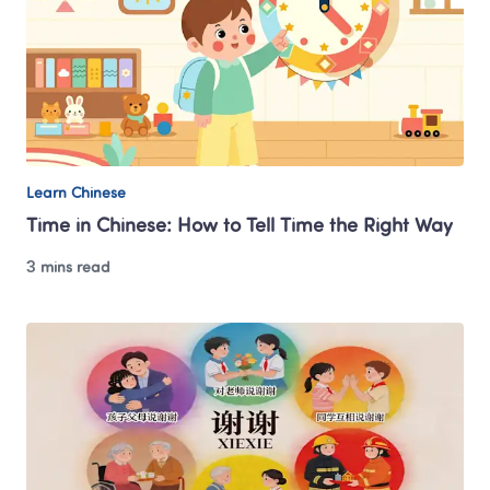
Learn Chinese
Time in Chinese: How to Tell Time the Right Way
3 mins read