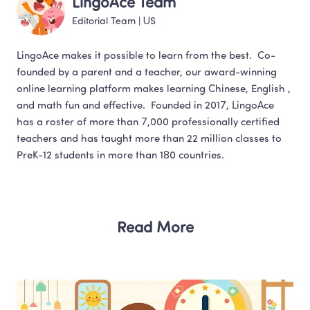
LingoAce Team
Editorial Team
 | 
US
LingoAce makes it possible to learn from the best.  Co-
founded by a parent and a teacher, our award-winning 
online learning platform makes learning Chinese, English , 
and math fun and effective.  Founded in 2017, LingoAce 
has a roster of more than 7,000 professionally certified 
teachers and has taught more than 22 million classes to 
Read More