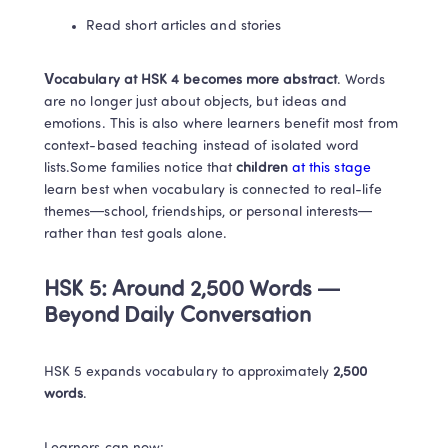
Read short articles and stories
Vocabulary at HSK 4 becomes more abstract
. Words 
are no longer just about objects, but ideas and 
emotions. This is also where learners benefit most from 
context-based teaching instead of isolated word 
lists.Some families notice that
 children
at this stage
learn best when vocabulary is connected to real-life 
themes—school, friendships, or personal interests—
rather than test goals alone.
HSK 5: Around 2,500 Words — 
Beyond Daily Conversation
HSK 5 expands vocabulary to approximately 
2,500 
words
.