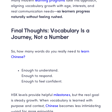
Many modern
 learning programs 
take this approach, 
aligning vocabulary growth with age, interests, and 
real communication needs—
so learners progress 
naturally without feeling rushed.
Final Thoughts: Vocabulary Is a 
Journey, Not a Number
So, how many words do you really need to
 learn 
Chinese?
Enough to understand.

Enough to respond.

Enough to feel confident.
HSK levels provide helpful
 milestones
, but the real goal 
is steady growth. When vocabulary is learned with 
purpose and context,
 Chinese
 becomes less intimidating
—and far more enjoyable.