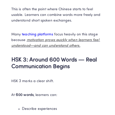
This is often the point where Chinese starts to feel 
usable. Learners can combine words more freely and 
understand short spoken exchanges.
Many 
teaching platforms
 focus heavily on this stage 
because 
motivation grows quickly when learners feel 
understood—and can understand others.
HSK 3: Around 600 Words — Real 
Communication Begins
HSK 3 marks a clear shift.
At 
600 words
, learners can:
Describe experiences