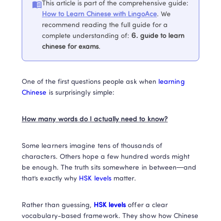
This article is part of the comprehensive guide
:
How to Learn Chinese with LingoAce
. 
We 
recommend reading the full guide for a 
complete understanding of
:
6. 
guide to learn 
chinese for exams
.
One of the first questions people ask when
 learning 
Chinese
 is surprisingly simple: 
How many words do I actually need to know?
Some learners imagine tens of thousands of 
characters. Others hope a few hundred words might 
be enough. The truth sits somewhere in between—and 
that’s exactly why 
HSK levels 
matter.
Rather than guessing,
 HSK levels
 offer a clear 
vocabulary-based framework. They show how Chinese 