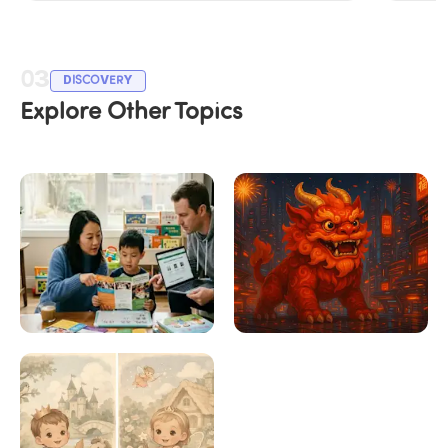
03
DISCOVERY
Explore Other Topics
Choosing the Right 
Chinese New Year 
Chinese Program for 
2026: Year of the 
Your Child
Horse Guide