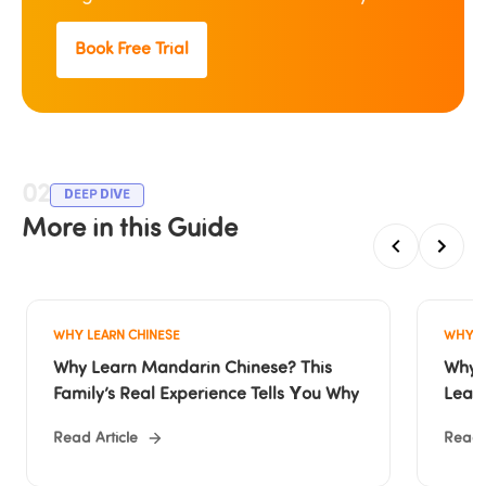
Book Free Trial
02
DEEP DIVE
More in this Guide
WHY LEARN CHINESE
WHY L
Why Learn Mandarin Chinese? This 
Why O
Family’s Real Experience Tells You Why
Lear
Read Article
Read A