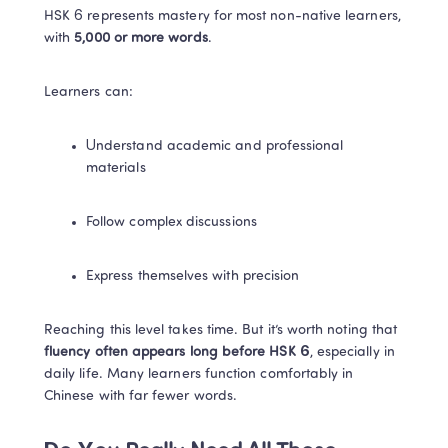
HSK 6 represents mastery for most non-native learners, 
with 
5,000 or more words
.
Learners can:
Understand academic and professional 
materials
Follow complex discussions
Express themselves with precision
Reaching this level takes time. But it’s worth noting that 
fluency often appears long before HSK 6
, especially in 
daily life. Many learners function comfortably in 
Chinese with far fewer words.