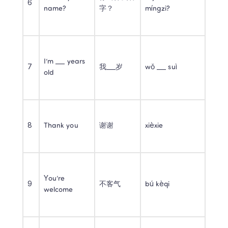
6
name?
字？
míngzi?
I’m ___ years 
7
我___岁
wǒ ___ suì
old
8
Thank you
谢谢
xièxie
You’re 
9
不客气
bú kèqi
welcome