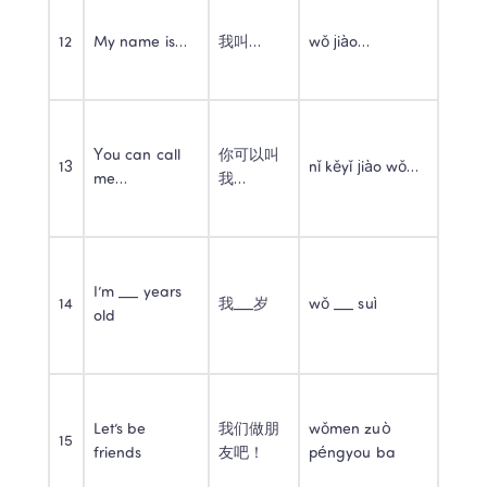
12
My name is…
我叫…
wǒ jiào…
You can call 
你可以叫
13
nǐ kěyǐ jiào wǒ…
me…
我…
I’m ___ years 
14
我___岁
wǒ ___ suì
old
Let’s be 
我们做朋
wǒmen zuò 
15
friends
友吧！
péngyou ba