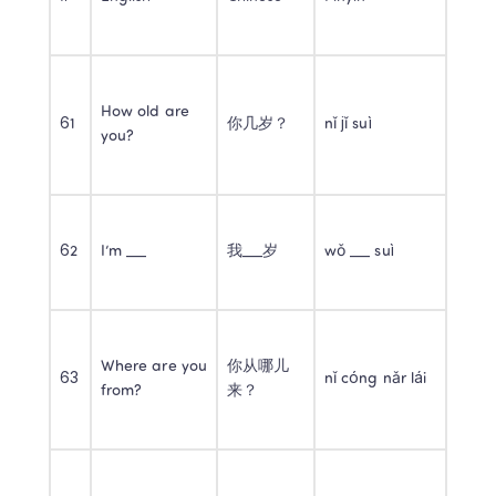
How old are 
61
你几岁？
nǐ jǐ suì
you?
62
I’m ___
我___岁
wǒ ___ suì
Where are you 
你从哪儿
63
nǐ cóng nǎr lái
from?
来？