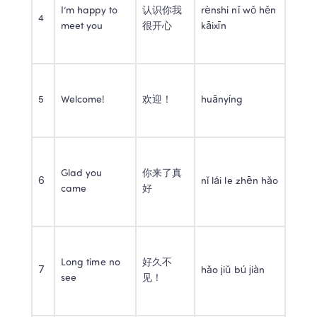
I’m happy to 
认识你我
rènshi nǐ wǒ hěn 
4
meet you
很开心
kāixīn
5
Welcome!
欢迎！
huānyíng
Glad you 
你来了真
6
nǐ lái le zhēn hǎo
came
好
Long time no 
好久不
7
hǎo jiǔ bú jiàn
see
见！