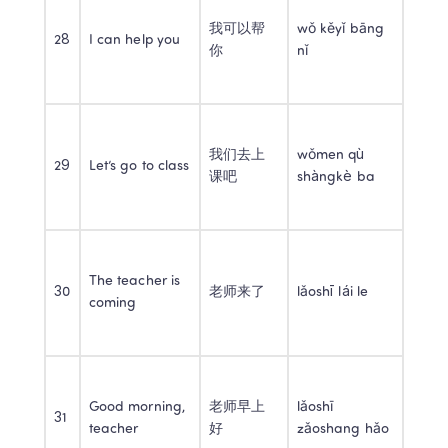
我可以帮
wǒ kěyǐ bāng 
28
I can help you
你
nǐ
我们去上
wǒmen qù 
29
Let’s go to class
课吧
shàngkè ba
The teacher is 
30
老师来了
lǎoshī lái le
coming
Good morning, 
老师早上
lǎoshī 
31
teacher
好
zǎoshang hǎo