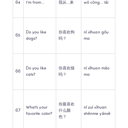
64
I’m from…
我从…来
wǒ cóng… lái
Do you like 
你喜欢狗
nǐ xǐhuan gǒu 
65
dogs?
吗？
ma
Do you like 
你喜欢猫
nǐ xǐhuan māo 
66
cats?
吗？
ma
你最喜欢
What’s your 
nǐ zuì xǐhuan 
67
什么颜
favorite color?
shénme yánsè
色？