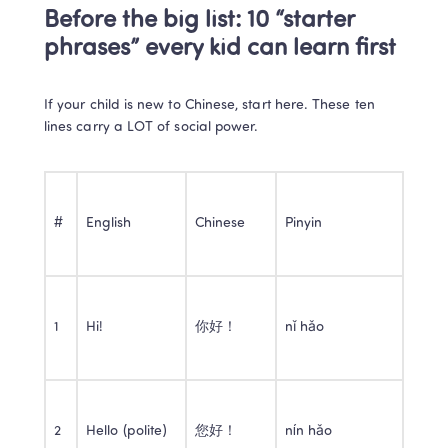
Before the big list: 10 “starter 
phrases” every kid can learn first
If your child is new to Chinese, start here. These ten 
lines carry a LOT of social power.
#
English
Chinese
Pinyin
1
Hi!
你好！
nǐ hǎo
2
Hello (polite)
您好！
nín hǎo