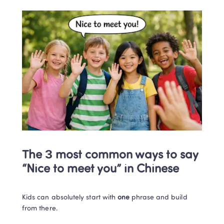
The 3 most common ways to say 
“Nice to meet you” in Chinese
Kids can absolutely start with 
one
 phrase and build 
from there.