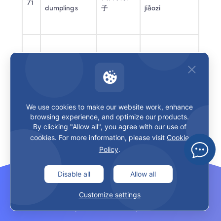
71
dumplings
子
jiǎozi
Do you like 
你喜欢学
nǐ xǐhuan 
72
school?
校吗？
xuéxiào ma
We use cookies to make our website work, enhance
browsing experience, and optimize our products.
73
It’s okay
还可以
hái kěyǐ
By clicking "Allow all", you agree with our use of
cookies. For more information, please visit
Cookie
Policy
.
Disable all
Allow all
74
It’s fun
很好玩
hěn hǎowán
Customize settings