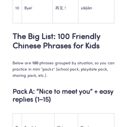
10
Bye!
再见！
zàijiàn
The Big List: 100 Friendly 
Chinese Phrases for Kids
Below are 
100
 phrases grouped by situation, so you can 
practice in mini “packs” (school pack, playdate pack, 
sharing pack, etc.).
Pack A: “Nice to meet you” + easy 
replies (1–15)