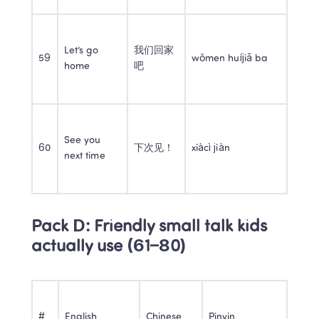
Let’s go 
我们回家
59
wǒmen huíjiā ba
home
吧
See you 
60
下次见！
xiàcì jiàn
next time
Pack D: Friendly small talk kids 
actually use (61–80)
#
English
Chinese
Pinyin