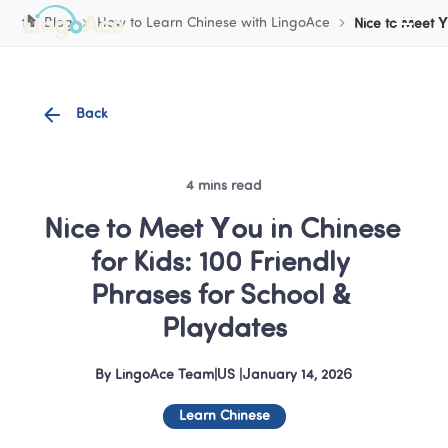
Cookie Manager
Blog
How to Learn Chinese with LingoAce
Nice to Meet Y
Back
4 mins read
Nice to Meet You in Chinese 
for Kids: 100 Friendly 
Phrases for School & 
Playdates
By
LingoAce Team
|
US
 |
January 14, 2026
Learn Chinese