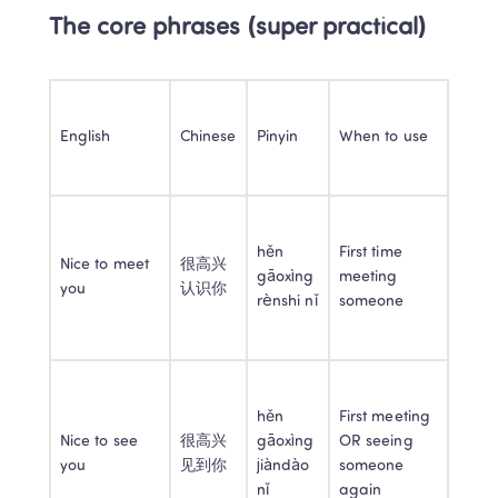
The core phrases (super practical)
English
Chinese
Pinyin
When to use
hěn 
First time 
Nice to meet 
很高兴
gāoxìng 
meeting 
you
认识你
rènshi nǐ
someone
hěn 
First meeting 
Nice to see 
很高兴
gāoxìng 
OR seeing 
you
见到你
jiàndào 
someone 
nǐ
again