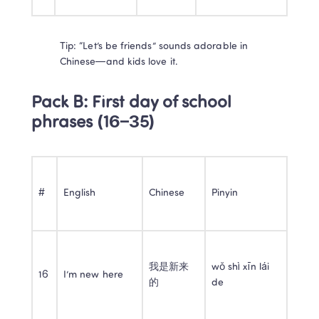
Tip: “Let’s be friends” sounds adorable in 
Chinese—and kids love it.
Pack B: First day of school 
phrases (16–35)
#
English
Chinese
Pinyin
我是新来
wǒ shì xīn lái 
16
I’m new here
的
de