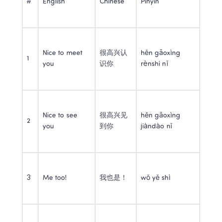
#
English
Chinese
Pinyin
Nice to meet 
很高兴认
hěn gāoxìng 
1
you
识你
rènshi nǐ
Nice to see 
很高兴见
hěn gāoxìng 
2
you
到你
jiàndào nǐ
3
Me too!
我也是！
wǒ yě shì