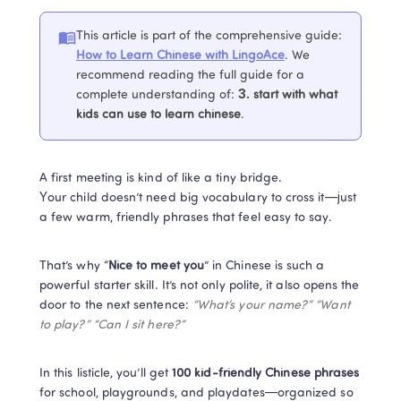
This article is part of the comprehensive guide
:
How to Learn Chinese with LingoAce
. 
We 
recommend reading the full guide for a 
complete understanding of
:
3. 
start with what 
kids can use to learn chinese
.
A first meeting is kind of like a tiny bridge.

Your child doesn’t need big vocabulary to cross it—just 
a few warm, friendly phrases that feel easy to say.
That’s why “
Nice to meet you
” in Chinese is such a 
powerful starter skill. It’s not only polite, it also opens the 
door to the next sentence: 
“What’s your name?” “Want 
to play?” “Can I sit here?”
In this listicle, you’ll get 
100 kid-friendly Chinese phrases
for school, playgrounds, and playdates—organized so 