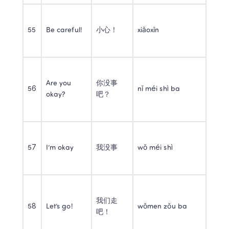
55
Be careful!
小心！
xiǎoxīn
Are you 
你没事
56
nǐ méi shì ba
okay?
吧？
57
I’m okay
我没事
wǒ méi shì
我们走
58
Let’s go!
wǒmen zǒu ba
吧！