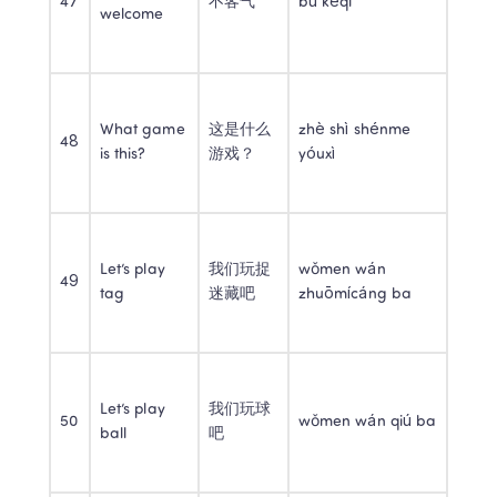
47
不客气
bú kèqi
welcome
What game 
这是什么
zhè shì shénme 
48
is this?
游戏？
yóuxì
Let’s play 
我们玩捉
wǒmen wán 
49
tag
迷藏吧
zhuōmícáng ba
Let’s play 
我们玩球
50
wǒmen wán qiú ba
ball
吧