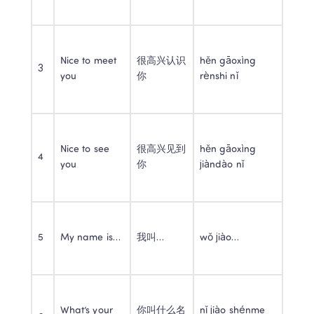
Nice to meet 
很高兴认识
hěn gāoxìng 
3
you
你
rènshi nǐ
Nice to see 
很高兴见到
hěn gāoxìng 
4
you
你
jiàndào nǐ
5
My name is…
我叫…
wǒ jiào…
What’s your 
你叫什么名
nǐ jiào shénme 