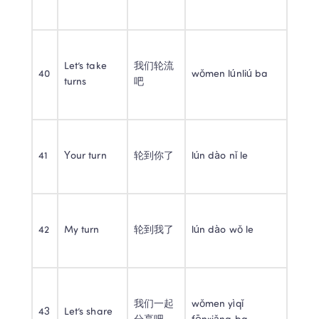
Let’s take 
我们轮流
40
wǒmen lúnliú ba
turns
吧
41
Your turn
轮到你了
lún dào nǐ le
42
My turn
轮到我了
lún dào wǒ le
我们一起
wǒmen yìqǐ 
43
Let’s share