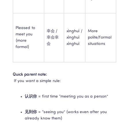
Pleased to 
幸会 / 
xìnghuì / 
More 
meet you 
幸会幸
xìnghuì 
polite/formal 
(more 
会
xìnghuì
situations
formal)
Quick parent note:
 If you want a simple rule:
认识你
 = first time “meeting you as a person”
见到你
 = “seeing you” (works even after you 
already know them)