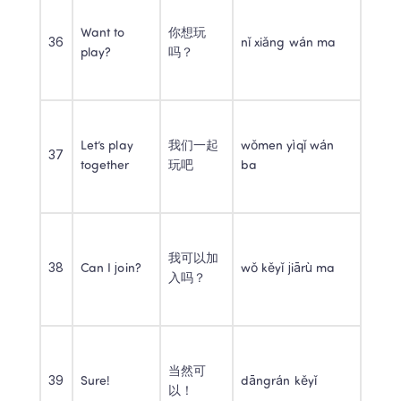
Want to 
你想玩
36
nǐ xiǎng wán ma
play?
吗？
Let’s play 
我们一起
wǒmen yìqǐ wán 
37
together
玩吧
ba
我可以加
38
Can I join?
wǒ kěyǐ jiārù ma
入吗？
当然可
39
Sure!
dāngrán kěyǐ
以！