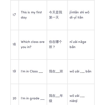
This is my first 
今天是我
jīntiān shì wǒ 
17
day
第一天
dì-yī tiān
Which class are 
你在哪个
nǐ zài nǎge 
18
you in?
班？
bān
19
I’m in Class ___
我在___班
wǒ zài ___ bān
我在___年
wǒ zài ___ 
20
I’m in grade ___
级
niánjí