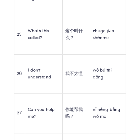
What’s this 
这个叫什
zhège jiào 
25
called?
么？
shénme
I don’t 
wǒ bú tài 
26
我不太懂
understand
dǒng
Can you help 
你能帮我
nǐ néng bāng 
27
me?
吗？
wǒ ma