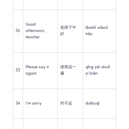
Good 
老师下午
lǎoshī xiàwǔ 
32
afternoon, 
好
hǎo
teacher
Please say it 
请再说一
qǐng zài shuō 
33
again
遍
yí biàn
34
I’m sorry
对不起
duìbuqǐ