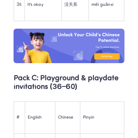
35
It’s okay
没关系
méi guānxi
Pack C: Playground & playdate 
invitations (36–60)
#
English
Chinese
Pinyin