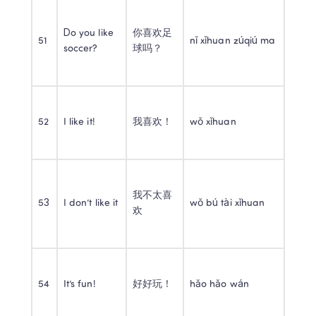
Do you like 
你喜欢足
51
nǐ xǐhuan zúqiú ma
soccer?
球吗？
52
I like it!
我喜欢！
wǒ xǐhuan
我不太喜
53
I don’t like it
wǒ bú tài xǐhuan
欢
54
It’s fun!
好好玩！
hǎo hǎo wán