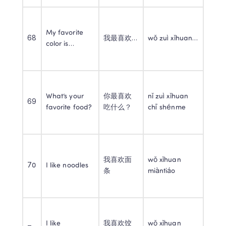
My favorite 
68
我最喜欢…
wǒ zuì xǐhuan…
color is…
What’s your 
你最喜欢
nǐ zuì xǐhuan 
69
favorite food?
吃什么？
chī shénme
我喜欢面
wǒ xǐhuan 
70
I like noodles
条
miàntiáo
I like 
我喜欢饺
wǒ xǐhuan 