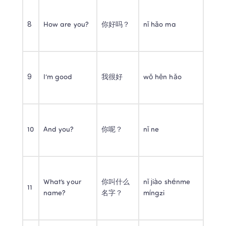
8
How are you?
你好吗？
nǐ hǎo ma
9
I’m good
我很好
wǒ hěn hǎo
10
And you?
你呢？
nǐ ne
What’s your 
你叫什么
nǐ jiào shénme 
11
name?
名字？
míngzi