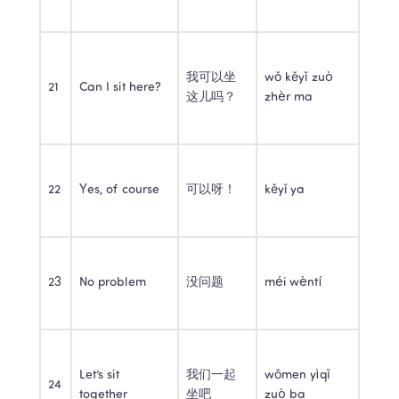
我可以坐
wǒ kěyǐ zuò 
21
Can I sit here?
这儿吗？
zhèr ma
22
Yes, of course
可以呀！
kěyǐ ya
23
No problem
没问题
méi wèntí
Let’s sit 
我们一起
wǒmen yìqǐ 
24
together
坐吧
zuò ba