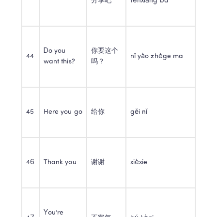
分享吧
fēnxiǎng ba
Do you 
你要这个
44
nǐ yào zhège ma
want this?
吗？
45
Here you go
给你
gěi nǐ
46
Thank you
谢谢
xièxie
You’re 