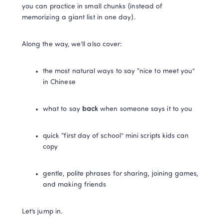
you can practice in small chunks (instead of 
memorizing a giant list in one day).
Along the way, we’ll also cover:
the most natural ways to say “nice to meet you” 
in Chinese
what to say 
back
 when someone says it to you
quick “first day of school” mini scripts kids can 
copy
gentle, polite phrases for sharing, joining games, 
and making friends
Let’s jump in.