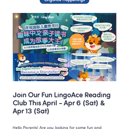
LingoAce Happenings
Join Our Fun LingoAce Reading 
Club This April - Apr 6 (Sat) & 
Apr 13 (Sat)
Hello Parents! Are you looking for some fun and 