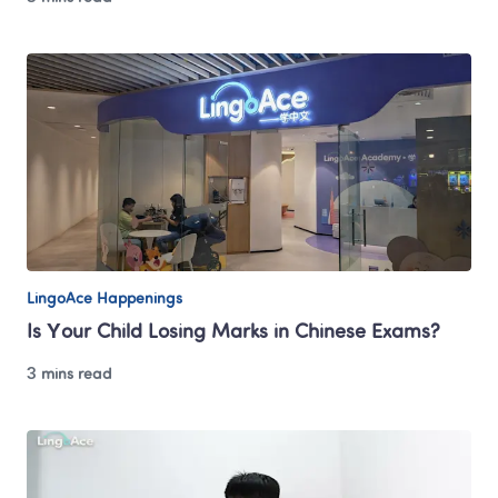
LingoAce Happenings
Is Your Child Losing Marks in Chinese Exams?
3 mins read