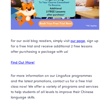
For our avid blog readers, simply visit 
our page,
 sign up 
for a free trial and receive additional 2 free lessons 
after purchasing a package with us! 

Find Out More!
For more information on our LingoAce programmes 
and the latest promotions, contact us for a free trial 
class now! We offer a variety of programs and services 
to help students of all levels to improve their Chinese 
language skills. 