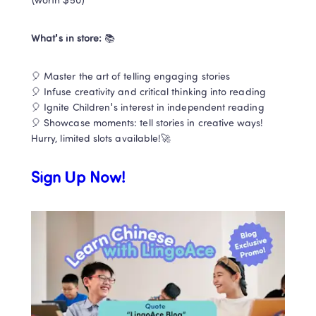
(worth $50) 
What's in store:
 📚 
🎈 Master the art of telling engaging stories

🎈 Infuse creativity and critical thinking into reading 

🎈 Ignite Children's interest in independent reading

🎈 Showcase moments: tell stories in creative ways!

Hurry, limited slots available!🚀
Sign Up Now!