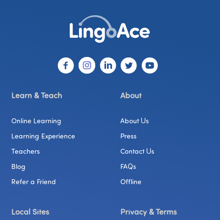
Learn & Teach
About
Online Learning
About Us
Learning Experience
Press
Teachers
Contact Us
Blog
FAQs
Refer a Friend
Offline
Local Sites
Privacy & Terms