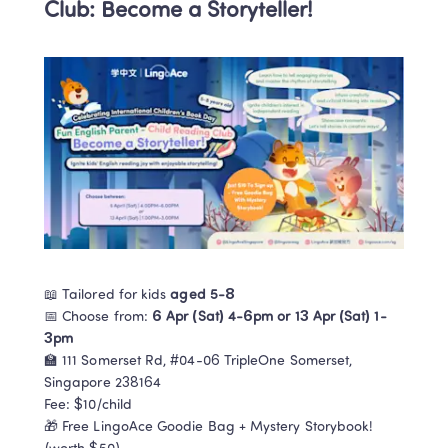
Club: Become a Storyteller!
📖 Tailored for kids 
aged 5-8
📅 Choose from: 
6 Apr (Sat) 4-6pm or 13 Apr (Sat) 1-
3pm
🏫 111 Somerset Rd, #04-06 TripleOne Somerset, 
Singapore 238164

Fee: $10/child

🎁 Free LingoAce Goodie Bag + Mystery Storybook! 