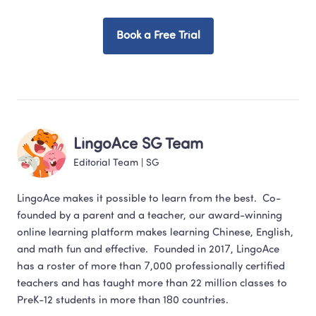
Book a Free Trial
LingoAce SG Team
Editorial Team
 | 
SG
LingoAce makes it possible to learn from the best.  Co-
founded by a parent and a teacher, our award-winning 
online learning platform makes learning Chinese, English,  
and math fun and effective.  Founded in 2017, LingoAce 
has a roster of more than 7,000 professionally certified 
teachers and has taught more than 22 million classes to 
PreK-12 students in more than 180 countries.