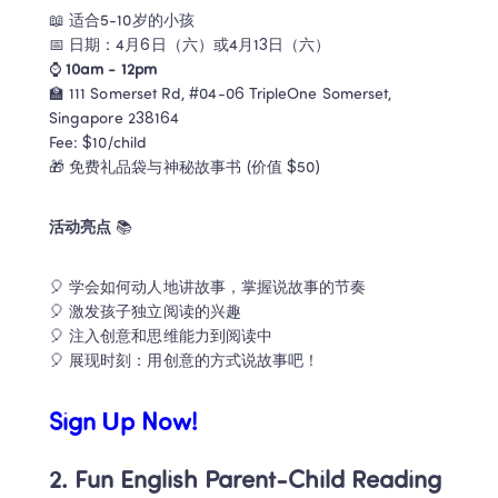
📖 适合5-10岁的小孩

📅 日期：4月6日（六）或4月13日（六）

⌚ 
10am - 12pm
🏫 111 Somerset Rd, #04-06 TripleOne Somerset, 
Singapore 238164

Fee: $10/child

活动亮点 
📚 
🎈 学会如何动人地讲故事，掌握说故事的节奏 

🎈 激发孩子独立阅读的兴趣 

🎈 注入创意和思维能力到阅读中 

🎈 展现时刻：用创意的方式说故事吧！
Sign Up Now!
2. Fun English Parent-Child Reading 