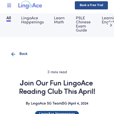
Book a Free Trial
All
LingoAce 
Learn 
PSLE 
Learni
Happenings
Math
Chinese 
Englis
Exam 
Guide
Back
3 mins read
Join Our Fun LingoAce 
Reading Club This April!
By
LingoAce SG Team
|
SG
 |
April 4, 2024