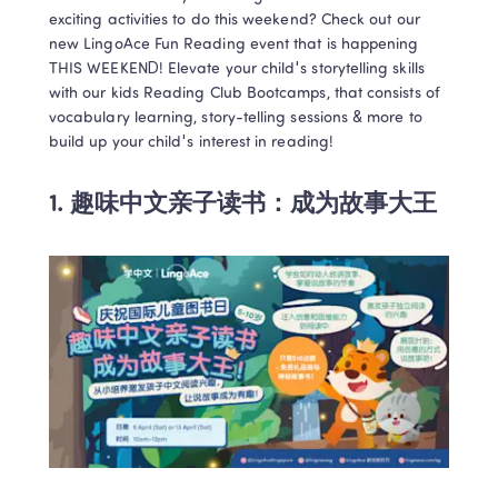
exciting activities to do this weekend? Check out our 
new LingoAce Fun Reading event that is happening 
THIS WEEKEND! Elevate your child's storytelling skills 
with our kids Reading Club Bootcamps, that consists of 
vocabulary learning, story-telling sessions & more to 
1. 
趣味中文亲子读书：成为故事大王