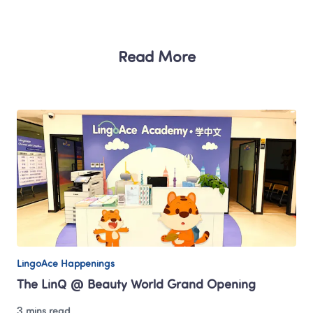
Read More
LingoAce Happenings
The LinQ @ Beauty World Grand Opening
3 mins read