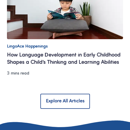
LingoAce Happenings
How Language Development in Early Childhood 
Shapes a Child’s Thinking and Learning Abilities
3 mins read
Explore All Articles