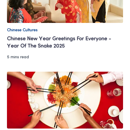
Chinese Cultures
Chinese New Year Greetings For Everyone - 
Year Of The Snake 2025
5 mins read