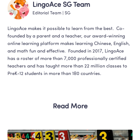
LingoAce SG Team
Editorial Team
 | 
SG
LingoAce makes it possible to learn from the best.  Co-
founded by a parent and a teacher, our award-winning 
online learning platform makes learning Chinese, English,  
and math fun and effective.  Founded in 2017, LingoAce 
has a roster of more than 7,000 professionally certified 
teachers and has taught more than 22 million classes to 
PreK-12 students in more than 180 countries.
Read More