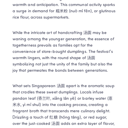
warmth and anticipation. This communal activity sparks 
a surge in demand for 糯米粉 (nuò mǐ fěn), or glutinous 
rice flour, across supermarkets. 
While the intricate art of handcrafting 汤圆 may be 
waning among the younger generation, the essence of 
togetherness prevails as families opt for the 
convenience of store-bought dumplings. The festival's 
warmth lingers, with the round shape of 汤圆 
symbolizing not just the unity of the family but also the 
joy that permeates the bonds between generations. 
What sets Singaporean 汤圆 apart is the aromatic soup 
that cradles these sweet dumplings. Locals infuse 
pandan leaf (香兰叶, xiāng lán yè) or barley water (薏
米水, yì mǐ shuǐ) into the cooking process, creating a 
fragrant broth that transcends mere culinary delight. 
Drizzling a touch of 红糖 (hóng táng), or red sugar, 
over the just-cooked 汤圆 adds an extra layer of flavor, 