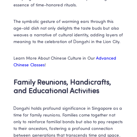
essence of time-honored rituals. 
The symbolic gesture of warming ears through this 
age-old dish not only delights the taste buds but also 
weaves a narrative of cultural identity, adding layers of 
meaning to the celebration of Dongzhi in the Lion City.
Learn More About Chinese Culture in Our 
Advanced 
Chinese Classes
!
Family Reunions, Handicrafts, 
and Educational Activities
Dongzhi holds profound significance in Singapore as a 
time for family reunions. Families come together not 
only to reinforce familial bonds but also to pay respects 
to their ancestors, fostering a profound connection 
between generations that transcends time and space. 