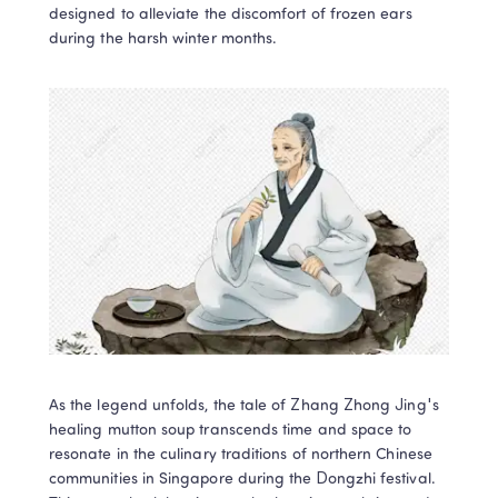
designed to alleviate the discomfort of frozen ears 
during the harsh winter months.
As the legend unfolds, the tale of Zhang Zhong Jing's 
healing mutton soup transcends time and space to 
resonate in the culinary traditions of northern Chinese 
communities in Singapore during the Dongzhi festival. 