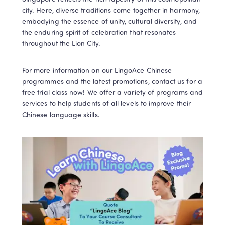
city. Here, diverse traditions come together in harmony, 
embodying the essence of unity, cultural diversity, and 
the enduring spirit of celebration that resonates 
throughout the Lion City.
For more information on our LingoAce Chinese 
programmes and the latest promotions, contact us for a 
free trial class now! We offer a variety of programs and 
services to help students of all levels to improve their 
Chinese language skills. 