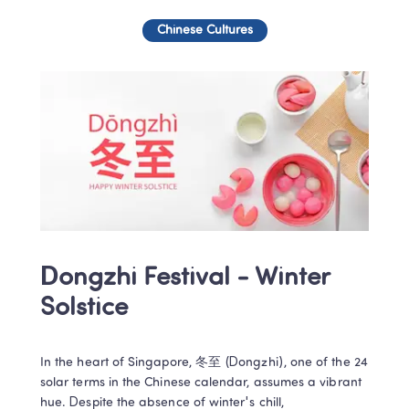
Chinese Cultures
Dongzhi Festival - Winter 
Solstice
In the heart of Singapore, 冬至 (Dongzhi), one of the 24 
solar terms in the Chinese calendar, assumes a vibrant 
hue. Despite the absence of winter's chill, 