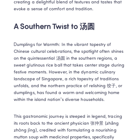
creating a delightful blend of textures and tastes that 
evoke a sense of comfort and tradition.
A Southern Twist to 汤圆
Dumplings for Warmth: In the vibrant tapestry of 
Chinese cultural celebrations, the spotlight often shines 
on the quintessential 汤圆 in the southern regions, a 
sweet glutinous rice ball that takes center stage during 
festive moments. However, in the dynamic culinary 
landscape of Singapore, a rich tapestry of traditions 
unfolds, and the northern practice of relishing 饺子, or 
dumplings, has found a warm and welcoming home 
within the island nation's diverse households.
This gastronomic journey is steeped in legend, tracing 
its roots back to the ancient physician 张仲景 (zhāng 
zhòng jǐng), credited with formulating a nourishing 
mutton soup with medicinal properties, specifically 