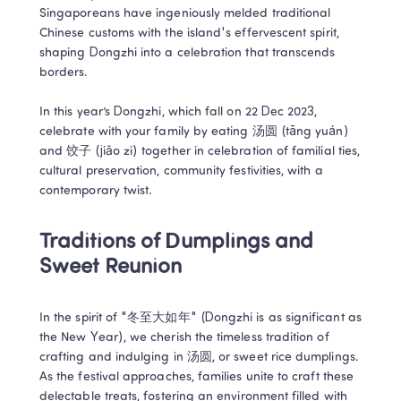
Singaporeans have ingeniously melded traditional 
Chinese customs with the island's effervescent spirit, 
shaping Dongzhi into a celebration that transcends 
borders. 

In this year’s Dongzhi, which fall on 22 Dec 2023, 
celebrate with your family by eating 汤圆 (tāng yuán) 
and 饺子 (jiǎo zi) together in celebration of familial ties, 
cultural preservation, community festivities, with a 
contemporary twist.
Traditions of Dumplings and 
Sweet Reunion
In the spirit of "冬至大如年" (Dongzhi is as significant as 
the New Year), we cherish the timeless tradition of 
crafting and indulging in 汤圆, or sweet rice dumplings. 
As the festival approaches, families unite to craft these 
delectable treats, fostering an environment filled with 