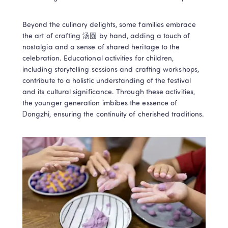
Beyond the culinary delights, some families embrace 
the art of crafting 汤圆 by hand, adding a touch of 
nostalgia and a sense of shared heritage to the 
celebration. Educational activities for children, 
including storytelling sessions and crafting workshops, 
contribute to a holistic understanding of the festival 
and its cultural significance. Through these activities, 
the younger generation imbibes the essence of 
Dongzhi, ensuring the continuity of cherished traditions. 