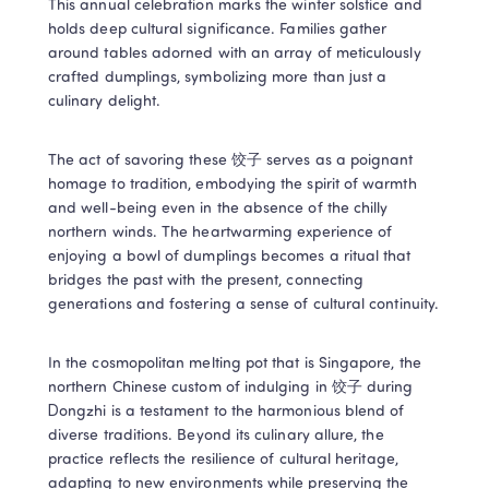
This annual celebration marks the winter solstice and 
holds deep cultural significance. Families gather 
around tables adorned with an array of meticulously 
crafted dumplings, symbolizing more than just a 
culinary delight.
The act of savoring these 饺子 serves as a poignant 
homage to tradition, embodying the spirit of warmth 
and well-being even in the absence of the chilly 
northern winds. The heartwarming experience of 
enjoying a bowl of dumplings becomes a ritual that 
bridges the past with the present, connecting 
generations and fostering a sense of cultural continuity.
In the cosmopolitan melting pot that is Singapore, the 
northern Chinese custom of indulging in 饺子 during 
Dongzhi is a testament to the harmonious blend of 
diverse traditions. Beyond its culinary allure, the 
practice reflects the resilience of cultural heritage, 
adapting to new environments while preserving the 