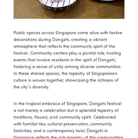
Public spaces across Singapore come alive with festive 
decorations during Dongzhi, creating a vibrant 
atmosphere that reflects the community spirit of the 
festival. Community centers play a pivotal role, hosting 
events that involve residents in the spirit of Dongzhi, 
fostering a sense of unity among diverse communities. 
In these shared spaces, the tapestry of Singaporean 
culture is woven together, showcasing the richness of 
the city's diversity.
In the tropical embrace of Singapore, Dongzhi Festival 
is not merely a celebration but a splendid tapestry of 
traditions, flavors, and community spirit. Celebrated 
with familial ties, cultural preservation, community 
festivities, and a contemporary twist, Dongzhi in 
Singapore reflects the rich tapestry of this cosmopolitan 