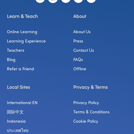
Learn & Teach
About
Online Learning
About Us
Learning Experience
Press
Teachers
Contact Us
Blog
FAQs
Refer a Friend
Offline
Local Sites
Privacy & Terms
International EN
Privacy Policy
国际中文
Terms & Conditions
Indonesia
Cookie Policy
ประเทศไทย