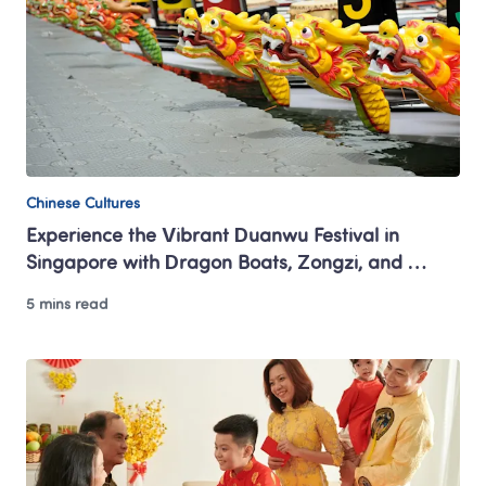
Chinese Cultures
Experience the Vibrant Duanwu Festival in 
Singapore with Dragon Boats, Zongzi, and 
Tradition
5 mins read