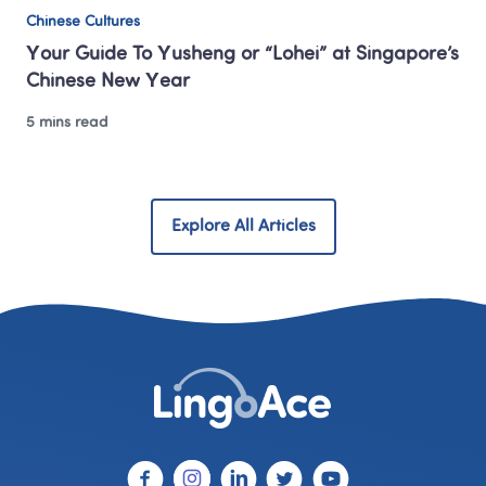
Chinese Cultures
Your Guide To Yusheng or “Lohei” at Singapore’s 
Chinese New Year 
5 mins read
Explore All Articles