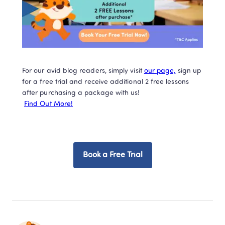
For our avid blog readers, simply visit 
our page,
 sign up 
for a free trial and receive additional 2 free lessons 
after purchasing a package with us!

Find Out More!
Book a Free Trial