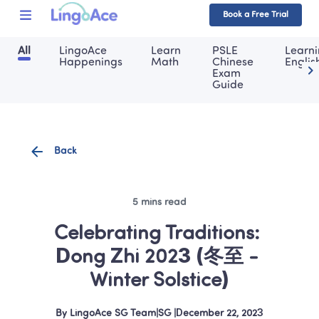
Book a Free Trial
All
LingoAce 
Learn 
PSLE 
Learni
Happenings
Math
Chinese 
Englis
Exam 
Guide
Back
5 mins read
Celebrating Traditions: 
Dong Zhi 2023 (冬至 - 
Winter Solstice)
By
LingoAce SG Team
|
SG
 |
December 22, 2023