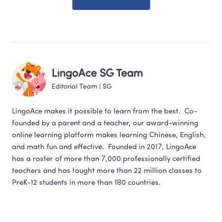
LingoAce SG Team
Editorial Team
 | 
SG
LingoAce makes it possible to learn from the best.  Co-
founded by a parent and a teacher, our award-winning 
online learning platform makes learning Chinese, English,  
and math fun and effective.  Founded in 2017, LingoAce 
has a roster of more than 7,000 professionally certified 
teachers and has taught more than 22 million classes to 
PreK-12 students in more than 180 countries.