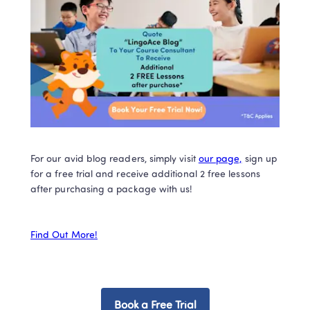
For our avid blog readers, simply visit 
our page,
 sign up 
for a free trial and receive additional 2 free lessons 
after purchasing a package with us!  

Find Out More!
Book a Free Trial