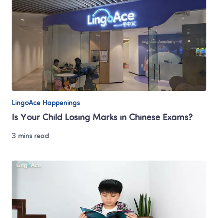
LingoAce Happenings
Is Your Child Losing Marks in Chinese Exams?
3 mins read