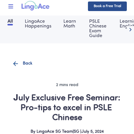
Book a Free Trial
All
LingoAce 
Learn 
PSLE 
Learni
Happenings
Math
Chinese 
Englis
Exam 
Guide
Back
2 mins read
July Exclusive Free Seminar: 
Pro-tips to excel in PSLE 
Chinese
By
LingoAce SG Team
|
SG
 |
July 5, 2024