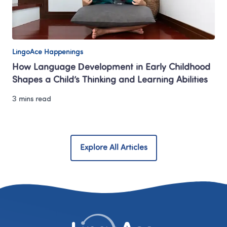
LingoAce Happenings
How Language Development in Early Childhood 
Shapes a Child’s Thinking and Learning Abilities
3 mins read
Explore All Articles