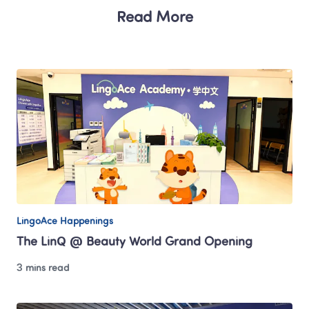
Read More
LingoAce Happenings
The LinQ @ Beauty World Grand Opening
3 mins read