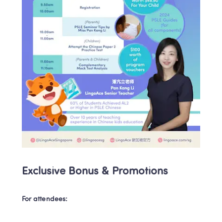
Exclusive Bonus & Promotions
For attendees: