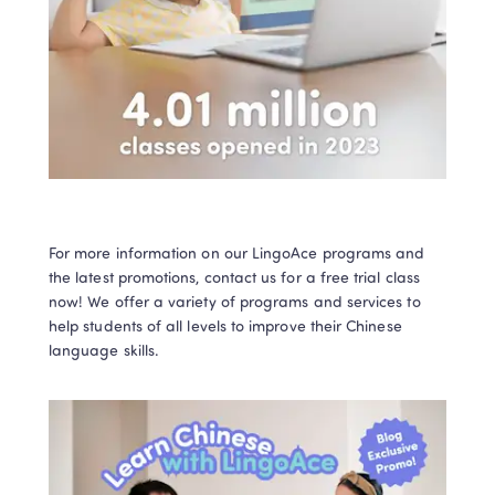
For more information on our LingoAce programs and 
the latest promotions, contact us for a free trial class 
now! We offer a variety of programs and services to 
help students of all levels to improve their Chinese 
language skills. 