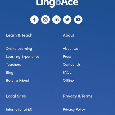
Learn & Teach
About
Online Learning
About Us
Learning Experience
Press
Teachers
Contact Us
Blog
FAQs
Refer a Friend
Offline
Local Sites
Privacy & Terms
International EN
Privacy Policy