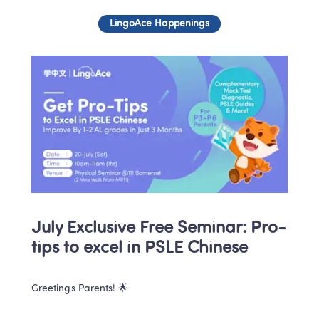
LingoAce Happenings
July Exclusive Free Seminar: Pro-
tips to excel in PSLE Chinese
Greetings Parents! 🌟