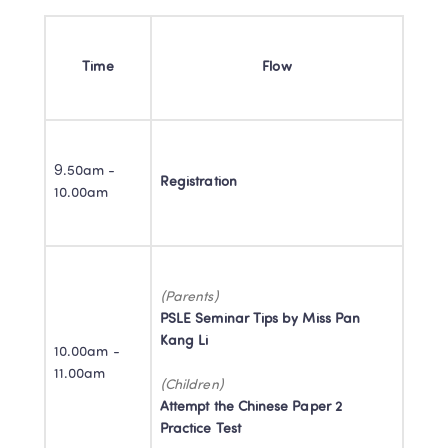
Time
Flow
9.50am - 
Registration
10.00am
PSLE Seminar Tips by Miss Pan 
Kang Li

10.00am - 
11.00am
Attempt the Chinese Paper 2 
Practice Test