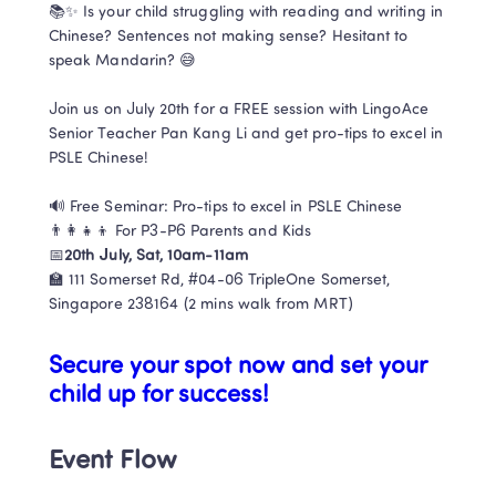
📚✨ Is your child struggling with reading and writing in 
Chinese? Sentences not making sense? Hesitant to 
speak Mandarin? 😅

Join us on July 20th for a FREE session with LingoAce 
Senior Teacher Pan Kang Li and get pro-tips to excel in 
PSLE Chinese!

🔊 Free Seminar: Pro-tips to excel in PSLE Chinese​

👨‍👩‍👧‍👦 For P3-P6 Parents and Kids​​

📅
20th July, Sat, 10am-11am​
🏫 111 Somerset Rd, #04-06 TripleOne Somerset, 
Singapore 238164 (2 mins walk from MRT)
Secure your spot now and set your 
child up for success! ​
Event Flow