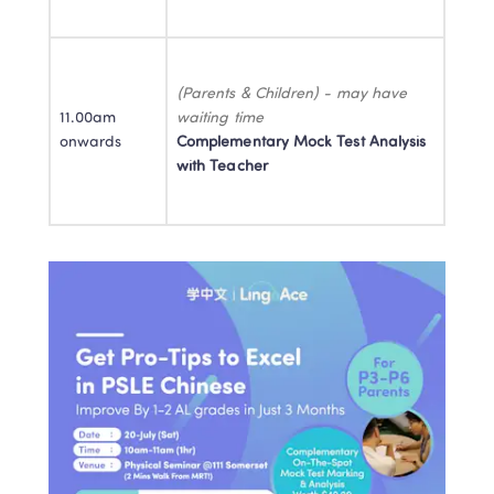
(Parents & Children) - may have 
11.00am 
onwards
Complementary Mock Test Analysis 
with Teacher