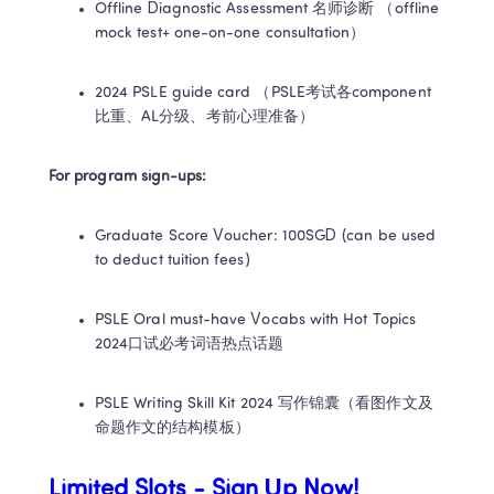
Offline Diagnostic Assessment 名师诊断 （offline 
mock test+ one-on-one consultation）
2024 PSLE guide card （PSLE考试各component
比重、AL分级、考前心理准备）
For program sign-ups: 
Graduate Score Voucher: 100SGD (can be used 
to deduct tuition fees)
PSLE Oral must-have Vocabs with Hot Topics 
2024口试必考词语热点话题
PSLE Writing Skill Kit 2024 写作锦囊（看图作文及
命题作文的结构模板）
Limited Slots - Sign Up Now! ​