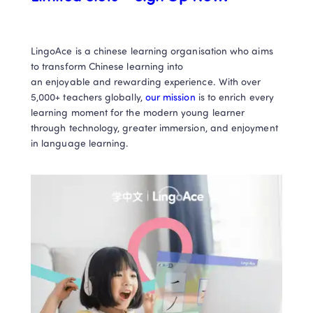
LingoAce is a chinese learning organisation who aims 
to transform Chinese learning into

an enjoyable and rewarding experience. With over 
5,000+ teachers globally, 
our mission
 is to enrich every 
learning moment for the modern young learner 
through technology, greater immersion, and enjoyment 