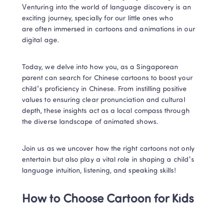
Venturing into the world of language discovery is an 
exciting journey, specially for our little ones who 
are often immersed in cartoons and animations in our 
digital age. 
Today, we delve into how you, as a Singaporean 
parent can search for Chinese cartoons to boost your 
child's proficiency in Chinese. From instilling positive 
values to ensuring clear pronunciation and cultural 
depth, these insights act as a local compass through 
the diverse landscape of animated shows.  
Join us as we uncover how the right cartoons not only 
entertain but also play a vital role in shaping a child's 
language intuition, listening, and speaking skills!
How to Choose Cartoon for Kids