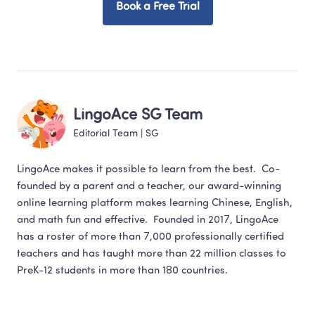
Book a Free Trial
LingoAce SG Team
Editorial Team
 | 
SG
LingoAce makes it possible to learn from the best.  Co-
founded by a parent and a teacher, our award-winning 
online learning platform makes learning Chinese, English,  
and math fun and effective.  Founded in 2017, LingoAce 
has a roster of more than 7,000 professionally certified 
teachers and has taught more than 22 million classes to 
PreK-12 students in more than 180 countries.