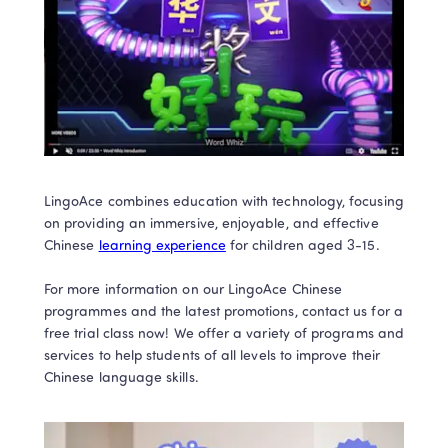
LingoAce combines education with technology, focusing 
on providing an immersive, enjoyable, and effective 
Chinese 
learning experience
 for children aged 3-15.  

For more information on our LingoAce Chinese 
programmes and the latest promotions, contact us for a 
free trial class now! We offer a variety of programs and 
services to help students of all levels to improve their 
Chinese language skills.