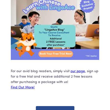
For our avid blog readers, simply visit 
our page,
 sign up 
for a free trial and receive additional 2 free lessons 
Find Out More!