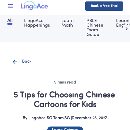
Book a Free Trial
All
LingoAce 
Learn 
PSLE 
Learni
Happenings
Math
Chinese 
Englis
Exam 
Guide
Back
5 mins read
5 Tips for Choosing Chinese 
Cartoons for Kids
By
LingoAce SG Team
|
SG
 |
December 25, 2023