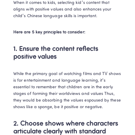
When it comes to kids, selecting kid's content that 
aligns with positive values and also enhances your 
child's Chinese language skills is important.  
Here are 5 key principles to consider:
1. 
Ensure the content reflects 
positive values
While the primary goal of watching films and TV shows 
is for entertainment and language learning, it's 
essential to remember that children are in the early 
stages of forming their worldviews and values Thus, 
they would be absorbing the values espoused by these 
shows like a sponge, be it positive or negative. 
2. Choose shows where characters 
articulate clearly with standard 