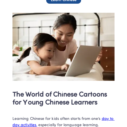
Learn Chinese
The World of Chinese Cartoons 
for Young Chinese Learners
Learning Chinese for kids often starts from one’s 
day to 
day activities,
 especially for language learning. 