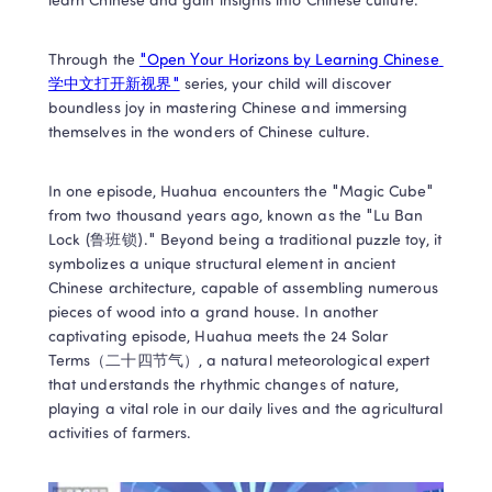
learn Chinese and gain insights into Chinese culture. 
Through the 
"Open Your Horizons by Learning Chinese 
学中文打开新视界"
 series, your child will discover 
boundless joy in mastering Chinese and immersing 
themselves in the wonders of Chinese culture. 
In one episode, Huahua encounters the "Magic Cube" 
from two thousand years ago, known as the "Lu Ban 
Lock (鲁班锁)." Beyond being a traditional puzzle toy, it 
symbolizes a unique structural element in ancient 
Chinese architecture, capable of assembling numerous 
pieces of wood into a grand house. In another 
captivating episode, Huahua meets the 24 Solar 
Terms（二十四节气）, a natural meteorological expert 
that understands the rhythmic changes of nature, 
playing a vital role in our daily lives and the agricultural 
activities of farmers.