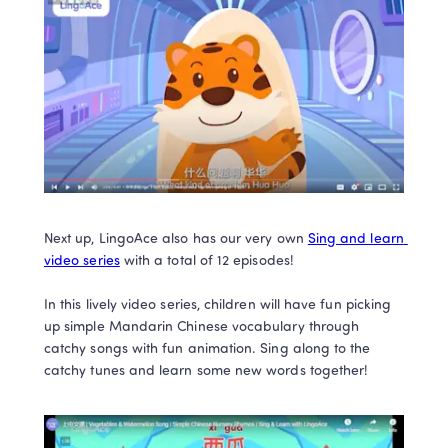
Next up, LingoAce also has our very own 
Sing and learn 
video series
 with a total of 12 episodes!

In this lively video series, children will have fun picking 
up simple Mandarin Chinese vocabulary through 
catchy songs with fun animation. Sing along to the 
catchy tunes and learn some new words together!