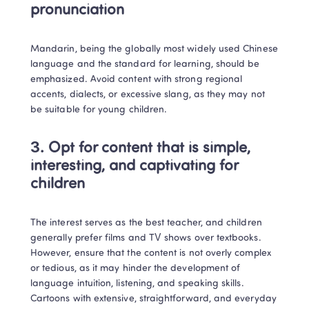
pronunciation
Mandarin, being the globally most widely used Chinese 
language and the standard for learning, should be 
emphasized. Avoid content with strong regional 
accents, dialects, or excessive slang, as they may not 
be suitable for young children. 
3. Opt for content that is simple, 
interesting, and captivating for 
children
The interest serves as the best teacher, and children 
generally prefer films and TV shows over textbooks. 
However, ensure that the content is not overly complex 
or tedious, as it may hinder the development of 
language intuition, listening, and speaking skills. 
Cartoons with extensive, straightforward, and everyday 