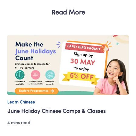
Read More
Learn Chinese
June Holiday Chinese Camps & Classes 
4 mins read