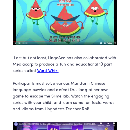
 Last but not least, LingoAce has also collaborated with 
Mediacorp to produce a fun and educational 13 part 
series called 
Word Whiz.
Participants must solve various Mandarin Chinese 
language puzzles and defeat Dr. Jiang at her own 
game to escape the Slime lab. Watch the engaging 
series with your child, and learn some fun facts, words 
and idioms from LingoAce’s Teacher Roi!