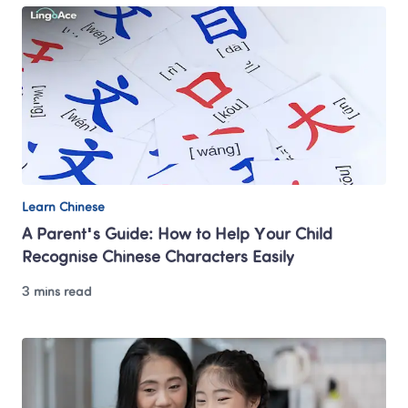
Learn Chinese
A Parent's Guide: How to Help Your Child 
Recognise Chinese Characters Easily
3 mins read