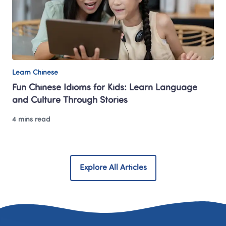
Learn Chinese
Fun Chinese Idioms for Kids: Learn Language 
and Culture Through Stories
4 mins read
Explore All Articles