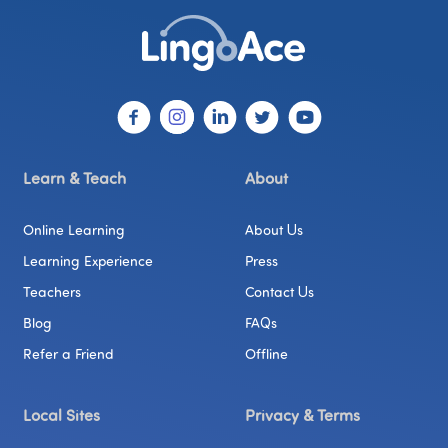
Learn & Teach
About
Online Learning
About Us
Learning Experience
Press
Teachers
Contact Us
Blog
FAQs
Refer a Friend
Offline
Local Sites
Privacy & Terms