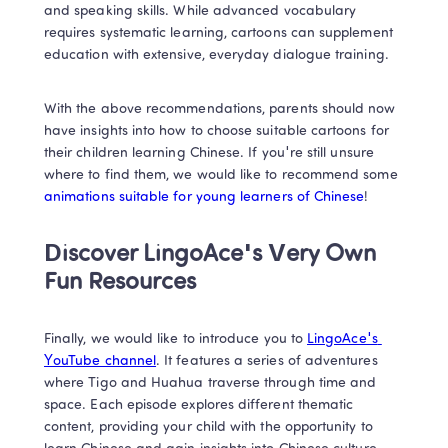
and speaking skills. While advanced vocabulary 
requires systematic learning, cartoons can supplement 
education with extensive, everyday dialogue training.  
With the above recommendations, parents should now 
have insights into how to choose suitable cartoons for 
their children learning Chinese. If you're still unsure 
where to find them, we would like to recommend some 
animations suitable for young learners of Chinese
!  
Discover LingoAce's Very Own 
Fun Resources
Finally, we would like to introduce you to 
LingoAce's 
YouTube channel
. It features a series of adventures 
where Tigo and Huahua traverse through time and 
space. Each episode explores different thematic 
content, providing your child with the opportunity to 