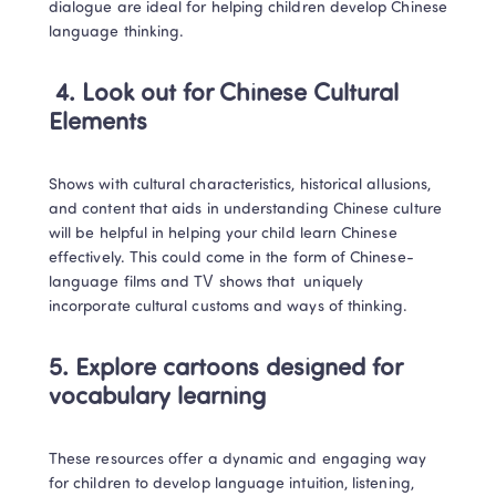
dialogue are ideal for helping children develop Chinese 
language thinking. 
4. Look out for Chinese Cultural 
Elements
Shows with cultural characteristics, historical allusions, 
and content that aids in understanding Chinese culture 
will be helpful in helping your child learn Chinese 
effectively. This could come in the form of Chinese-
language films and TV shows that  uniquely 
incorporate cultural customs and ways of thinking. 
5. Explore cartoons designed for 
vocabulary learning
These resources offer a dynamic and engaging way 
for children to develop language intuition, listening, 