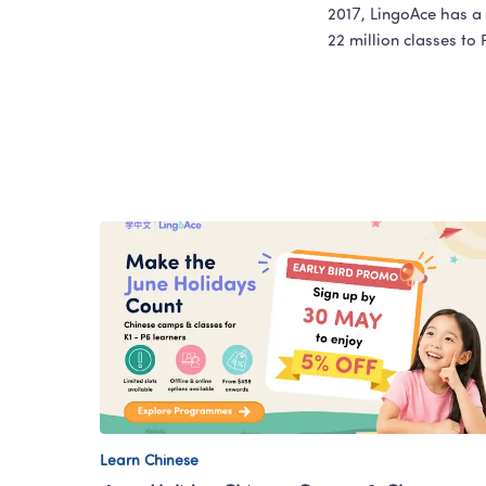
2017, LingoAce has a 
22 million classes to
Learn Chinese