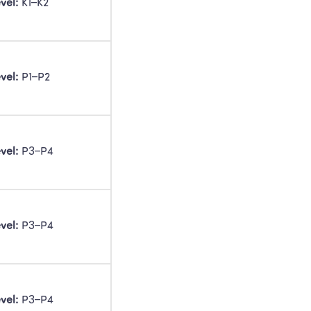
vel:
 K1–K2 
vel:
 P1–P2 
vel:
 P3–P4 
vel:
 P3–P4 
vel:
 P3–P4 