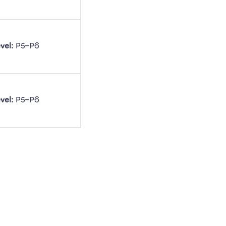
vel:
 P5–P6 
vel:
 P5–P6 