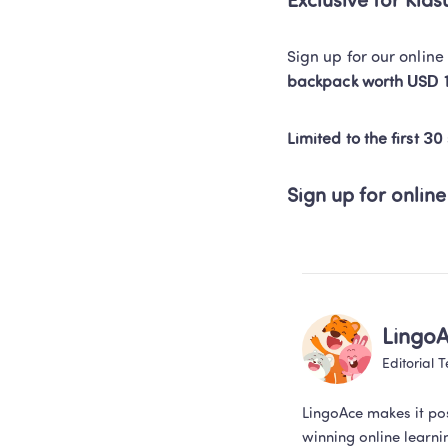
Exclusive for Kia
Sign up for our onlin
backpack worth USD 
Limited to the first 30
Sign up for online
Lingo
Editorial 
LingoAce makes it po
winning online learni