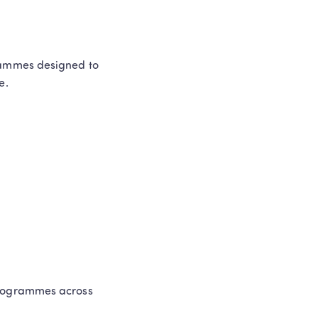
rammes designed to 
e. 
rogrammes across 