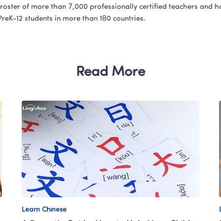
roster of more than 7,000 professionally certified teachers and h
 PreK-12 students in more than 180 countries.
Read More
Learn Chinese