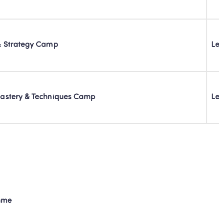
& Strategy Camp
Le
astery & Techniques Camp
Le
mme