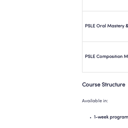
PSLE Oral Mastery 
PSLE Composition M
Course Structure 
Available in: 
1-week progra