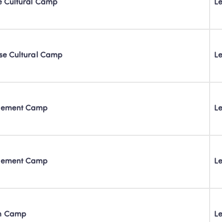
se Cultural Camp
Le
nese Cultural Camp
Le
ovement Camp
Le
ovement Camp
Le
on Camp
Le