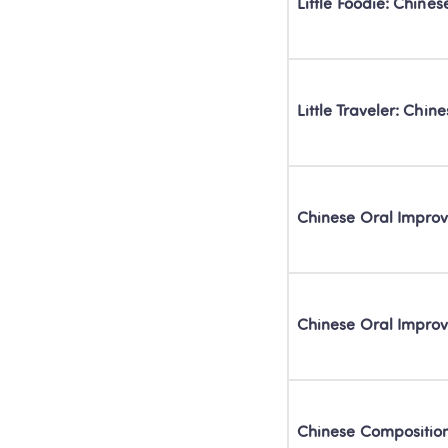
Little Foodie: Chine
Little Traveler: Chi
Chinese Oral Impr
Chinese Oral Impr
Chinese Compositi