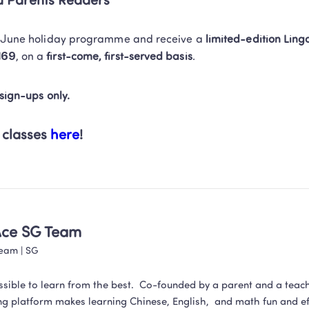
su Parents Readers
e June holiday programme and receive a 
limited-edition Ling
169
, on a 
first-come, first-served basis
. 
 sign-ups only.
 classes 
here
!
Ace SG Team
Team
 | 
SG
ssible to learn from the best.  Co-founded by a parent and a teac
ng platform makes learning Chinese, English,  and math fun and eff