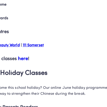
mme
wards
ntres
auty World
 | 
111 Somerset
 classes 
here
!
Holiday Classes
home this school holiday? Our online June holiday programmes
 way to strengthen their Chinese during the break. 