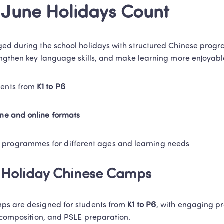
June Holidays Count
ed during the school holidays with structured Chinese prog
engthen key language skills, and make learning more enjoyabl
dents from 
K1 to P6
line and online formats
 programmes for different ages and learning needs 
e Holiday Chinese Camps
ps are designed for students from 
K1 to P6
, with engaging p
, composition, and PSLE preparation. 