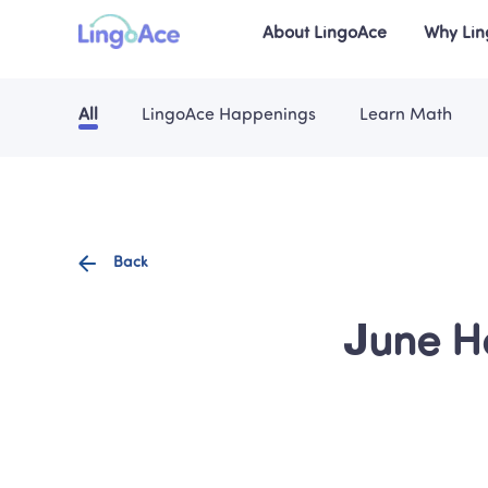
About LingoAce
Why Li
All
LingoAce Happenings
Learn Math
Back
June H