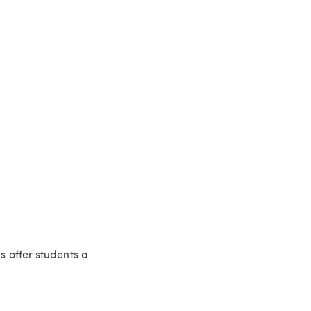
 offer students a 