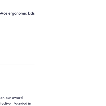
oAce ergonomic kids 
her, our award-
ective.  Founded in 