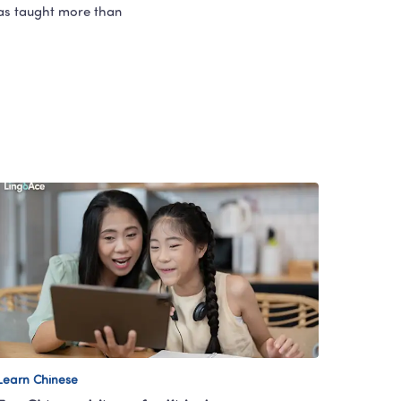
as taught more than 
Learn Chinese