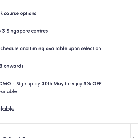
k course options
s 3 Singapore centres
 schedule and timing available upon selection
58 onwards
ROMO -
 Sign up by 
30th May
 to enjoy 
5% OFF
vailable 
lable