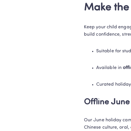
Make the 
Keep your child engag
build confidence, str
Suitable for stu
Available in 
off
Curated holiday
Offline Jun
Our June holiday cam
Chinese culture, oral