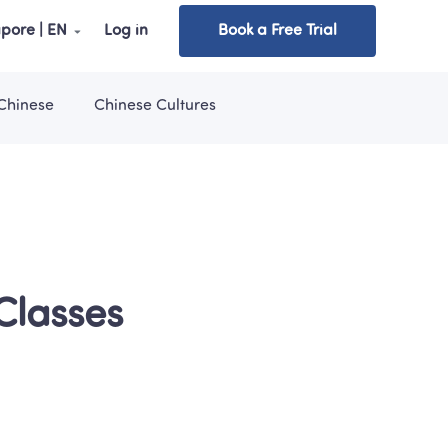
pore | EN
Log in
Book a Free Trial
Chinese
Chinese Cultures
lasses 