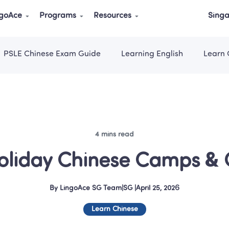
ngoAce
Programs
Resources
Singa
PSLE Chinese Exam Guide
Learning English
Learn 
4 mins read
oliday Chinese Camps & C
By
LingoAce SG Team
|
SG
 |
April 25, 2026
Learn Chinese