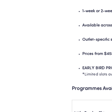
1-week or 2-wee
Available acros
Outlet-specific
Prices from $4
EARLY BIRD P
*Limited slots a
Programmes Avai