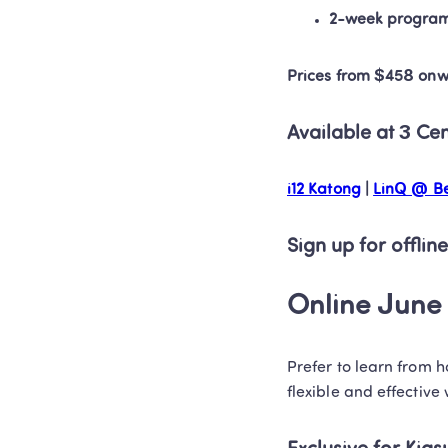
2-week progra
Prices from $458 on
Available at 3 Ce
i12 Katong
 | 
LinQ @ Be
Sign up for offline
Online June 
Prefer to learn from 
flexible and effective