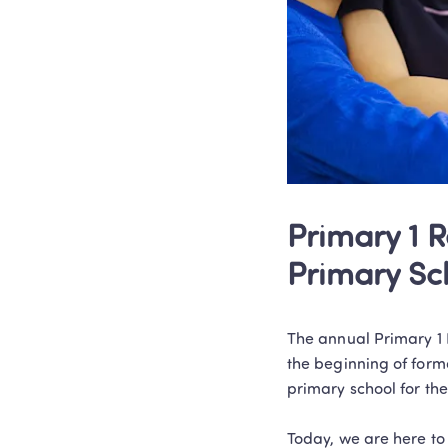
Primary 1 R
Primary Sc
The annual Primary 1 R
the beginning of forma
primary school for the
Today, we are here to 