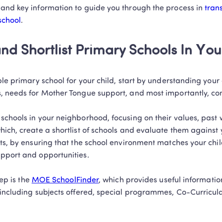
and key information to guide you through the process in 
trans
school
.
and Shortlist Primary Schools In You
le primary school for your child, start by understanding your ch
, needs for Mother Tongue support, and most importantly, co
schools in your neighborhood, focusing on their values, past 
ich, create a shortlist of schools and evaluate them against y
ts, by ensuring that the school environment matches your child
port and opportunities.  

ep is the 
MOE SchoolFinder
, which provides useful informatio
including subjects offered, special programmes, Co-Curricular