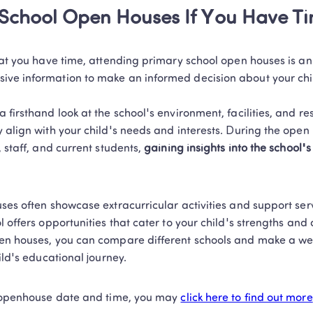
 School Open Houses If You Have T
hat you have time, attending primary school open houses is an 
ve information to make an informed decision about your child
 firsthand look at the school's environment, facilities, and re
 align with your child's needs and interests. During the open 
 staff, and current students, 
gaining insights into the school's 
ses often showcase extracurricular activities and support serv
l offers opportunities that cater to your child's strengths and 
en houses, you can compare different schools and make a we
ild's educational journey. 
f openhouse date and time, you may 
click here to find out more