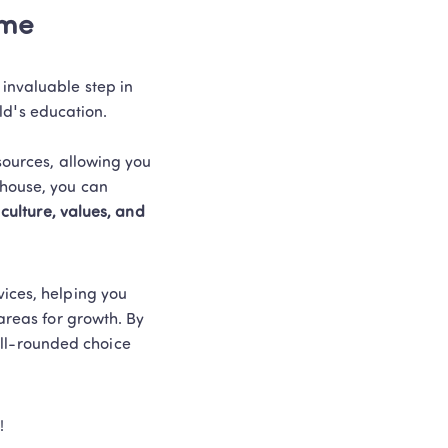
ime
invaluable step in 
's education.  

sources, allowing you 
house, you can 
culture, values, and 
ices, helping you 
areas for growth. By 
ll-rounded choice 
! 