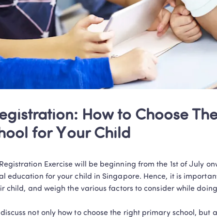
egistration: How to Choose The 
hool for Your Child
egistration Exercise will be beginning from the 1st of July o
l education for your child in Singapore. Hence, it is important
ir child, and weigh the various factors to consider while doing 
discuss not only how to choose the right primary school, but a