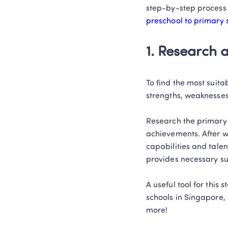
step-by-step process 
preschool to primary 
1. Research 
To find the most suitab
strengths, weaknesses
Research the primary 
achievements. After wh
capabilities and talen
provides necessary sup
A useful tool for this st
schools in Singapore, 
more! 