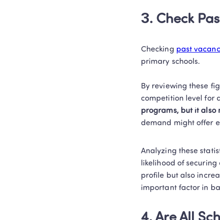
3. Check Pas
Checking 
past vacanci
primary schools.  

By reviewing these fig
competition level for 
programs, but it als
demand might offer ea
Analyzing these statis
likelihood of securing
profile but also incre
important factor in bal
4. Are All S