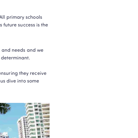
 All primary schools 
future success is the 
ts and needs and we 
determinant.  

ensuring they receive 
us dive into some 