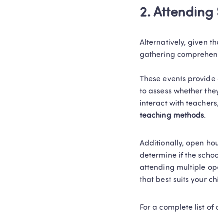
2. Attending
Alternatively, given t
gathering comprehensi
These events provide a
to assess whether they
interact with teachers,
teaching methods
.  
Additionally, open hou
determine if the schoo
attending multiple op
that best suits your ch
For a complete list o