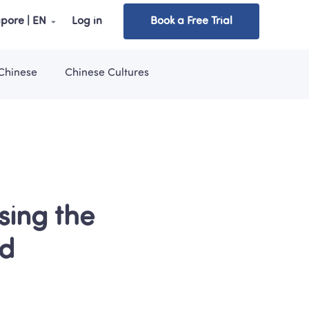
pore | EN
Log in
Book a Free Trial
Chinese
Chinese Cultures
ing the 
ld