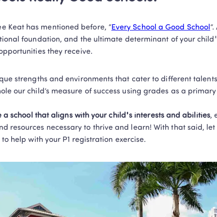
 Keat has mentioned before, “
Every School a Good School
”.
ional foundation, and the ultimate determinant of your child's 
pportunities they receive. 
ique strengths and environments that cater to different talen
ole our child’s measure of success using grades as a primary 
 a school that aligns with your child's interests and abilities
, 
resources necessary to thrive and learn! With that said, let 
to help with your P1 registration exercise. 