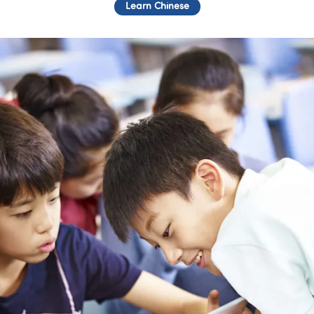
Learn Chinese