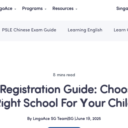
ngoAce
Programs
Resources
Singa
PSLE Chinese Exam Guide
Learning English
Learn 
8 mins read
Registration Guide: Choos
ight School For Your Chi
By
LingoAce SG Team
|
SG
 |
June 19, 2025