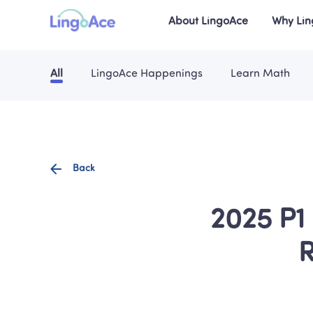
About LingoAce
Why Li
All
LingoAce Happenings
Learn Math
Back
2025 P1 
R