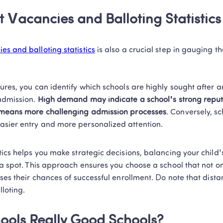
t Vacancies and Balloting Statistics
es and balloting statistics
 is also a crucial step in gauging t
ures, you can identify which schools are highly sought after 
admission.
 High demand may indicate a school's strong reput
o means more challenging admission processes
. Conversely, sc
sier entry and more personalized attention.  
tics helps you make strategic decisions, balancing your child'
 a spot. This approach ensures you choose a school that not only
ases their chances of successful enrollment. Do note that distan
loting. 
chools Really Good Schools? 