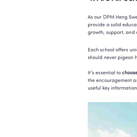
As our DPM Heng Swee
provide a solid educat
growth, support, and o
Each school offers un
should never pigeon h
It's essential to
 choose
the encouragement and 
useful key information 