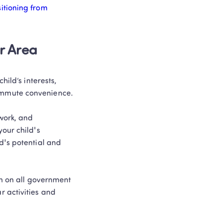
itioning from 
r Area
ild’s interests, 
mmute convenience. 

work, and 
our child's 
's potential and 
n on all government 
 activities and 