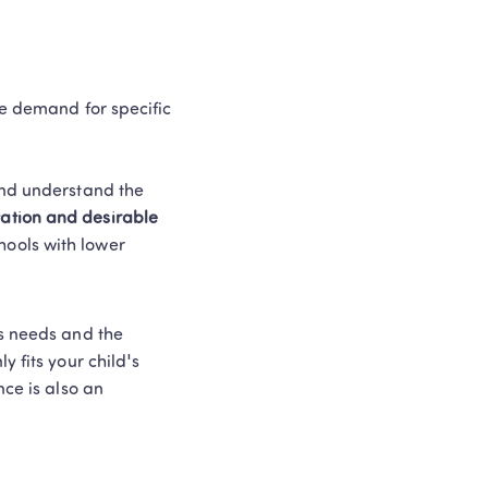
he demand for specific 
and understand the 
ation and desirable 
hools with lower 
s needs and the 
 fits your child's 
ce is also an 