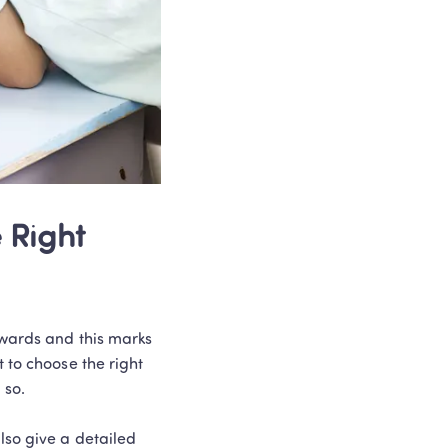
Right 
nwards and this marks 
 to choose the right 
so. 

lso give a detailed 